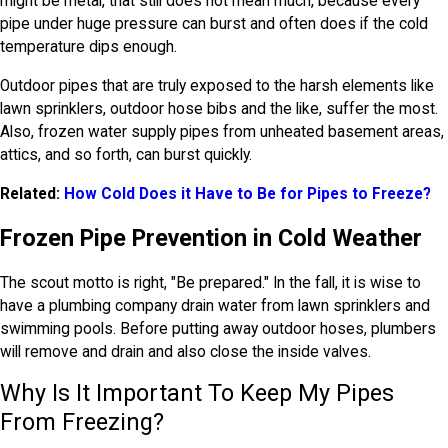
might be metal, that still does not mean much, because every
pipe under huge pressure can burst and often does if the cold
temperature dips enough.
Outdoor pipes that are truly exposed to the harsh elements like
lawn sprinklers, outdoor hose bibs and the like, suffer the most.
Also, frozen water supply pipes from unheated basement areas,
attics, and so forth, can burst quickly.
Related:
How Cold Does it Have to Be for Pipes to Freeze?
Frozen Pipe Prevention in Cold Weather
The scout motto is right, "Be prepared." In the fall, it is wise to
have a plumbing company drain water from lawn sprinklers and
swimming pools. Before putting away outdoor hoses, plumbers
will remove and drain and also close the inside valves.
Why Is It Important To Keep My Pipes
From Freezing?