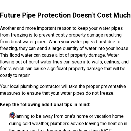
Future Pipe Protection Doesn't Cost Much
Another and more important reason to keep your water pipes
from freezing is to prevent costly property damage resulting
from burst water pipes. When your water pipes burst due to
freezing, they can send a large quantity of water into your house.
This flood water can cause a lot of property damage. Water
flowing out of burst water lines can seep into walls, ceilings, and
floors which can cause significant property damage that will be
costly to repair.
Your local plumbing contractor will take the proper preventative
measures to ensure that your water pipes do not freeze.
Keep the following additional tips in mind:
If planning to be away from one's home or vacation home
during cold weather, plumbers advise leaving the heat on in
the home, set to a temperature no lower than 55° F.