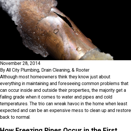
November 28, 2014
By
All City Plumbing, Drain Cleaning, & Rooter
Although most homeowners think they know just about
everything in maintaining and foreseeing common problems that
can occur inside and outside their properties, the majority get a
failing grade when it comes to water and pipes and cold
temperatures. The trio can wreak havoc in the home when least
expected and can be an expensive mess to clean up and restore
back to normal.
How Freezing Pipes Occur in the First