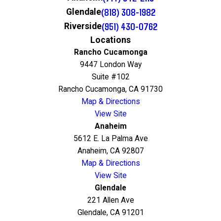
(818) 308-1982
Glendale
(951) 430-0762
Riverside
Locations
Rancho Cucamonga
9447 London Way
Suite #102
Rancho Cucamonga, CA 91730
Map & Directions
View Site
Anaheim
5612 E. La Palma Ave
Anaheim, CA 92807
Map & Directions
View Site
Glendale
221 Allen Ave
Glendale, CA 91201