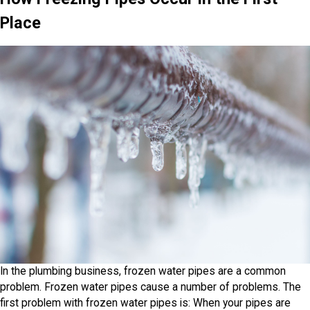
Place
In the plumbing business, frozen water pipes are a common
problem. Frozen water pipes cause a number of problems. The
first problem with frozen water pipes is: When your pipes are