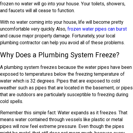
frozen no water will go into your house. Your toilets, showers,
and faucets will all cease to function.
With no water coming into your house, life will become pretty
uncomfortable very quickly. Also,
frozen water pipes can burst
and cause major property damage. Fortunately, your local
plumbing contractor can help you avoid all of these problems.
Why Does a Plumbing System Freeze?
A plumbing system freezes because the water pipes have been
exposed to temperatures below the freezing temperature of
water which is 32 degrees. Pipes that are exposed to cold
weather such as pipes that are located in the basement, or pipes
that are outdoors are particularly susceptible to freezing during
cold spells.
Remember this simple fact: Water expands as it freezes. That
means water contained through vessels like plastic or metal
pipes will now feel extreme pressure. Even though the pipes