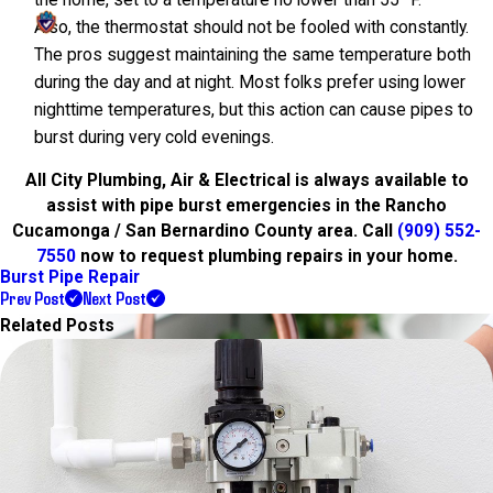
Also, the thermostat should not be fooled with constantly.
The pros suggest maintaining the same temperature both
during the day and at night. Most folks prefer using lower
nighttime temperatures, but this action can cause pipes to
burst during very cold evenings.
All City Plumbing, Air & Electrical is always available to
assist with pipe burst emergencies in the Rancho
Cucamonga / San Bernardino County area. Call
(909) 552-
7550
now to request plumbing repairs in your home.
Burst Pipe Repair
Prev Post
Next Post
Related Posts