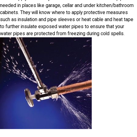
needed in places like garage, cellar and under kitchen/bathroom
cabinets. They will know where to apply protective measures
such as insulation and pipe sleeves or heat cable and heat tape
to further insulate exposed water pipes to ensure that your
water pipes are protected from freezing during cold spells.