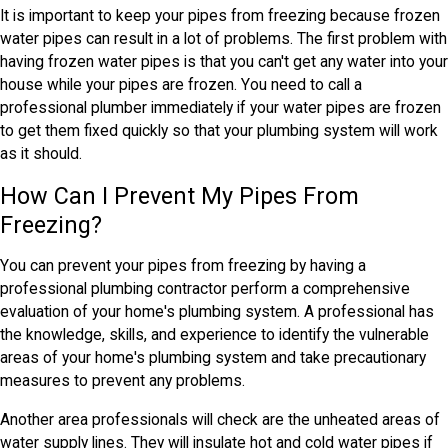
It is important to keep your pipes from freezing because frozen
water pipes can result in a lot of problems. The first problem with
having frozen water pipes is that you can't get any water into your
house while your pipes are frozen. You need to call a
professional plumber immediately if your water pipes are frozen
to get them fixed quickly so that your plumbing system will work
as it should.
How Can I Prevent My Pipes From
Freezing?
You can prevent your pipes from freezing by having a
professional plumbing contractor perform a comprehensive
evaluation of your home's plumbing system. A professional has
the knowledge, skills, and experience to identify the vulnerable
areas of your home's plumbing system and take precautionary
measures to prevent any problems.
Another area professionals will check are the unheated areas of
water supply lines. They will insulate hot and cold water pipes if