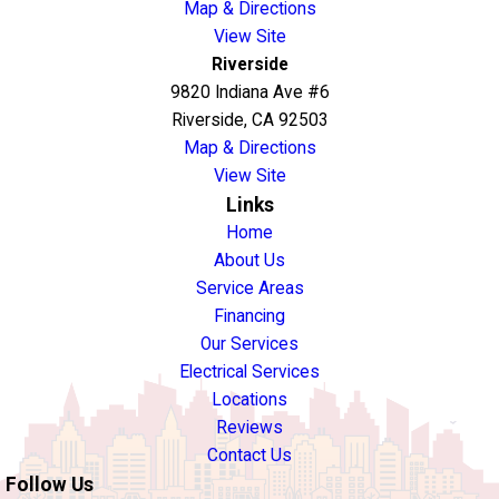
Map & Directions
View Site
Riverside
9820 Indiana Ave #6
Riverside, CA 92503
Map & Directions
View Site
Links
Home
About Us
Service Areas
Financing
Our Services
Electrical Services
Locations
Reviews
Contact Us
Follow Us