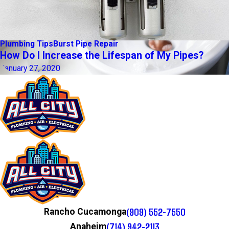
Plumbing Tips
Burst Pipe Repair
How Do I Increase the Lifespan of My Pipes?
January 27, 2020
(909) 552-7550
Rancho Cucamonga
(714) 942-2113
Anaheim