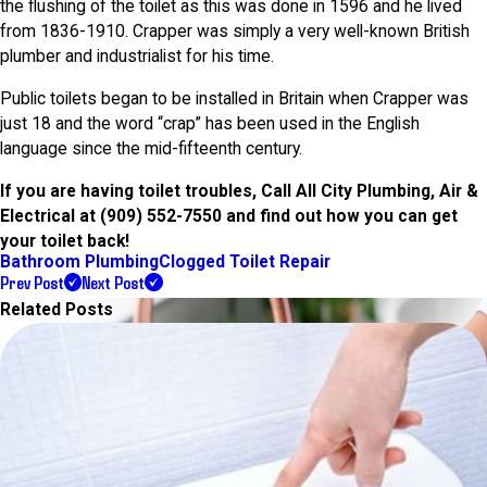
the flushing of the toilet as this was done in 1596 and he lived
from 1836-1910. Crapper was simply a very well-known British
plumber and industrialist for his time.
Public toilets began to be installed in Britain when Crapper was
just 18 and the word “crap” has been used in the English
language since the mid-fifteenth century.
If you are having toilet troubles, Call All City Plumbing, Air &
Electrical at
(909) 552-7550
and find out how you can get
your toilet back!
Bathroom Plumbing
Clogged Toilet Repair
Prev Post
Next Post
Related Posts