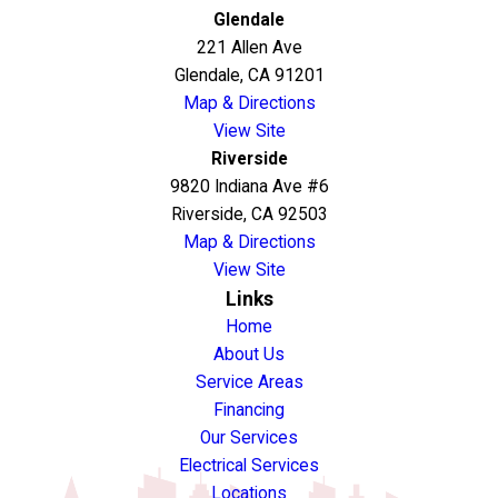
Glendale
221 Allen Ave
Glendale, CA 91201
Map & Directions
View Site
Riverside
9820 Indiana Ave #6
Riverside, CA 92503
Map & Directions
View Site
Links
Home
About Us
Service Areas
Financing
Our Services
Electrical Services
Locations