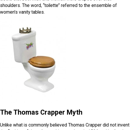
shoulders. The word, “toilette” referred to the ensemble of
women’s vanity tables.
The Thomas Crapper Myth
Unlike what is commonly believed Thomas Crapper did not invent