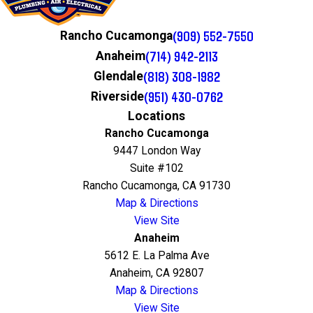
(909) 552-7550
Rancho Cucamonga
(714) 942-2113
Anaheim
(818) 308-1982
Glendale
(951) 430-0762
Riverside
Locations
Rancho Cucamonga
9447 London Way
Suite #102
Rancho Cucamonga, CA 91730
Map & Directions
View Site
Anaheim
5612 E. La Palma Ave
Anaheim, CA 92807
Map & Directions
View Site