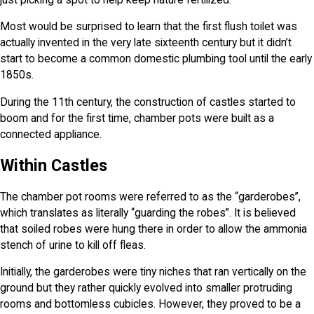
Most would be surprised to learn that the first flush toilet was
actually invented in the very late sixteenth century but it didn’t
start to become a common domestic plumbing tool until the early
1850s.
During the 11th century, the construction of castles started to
boom and for the first time, chamber pots were built as a
connected appliance.
Within Castles
The chamber pot rooms were referred to as the “garderobes”,
which translates as literally “guarding the robes”. It is believed
that soiled robes were hung there in order to allow the ammonia
stench of urine to kill off fleas.
Initially, the garderobes were tiny niches that ran vertically on the
ground but they rather quickly evolved into smaller protruding
rooms and bottomless cubicles. However, they proved to be a