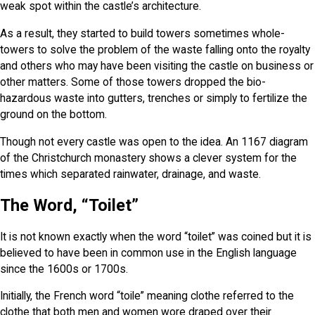
weak spot within the castle’s architecture.
As a result, they started to build towers sometimes whole-
towers to solve the problem of the waste falling onto the royalty
and others who may have been visiting the castle on business or
other matters. Some of those towers dropped the bio-
hazardous waste into gutters, trenches or simply to fertilize the
ground on the bottom.
Though not every castle was open to the idea. An 1167 diagram
of the Christchurch monastery shows a clever system for the
times which separated rainwater, drainage, and waste.
The Word, “Toilet”
It is not known exactly when the word “toilet” was coined but it is
believed to have been in common use in the English language
since the 1600s or 1700s.
Initially, the French word “toile” meaning clothe referred to the
clothe that both men and women wore draped over their