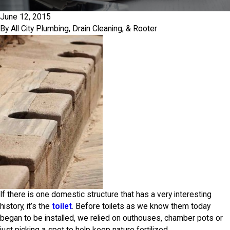
June 12, 2015
By
All City Plumbing, Drain Cleaning, & Rooter
If there is one domestic structure that has a very interesting
history, it’s the
toilet
. Before toilets as we know them today
began to be installed, we relied on outhouses, chamber pots or
just picking a spot to help keep nature fertilized.