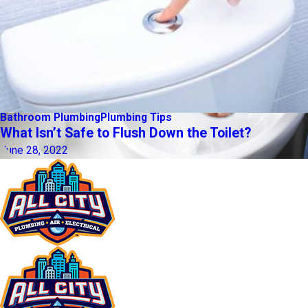
Bathroom Plumbing
Plumbing Tips
What Isn’t Safe to Flush Down the Toilet?
June 28, 2022