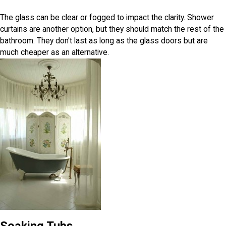
The glass can be clear or fogged to impact the clarity. Shower
curtains are another option, but they should match the rest of the
bathroom. They don't last as long as the glass doors but are
much cheaper as an alternative.