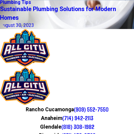
Plumbing Tips
Sustainable Plumbing Solutions for Modern
Homes
August 30, 2023
(909) 552-7550
Rancho Cucamonga
(714) 942-2113
Anaheim
(818) 308-1982
Glendale