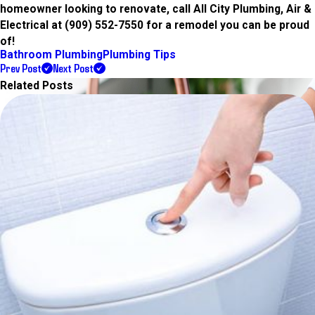
homeowner looking to renovate, call All City Plumbing, Air &
Electrical at
(909) 552-7550
for a remodel you can be proud
of!
Bathroom Plumbing
Plumbing Tips
Prev Post
Next Post
Related Posts