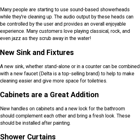
Many people are starting to use sound-based showerheads
while they're cleaning up. The audio output by these heads can
be controlled by the user and provides an overall enjoyable
experience. Many customers love playing classical, rock, and
even jazz as they scrub away in the water!
New Sink and Fixtures
A new sink, whether stand-alone or in a counter can be combined
with a new faucet (Delta is a top-selling brand) to help to make
cleaning easier and give more space for toiletries.
Cabinets are a Great Addition
New handles on cabinets and a new lock for the bathroom
should complement each other and bring a fresh look. These
should be installed after painting.
Shower Curtains