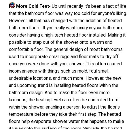
No More Cold Feet-
Up until recently, it's been a fact of life
that the bathroom floor was way too cold for anyone's liking.
However, all that has changed with the addition of heated
bathroom floors. If you really want luxury in your bathroom,
consider having a high-tech heated floor installed. Making it
possible to step out of the shower onto a warm and
comfortable floor. The general design of most bathrooms
used to incorporate small rugs and floor mats to dry off
once you were done with your shower. This often caused
inconvenience with things such as mold, foul smell,
undesirable locations, and much more. However, the new
and upcoming trend is installing heated floors within the
bathroom design. And to make the floor even more
luxurious, the heating level can often be controlled from
within the shower, enabling a person to adjust the floor's
temperature before they take their first step. The heated
floors help evaporate shower water that happens to make
its way onto the surface of the room. Similarly, the heated