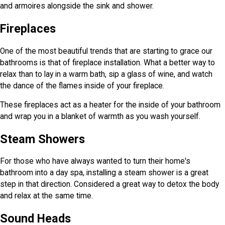
and armoires alongside the sink and shower.
Fireplaces
One of the most beautiful trends that are starting to grace our
bathrooms is that of fireplace installation. What a better way to
relax than to lay in a warm bath, sip a glass of wine, and watch
the dance of the flames inside of your fireplace.
These fireplaces act as a heater for the inside of your bathroom
and wrap you in a blanket of warmth as you wash yourself.
Steam Showers
For those who have always wanted to turn their home's
bathroom into a day spa, installing a steam shower is a great
step in that direction. Considered a great way to detox the body
and relax at the same time.
Sound Heads