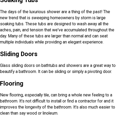
Soaking Tubs
The days of the luxurious shower are a thing of the past! The
new trend that is sweeping homeowners by storm is large
soaking tubs. These tubs are designed to wash away all the
aches, pain, and tension that we've accumulated throughout the
day. Many of these tubs are larger than normal and can seat
multiple individuals while providing an elegant experience.
Sliding Doors
Glass sliding doors on bathtubs and showers are a great way to
beautify a bathroom. It can be sliding or simply a pivoting door.
Flooring
New flooring, especially tile, can bring a whole new feeling to a
bathroom. It's not difficult to install or find a contractor for and it
improves the longevity of the bathroom. It's also much easier to
clean than say wood or linoleum.