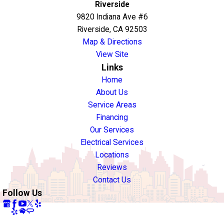
Riverside
9820 Indiana Ave #6
Riverside, CA 92503
Map & Directions
View Site
Links
Home
About Us
Service Areas
Financing
Our Services
Electrical Services
Locations
Reviews
Contact Us
Follow Us