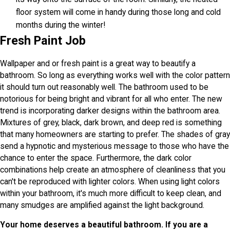
floor system will come in handy during those long and cold
months during the winter!
Fresh Paint Job
Wallpaper and or fresh paint is a great way to beautify a
bathroom. So long as everything works well with the color pattern
it should turn out reasonably well. The bathroom used to be
notorious for being bright and vibrant for all who enter. The new
trend is incorporating darker designs within the bathroom area.
Mixtures of grey, black, dark brown, and deep red is something
that many homeowners are starting to prefer. The shades of gray
send a hypnotic and mysterious message to those who have the
chance to enter the space. Furthermore, the dark color
combinations help create an atmosphere of cleanliness that you
can't be reproduced with lighter colors. When using light colors
within your bathroom, it's much more difficult to keep clean, and
many smudges are amplified against the light background.
Your home deserves a beautiful bathroom. If you are a