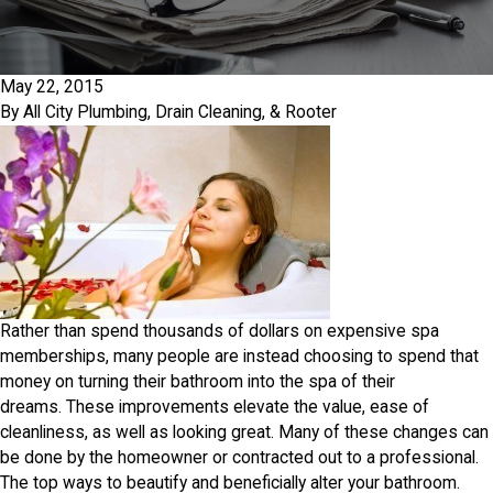
May 22, 2015
By
All City Plumbing, Drain Cleaning, & Rooter
Rather than spend thousands of dollars on expensive spa
memberships, many people are instead choosing to spend that
money on turning their bathroom into the spa of their
dreams. These improvements elevate the value, ease of
cleanliness, as well as looking great. Many of these changes can
be done by the homeowner or contracted out to a professional.
The top ways to beautify and beneficially alter your bathroom.