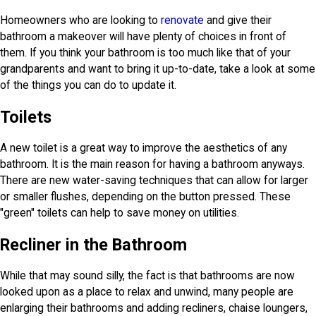
Homeowners who are looking to
renovate
and give their
bathroom a makeover will have plenty of choices in front of
them. If you think your bathroom is too much like that of your
grandparents and want to bring it up-to-date, take a look at some
of the things you can do to update it.
Toilets
A new toilet is a great way to improve the aesthetics of any
bathroom. It is the main reason for having a bathroom anyways.
There are new water-saving techniques that can allow for larger
or smaller flushes, depending on the button pressed. These
"green" toilets can help to save money on utilities.
Recliner in the Bathroom
While that may sound silly, the fact is that bathrooms are now
looked upon as a place to relax and unwind, many people are
enlarging their bathrooms and adding recliners, chaise loungers,