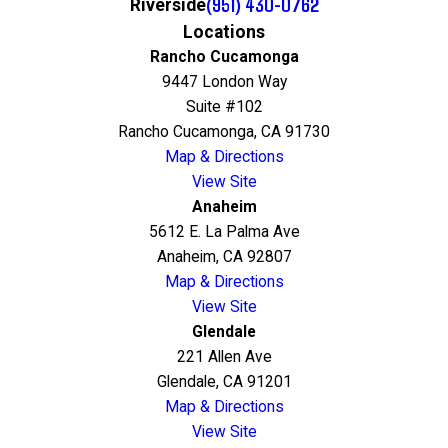
(951) 430-0762
Riverside
Locations
Rancho Cucamonga
9447 London Way
Suite #102
Rancho Cucamonga, CA 91730
Map & Directions
View Site
Anaheim
5612 E. La Palma Ave
Anaheim, CA 92807
Map & Directions
View Site
Glendale
221 Allen Ave
Glendale, CA 91201
Map & Directions
View Site