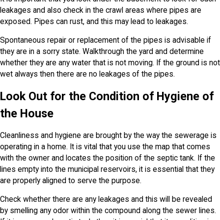
leakages and also check in the crawl areas where pipes are
exposed. Pipes can rust, and this may lead to leakages.
Spontaneous repair or replacement of the pipes is advisable if
they are in a sorry state. Walkthrough the yard and determine
whether they are any water that is not moving. If the ground is not
wet always then there are no leakages of the pipes.
Look Out for the Condition of Hygiene of
the House
Cleanliness and hygiene are brought by the way the sewerage is
operating in a home. It is vital that you use the map that comes
with the owner and locates the position of the septic tank. If the
lines empty into the municipal reservoirs, it is essential that they
are properly aligned to serve the purpose.
Check whether there are any leakages and this will be revealed
by smelling any odor within the compound along the sewer lines.