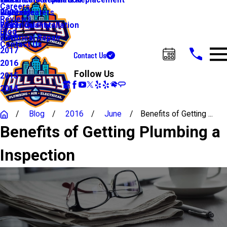
Water Line Repair & Replacement
Electrical Automation
Glendale
2021
Careers
Water Heaters
Lighting
Riverside
2020
Reviews
Water Quality
Electrical Installation
2019
Blog
Electrical Repair
2018
Contact Us
2017
Contact Us
Call Us Today!
2016
Follow Us
2015
2014
Blog
2016
June
Benefits of Getting ...
Benefits of Getting Plumbing a
Inspection