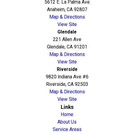
5612 E. La Palma Ave
Anaheim, CA 92807
Map & Directions
View Site
Glendale
221 Allen Ave
Glendale, CA 91201
Map & Directions
View Site
Riverside
9820 Indiana Ave #6
Riverside, CA 92503
Map & Directions
View Site
Links
Home
About Us
Service Areas