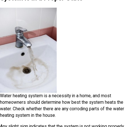
Water heating system is a necessity in a home, and most
homeowners should determine how best the system heats the
water. Check whether there are any corroding parts of the water
heating system in the house.
Any slight sign indicates that the system is not working properly.