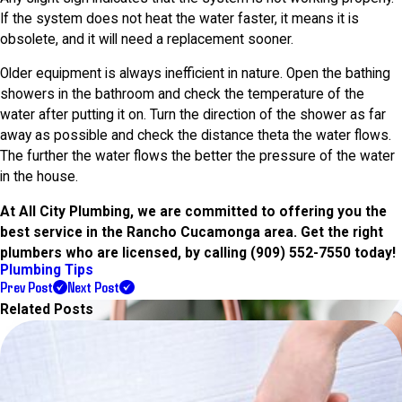
If the system does not heat the water faster, it means it is
obsolete, and it will need a replacement sooner.
Older equipment is always inefficient in nature. Open the bathing
showers in the bathroom and check the temperature of the
water after putting it on. Turn the direction of the shower as far
away as possible and check the distance theta the water flows.
The further the water flows the better the pressure of the water
in the house.
At All City Plumbing, we are committed to offering you the
best service in the Rancho Cucamonga area. Get the right
plumbers who are licensed, by calling
(909) 552-7550
today!
Plumbing Tips
Prev Post
Next Post
Related Posts