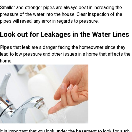
Smaller and stronger pipes are always best in increasing the
pressure of the water into the house. Clear inspection of the
pipes will reveal any error in regards to pressure.
Look out for Leakages in the Water Lines
Pipes that leak are a danger facing the homeowner since they
lead to low pressure and other issues in a home that affects the
home.
It is important that you look under the basement to look for such