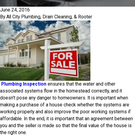
June 24, 2016
By
All City Plumbing, Drain Cleaning, & Rooter
Plumbing Inspection
ensures that the water and other
associated systems flow in the homestead correctly, and it
doesn't pose any danger to homeowners. It is important when
making a purchase of a house check whether the systems are
working properly and also improve the poor working systems if
affordable. In the end, it is important that an agreement between
you and the seller is made so that the final value of the house is
the right one.