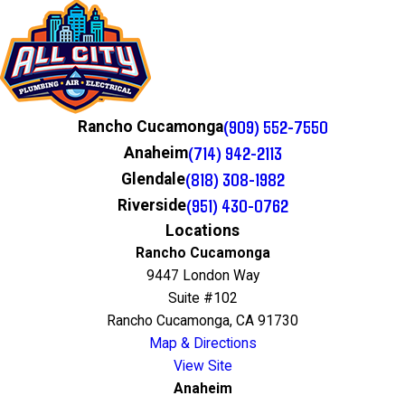
(909) 552-7550
Rancho Cucamonga
(714) 942-2113
Anaheim
(818) 308-1982
Glendale
(951) 430-0762
Riverside
Locations
Rancho Cucamonga
9447 London Way
Suite #102
Rancho Cucamonga, CA 91730
Map & Directions
View Site
Anaheim