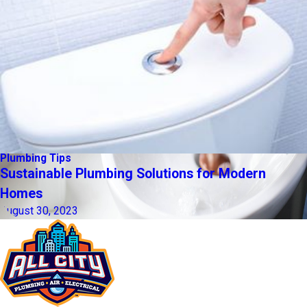
Plumbing Tips
Sustainable Plumbing Solutions for Modern
Homes
August 30, 2023