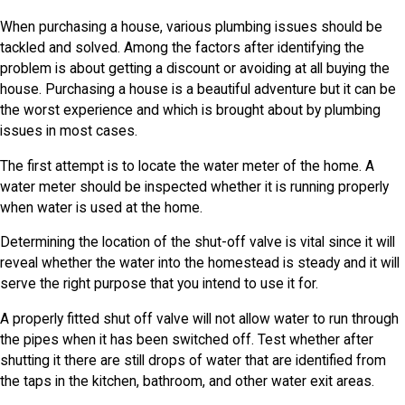
When purchasing a house, various plumbing issues should be
tackled and solved. Among the factors after identifying the
problem is about getting a discount or avoiding at all buying the
house. Purchasing a house is a beautiful adventure but it can be
the worst experience and which is brought about by plumbing
issues in most cases.
The first attempt is to locate the water meter of the home. A
water meter should be inspected whether it is running properly
when water is used at the home.
Determining the location of the shut-off valve is vital since it will
reveal whether the water into the homestead is steady and it will
serve the right purpose that you intend to use it for.
A properly fitted shut off valve will not allow water to run through
the pipes when it has been switched off. Test whether after
shutting it there are still drops of water that are identified from
the taps in the kitchen, bathroom, and other water exit areas.