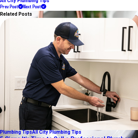
All City Plumbing Tips
Prev Post
Next Post
Related Posts
Plumbing Tips
All City Plumbing Tips