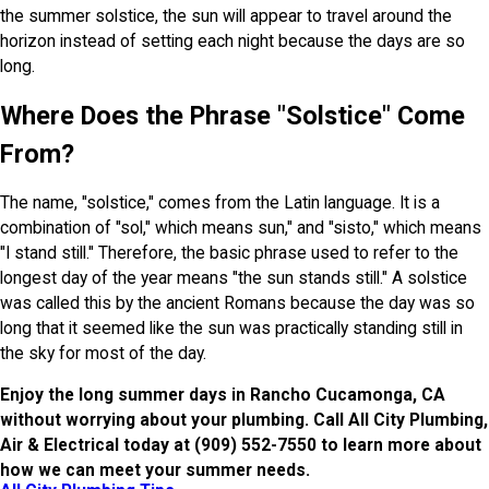
the summer solstice, the sun will appear to travel around the
horizon instead of setting each night because the days are so
long.
Where Does the Phrase "Solstice" Come
From?
The name, "solstice," comes from the Latin language. It is a
combination of "sol," which means sun," and "sisto," which means
"I stand still." Therefore, the basic phrase used to refer to the
longest day of the year means "the sun stands still." A solstice
was called this by the ancient Romans because the day was so
long that it seemed like the sun was practically standing still in
the sky for most of the day.
Enjoy the long summer days in Rancho Cucamonga, CA
without worrying about your plumbing. Call All City Plumbing,
Air & Electrical today at
(909) 552-7550
to learn more about
how we can meet your summer needs.