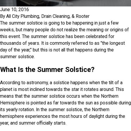
June 10, 2016
By
All City Plumbing, Drain Cleaning, & Rooter
The summer solstice is going to be happening in just a few
weeks, but many people do not realize the meaning or origins of
this event. The summer solstice has been celebrated for
thousands of years. It is commonly referred to as "the longest
day of the year," but this is not all that happens during the
summer solstice.
What Is the Summer Solstice?
According to astronomy, a solstice happens when the tilt of a
planet is most inclined towards the star it rotates around. This
means that the summer solstice occurs when the Northern
Hemisphere is pointed as far towards the sun as possible during
its yearly rotation. In the summer solstice, the Northern
hemisphere experiences the most hours of daylight during the
year, and summer officially starts.