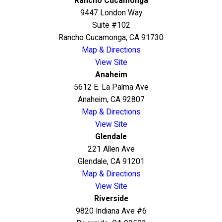
Rancho Cucamonga
9447 London Way
Suite #102
Rancho Cucamonga, CA 91730
Map & Directions
View Site
Anaheim
5612 E. La Palma Ave
Anaheim, CA 92807
Map & Directions
View Site
Glendale
221 Allen Ave
Glendale, CA 91201
Map & Directions
View Site
Riverside
9820 Indiana Ave #6