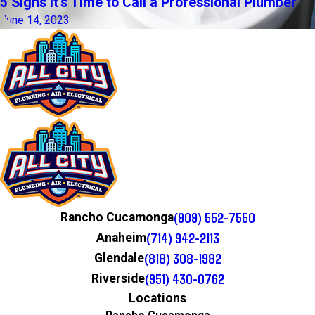
5 Signs It's Time to Call a Professional Plumber
June 14, 2023
(909) 552-7550
Rancho Cucamonga
(714) 942-2113
Anaheim
(818) 308-1982
Glendale
(951) 430-0762
Riverside
Locations