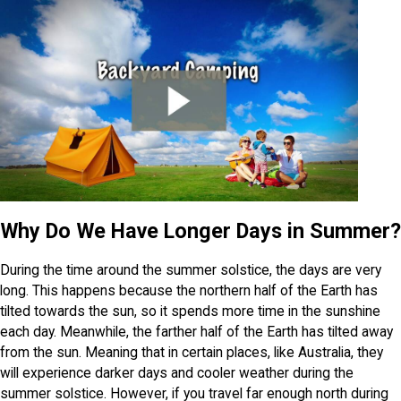
Why Do We Have Longer Days in Summer?
During the time around the summer solstice, the days are very
long. This happens because the northern half of the Earth has
tilted towards the sun, so it spends more time in the sunshine
each day. Meanwhile, the farther half of the Earth has tilted away
from the sun. Meaning that in certain places, like Australia, they
will experience darker days and cooler weather during the
summer solstice. However, if you travel far enough north during