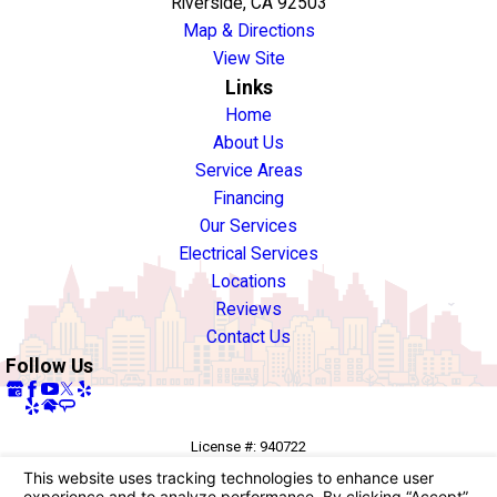
Riverside, CA 92503
Map & Directions
View Site
Links
Home
About Us
Service Areas
Financing
Our Services
Electrical Services
Locations
Reviews
Contact Us
Follow Us
License #: 940722
© 2026 All Rights Reserved.
Your Privacy Choices