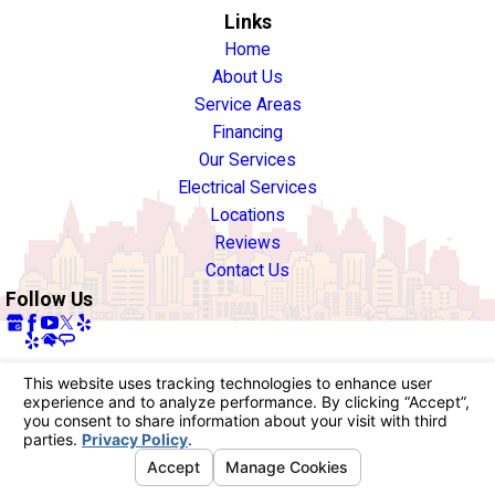
Links
Home
About Us
Service Areas
Financing
Our Services
Electrical Services
Locations
Reviews
Contact Us
Follow Us
License #: 940722
© 2026 All Rights Reserved.
Your Privacy Choices
Site Map
Privacy Policy
Site Search