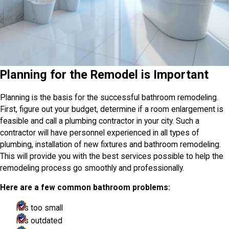
Planning for the Remodel is Important
Planning is the basis for the successful bathroom remodeling.
First, figure out your budget, determine if a room enlargement is
feasible and call a plumbing contractor in your city. Such a
contractor will have personnel experienced in all types of
plumbing, installation of new fixtures and bathroom remodeling.
This will provide you with the best services possible to help the
remodeling process go smoothly and professionally.
Here are a few common bathroom problems:
It is too small
It is outdated