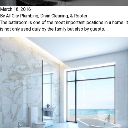
March 18, 2016
By
All City Plumbing, Drain Cleaning, & Rooter
The bathroom is one of the most important locations in a home. It
is not only used daily by the family but also by guests.