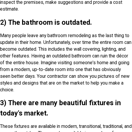
inspect the premises, make suggestions and provide a cost
estimate.
2) The bathroom is outdated.
Many people leave any bathroom remodeling as the last thing to
update in their home. Unfortunately, over time the entire room can
become outdated. This includes the wall covering, lighting, and
other features. Having an outdated bathroom can ruin the décor
of the entire house. Imagine visiting someone's home and going
from a modern, up-to-date room into one that has obviously
seen better days. Your contractor can show you pictures of new
styles and designs that are on the market to help you make a
choice.
3) There are many beautiful fixtures in
today's market.
These fixtures are available in modern, transitional, traditional, and