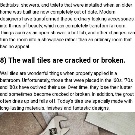
Bathtubs, showers, and toilets that were installed when an older
home was built are now completely out of date. Modern
designers have transformed these ordinary-looking accessories
into things of beauty, which can completely transform a room.
Things such as an open shower, a hot tub, and other changes can
turn the room into a showplace rather than an ordinary room that
has no appeal.
8) The wall tiles are cracked or broken.
Wall tiles are wonderful things when properly applied in a
bathroom. Unfortunately, those that were placed in the '60s, '70s
and '80s have outlived their use. Over time, they lose their luster
and sometimes become cracked or broken. In addition, the grout
often dries up and falls off. Today's tiles are specially made with
long-lasting materials, finishes and fantastic designs.