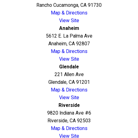
Rancho Cucamonga, CA 91730
Map & Directions
View Site
Anaheim
5612 E. La Palma Ave
Anaheim, CA 92807
Map & Directions
View Site
Glendale
221 Allen Ave
Glendale, CA 91201
Map & Directions
View Site
Riverside
9820 Indiana Ave #6
Riverside, CA 92503
Map & Directions
View Site