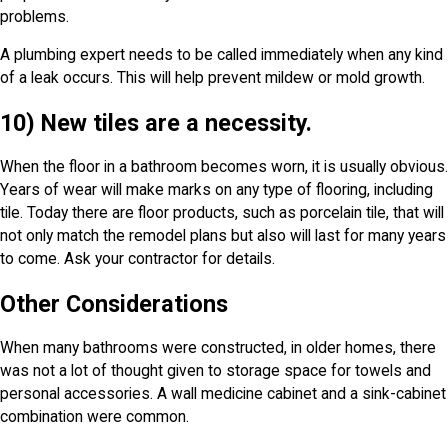
problems.
A plumbing expert needs to be called immediately when any kind
of a leak occurs. This will help prevent mildew or mold growth.
10) New tiles are a necessity.
When the floor in a bathroom becomes worn, it is usually obvious.
Years of wear will make marks on any type of flooring, including
tile. Today there are floor products, such as porcelain tile, that will
not only match the remodel plans but also will last for many years
to come. Ask your contractor for details.
Other Considerations
When many bathrooms were constructed, in older homes, there
was not a lot of thought given to storage space for towels and
personal accessories. A wall medicine cabinet and a sink-cabinet
combination were common.