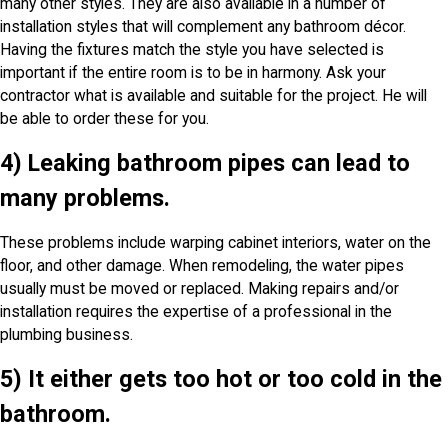
many other styles. They are also available in a number of
installation styles that will complement any bathroom décor.
Having the fixtures match the style you have selected is
important if the entire room is to be in harmony. Ask your
contractor what is available and suitable for the project. He will
be able to order these for you.
4) Leaking bathroom pipes can lead to
many problems.
These problems include warping cabinet interiors, water on the
floor, and other damage. When remodeling, the water pipes
usually must be moved or replaced. Making repairs and/or
installation requires the expertise of a professional in the
plumbing business.
5) It either gets too hot or too cold in the
bathroom.