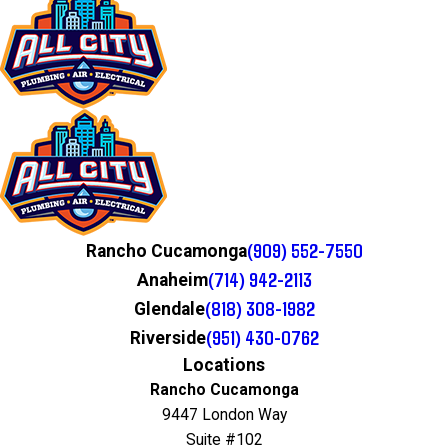
(909) 552-7550
Rancho Cucamonga
(714) 942-2113
Anaheim
(818) 308-1982
Glendale
(951) 430-0762
Riverside
Locations
Rancho Cucamonga
9447 London Way
Suite #102