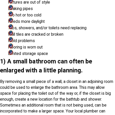
Fixtures are out of style
Leaking pipes
Too hot or too cold
Needs more daylight
Tubs, showers, and/or toilets need replacing
Wall tiles are cracked or broken
Mold problems
Flooring is worn out
Limited storage space
1) A small bathroom can often be
enlarged with a little planning.
By removing a small piece of a wall, a closet in an adjoining room
could be used to enlarge the bathroom area. This may allow
space for placing the toilet out of the way or, if the closet is big
enough, create a new location for the bathtub and shower.
Sometimes an additional room that is not being used, can be
incorporated to make a larger space. Your local plumber can