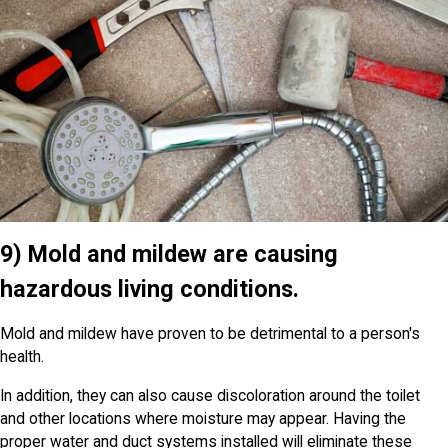
9) Mold and mildew are causing
hazardous living conditions.
Mold and mildew have proven to be detrimental to a person's
health.
In addition, they can also cause discoloration around the toilet
and other locations where moisture may appear. Having the
proper water and duct systems installed will eliminate these