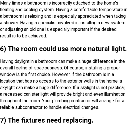
Many times a bathroom is incorrectly attached to the home's
heating and cooling system. Having a comfortable temperature in
a bathroom is relaxing and is especially appreciated when taking
a shower. Having a specialist involved in installing a new system
or adjusting an old one is especially important if the desired
result is to be achieved.
6) The room could use more natural light.
Having daylight in a bathroom can make a huge difference in the
overall feeling of spaciousness. Of course, installing a proper
window is the first choice. However, if the bathroom is in a
location that has no access to the exterior walls in the home, a
skylight can make a huge difference. If a skylight is not practical,
a recessed canister light will provide bright and even illumination
throughout the room. Your plumbing contractor will arrange for a
reliable subcontractor to handle electrical changes.
7) The fixtures need replacing.