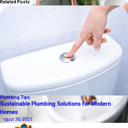
Related Posts
Plumbing Tips
Sustainable Plumbing Solutions for Modern
Homes
August 30, 2023