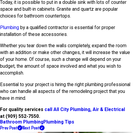
Today, it is possible to put in a double sink with lots of counter
space and built-in cabinets. Granite and quartz are popular
choices for bathroom countertops.
Plumbing
by a qualified contractor is essential for proper
installation of these accessories.
Whether you tear down the walls completely, expand the room
with an addition or make other changes, it will increase the value
of your home. Of course, such a change will depend on your
budget, the amount of space involved and what you wish to
accomplish.
Essential to your project is hiring the right plumbing professional
who can handle all aspects of the remodeling project that you
have in mind.
For quality services
call All City Plumbing, Air & Electrical
at
(909) 552-7550
.
Bathroom Plumbing
Plumbing Tips
Prev Post
Next Post