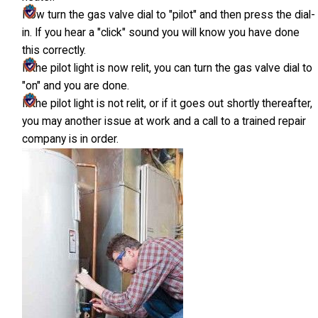
Now turn the gas valve dial to "pilot" and then press the dial-
in. If you hear a "click" sound you will know you have done
this correctly.
If the pilot light is now relit, you can turn the gas valve dial to
"on" and you are done.
If the pilot light is not relit, or if it goes out shortly thereafter,
you may another issue at work and a call to a trained repair
company is in order.