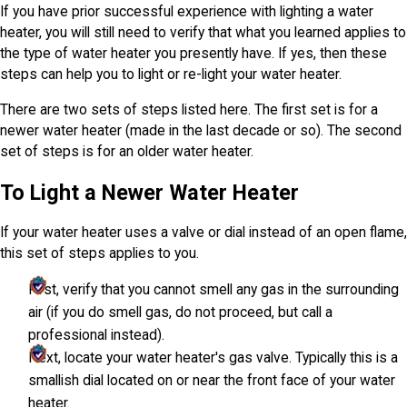
If you have prior successful experience with lighting a water
heater, you will still need to verify that what you learned applies to
the type of water heater you presently have. If yes, then these
steps can help you to light or re-light your water heater.
There are two sets of steps listed here. The first set is for a
newer water heater (made in the last decade or so). The second
set of steps is for an older water heater.
To Light a Newer Water Heater
If your water heater uses a valve or dial instead of an open flame,
this set of steps applies to you.
First, verify that you cannot smell any gas in the surrounding
air (if you do smell gas, do not proceed, but call a
professional instead).
Next, locate your water heater's gas valve. Typically this is a
smallish dial located on or near the front face of your water
heater.