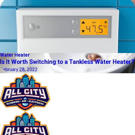
Water Heater
Is It Worth Switching to a Tankless Water Heater?
February 28, 2022