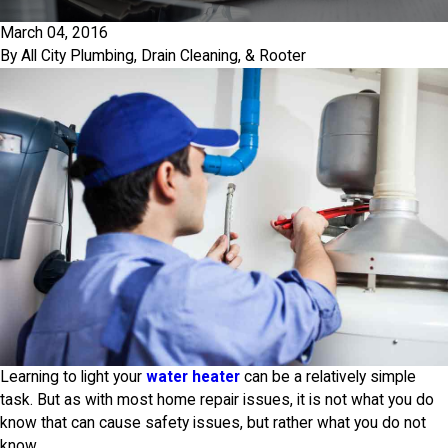
March 04, 2016
By
All City Plumbing, Drain Cleaning, & Rooter
Learning to light your
water heater
can be a relatively simple
task. But as with most home repair issues, it is not what you do
know that can cause safety issues, but rather what you do not
know.