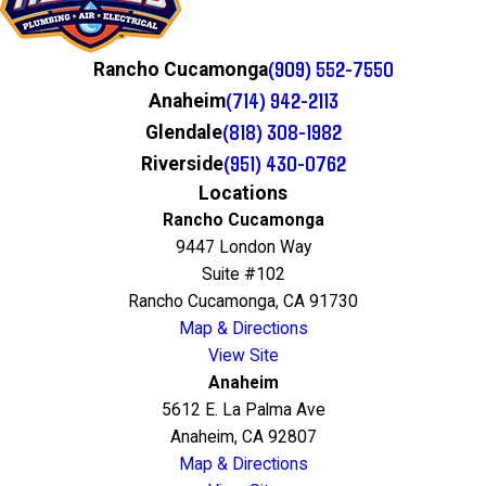
(909) 552-7550
Rancho Cucamonga
(714) 942-2113
Anaheim
(818) 308-1982
Glendale
(951) 430-0762
Riverside
Locations
Rancho Cucamonga
9447 London Way
Suite #102
Rancho Cucamonga, CA 91730
Map & Directions
View Site
Anaheim
5612 E. La Palma Ave
Anaheim, CA 92807
Map & Directions