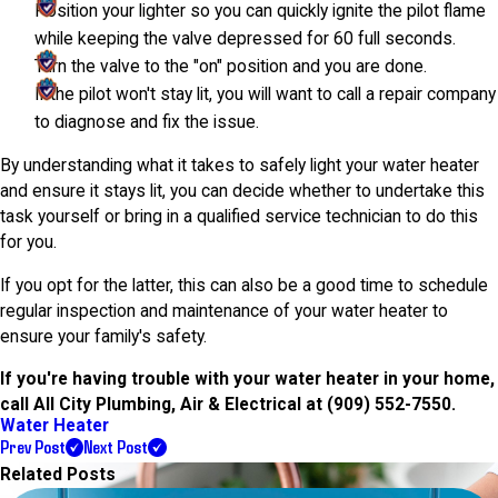
Position your lighter so you can quickly ignite the pilot flame
while keeping the valve depressed for 60 full seconds.
Turn the valve to the "on" position and you are done.
If the pilot won't stay lit, you will want to call a repair company
to diagnose and fix the issue.
By understanding what it takes to safely light your water heater
and ensure it stays lit, you can decide whether to undertake this
task yourself or bring in a qualified service technician to do this
for you.
If you opt for the latter, this can also be a good time to schedule
regular inspection and maintenance of your water heater to
ensure your family's safety.
If you're having trouble with your water heater in your home,
call All City Plumbing, Air & Electrical at
(909) 552-7550
.
Water Heater
Prev Post
Next Post
Related Posts