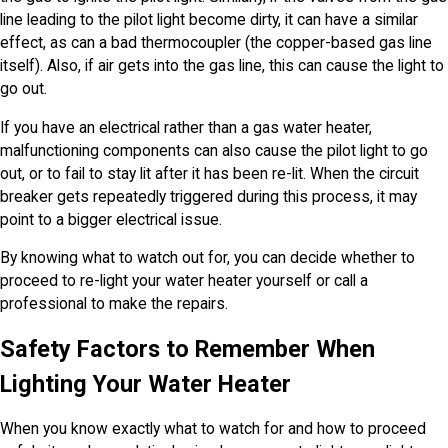
line leading to the pilot light become dirty, it can have a similar
effect, as can a bad thermocoupler (the copper-based gas line
itself). Also, if air gets into the gas line, this can cause the light to
go out.
If you have an electrical rather than a gas water heater,
malfunctioning components can also cause the pilot light to go
out, or to fail to stay lit after it has been re-lit. When the circuit
breaker gets repeatedly triggered during this process, it may
point to a bigger electrical issue.
By knowing what to watch out for, you can decide whether to
proceed to re-light your water heater yourself or call a
professional to make the repairs.
Safety Factors to Remember When
Lighting Your Water Heater
When you know exactly what to watch for and how to proceed