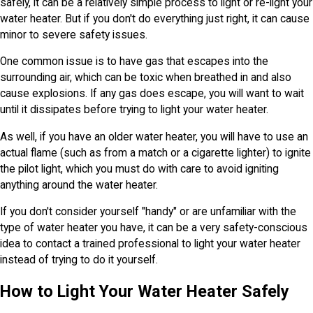
safely, it can be a relatively simple process to light or re-light your
water heater. But if you don't do everything just right, it can cause
minor to severe safety issues.
One common issue is to have gas that escapes into the
surrounding air, which can be toxic when breathed in and also
cause explosions. If any gas does escape, you will want to wait
until it dissipates before trying to light your water heater.
As well, if you have an older water heater, you will have to use an
actual flame (such as from a match or a cigarette lighter) to ignite
the pilot light, which you must do with care to avoid igniting
anything around the water heater.
If you don't consider yourself "handy" or are unfamiliar with the
type of water heater you have, it can be a very safety-conscious
idea to contact a trained professional to light your water heater
instead of trying to do it yourself.
How to Light Your Water Heater Safely