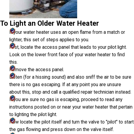
To Light an Older Water Heater
If your water heater uses an open flame from a match or
lighter, this set of steps applies to you.
First, locate the access panel that leads to your pilot light.
Look on the lower front face of your water heater to find
this.
Remove the access panel.
Listen (for a hissing sound) and also sniff the air to be sure
there is no gas escaping. If at any point you are unsure
about this, stop and call a qualified repair technician instead.
If you are sure no gas is escaping, proceed to read any
instructions posted on or near your water heater that pertain
to lighting the pilot light.
Now locate the pilot itself and turn the valve to "pilot" to start
the gas flowing and press down on the valve itself.