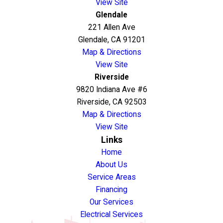
View Site
Glendale
221 Allen Ave
Glendale, CA 91201
Map & Directions
View Site
Riverside
9820 Indiana Ave #6
Riverside, CA 92503
Map & Directions
View Site
Links
Home
About Us
Service Areas
Financing
Our Services
Electrical Services