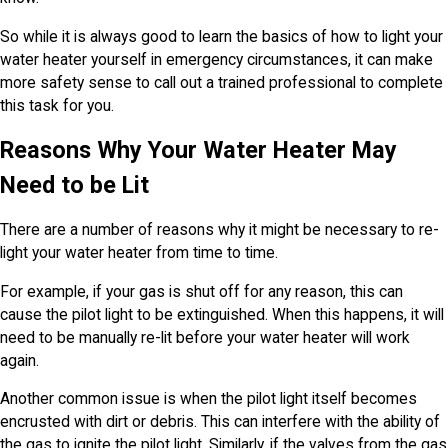
So while it is always good to learn the basics of how to light your
water heater yourself in emergency circumstances, it can make
more safety sense to call out a trained professional to complete
this task for you.
Reasons Why Your Water Heater May
Need to be Lit
There are a number of reasons why it might be necessary to re-
light your water heater from time to time.
For example, if your gas is shut off for any reason, this can
cause the pilot light to be extinguished. When this happens, it will
need to be manually re-lit before your water heater will work
again.
Another common issue is when the pilot light itself becomes
encrusted with dirt or debris. This can interfere with the ability of
the gas to ignite the pilot light. Similarly, if the valves from the gas