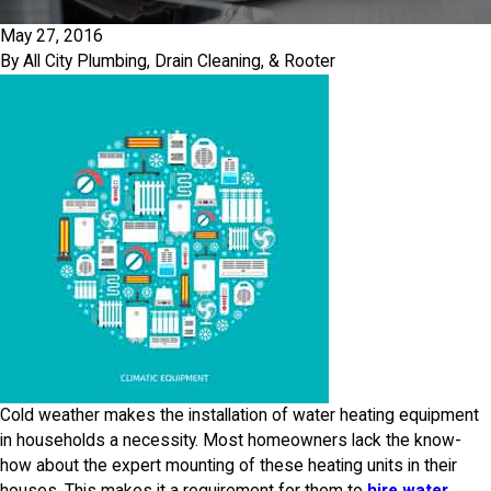
May 27, 2016
By
All City Plumbing, Drain Cleaning, & Rooter
Cold weather makes the installation of water heating equipment
in households a necessity. Most homeowners lack the know-
how about the expert mounting of these heating units in their
houses. This makes it a requirement for them to
hire water