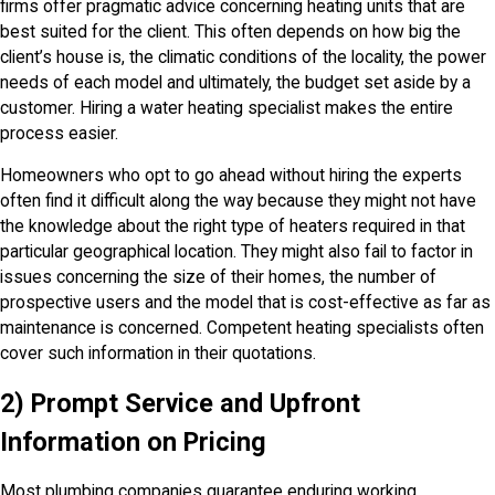
firms offer pragmatic advice concerning heating units that are
best suited for the client. This often depends on how big the
client’s house is, the climatic conditions of the locality, the power
needs of each model and ultimately, the budget set aside by a
customer. Hiring a water heating specialist makes the entire
process easier.
Homeowners who opt to go ahead without hiring the experts
often find it difficult along the way because they might not have
the knowledge about the right type of heaters required in that
particular geographical location. They might also fail to factor in
issues concerning the size of their homes, the number of
prospective users and the model that is cost-effective as far as
maintenance is concerned. Competent heating specialists often
cover such information in their quotations.
2) Prompt Service and Upfront
Information on Pricing
Most plumbing companies guarantee enduring working