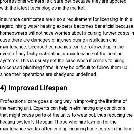
professional workers is a safe bet because they are updated
with the latest technologies in the market.
Insurance certificates are also a requirement for licensing. In this
regard, hiring water heating experts becomes beneficial because
homeowners will not have worries about incurring further costs in
case there are damages or injuries during installation and
maintenance. Licensed companies can be followed up in the
event of any faulty installation or maintenance of the heating
systems. This is usually not the case when it comes to hiring
unlicensed plumbing firms. It may be difficult to follow them up
since their operations are shady and undefined.
4) Improved Lifespan
Professional care goes a long way in improving the lifetime of
the heating unit. Experts can help in eliminating any conditions
that might cause parts of the units to wear out, thus reducing the
heating system’s lifespan. Those who hire laymen for the
maintenance works often end up incurring huge costs in the long