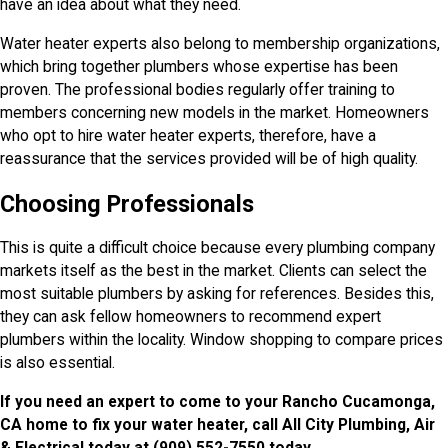
have an idea about what they need.
Water heater experts also belong to membership organizations,
which bring together plumbers whose expertise has been
proven. The professional bodies regularly offer training to
members concerning new models in the market. Homeowners
who opt to hire water heater experts, therefore, have a
reassurance that the services provided will be of high quality.
Choosing Professionals
This is quite a difficult choice because every plumbing company
markets itself as the best in the market. Clients can select the
most suitable plumbers by asking for references. Besides this,
they can ask fellow homeowners to recommend expert
plumbers within the locality. Window shopping to compare prices
is also essential.
If you need an expert to come to your Rancho Cucamonga,
CA home to fix your water heater, call All City Plumbing, Air
& Electrical today at
(909) 552-7550
today.