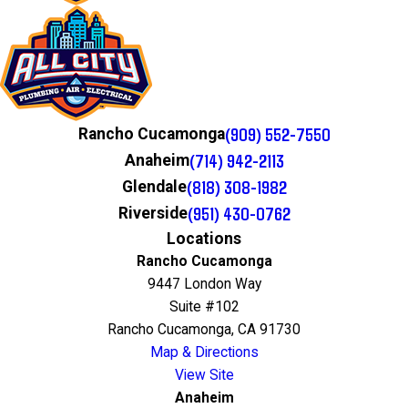
(909) 552-7550
Rancho Cucamonga
(714) 942-2113
Anaheim
(818) 308-1982
Glendale
(951) 430-0762
Riverside
Locations
Rancho Cucamonga
9447 London Way
Suite #102
Rancho Cucamonga, CA 91730
Map & Directions
View Site
Anaheim