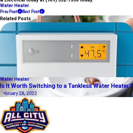
Water Heater
Prev Post
Next Post
Related Posts
Water Heater
Is It Worth Switching to a Tankless Water Heater?
February 28, 2022