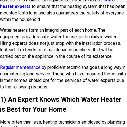
heater experts
to ensure that the heating system that has been
mounted lasts long and also guarantees the safety of everyone
within the household.
Water heaters form an integral part of each home. The
equipment provides safe water for use, particularly in winter.
Hiring experts does not just stop with the installation process.
Instead, it extends to all maintenance practices that will be
carried out on the appliance in the course of its existence.
Regular maintenance
by proficient technicians goes a long way in
guaranteeing long service. Those who have mounted these units
in their homes should opt for the services of water experts due
to the following reasons.
1) An Expert Knows Which Water Heater
is Best for Your Home
More often than less, heating technicians employed by plumbing