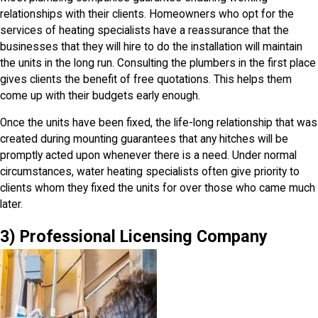
relationships with their clients. Homeowners who opt for the
services of heating specialists have a reassurance that the
businesses that they will hire to do the installation will maintain
the units in the long run. Consulting the plumbers in the first place
gives clients the benefit of free quotations. This helps them
come up with their budgets early enough.
Once the units have been fixed, the life-long relationship that was
created during mounting guarantees that any hitches will be
promptly acted upon whenever there is a need. Under normal
circumstances, water heating specialists often give priority to
clients whom they fixed the units for over those who came much
later.
3) Professional Licensing Company