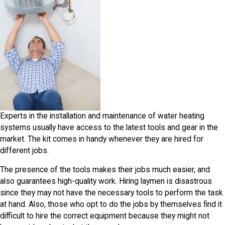
Experts in the installation and maintenance of water heating
systems usually have access to the latest tools and gear in the
market. The kit comes in handy whenever they are hired for
different jobs.
The presence of the tools makes their jobs much easier, and
also guarantees high-quality work. Hiring laymen is disastrous
since they may not have the necessary tools to perform the task
at hand. Also, those who opt to do the jobs by themselves find it
difficult to hire the correct equipment because they might not