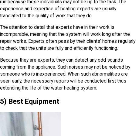
run because these individuals may not be up to the task. The
experience and expertise of heating experts are usually
translated to the quality of work that they do.
The attention to detail that experts have in their work is
incomparable, meaning that the system will work long after the
repair works. Experts often pass by their clients’ homes regularly
to check that the units are fully and efficiently functioning.
Because they are experts, they can detect any odd sounds
coming from the appliance. Such noises may not be noticed by
someone who is inexperienced. When such abnormalities are
seen early, the necessary repairs will be conducted first thus
extending the life of the water heating system.
5) Best Equipment