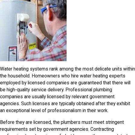
Water heating systems rank among the most delicate units within
the household. Homeowners who hire water heating experts
employed by licensed companies are guaranteed that there will
be high-quality service delivery. Professional plumbing
companies are usually licensed by relevant government
agencies. Such licenses are typically obtained after they exhibit
an exceptional level of professionalism in their work.
Before they are licensed, the plumbers must meet stringent
requirements set by government agencies. Contracting