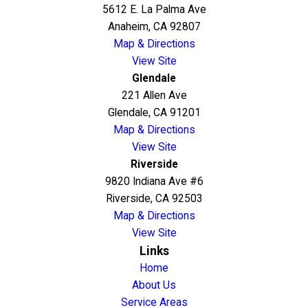
5612 E. La Palma Ave
Anaheim, CA 92807
Map & Directions
View Site
Glendale
221 Allen Ave
Glendale, CA 91201
Map & Directions
View Site
Riverside
9820 Indiana Ave #6
Riverside, CA 92503
Map & Directions
View Site
Links
Home
About Us
Service Areas