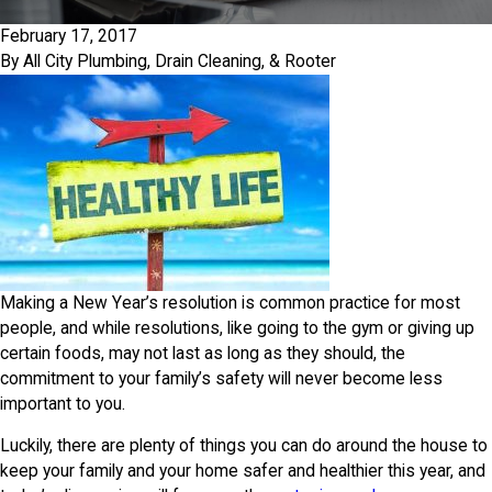
February 17, 2017
By
All City Plumbing, Drain Cleaning, & Rooter
Making a New Year’s resolution is common practice for most
people, and while resolutions, like going to the gym or giving up
certain foods, may not last as long as they should, the
commitment to your family’s safety will never become less
important to you.
Luckily, there are plenty of things you can do around the house to
keep your family and your home safer and healthier this year, and