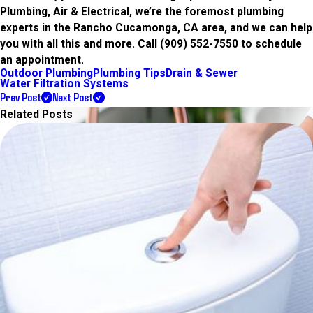
Plumbing, Air & Electrical, we’re the foremost plumbing
experts in the Rancho Cucamonga, CA area, and we can help
you with all this and more. Call
(909) 552-7550
to schedule
an appointment.
Outdoor Plumbing
Plumbing Tips
Drain & Sewer
Water Filtration Systems
Prev Post
Next Post
Related Posts