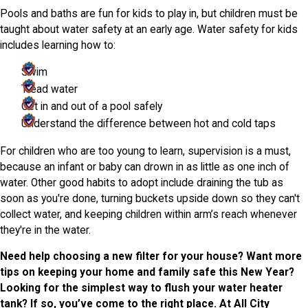
Pools and baths are fun for kids to play in, but children must be
taught about water safety at an early age. Water safety for kids
includes learning how to:
Swim
Tread water
Get in and out of a pool safely
Understand the difference between hot and cold taps
For children who are too young to learn, supervision is a must,
because an infant or baby can drown in as little as one inch of
water. Other good habits to adopt include draining the tub as
soon as you're done, turning buckets upside down so they can't
collect water, and keeping children within arm’s reach whenever
they're in the water.
Need help choosing a new filter for your house? Want more
tips on keeping your home and family safe this New Year?
Looking for the simplest way to flush your water heater
tank? If so, you’ve come to the right place. At All City