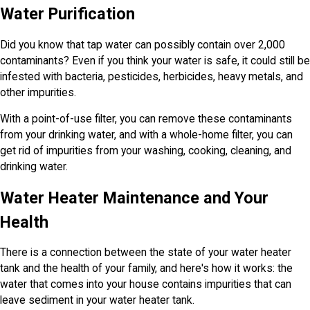
Water Purification
Did you know that tap water can possibly contain over 2,000
contaminants? Even if you think your water is safe, it could still be
infested with bacteria, pesticides, herbicides, heavy metals, and
other impurities.
With a point-of-use filter, you can remove these contaminants
from your drinking water, and with a whole-home filter, you can
get rid of impurities from your washing, cooking, cleaning, and
drinking water.
Water Heater Maintenance and Your
Health
There is a connection between the state of your water heater
tank and the health of your family, and here's how it works: the
water that comes into your house contains impurities that can
leave sediment in your water heater tank.