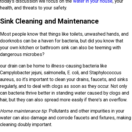
today’s discussion will focus on the
water in your house
, your
health, and threats to your safety.
Sink Cleaning and Maintenance
Most people know that things like toilets, unwashed hands, and
doorknobs can be a haven for bacteria, but did you know that
your own kitchen or bathroom sink can also be teeming with
dangerous microbes?
our drain can be home to illness-causing bacteria like
Campylobacter jejuni, salmonella, E. coli, and Staphylococcus
aureus, so it’s important to clean your drains, faucets, and sinks
regularly, and to deal with clogs as soon as they occur. Not only
can bacteria thrive better in standing water caused by clogs and
hair, but they can also spread more easily if there's an overflow.
Home maintenance tip
: Pollutants and other impurities in your
water can also damage and corrode faucets and fixtures, making
cleaning doubly important.