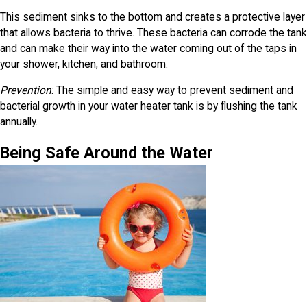
This sediment sinks to the bottom and creates a protective layer
that allows bacteria to thrive. These bacteria can corrode the tank
and can make their way into the water coming out of the taps in
your shower, kitchen, and bathroom.
Prevention
: The simple and easy way to prevent sediment and
bacterial growth in your water heater tank is by flushing the tank
annually.
Being Safe Around the Water