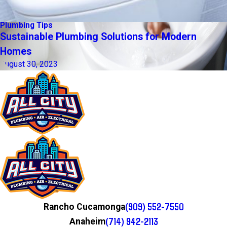
Plumbing Tips
Sustainable Plumbing Solutions for Modern
Homes
August 30, 2023
(909) 552-7550
Rancho Cucamonga
(714) 942-2113
Anaheim