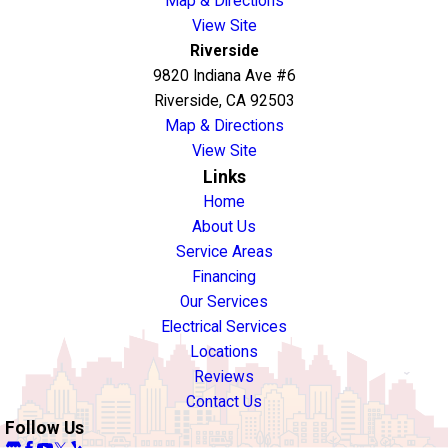
Map & Directions
View Site
Riverside
9820 Indiana Ave #6
Riverside, CA 92503
Map & Directions
View Site
Links
Home
About Us
Service Areas
Financing
Our Services
Electrical Services
Locations
Reviews
Contact Us
Follow Us