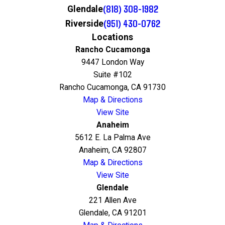
(818) 308-1982
Glendale
(951) 430-0762
Riverside
Locations
Rancho Cucamonga
9447 London Way
Suite #102
Rancho Cucamonga, CA 91730
Map & Directions
View Site
Anaheim
5612 E. La Palma Ave
Anaheim, CA 92807
Map & Directions
View Site
Glendale
221 Allen Ave
Glendale, CA 91201