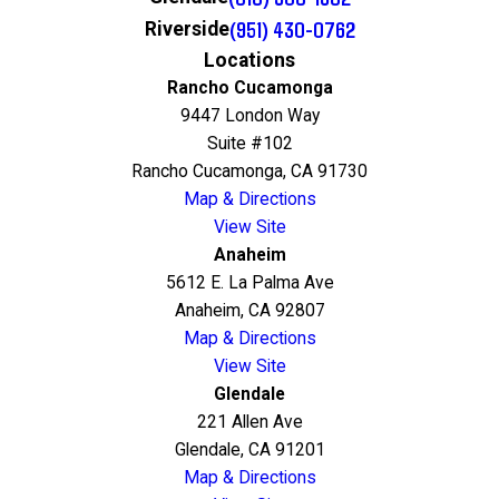
(951) 430-0762
Riverside
Locations
Rancho Cucamonga
9447 London Way
Suite #102
Rancho Cucamonga, CA 91730
Map & Directions
View Site
Anaheim
5612 E. La Palma Ave
Anaheim, CA 92807
Map & Directions
View Site
Glendale
221 Allen Ave
Glendale, CA 91201
Map & Directions