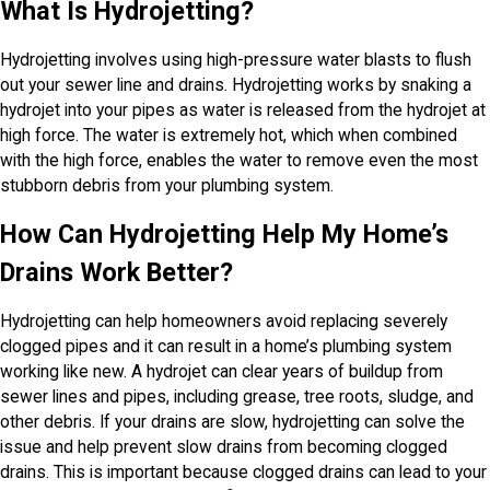
What Is Hydrojetting?
Hydrojetting involves using high-pressure water blasts to flush
out your sewer line and drains. Hydrojetting works by snaking a
hydrojet into your pipes as water is released from the hydrojet at
high force. The water is extremely hot, which when combined
with the high force, enables the water to remove even the most
stubborn debris from your plumbing system.
How Can Hydrojetting Help My Home’s
Drains Work Better?
Hydrojetting can help homeowners avoid replacing severely
clogged pipes and it can result in a home’s plumbing system
working like new. A hydrojet can clear years of buildup from
sewer lines and pipes, including grease, tree roots, sludge, and
other debris. If your drains are slow, hydrojetting can solve the
issue and help prevent slow drains from becoming clogged
drains. This is important because clogged drains can lead to your