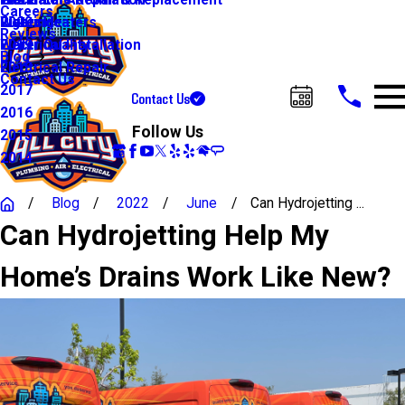
Water Line Repair & Replacement
Electrical Automation
Glendale
2021
Careers
Water Heaters
Lighting
Riverside
2020
Reviews
Water Quality
Electrical Installation
2019
Blog
Electrical Repair
2018
Contact Us
2017
Contact Us
Call Us Today!
2016
Follow Us
2015
2014
Blog
2022
June
Can Hydrojetting ...
Can Hydrojetting Help My
Home’s Drains Work Like New?