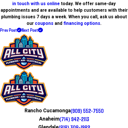
in touch with us online
today. We offer same-day
appointments and are available to help customers with their
plumbing issues 7 days a week. When you call, ask us about
our
coupons
and
financing options
.
Prev Post
Next Post
(909) 552-7550
Rancho Cucamonga
(714) 942-2113
Anaheim
(818) 308-1982
Glendale