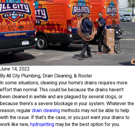
June 14, 2022
By
All City Plumbing, Drain Cleaning, & Rooter
In some situations, cleaning your home’s drains requires more
effort than normal. This could be because the drains haven’t
been cleaned in awhile and are plagued by several clogs, or
because there’s a severe blockage in your system. Whatever the
reason, regular
drain cleaning
methods may not be able to help
with the issue. If that’s the case, or you just want your drains to
work like new,
hydrojetting
may be the best option for you.