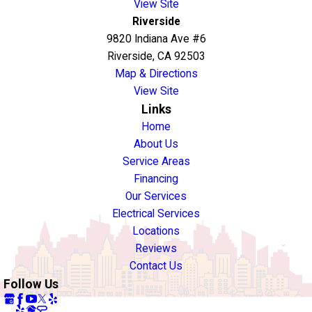
View Site
Riverside
9820 Indiana Ave #6
Riverside, CA 92503
Map & Directions
View Site
Links
Home
About Us
Service Areas
Financing
Our Services
Electrical Services
Locations
Reviews
Contact Us
Follow Us