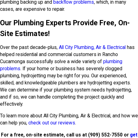
plumbing backing up and
backflow problems
, which, in many
cases, are expensive to repair.
Our Plumbing Experts Provide Free, On-
Site Estimates!
Over the past decade-plus,
All City Plumbing, Air & Electrical
has
helped residential and commercial customers in Rancho
Cucamonga successfully solve a wide variety of
plumbing
problems
. If your home or business has severely clogged
plumbing, hydrojetting may be right for you. Our experienced,
skilled, and knowledgeable plumbers are hydrojetting experts.
We can determine if your plumbing system needs hydrojetting,
and if so, we can handle completing the project quickly and
effectively.
To learn more about All City Plumbing, Air & Electrical, and how we
can help you,
check out our reviews
.
For a free, on-site estimate, call us at
(909) 552-7550
or
get