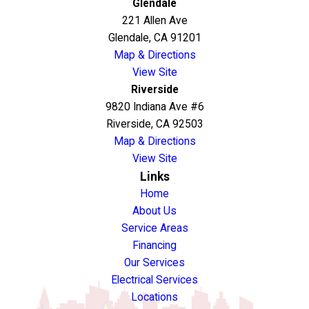
Glendale
221 Allen Ave
Glendale, CA 91201
Map & Directions
View Site
Riverside
9820 Indiana Ave #6
Riverside, CA 92503
Map & Directions
View Site
Links
Home
About Us
Service Areas
Financing
Our Services
Electrical Services
Locations