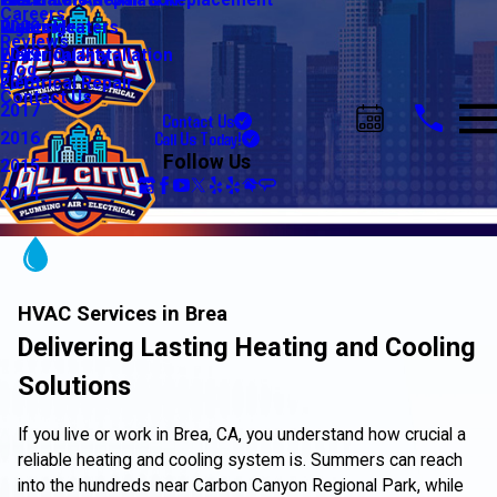
Water Line Repair & Replacement
Electrical Automation
Glendale
2021
Careers
Water Heaters
Lighting
Riverside
2020
Reviews
Water Quality
Electrical Installation
2019
Blog
Electrical Repair
2018
Contact Us
2017
Contact Us
Call Us Today!
2016
Follow Us
2015
2014
HVAC Services in Brea
Delivering Lasting Heating and Cooling
Solutions
If you live or work in Brea, CA, you understand how crucial a
reliable heating and cooling system is. Summers can reach
into the hundreds near Carbon Canyon Regional Park, while