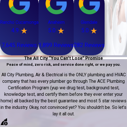
Rancho Cucamonga
Anaheim
Glendale
4.9
5.0
5.0
7,645 Reviews
1,899 Reviews
282 Reviews
The All City “You Can’t Lose” Promise
Peace of mind, zero risk, and service done right, or we pay you.
All City Plumbing, Air & Electrical is the ONLY plumbing and HVAC
company that has every plumber go through The ACE Plumbing
Certification Program (yup we drug test, background test,
knowledge test, and certify them before they ever enter your
home) all backed by the best guarantee and most 5 star reviews
in the industry. Okay, not convinced yet? You shouldn’t be. So let’s
lay it all out.