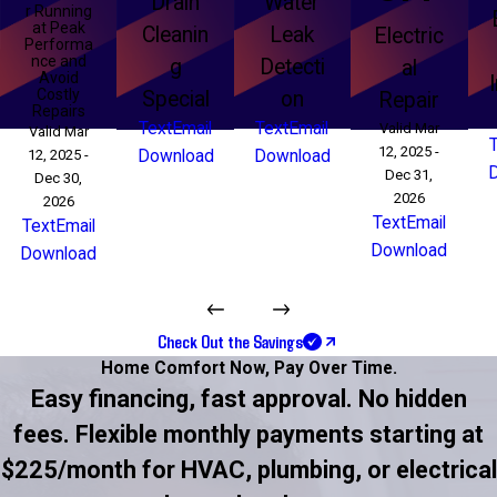
Drain
Water
r Running
at Peak
Cleanin
Leak
Electric
Performa
nce and
g
Detecti
al
Avoid
Costly
Special
on
Repair
Repairs
Text
Email
Text
Email
Valid Mar
Valid Mar
12, 2025 -
12, 2025 -
Download
Download
Dec 31,
Dec 30,
2026
2026
Text
Email
Text
Email
Download
Download
Check Out the Savings
Home Comfort Now,
Pay Over Time.
Easy financing, fast approval. No hidden
fees. Flexible monthly payments starting at
$225/month for HVAC, plumbing, or electrical