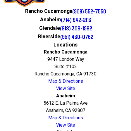
(909) 552-7550
Rancho Cucamonga
(714) 942-2113
Anaheim
(818) 308-1982
Glendale
(951) 430-0762
Riverside
Locations
Rancho Cucamonga
9447 London Way
Suite #102
Rancho Cucamonga, CA 91730
Map & Directions
View Site
Anaheim
5612 E. La Palma Ave
Anaheim, CA 92807
Map & Directions
View Site