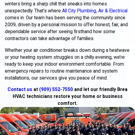
winters bring a sharp chill that sneaks into homes
unexpectedly. That’s where
All City Plumbing, Air & Electrical
comes in. Our team has been serving the community since
2009, driven by a personal mission to offer honest, fair, and
dependable service after seeing firsthand how some
contractors can take advantage of families.
Whether your air conditioner breaks down during a heatwave
or your heating system struggles on a chilly evening, we’re
ready to keep your indoor environment comfortable. From
emergency repairs to routine maintenance and system
installations, our services give you peace of mind.
Contact us
at
(909) 552-7550
and let our friendly Brea
HVAC technicians restore your home or business
comfort.