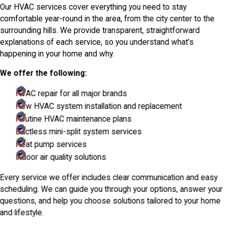
Our HVAC services cover everything you need to stay
comfortable year-round in the area, from the city center to the
surrounding hills. We provide transparent, straightforward
explanations of each service, so you understand what’s
happening in your home and why.
We offer the following:
HVAC repair for all major brands
New HVAC system installation and replacement
Routine HVAC maintenance plans
Ductless mini-split system services
Heat pump services
Indoor air quality solutions
Every service we offer includes clear communication and easy
scheduling. We can guide you through your options, answer your
questions, and help you choose solutions tailored to your home
and lifestyle.