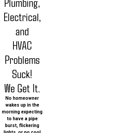
Plumbing,
Electrical,
and
HVAC
Problems
Suck!
We Get It.
No homeowner
wakes up in the
morning expecting
to have a pipe
burst, flickering
lights, or no cool