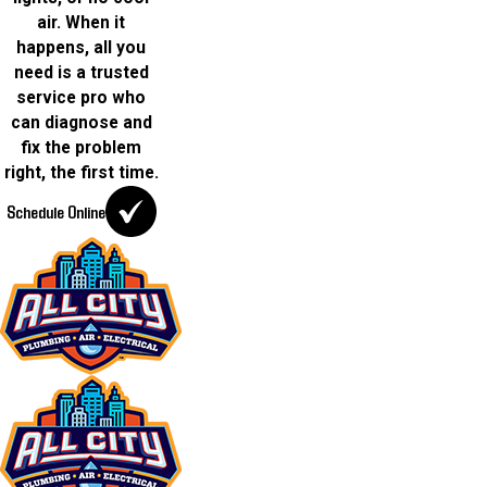
air. When it
happens, all you
need is a trusted
service pro who
can diagnose and
fix the problem
right, the first time.
Schedule Online