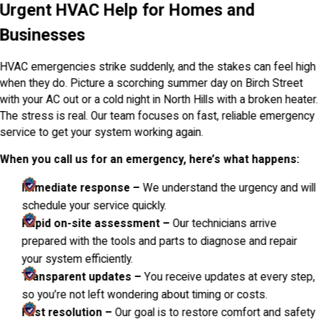
Urgent HVAC Help for Homes and
Businesses
HVAC emergencies strike suddenly, and the stakes can feel high
when they do. Picture a scorching summer day on Birch Street
with your AC out or a cold night in North Hills with a broken heater.
The stress is real. Our team focuses on fast, reliable emergency
service to get your system working again.
When you call us for an emergency, here’s what happens:
Immediate response –
We understand the urgency and will
schedule your service quickly.
Rapid on-site assessment –
Our technicians arrive
prepared with the tools and parts to diagnose and repair
your system efficiently.
Transparent updates –
You receive updates at every step,
so you’re not left wondering about timing or costs.
Fast resolution –
Our goal is to restore comfort and safety