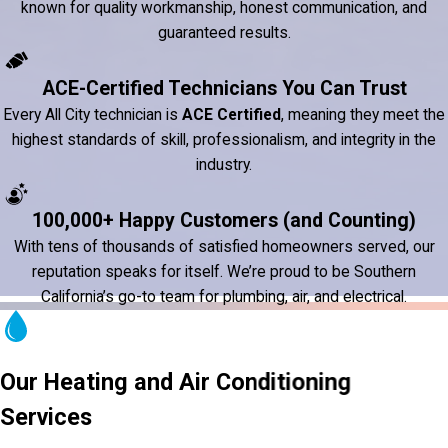
known for quality workmanship, honest communication, and
guaranteed results.
ACE-Certified Technicians You Can Trust
Every All City technician is
ACE Certified
, meaning they meet the
highest standards of skill, professionalism, and integrity in the
industry.
100,000+ Happy Customers (and Counting)
With tens of thousands of satisfied homeowners served, our
reputation speaks for itself. We’re proud to be Southern
California’s go-to team for plumbing, air, and electrical.
Our Heating and Air Conditioning
Services