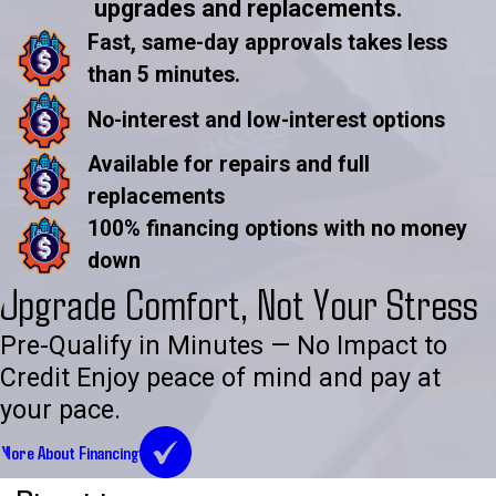
upgrades and replacements.
Fast, same-day approvals takes less
than 5 minutes.
No-interest and low-interest options
Available for repairs and full
replacements
100% financing options with no money
down
Upgrade Comfort, Not Your Stress
Pre-Qualify in Minutes — No Impact to
Credit Enjoy peace of mind and pay at
your pace.
More About Financing