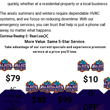
quickly, whether at a residential property or a local business.
The area’s summers and winters require dependable HVAC
systems, and we focus on reducing downtime. With our
emergency services, you can trust that help is just a phone call
away, no matter what happens.
Continue Reading
Read Less
More Value. Same 5-Star Service.
Take advantage of our current specials and experience premium
service at a price you’ll love.
$79
$10
AC
0
Tune Up
$89
$99
Keep Your
OFF
Air
Conditione