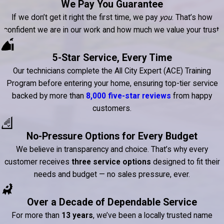
We Pay You Guarantee
If we don’t get it right the first time, we pay
you
. That’s how
confident we are in our work and how much we value your trust.
5-Star Service, Every Time
Our technicians complete the All City Expert (ACE) Training
Program before entering your home, ensuring top-tier service
backed by more than
8,000 five-star reviews
from happy
customers.
No-Pressure Options for Every Budget
We believe in transparency and choice. That’s why every
customer receives
three service options
designed to fit their
needs and budget — no sales pressure, ever.
Over a Decade of Dependable Service
For more than
13 years
, we’ve been a locally trusted name