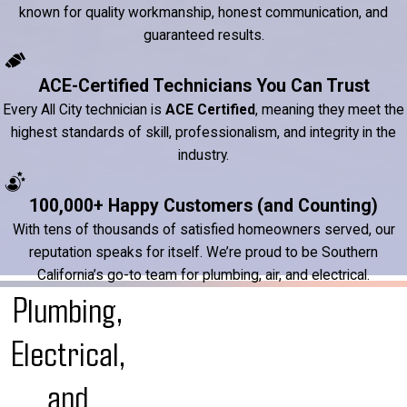
known for quality workmanship, honest communication, and
guaranteed results.
ACE-Certified Technicians You Can Trust
Every All City technician is
ACE Certified
, meaning they meet the
highest standards of skill, professionalism, and integrity in the
industry.
100,000+ Happy Customers (and Counting)
With tens of thousands of satisfied homeowners served, our
reputation speaks for itself. We’re proud to be Southern
California’s go-to team for plumbing, air, and electrical.
Plumbing,
Electrical,
and