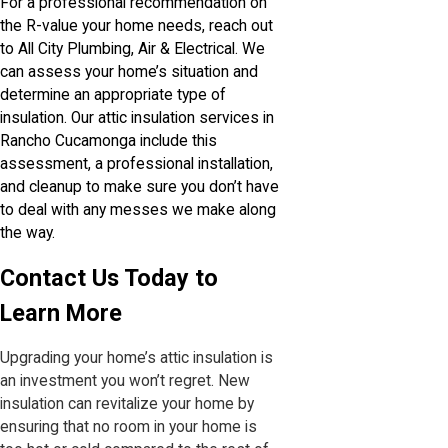
For a professional recommendation on
the R-value your home needs, reach out
to All City Plumbing, Air & Electrical. We
can assess your home’s situation and
determine an appropriate type of
insulation. Our attic insulation services in
Rancho Cucamonga include this
assessment, a professional installation,
and cleanup to make sure you don’t have
to deal with any messes we make along
the way.
Contact Us Today to
Learn More
Upgrading your home’s attic insulation is
an investment you won’t regret. New
insulation can revitalize your home by
ensuring that no room in your home is