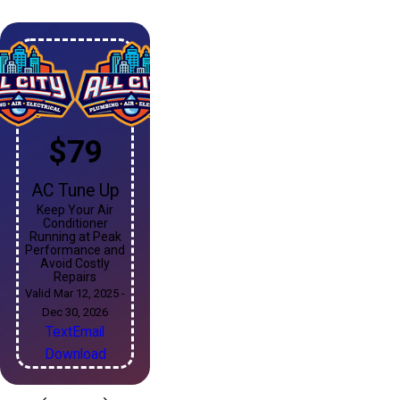
$79
AC Tune Up
Keep Your Air
Conditioner
Running at Peak
Performance and
Avoid Costly
Repairs
Valid Mar 12, 2025 -
Dec 30, 2026
Text
Email
Download