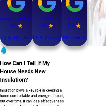
Rancho Cucamonga
Anaheim
Glendale
4.9
5.0
5.0
7,645 Reviews
1,899 Reviews
282 Reviews
How Can I Tell If My
House Needs New
Insulation?
Insulation plays a key role in keeping a
home comfortable and energy-efficient,
but over time, it can lose effectiveness