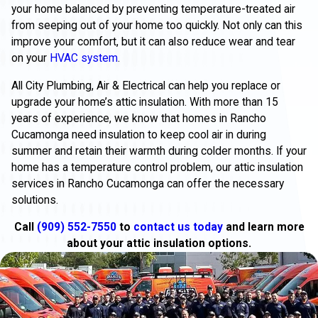
your home balanced by preventing temperature-treated air
from seeping out of your home too quickly. Not only can this
improve your comfort, but it can also reduce wear and tear
on your
HVAC system
.
All City Plumbing, Air & Electrical can help you replace or
upgrade your home’s attic insulation. With more than 15
years of experience, we know that homes in Rancho
Cucamonga need insulation to keep cool air in during
summer and retain their warmth during colder months. If your
home has a temperature control problem, our attic insulation
services in Rancho Cucamonga can offer the necessary
solutions.
Call
(909) 552-7550
to
contact us today
and learn more
about your attic insulation options.