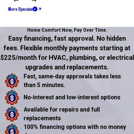
More Specials
Home Comfort Now,
Pay Over Time.
Easy financing, fast approval. No hidden
fees. Flexible monthly payments starting at
$225/month for HVAC, plumbing, or electrical
upgrades and replacements.
Fast, same-day approvals takes less
than 5 minutes.
No-interest and low-interest options
Available for repairs and full
replacements
100% financing options with no money