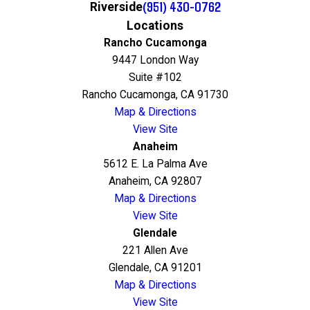
(951) 430-0762
Riverside
Locations
Rancho Cucamonga
9447 London Way
Suite #102
Rancho Cucamonga, CA 91730
Map & Directions
View Site
Anaheim
5612 E. La Palma Ave
Anaheim, CA 92807
Map & Directions
View Site
Glendale
221 Allen Ave
Glendale, CA 91201
Map & Directions
View Site