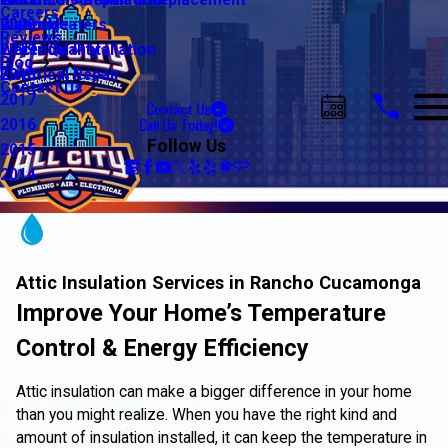
Water Line Repair & Replacement
Electrical Automation
Glendale
2021
Careers
Water Heaters
Lighting
Riverside
2020
Reviews
Water Quality
Electrical Installation
2019
Blog
Electrical Repair
2018
Contact Us
2017
Contact Us
Call Us Today!
2016
Follow Us
2015
2014
Attic Insulation Services in Rancho Cucamonga
Improve Your Home’s Temperature
Control & Energy Efficiency
Attic insulation can make a bigger difference in your home
than you might realize. When you have the right kind and
amount of insulation installed, it can keep the temperature in