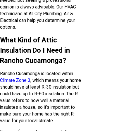
needed, but seeking a professional
opinion is always advisable. Our HVAC
technicians at All City Plumbing, Air &
Electrical can help you determine your
options.
What Kind of Attic
Insulation Do I Need in
Rancho Cucamonga?
Rancho Cucamonga is located within
Climate Zone 3
, which means your home
should have at least R-30 insulation but
could have up to R-60 insulation. The R
value refers to how well a material
insulates a house, so it’s important to
make sure your home has the right R-
value for your local climate.