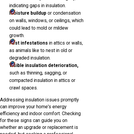
indicating gaps in insulation.
Moisture buildup
or condensation
on walls, windows, or ceilings, which
could lead to mold or mildew
growth.
Pest infestations
in attics or walls,
as animals like to nest in old or
degraded insulation.
Visible insulation deterioration,
such as thinning, sagging, or
compacted insulation in attics or
crawl spaces.
Addressing insulation issues promptly
can improve your home's energy
efficiency and indoor comfort. Checking
for these signs can guide you on
whether an upgrade or replacement is