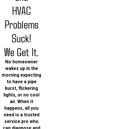
HVAC
Problems
Suck!
We Get It.
No homeowner
wakes up in the
morning expecting
to have a pipe
burst, flickering
lights, or no cool
air. When it
happens, all you
need is a trusted
service pro who
can diagnose and