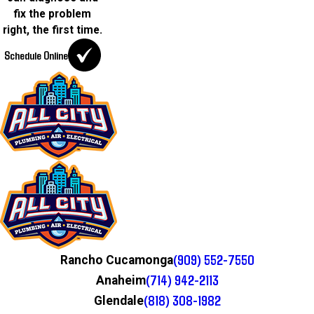
fix the problem
right, the first time.
Schedule Online
(909) 552-7550
Rancho Cucamonga
(714) 942-2113
Anaheim
(818) 308-1982
Glendale