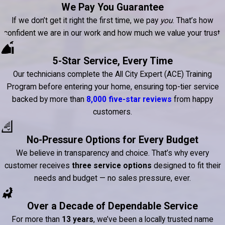
We Pay You Guarantee
If we don’t get it right the first time, we pay
you
. That’s how
confident we are in our work and how much we value your trust.
5-Star Service, Every Time
Our technicians complete the All City Expert (ACE) Training
Program before entering your home, ensuring top-tier service
backed by more than
8,000 five-star reviews
from happy
customers.
No-Pressure Options for Every Budget
We believe in transparency and choice. That’s why every
customer receives
three service options
designed to fit their
needs and budget — no sales pressure, ever.
Over a Decade of Dependable Service
For more than
13 years
, we’ve been a locally trusted name