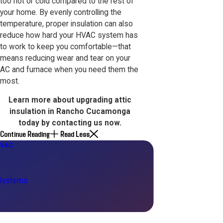
too hot or cold compared to the rest of
your home. By evenly controlling the
temperature, proper insulation can also
reduce how hard your HVAC system has
to work to keep you comfortable—that
means reducing wear and tear on your
AC and furnace when you need them the
most.
Learn more about upgrading attic
insulation in Rancho Cucamonga
today by
contacting us now
.
Continue Reading
Read Less
HVAC
 Systems