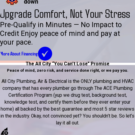
down
Upgrade Comfort, Not Your Stress
Pre-Qualify in Minutes — No Impact to
Credit Enjoy peace of mind and pay at
your pace.
More About Financing
The All City “You Can’t Lose” Promise
Peace of mind, zero risk, and service done right, or we pay you.
All City Plumbing, Air & Electrical is the ONLY plumbing and HVAC
company that has every plumber go through The ACE Plumbing
Certification Program (yup we drug test, background test,
knowledge test, and certify them before they ever enter your
home) all backed by the best guarantee and most 5 star reviews
in the industry. Okay, not convinced yet? You shouldn’t be. So let’s
lay it all out.