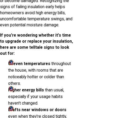
or become damaged. Recognizing the
signs of failing insulation early helps
homeowners avoid high energy bills,
uncomfortable temperature swings, and
even potential moisture damage.
If you're wondering whether it's time
to upgrade or replace your insulation,
here are some telltale signs to look
out for:
Uneven temperatures
throughout
the house, with rooms that are
noticeably hotter or colder than
others.
Higher energy bills
than usual,
especially if your usage habits
haven't changed.
Drafts near windows or doors
even when they're closed tightly,