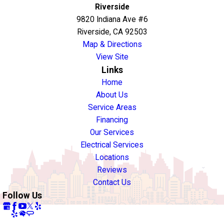
Riverside
9820 Indiana Ave #6
Riverside, CA 92503
Map & Directions
View Site
Links
Home
About Us
Service Areas
Financing
Our Services
Electrical Services
Locations
Reviews
Contact Us
Follow Us