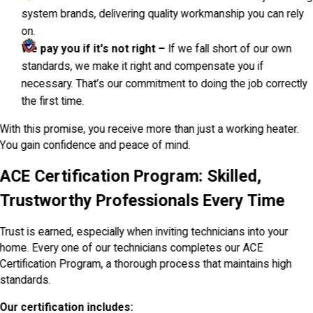
system brands, delivering quality workmanship you can rely
on.
We pay you if it's not right –
If we fall short of our own
standards, we make it right and compensate you if
necessary. That’s our commitment to doing the job correctly
the first time.
With this promise, you receive more than just a working heater.
You gain confidence and peace of mind.
ACE Certification Program: Skilled,
Trustworthy Professionals Every Time
Trust is earned, especially when inviting technicians into your
home. Every one of our technicians completes our ACE
Certification Program, a thorough process that maintains high
standards.
Our certification includes: