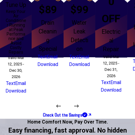
0
Tune Up
$89
$99
Keep Your
OFF
Air
Conditione
Drain
Water
r Running
at Peak
Cleanin
Leak
Electric
Performa
nce and
g
Detecti
al
Avoid
Costly
Special
on
Repair
Repairs
Text
Email
Text
Email
Valid Mar
Valid Mar
12, 2025 -
12, 2025 -
Download
Download
Dec 31,
Dec 30,
2026
2026
Text
Email
Text
Email
Download
Download
Check Out the Savings
Home Comfort Now,
Pay Over Time.
Easy financing, fast approval. No hidden