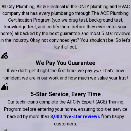
All City Plumbing, Air & Electrical is the ONLY plumbing and HVAC
company that has every plumber go through The ACE Plumbing
Certification Program (yup we drug test, background test,
knowledge test, and certify them before they ever enter your
home) all backed by the best guarantee and most 5 star reviews
in the industry. Okay, not convinced yet? You shouldn’t be. So let’s
lay it all out.
We Pay You Guarantee
If we don’t get it right the first time, we pay
you
. That’s how
confident we are in our work and how much we value your trust.
5-Star Service, Every Time
Our technicians complete the All City Expert (ACE) Training
Program before entering your home, ensuring top-tier service
backed by more than
8,000 five-star reviews
from happy
customers.