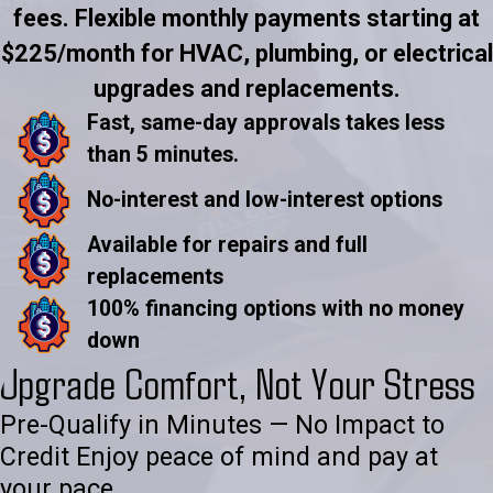
fees. Flexible monthly payments starting at
$225/month for HVAC, plumbing, or electrical
upgrades and replacements.
Fast, same-day approvals takes less
than 5 minutes.
No-interest and low-interest options
Available for repairs and full
replacements
100% financing options with no money
down
Upgrade Comfort, Not Your Stress
Pre-Qualify in Minutes — No Impact to
Credit Enjoy peace of mind and pay at
your pace.