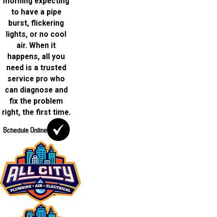
morning expecting
to have a pipe
burst, flickering
lights, or no cool
air. When it
happens, all you
need is a trusted
service pro who
can diagnose and
fix the problem
right, the first time.
Schedule Online