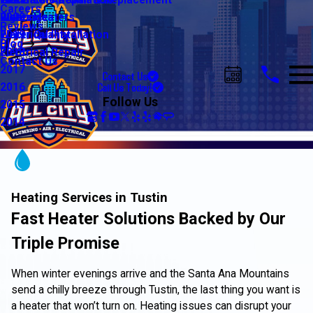
Water Line Repair & Replacement
Electrical Automation
Glendale
2021
Careers
Water Heaters
Lighting
Riverside
2020
Reviews
Water Quality
Electrical Installation
2019
Blog
Electrical Repair
2018
Contact Us
2017
Contact Us
Call Us Today!
2016
Follow Us
2015
2014
Heating Services in Tustin
Fast Heater Solutions Backed by Our
Triple Promise
When winter evenings arrive and the Santa Ana Mountains
send a chilly breeze through Tustin, the last thing you want is
a heater that won’t turn on. Heating issues can disrupt your