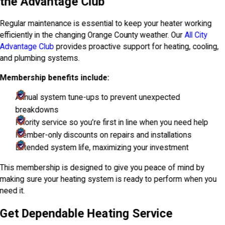
the Advantage Club
Regular maintenance is essential to keep your heater working
efficiently in the changing Orange County weather. Our
All City
Advantage Club
provides proactive support for heating, cooling,
and plumbing systems.
Membership benefits include:
Annual system tune-ups to prevent unexpected
breakdowns
Priority service so you’re first in line when you need help
Member-only discounts on repairs and installations
Extended system life, maximizing your investment
This membership is designed to give you peace of mind by
making sure your heating system is ready to perform when you
need it.
Get Dependable Heating Service