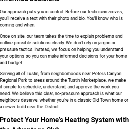
Our approach puts you in control. Before our technician arrives,
you’ll receive a text with their photo and bio. You’ll know who is
coming and when.
Once on site, our team takes the time to explain problems and
outline possible solutions clearly. We don’t rely on jargon or
pressure tactics. Instead, we focus on helping you understand
your options so you can make informed decisions for your home
and budget.
Serving all of Tustin, from neighborhoods near Peters Canyon
Regional Park to areas around the Tustin Marketplace, we make
it simple to schedule, understand, and approve the work you
need. We believe this clear, no-pressure approach is what our
neighbors deserve, whether you’re in a classic Old Town home or
a newer build near the District.
Protect Your Home’s Heating System with