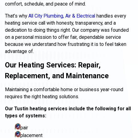
comfort, schedule, and peace of mind.
That’s why
All City Plumbing, Air & Electrical
handles every
heating service call with honesty, transparency, and a
dedication to doing things right. Our company was founded
on a personal mission to offer fair, dependable service
because we understand how frustrating it is to feel taken
advantage of.
Our Heating Services: Repair,
Replacement, and Maintenance
Maintaining a comfortable home or business year-round
requires the right heating solutions.
Our Tustin heating services include the following for all
types of systems:
Repair
Replacement