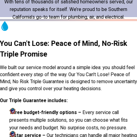
With tens of thousands of satisfied homeowners served, our
reputation speaks for itself. We’re proud to be Southern
California’s go-to team for plumbing, air, and electrical.
You Can't Lose: Peace of Mind, No-Risk
Triple Promise
We built our service model around a simple idea: you should feel
confident every step of the way. Our You Can’t Lose! Peace of
Mind, No Risk Triple Guarantee is designed to remove uncertainty
and give you control over your heating decisions.
Our Triple Guarantee includes:
Three budget-friendly options –
Every service call
presents multiple solutions, so you can choose what fits
your needs and budget. No surprise costs, no pressure.
5-star service –
Our technicians can handle all major heating