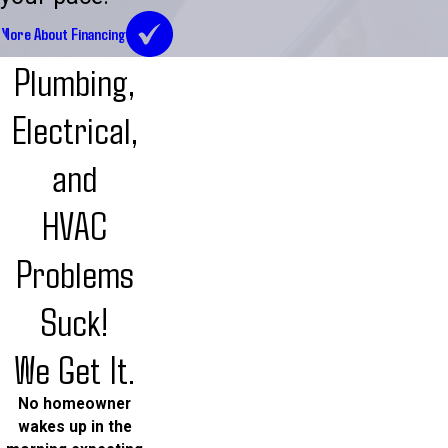
More About Financing
Plumbing,
Electrical,
and
HVAC
Problems
Suck!
We Get It.
No homeowner
wakes up in the