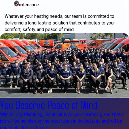
Maintenance
Whatever your heating needs, our team is committed to
delivering a long-lasting solution that contributes to your
comfort, safety, and peace of mind.
You Deserve Peace of Mind
With All City Plumbing, Electrical, & Air, your plumbing and HVAC
job will be handled by the best talent in the industry and will be
done right, the first time.