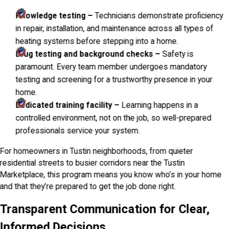
Knowledge testing –
Technicians demonstrate proficiency
in repair, installation, and maintenance across all types of
heating systems before stepping into a home.
Drug testing and background checks –
Safety is
paramount. Every team member undergoes mandatory
testing and screening for a trustworthy presence in your
home.
Dedicated training facility –
Learning happens in a
controlled environment, not on the job, so well-prepared
professionals service your system.
For homeowners in Tustin neighborhoods, from quieter
residential streets to busier corridors near the Tustin
Marketplace, this program means you know who’s in your home
and that they’re prepared to get the job done right.
Transparent Communication for Clear,
Informed Decisions