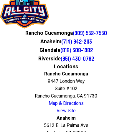
(909) 552-7550
Rancho Cucamonga
(714) 942-2113
Anaheim
(818) 308-1982
Glendale
(951) 430-0762
Riverside
Locations
Rancho Cucamonga
9447 London Way
Suite #102
Rancho Cucamonga, CA 91730
Map & Directions
View Site
Anaheim
5612 E. La Palma Ave