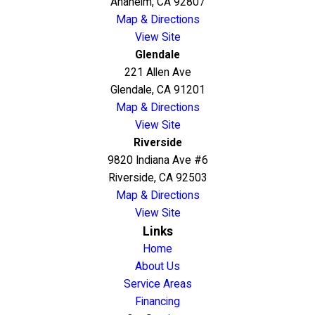
Anaheim, CA 92807
Map & Directions
View Site
Glendale
221 Allen Ave
Glendale, CA 91201
Map & Directions
View Site
Riverside
9820 Indiana Ave #6
Riverside, CA 92503
Map & Directions
View Site
Links
Home
About Us
Service Areas
Financing