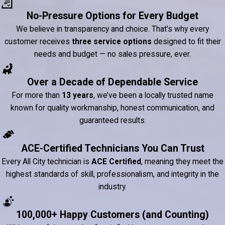
No-Pressure Options for Every Budget
We believe in transparency and choice. That’s why every
customer receives
three service options
designed to fit their
needs and budget — no sales pressure, ever.
Over a Decade of Dependable Service
For more than
13 years
, we’ve been a locally trusted name
known for quality workmanship, honest communication, and
guaranteed results.
ACE-Certified Technicians You Can Trust
Every All City technician is
ACE Certified
, meaning they meet the
highest standards of skill, professionalism, and integrity in the
industry.
100,000+ Happy Customers (and Counting)