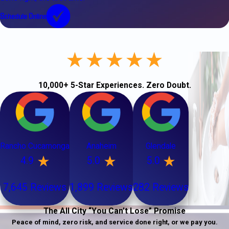
Schedule Online
10,000+ 5-Star Experiences. Zero Doubt.
Rancho Cucamonga
Anaheim
Glendale
4.9
5.0
5.0
7,645 Reviews
1,899 Reviews
282 Reviews
The All City “You Can’t Lose” Promise
Peace of mind, zero risk, and service done right, or we pay you.