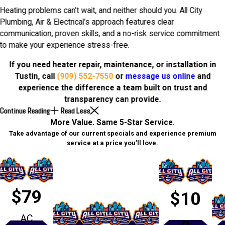
Heating problems can’t wait, and neither should you. All City
Plumbing, Air & Electrical’s approach features clear
communication, proven skills, and a no-risk service commitment
to make your experience stress-free.
If you need heater repair, maintenance, or installation in
Tustin, call
(909) 552-7550
or
message us online
and
experience the difference a team built on trust and
transparency can provide.
Continue Reading
Read Less
More Value. Same 5-Star Service.
Take advantage of our current specials and experience premium
service at a price you’ll love.
$79
$10
AC