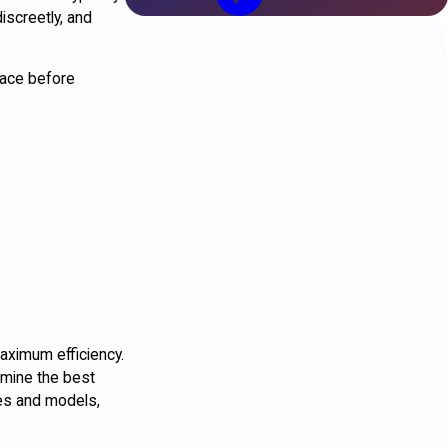
iscreetly, and
pace before
aximum efficiency.
rmine the best
kes and models,