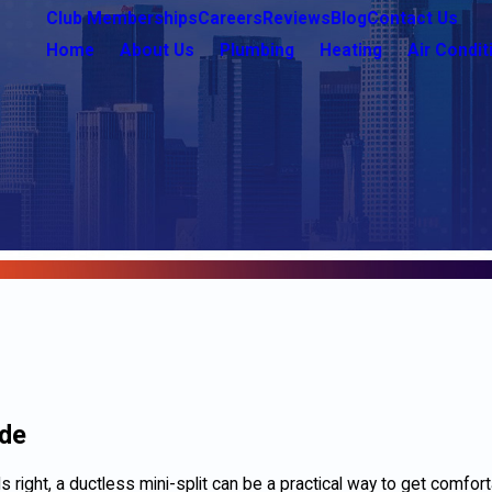
Club Memberships
Careers
Reviews
Blog
Contact Us
Home
About Us
Plumbing
Heating
Air Condit
ade
s right, a ductless mini-split can be a practical way to get comfor