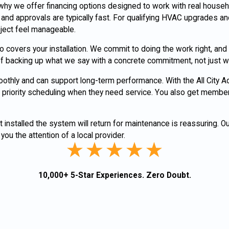
 why we offer financing options designed to work with real house
nd approvals are typically fast. For qualifying HVAC upgrades a
ject feel manageable.
covers your installation. We commit to doing the work right, and i
y of backing up what we say with a concrete commitment, not just 
moothly and can support long-term performance. With the All City 
priority scheduling when they need service. You also get membe
nstalled the system will return for maintenance is reassuring. 
you the attention of a local provider.
10,000+ 5-Star Experiences. Zero Doubt.