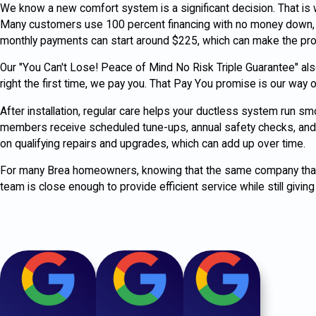
We know a new comfort system is a significant decision. That is
Many customers use 100 percent financing with no money down, a
monthly payments can start around $225, which can make the pro
Our "You Can't Lose! Peace of Mind No Risk Triple Guarantee" also 
right the first time, we pay you. That Pay You promise is our wa
After installation, regular care helps your ductless system run s
members receive scheduled tune-ups, annual safety checks, and 
on qualifying repairs and upgrades, which can add up over time.
For many Brea homeowners, knowing that the same company that i
team is close enough to provide efficient service while still giving 