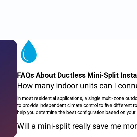
FAQs About Ductless Mini-Split Instal
How many indoor units can I conn
In most residential applications, a single multi-zone outd
to provide independent climate control to five different
help you determine the best configuration based on your
Will a mini-split really save me mon