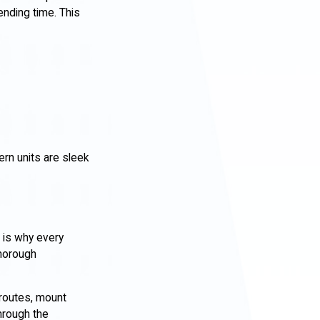
nding time. This
rn units are sleek
 is why every
thorough
t routes, mount
through the