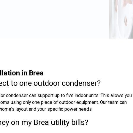
lation in Brea
ect to one outdoor condenser?
oor condenser can support up to five indoor units. This allows you
 rooms using only one piece of outdoor equipment. Our team can
 home's layout and your specific power needs.
ey on my Brea utility bills?