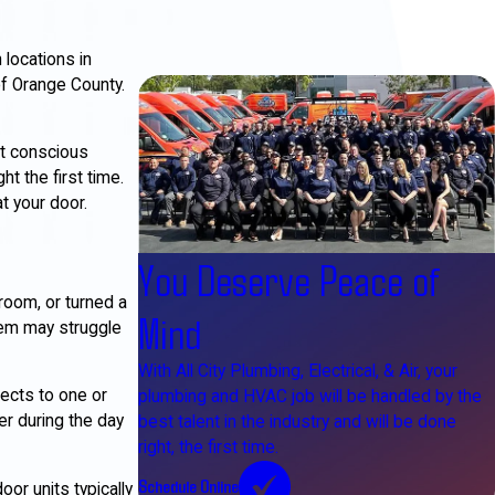
locations in
f Orange County.
et conscious
t the first time.
t your door.
You Deserve Peace of
room, or turned a
Mind
stem may struggle
With All City Plumbing, Electrical, & Air, your
nects to one or
plumbing and HVAC job will be handled by the
er during the day
best talent in the industry and will be done
right, the first time.
Schedule Online
or units typically