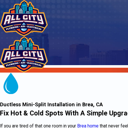
Ductless Mini-Split Installation in Brea, CA
Fix Hot & Cold Spots With A Simple Upgr
If you are tired of that one room in your
Brea home
that never feel