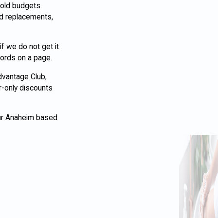
hold budgets.
nd replacements,
f we do not get it
words on a page.
Advantage Club,
r-only discounts
Our Anaheim based