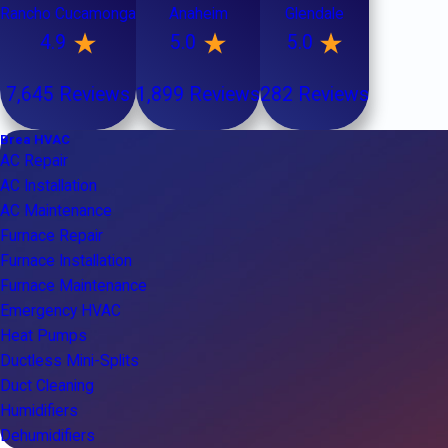
Rancho Cucamonga
Anaheim
Glendale
4.9
5.0
5.0
7,645 Reviews
1,899 Reviews
282 Reviews
Brea HVAC
AC Repair
AC Installation
AC Maintenance
Furnace Repair
Furnace Installation
Furnace Maintenance
Emergency HVAC
Heat Pumps
Ductless Mini-Splits
Duct Cleaning
Humidifiers
Dehumidifiers