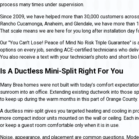
process many times under supervision.
Since 2009, we have helped more than 30,000 customers across So
Rancho Cucamonga, Anaheim, and Glendale, we have more than 1
That scale means we are here for you long after installation day 
Our "You Can't Lose! Peace of Mind No Risk Triple Guarantee" is
options on every job, sending ACE-certified technicians who deliver
You also receive a text with your technician's photo and short bio
Is A Ductless Mini-Split Right For You
Many Brea homes were not built with today’s comfort expectation
sunroom into an office. Extending existing ductwork into those sp
to keep up during the warm months in this part of Orange County.
A ductless mini-split gives you targeted heating and cooling in pr
more compact indoor units mounted on the wall or ceiling. Each in
or keep a guest room comfortable only when it is in use.
Noise, appearance, and placement are common questions. Modern i