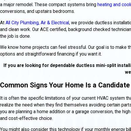
a major remodel. These compact systems bring
heating and cool
conversions, and upstairs bedrooms.
At
All City Plumbing, Air & Electrical
, we provide ductless installat
and clean work. Our ACE certified, background checked technicia
the job is done.
We know home projects can feel stressful. Our goal is to make the 
options and straightforward financing if you want it.
If you are looking for dependable ductless mini-split install
we
Common Signs Your Home Is a Candidate 
It is often the specific limitations of your current HVAC system
realize the need when they find themselves avoiding certain parts
you are planning a home addition or a garage conversion, the high
and cost-effective choice.
You might also consider this technology if your monthly energy bil