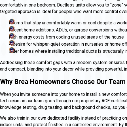
comfortably in one bedroom. Ductless units allow you to "zone" y
targeted approach is ideal for people who want more control over 
Rooms that stay uncomfortably warm or cool despite a worki
Recent home additions, ADUs, or garage conversions withou
High energy costs from cooling unused areas of the house
A desire for whisper-quiet operation in nurseries or home of
Older homes where installing traditional ducts is structurally
Addressing these comfort gaps with a modern system ensures tha
and compact, blending into your decor while providing powerful, i
Why Brea Homeowners Choose Our Team
When you invite someone into your home to install a new comfort
technician on our team goes through our proprietary ACE certific
knowledge testing, drug testing, and background checks, so you c
We also train in our own dedicated facility instead of practicing o
indoor units, and protect finishes in a controlled environment. By