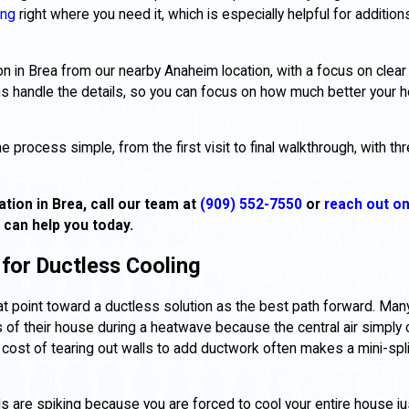
ing
right where you need it, which is especially helpful for addition
ion in Brea from our nearby Anaheim location, with a focus on cle
ns handle the details, so you can focus on how much better your
process simple, from the first visit to final walkthrough, with thr
ation in Brea, call our team at
(909) 552-7550
or
reach out on
 can help you today.
for Ductless Cooling
 that point toward a ductless solution as the best path forward. 
 of their house during a heatwave because the central air simply 
 cost of tearing out walls to add ductwork often makes a mini-spli
ls are spiking because you are forced to cool your entire house ju