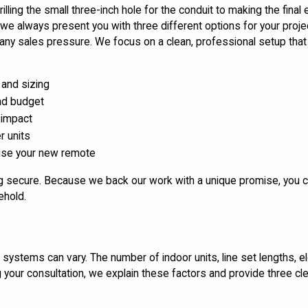
lling the small three-inch hole for the conduit to making the final e
we always present you with three different options for your projec
any sales pressure. We focus on a clean, professional setup that
 and sizing
nd budget
 impact
r units
 use your new remote
ing secure. Because we back our work with a unique promise, you c
ehold.
ss systems can vary. The number of indoor units, line set lengths, e
ng your consultation, we explain these factors and provide three cl