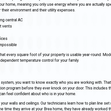
our home, meaning you only use energy where you are actually spe
their environment and their utility expenses.
ng central AC
t vents
fices
 impossible
t every square foot of your property is usable year-round. Mode
ndependent temperature control for your family.
 system, you want to know exactly who you are working with. That
ation program before they ever knock on your door. This includes 
an feel confident about who is in your home.
n your walls and ceilings. Our technicians learn how to plan line se
 the time they arrive at your Brea home, they have already worked 