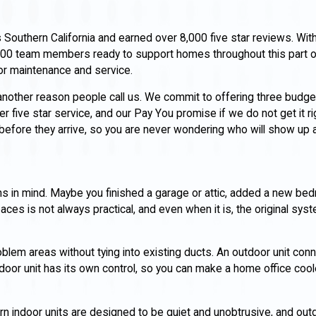
uthern California and earned over 8,000 five star reviews. With 
00 team members ready to support homes throughout this part o
for maintenance and service.
 another reason people call us. We commit to offering three budg
 five star service, and our Pay You promise if we do not get it righ
 before they arrive, so you are never wondering who will show up a
s in mind. Maybe you finished a garage or attic, added a new bed
aces is not always practical, and even when it is, the original sy
oblem areas without tying into existing ducts. An outdoor unit con
door unit has its own control, so you can make a home office cool
ndoor units are designed to be quiet and unobtrusive, and outdo