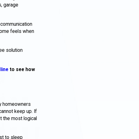
s, garage
ar communication
 home feels when
ee solution
line
to see how
Many homeowners
cannot keep up. If
t the most logical
st to sleep