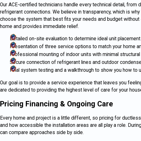
Our ACE-certified technicians handle every technical detail, from dri
refrigerant connections. We believe in transparency, which is why 
choose the system that best fits your needs and budget without 
home and provides immediate relief.
Detailed on-site evaluation to determine ideal unit placement
Presentation of three service options to match your home a
Professional mounting of indoor units with minimal structural
Secure connection of refrigerant lines and outdoor condense
Final system testing and a walkthrough to show you how to
Our goal is to provide a service experience that leaves you feel
are dedicated to providing the highest level of care for your hous
Pricing Financing & Ongoing Care
Every home and project is a little different, so pricing for ductle
and how accessible the installation areas are all play a role. Duri
can compare approaches side by side.