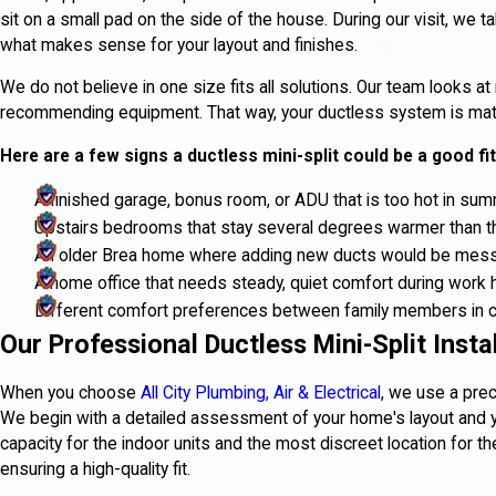
sit on a small pad on the side of the house. During our visit, we 
what makes sense for your layout and finishes.
We do not believe in one size fits all solutions. Our team looks 
recommending equipment. That way, your ductless system is matc
Here are a few signs a ductless mini-split could be a good fit
A finished garage, bonus room, or ADU that is too hot in summ
Upstairs bedrooms that stay several degrees warmer than t
An older Brea home where adding new ducts would be mess
A home office that needs steady, quiet comfort during work 
Different comfort preferences between family members in 
Our Professional Ductless Mini-Split Insta
When you choose
All City Plumbing, Air & Electrical
, we use a pre
We begin with a detailed assessment of your home's layout and y
capacity for the indoor units and the most discreet location for
ensuring a high-quality fit.