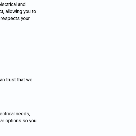
lectrical and
t, allowing you to
 respects your
an trust that we
lectrical needs,
ear options so you