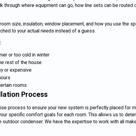
talk through where equipment can go, how line sets can be routed d
at room size, insulation, window placement, and how you use the s
hed to your actual needs instead of a guess.
:
er or too cold in winter
he rest of the house
y or expensive
hours
certain rooms
llation Process
cise process to ensure your new system is perfectly placed for m
our specific comfort goals for each room. This allows us to dete
 the outdoor condenser. We have the expertise to work with all ma