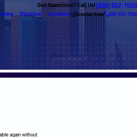
(909) 552-7550
Got Questions? Call Us!
Schedule Online
909-552-7550
ioning
Electrical
Locations
table again without