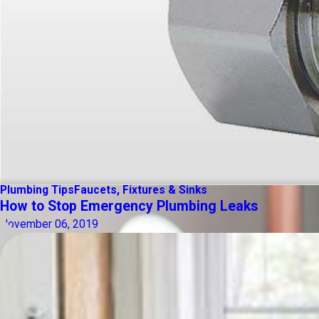
Plumbing Tips
Faucets, Fixtures & Sinks
How to Stop Emergency Plumbing Leaks
November 06, 2019