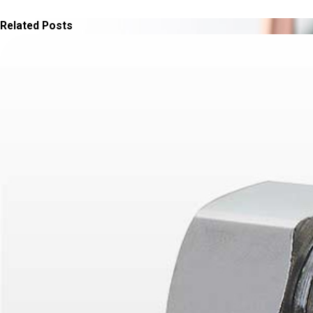
Related Posts