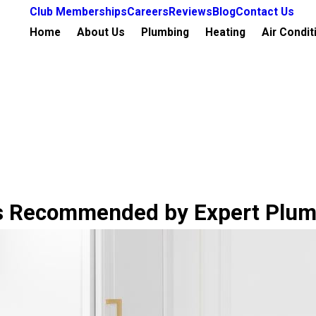
Club Memberships
Careers
Reviews
Blog
Contact Us
Home
About Us
Plumbing
Heating
Air Condit
ds Recommended by Expert Plu