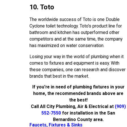
10. Toto
The worldwide success of Toto is one Double
Cyclone toilet technology. Toto's product line for
bathroom and kitchen has outperformed other
competitors and at the same time, the company
has maximized on water conservation.
Losing your way in the world of plumbing when it
comes to fixtures and equipment is easy. With
these companies, one can research and discover
brands that best in the market.
If you're in need of plumbing fixtures in your
home, the recommended brands above are
the best!
Call All City Plumbing, Air & Electrical at
(909)
552-7550
for installation in the San
Bernardino County area.
Faucets, Fixtures & Sinks