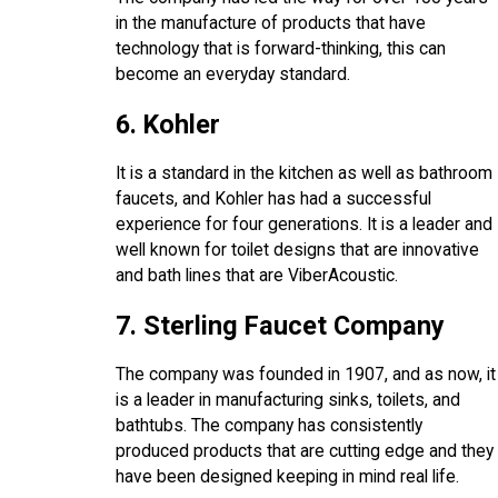
in the manufacture of products that have
technology that is forward-thinking, this can
become an everyday standard.
6. Kohler
It is a standard in the kitchen as well as bathroom
faucets, and Kohler has had a successful
experience for four generations. It is a leader and
well known for toilet designs that are innovative
and bath lines that are ViberAcoustic.
7. Sterling Faucet Company
The company was founded in 1907, and as now, it
is a leader in manufacturing sinks, toilets, and
bathtubs. The company has consistently
produced products that are cutting edge and they
have been designed keeping in mind real life.