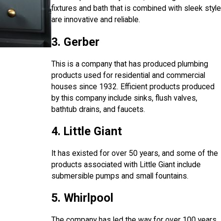
fixtures and bath that is combined with sleek style
are innovative and reliable.
3. Gerber
This is a company that has produced plumbing
products used for residential and commercial
houses since 1932. Efficient products produced
by this company include sinks, flush valves,
bathtub drains, and faucets.
4. Little Giant
It has existed for over 50 years, and some of the
products associated with Little Giant include
submersible pumps and small fountains.
5. Whirlpool
The company has led the way for over 100 years