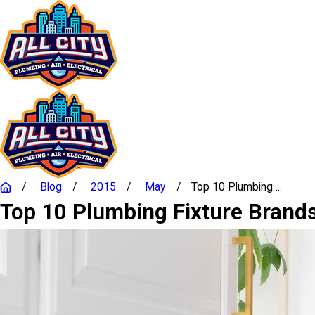
Blog
2015
May
Top 10 Plumbing ...
Top 10 Plumbing Fixture Bran