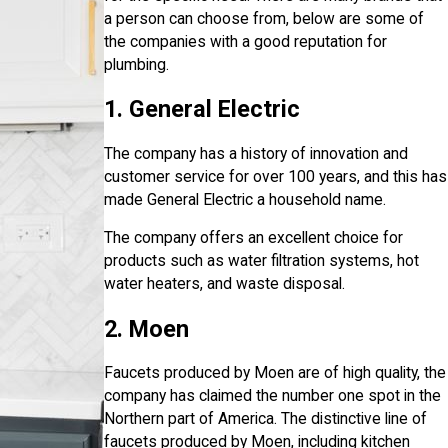
a person can choose from, below are some of
the companies with a good reputation for
plumbing.
1. General Electric
The company has a history of innovation and
customer service for over 100 years, and this has
made General Electric a household name.
The company offers an excellent choice for
products such as water filtration systems, hot
water heaters, and waste disposal.
2. Moen
Faucets produced by Moen are of high quality, the
company has claimed the number one spot in the
Northern part of America. The distinctive line of
faucets produced by Moen, including kitchen