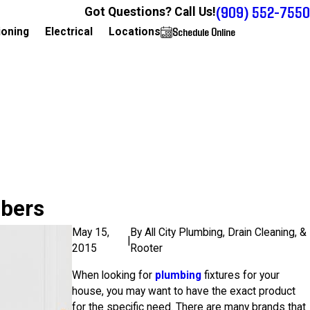
(909) 552-7550
Got Questions? Call Us!
Schedule Online
909-552-7550
ioning
Electrical
Locations
mbers
May 15,
By
All City Plumbing, Drain Cleaning, &
|
2015
Rooter
When looking for
plumbing
fixtures for your
house, you may want to have the exact product
for the specific need. There are many brands that