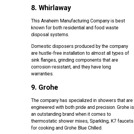
8. Whirlaway
This Anaheim Manufacturing Company is best
known for both residential and food waste
disposal systems.
Domestic disposers produced by the company
are hustle-free installation to almost all types of
sink flanges, grinding components that are
corrosion-resistant, and they have long
warranties.
9. Grohe
The company has specialized in showers that are
engineered with both pride and precision. Grohe is
an outstanding brand when it comes to
thermostatic shower mixes, Sparkling, K7 faucets
for cooking and Grohe Blue Chilled.