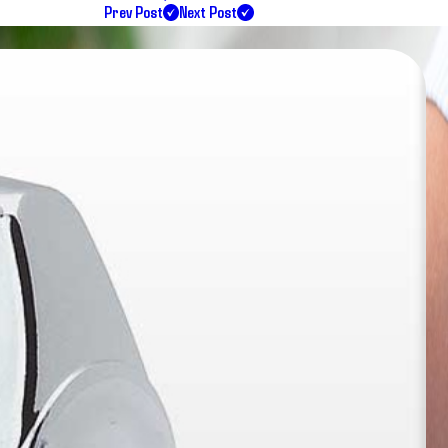
Prev Post
Next Post