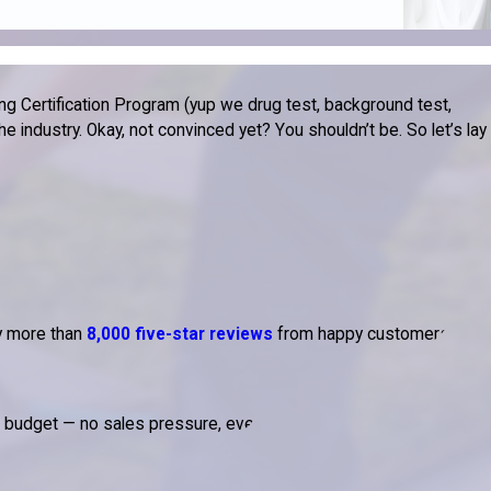
g Certification Program (yup we drug test, background test,
 industry. Okay, not convinced yet? You shouldn’t be. So let’s lay
by more than
8,000 five-star reviews
from happy customers.
d budget — no sales pressure, ever.