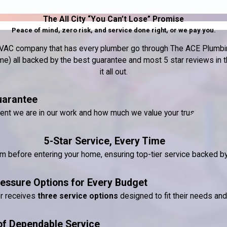
The All City “You Can’t Lose” Promise
Peace of mind, zero risk, and service done right, or we pay you.
nd HVAC company that has every plumber go through The ACE Plumbin
) all backed by the best guarantee and most 5 star reviews in the
it all out.
uarantee
dent we are in our work and how much we value your trust.
5-Star Service, Every Time
ram before entering your home, ensuring top-tier service backed 
essure Options for Every Budget
er receives
three service options
designed to fit their needs an
of Dependable Service