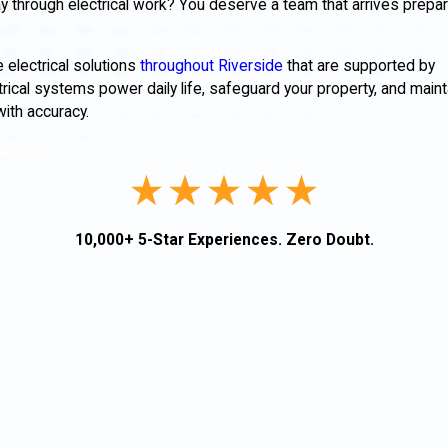
 through electrical work? You deserve a team that arrives prepar
e electrical solutions
throughout Riverside
that are supported by
ectrical systems power daily life, safeguard your property, and maint
with accuracy.
all Today
10,000+ 5-Star Experiences. Zero Doubt.