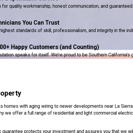
n for quality workmanship, honest communication, and guaranteed 
hnicians You Can Trust
ighest standards of skill, professionalism, and integrity in the ind
00+ Happy Customers (and Counting)
ion speaks for itself. We’re proud to be Southern California’s go-
roperty
ets homes with aging wiring to newer developments near La Sierra 
y we offer a full range of residential and light commercial electrica
k guarantee protects your investment and assures you that we will 