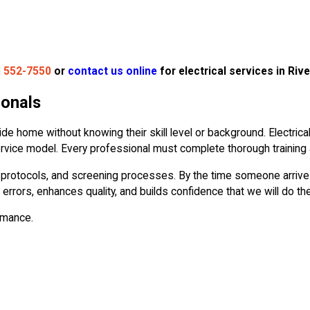
) 552-7550
or
contact us online
for electrical services in Rive
ionals
de home without knowing their skill level or background. Electri
 service model. Every professional must complete thorough training
ty protocols, and screening processes. By the time someone arrives
 errors, enhances quality, and builds confidence that we will do the
ormance.