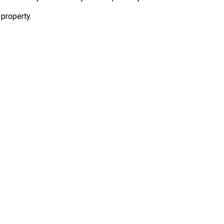
 property.