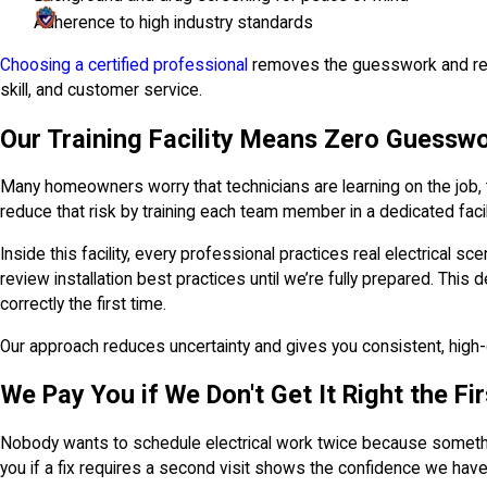
Adherence to high industry standards
Choosing a certified professional
removes the guesswork and reduc
skill, and customer service.
Our Training Facility Means Zero Guessw
Many homeowners worry that technicians are learning on the job, t
reduce that risk by training each team member in a dedicated facil
Inside this facility, every professional practices real electrical 
review installation best practices until we’re fully prepared. Thi
correctly the first time.
Our approach reduces uncertainty and gives you consistent, high-q
We Pay You if We Don't Get It Right the Fi
Nobody wants to schedule electrical work twice because somethin
you if a fix requires a second visit shows the confidence we have