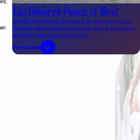
ed,
You Deserve Peace of Mind
With All City Plumbing, Electrical, & Air, your plumbing and
ain
HVAC job will be handled by the best talent in the industry
and will be done right, the first time.
Schedule Online