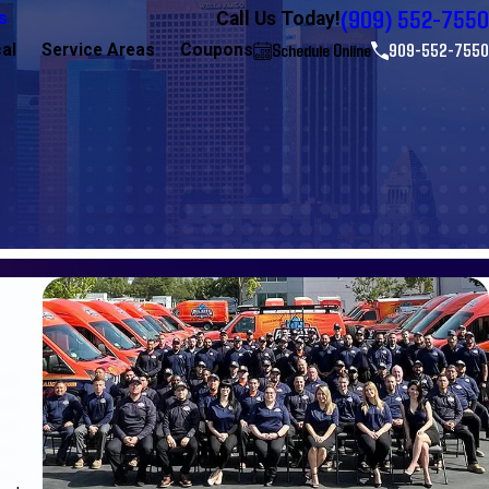
(909) 552-7550
Call Us Today!
s
Schedule Online
909-552-7550
cal
Service Areas
Coupons