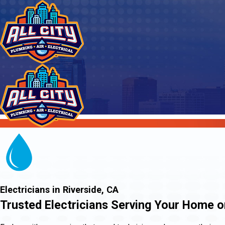
Electricians in Riverside, CA
Trusted Electricians Serving Your Home o