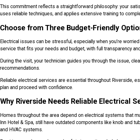
This commitment reflects a straightforward philosophy: your satis
uses reliable techniques, and applies extensive training to complet
Choose from Three Budget-Friendly Option
Electrical issues can be stressful, especially when you’re worried
service that fits your needs and budget, with full transparency an
During the visit, your technician guides you through the issue, cl
recommendations.
Reliable electrical services are essential throughout Riverside, e
plan and proceed with confidence.
Why Riverside Needs Reliable Electrical S
Homes throughout the area depend on electrical systems that mus
Inn Hotel & Spa, still have outdated components like knob and tu
and HVAC systems.