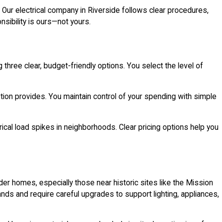
. Our electrical company in Riverside follows clear procedures,
nsibility is ours—not yours.
three clear, budget-friendly options. You select the level of
ption provides. You maintain control of your spending with simple
rical load spikes in neighborhoods. Clear pricing options help you
r homes, especially those near historic sites like the Mission
nds and require careful upgrades to support lighting, appliances,