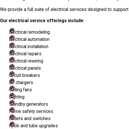
We provide a full suite of electrical services designed to suppo
Our electrical service offerings include:
Electrical remodeling
Electrical automation
Electrical installation
Electrical repairs
Electrical rewiring
Electrical panels
Circuit breakers
EV chargers
Ceiling fans
Lighting
Standby generators
Home safety services
Outlets and switches
Knob and tube upgrades