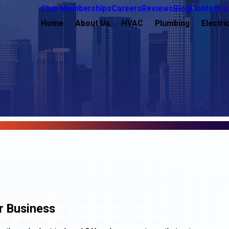
Club Memberships
Careers
Reviews
Blog
Contact U
Home
About Us
HVAC
Plumbing
Electri
r Business