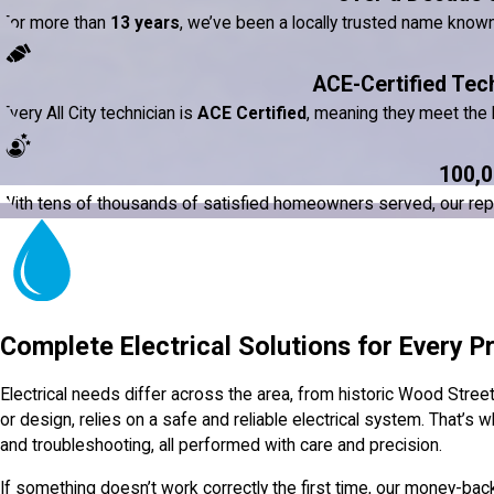
For more than
13 years
, we’ve been a locally trusted name know
ACE-Certified Tec
Every All City technician is
ACE Certified
, meaning they meet the h
100,0
With tens of thousands of satisfied homeowners served, our reputat
Complete Electrical Solutions for Every P
Electrical needs differ across the area, from historic Wood Stre
or design, relies on a safe and reliable electrical system. That’s wh
and troubleshooting, all performed with care and precision.
If something doesn’t work correctly the first time, our money-bac