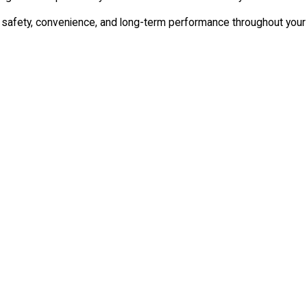
rt safety, convenience, and long-term performance throughout your