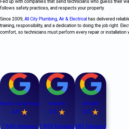
Fed up with companies that send technicians who guess their way
follows safety practices, and respects your property.
Since 2009,
All City Plumbing, Air & Electrical
has delivered reliabl
training, responsibility, and a dedication to doing the job right. El
comfort, so technicians must perform every repair or installation 
C
Rancho Cucamonga
Anaheim
Glendale
4.9
5.0
5.0
7,645 Reviews
1,899 Reviews
282 Reviews