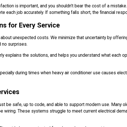
faction is important, and you shouldn’t bear the cost of a mistake
e each job accurately. If something falls short, the financial respo
s for Every Service
 about unexpected costs. We minimize that uncertainty by offering 
d no surprises.
early explains the solutions, and helps you understand what each o
specially during times when heavy air conditioner use causes elect
ervices
t be safe, up to code, and able to support modern use. Many olde
be wiring. These systems struggle to meet current electrical dema