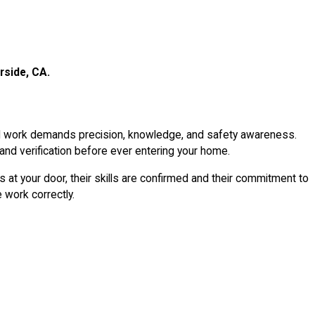
rside, CA.
cal work demands precision, knowledge, and safety awareness.
 and verification before ever entering your home.
 at your door, their skills are confirmed and their commitment to
 work correctly.