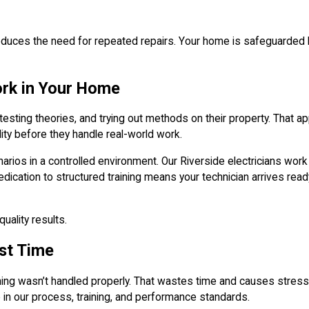
es the need for repeated repairs. Your home is safeguarded by a
ork in Your Home
esting theories, and trying out methods on their property. That a
ity before they handle real-world work.
scenarios in a controlled environment. Our Riverside electricians w
s dedication to structured training means your technician arrives 
uality results.
rst Time
g wasn’t handled properly. That wastes time and causes stress, e
 in our process, training, and performance standards.