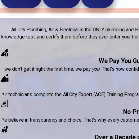
All City Plumbing, Air & Electrical is the ONLY plumbing a
knowledge test, and certify them before they ever enter your home
We Pay You G
If we don’t get it right the first time, we pay
you
. That’s how confi
Our technicians complete the All City Expert (ACE) Training Prog
No-Pr
We believe in transparency and choice. That’s why every custom
Over a Decade 