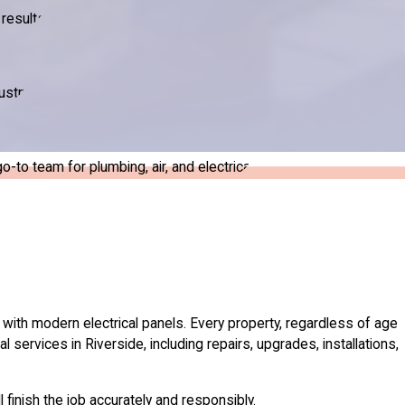
results.
ustry.
to team for plumbing, air, and electrical.
with modern electrical panels. Every property, regardless of age
l services in Riverside, including repairs, upgrades, installations,
finish the job accurately and responsibly.