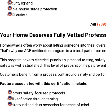
Security lighting
Whole-house surge protection
GFCI outlets
Call
(909
Your Home Deserves Fully Vetted Profess
Homeowners often worry about letting someone into their Riversi
That’s why our ACE certification program is a crucial part of our
This program covers electrical principles, practical testing, safe
safety is well established. This level of preparation helps prevent
Customers benefit from a process built around safety and perf
Factors associated with this certification include:
Rigorous safety-focused protocols
Skill verification through testing
Background and drug screening for peace of mind