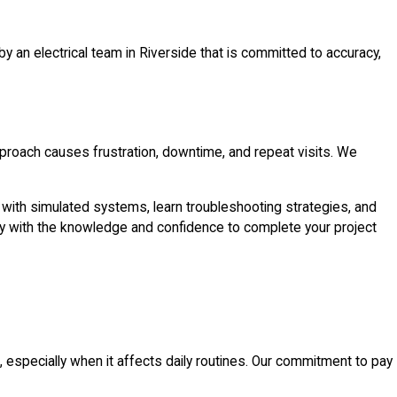
n electrical team in Riverside that is committed to accuracy,
pproach causes frustration, downtime, and repeat visits. We
ork with simulated systems, learn troubleshooting strategies, and
ready with the knowledge and confidence to complete your project
specially when it affects daily routines. Our commitment to pay