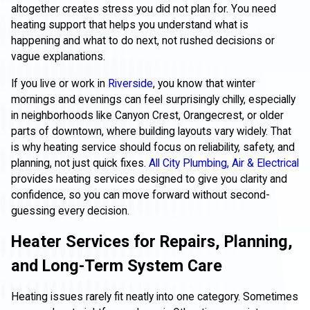
altogether creates stress you did not plan for. You need
heating support that helps you understand what is
happening and what to do next, not rushed decisions or
vague explanations.
If you live or work in
Riverside
, you know that winter
mornings and evenings can feel surprisingly chilly, especially
in neighborhoods like Canyon Crest, Orangecrest, or older
parts of downtown, where building layouts vary widely. That
is why heating service should focus on reliability, safety, and
planning, not just quick fixes.
All City Plumbing, Air & Electrical
provides heating services designed to give you clarity and
confidence, so you can move forward without second-
guessing every decision.
Heater Services for Repairs, Planning,
and Long-Term System Care
Heating issues rarely fit neatly into one category. Sometimes