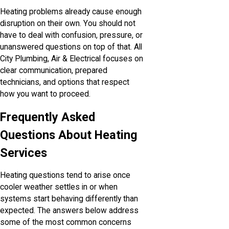
Heating problems already cause enough
disruption on their own. You should not
have to deal with confusion, pressure, or
unanswered questions on top of that. All
City Plumbing, Air & Electrical focuses on
clear communication, prepared
technicians, and options that respect
how you want to proceed.
Frequently Asked
Questions About Heating
Services
Heating questions tend to arise once
cooler weather settles in or when
systems start behaving differently than
expected. The answers below address
some of the most common concerns