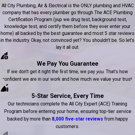
All City Plumbing, Air & Electrical is the ONLY plumbing and HVAC
company that has every plumber go through The ACE Plumbing
Certification Program (yup we drug test, background test,
knowledge test, and certify them before they ever enter your
home) all backed by the best guarantee and most 5 star reviews
in the industry. Okay, not convinced yet? You shouldn’t be. So let’s
lay it all out.
We Pay You Guarantee
If we don’t get it right the first time, we pay
you
. That’s how
confident we are in our work and how much we value your trust.
5-Star Service, Every Time
Our technicians complete the All City Expert (ACE) Training
Program before entering your home, ensuring top-tier service
backed by more than
8,000 five-star reviews
from happy
customers.