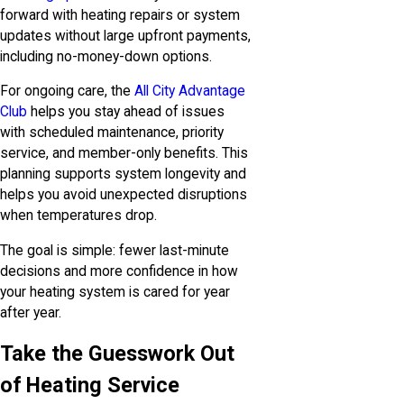
forward with heating repairs or system
updates without large upfront payments,
including no-money-down options.
For ongoing care, the
All City Advantage
Club
helps you stay ahead of issues
with scheduled maintenance, priority
service, and member-only benefits. This
planning supports system longevity and
helps you avoid unexpected disruptions
when temperatures drop.
The goal is simple: fewer last-minute
decisions and more confidence in how
your heating system is cared for year
after year.
Take the Guesswork Out
of Heating Service