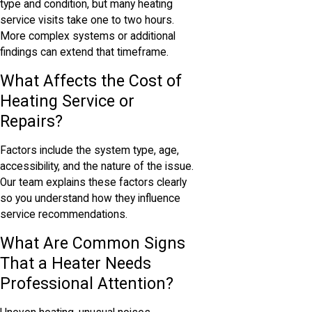
type and condition, but many heating
service visits take one to two hours.
More complex systems or additional
findings can extend that timeframe.
What Affects the Cost of
Heating Service or
Repairs?
Factors include the system type, age,
accessibility, and the nature of the issue.
Our team explains these factors clearly
so you understand how they influence
service recommendations.
What Are Common Signs
That a Heater Needs
Professional Attention?