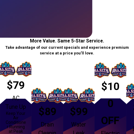
More Value. Same 5-Star Service.
Take advantage of our current specials and experience premium
service at a price you’ll love.
$79
$10
AC
0
Tune Up
$89
$99
Keep Your
OFF
Air
Conditione
Drain
Water
r Running
at Peak
Cleanin
Leak
Electric