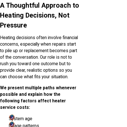
A Thoughtful Approach to
Heating Decisions, Not
Pressure
Heating decisions often involve financial
concerns, especially when repairs start
to pile up or replacement becomes part
of the conversation. Our role is not to
rush you toward one outcome but to
provide clear, realistic options so you
can choose what fits your situation.
We present multiple paths whenever
possible and explain how the
following factors affect heater
service costs:
System age
Usage patterns