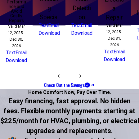
Performa
nce and
g
Detecti
al
Avoid
Costly
Special
on
Repair
Repairs
Text
Email
Text
Email
Valid Mar
Valid Mar
12, 2025 -
12, 2025 -
Download
Download
Dec 31,
Dec 30,
2026
2026
Text
Email
Text
Email
Download
Download
Check Out the Savings
Home Comfort Now,
Pay Over Time.
Easy financing, fast approval. No hidden
fees. Flexible monthly payments starting at
$225/month for HVAC, plumbing, or electrical
upgrades and replacements.