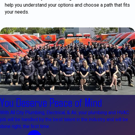
help you understand your options and choose a path that fits
your needs.
Call Today
You Deserve Peace of Mind
With All City Plumbing, Electrical, & Air, your plumbing and HVAC
job will be handled by the best talent in the industry and will be
done right, the first time.