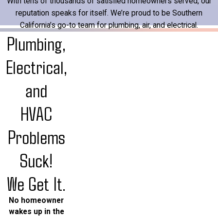
With tens of thousands of satisfied homeowners served, our
reputation speaks for itself. We’re proud to be Southern
California’s go-to team for plumbing, air, and electrical.
Plumbing,
Electrical,
and
HVAC
Problems
Suck!
We Get It.
No homeowner
wakes up in the