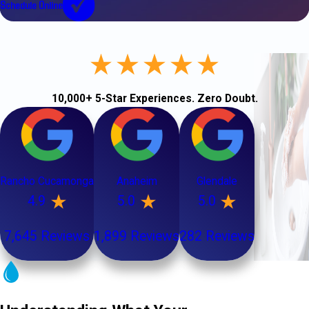
Schedule Online
10,000+ 5-Star Experiences. Zero Doubt.
Rancho Cucamonga
Anaheim
Glendale
4.9
5.0
5.0
7,645 Reviews
1,899 Reviews
282 Reviews