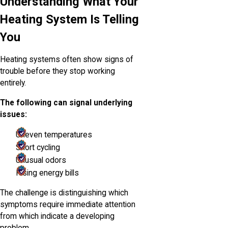
Understanding What Your
Heating System Is Telling
You
Heating systems often show signs of
trouble before they stop working
entirely.
The following can signal underlying
issues:
Uneven temperatures
Short cycling
Unusual odors
Rising energy bills
The challenge is distinguishing which
symptoms require immediate attention
from which indicate a developing