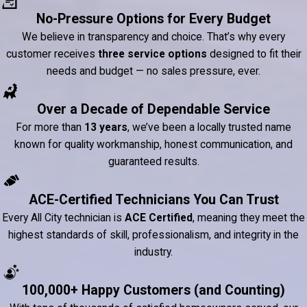
No-Pressure Options for Every Budget
We believe in transparency and choice. That’s why every
customer receives
three service options
designed to fit their
needs and budget — no sales pressure, ever.
Over a Decade of Dependable Service
For more than
13 years
, we’ve been a locally trusted name
known for quality workmanship, honest communication, and
guaranteed results.
ACE-Certified Technicians You Can Trust
Every All City technician is
ACE Certified
, meaning they meet the
highest standards of skill, professionalism, and integrity in the
industry.
100,000+ Happy Customers (and Counting)