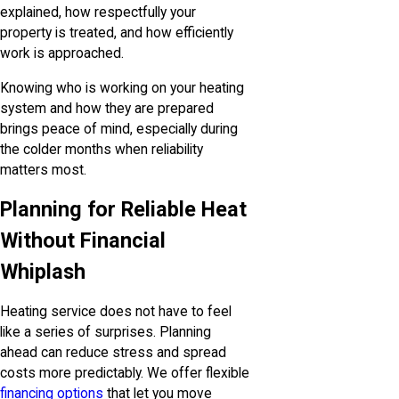
explained, how respectfully your
property is treated, and how efficiently
work is approached.
Knowing who is working on your heating
system and how they are prepared
brings peace of mind, especially during
the colder months when reliability
matters most.
Planning for Reliable Heat
Without Financial
Whiplash
Heating service does not have to feel
like a series of surprises. Planning
ahead can reduce stress and spread
costs more predictably. We offer flexible
financing options
that let you move