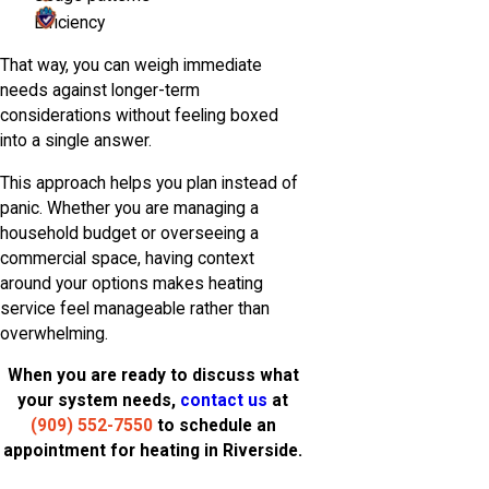
Efficiency
That way, you can weigh immediate
needs against longer-term
considerations without feeling boxed
into a single answer.
This approach helps you plan instead of
panic. Whether you are managing a
household budget or overseeing a
commercial space, having context
around your options makes heating
service feel manageable rather than
overwhelming.
When you are ready to discuss what
your system needs,
contact us
at
(909) 552-7550
to schedule an
appointment for heating in Riverside.