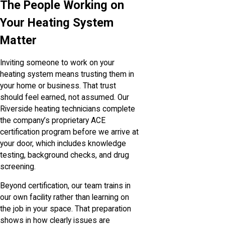
The People Working on
Your Heating System
Matter
Inviting someone to work on your
heating system means trusting them in
your home or business. That trust
should feel earned, not assumed. Our
Riverside heating technicians complete
the company’s proprietary ACE
certification program before we arrive at
your door, which includes knowledge
testing, background checks, and drug
screening.
Beyond certification, our team trains in
our own facility rather than learning on
the job in your space. That preparation
shows in how clearly issues are