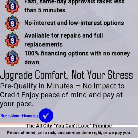
Fast, same-day approvals takes less
than 5 minutes.
No-interest and low-interest options
Available for repairs and full
replacements
100% financing options with no money
down
Upgrade Comfort, Not Your Stress
Pre-Qualify in Minutes — No Impact to
Credit Enjoy peace of mind and pay at
your pace.
More About Financing
The All City “You Can’t Lose” Promise
Peace of mind, zero risk, and service done right, or we pay you.