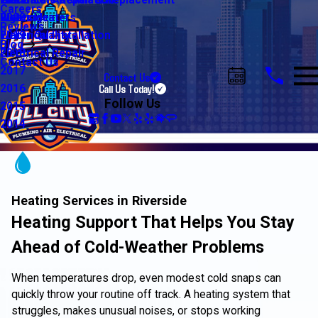
Water Line Repair & Replacement
Electrical Automation
Glendale
2021
Careers
Water Heaters
Lighting
Riverside
2020
Reviews
Water Quality
Electrical Installation
2019
Blog
Electrical Repair
2018
Contact Us
2017
Contact Us
Call Us Today!
2016
Follow Us
2015
2014
Heating Services in Riverside
Heating Support That Helps You Stay
Ahead of Cold-Weather Problems
When temperatures drop, even modest cold snaps can
quickly throw your routine off track. A heating system that
struggles, makes unusual noises, or stops working