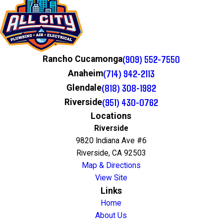
(909) 552-7550
Rancho Cucamonga
(714) 942-2113
Anaheim
(818) 308-1982
Glendale
(951) 430-0762
Riverside
Locations
Riverside
9820 Indiana Ave #6
Riverside, CA 92503
Map & Directions
View Site
Links
Home
About Us