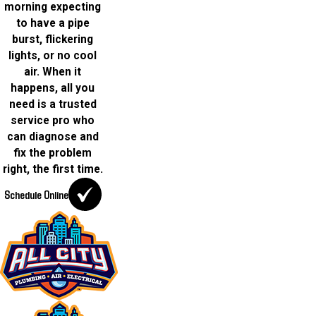
morning expecting
to have a pipe
burst, flickering
lights, or no cool
air. When it
happens, all you
need is a trusted
service pro who
can diagnose and
fix the problem
right, the first time.
Schedule Online