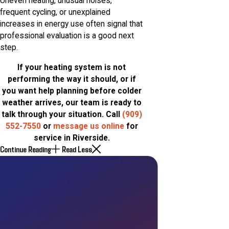
Uneven heating, unusual noises,
frequent cycling, or unexplained
increases in energy use often signal that
professional evaluation is a good next
step.
If your heating system is not
performing the way it should, or if
you want help planning before colder
weather arrives, our team is ready to
talk through your situation. Call
(909)
552-7550
or
message us online
for
service in Riverside.
Continue Reading
Read Less