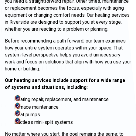
you need a straightforward repair. Other times, maintenance
or replacement becomes the focus, especially with aging
equipment or changing comfort needs. Our heating services
in Riverside are designed to support you at every stage,
whether you are reacting to a problem or planning.
Before recommending a path forward, our team examines
how your entire system operates within your space. That
system-level perspective helps you avoid unnecessary
work and focus on solutions that align with how you use your
home or building.
Our heating services include support for a wide range
of systems and situations, including:
Heating repair, replacement, and maintenance
Furnace maintenance
Heat pumps
Ductless mini-split systems
No matter where you start, the goal remains the same: to