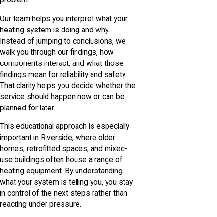
problem.
Our team helps you interpret what your
heating system is doing and why.
Instead of jumping to conclusions, we
walk you through our findings, how
components interact, and what those
findings mean for reliability and safety.
That clarity helps you decide whether the
service should happen now or can be
planned for later.
This educational approach is especially
important in Riverside, where older
homes, retrofitted spaces, and mixed-
use buildings often house a range of
heating equipment. By understanding
what your system is telling you, you stay
in control of the next steps rather than
reacting under pressure.