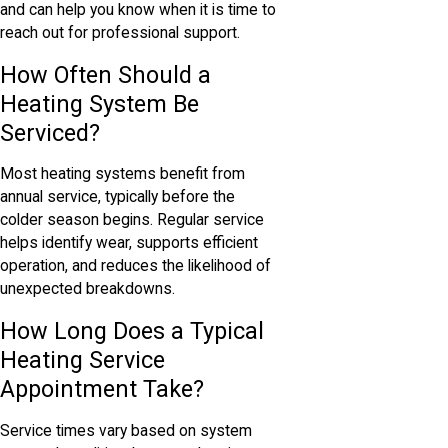
and can help you know when it is time to
reach out for professional support.
How Often Should a
Heating System Be
Serviced?
Most heating systems benefit from
annual service, typically before the
colder season begins. Regular service
helps identify wear, supports efficient
operation, and reduces the likelihood of
unexpected breakdowns.
How Long Does a Typical
Heating Service
Appointment Take?
Service times vary based on system