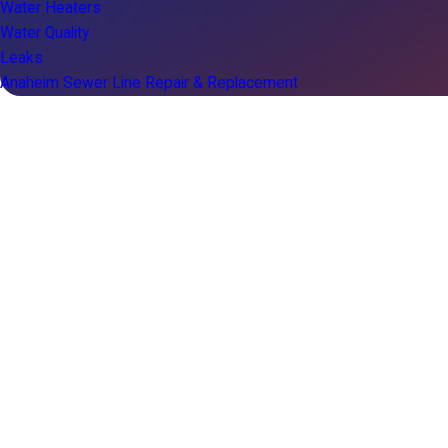
Water Heaters
Water Quality
Leaks
Anaheim Sewer Line Repair & Replacement