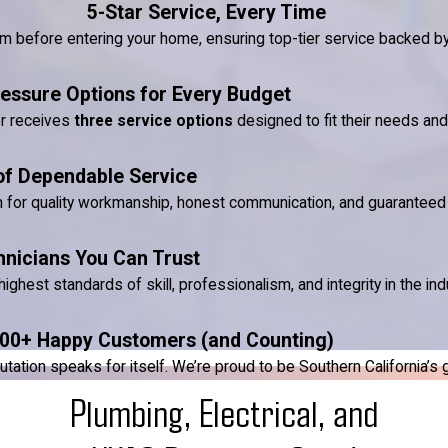
5-Star Service, Every Time
ram before entering your home, ensuring top-tier service backed 
essure Options for Every Budget
er receives
three service options
designed to fit their needs an
of Dependable Service
n for quality workmanship, honest communication, and guaranteed 
hnicians You Can Trust
ighest standards of skill, professionalism, and integrity in the ind
00+ Happy Customers (and Counting)
ion speaks for itself. We’re proud to be Southern California’s go-
Plumbing, Electrical, and