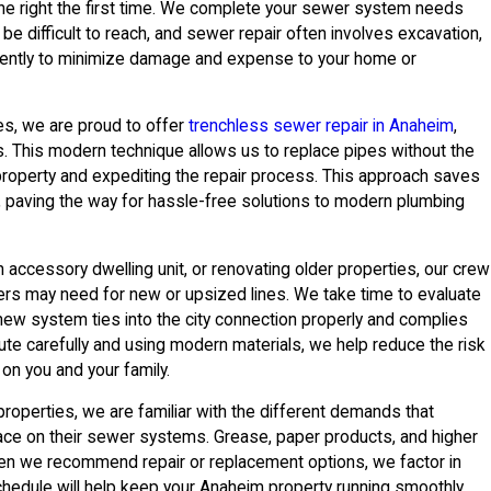
ne right the first time. We complete your sewer system needs
be difficult to reach, and sewer repair often involves excavation,
igently to minimize damage and expense to your home or
ces, we are proud to offer
trenchless sewer repair in Anaheim
,
This modern technique allows us to replace pipes without the
property and expediting the repair process. This approach saves
g, paving the way for hassle-free solutions to modern plumbing
n accessory dwelling unit, or renovating older properties, our crew
ers may need for new or upsized lines. We take time to evaluate
 new system ties into the city connection properly and complies
oute carefully and using modern materials, we help reduce the risk
on you and your family.
roperties, we are familiar with the different demands that
place on their sewer systems. Grease, paper products, and higher
hen we recommend repair or replacement options, we factor in
chedule will help keep your Anaheim property running smoothly