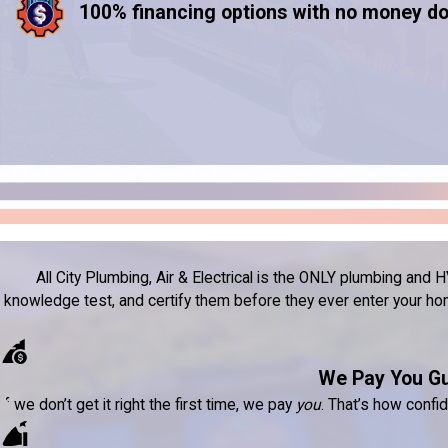
100% financing options with no money d
All City Plumbing, Air & Electrical is the ONLY plumbing a
knowledge test, and certify them before they ever enter your home
We Pay You G
If we don’t get it right the first time, we pay
you
. That’s how confi