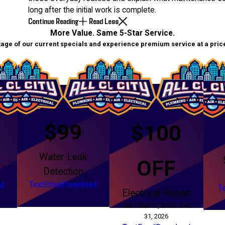
long after the initial work is complete.
Continue Reading
Read Less
More Value. Same 5-Star Service.
age of our current specials and experience premium service at a price 
$99
$100
Water Leak
g
OFF
Detection
Text
Email
Download
d
T
Electrical Repair
Valid Mar 12, 2025 - Dec
31, 2026