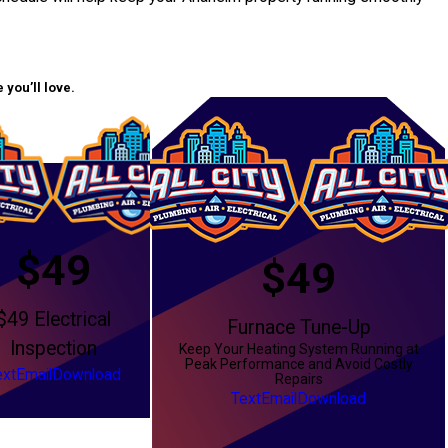
you’ll love.
$49
$49
$49 Electrical
Furnace Tune-Up
Inspection
Keep Your Heating System Running at
Peak Performance and Avoid Costly
ext
Email
Download
Repairs
Text
Email
Download