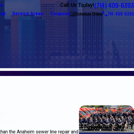
(714) 409-6393
Call Us Today!
Us
Schedule Online
714-409-6393
cal
Service Areas
Coupons
than the Anaheim sewer line repair and