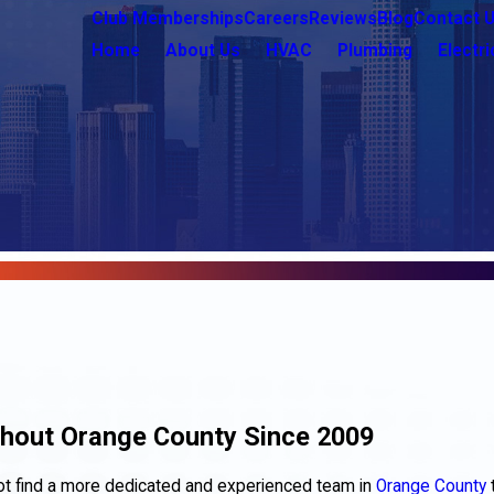
Club Memberships
Careers
Reviews
Blog
Contact 
Home
About Us
HVAC
Plumbing
Electri
ghout Orange County Since 2009
 not find a more dedicated and experienced team in
Orange County