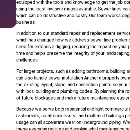
equipped with the tools and knowledge to get the job do
using the least invasive means available. Sewer lines can 
which can be destructive and costly. Our team works dil
business.
In addition to our standard repair and replacement servi
which has changed how we address sewer line problems. 
need for extensive digging, reducing the impact on your 
time and helps preserve the integrity of your landscapin
challenges.
For larger projects, such as adding bathrooms, building a
can also handle sewer installation Anaheim property own
the existing layout, slope, and connection points so your
with local building and plumbing codes. By planning the r
of future blockages and make future maintenance easier 
Because we serve both residential and light commercial p
restaurants, small businesses, and multi-unit buildings 
usage can all accelerate wear on underground piping. W
these everyday realities and explain what maintenance s