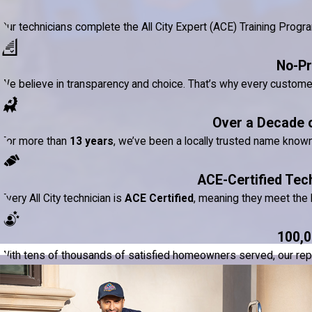
Our technicians complete the All City Expert (ACE) Training Prog
No-Pr
We believe in transparency and choice. That’s why every custom
Over a Decade 
For more than
13 years
, we’ve been a locally trusted name know
ACE-Certified Tec
Every All City technician is
ACE Certified
, meaning they meet the h
100,0
With tens of thousands of satisfied homeowners served, our reputat