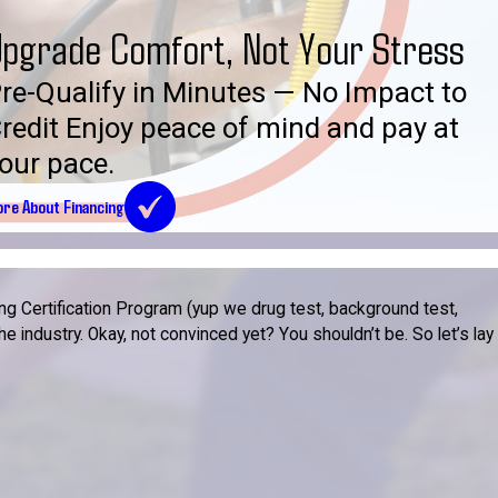
pgrade Comfort, Not Your Stress
re-Qualify in Minutes — No Impact to
redit Enjoy peace of mind and pay at
our pace.
re About Financing
g Certification Program (yup we drug test, background test,
 industry. Okay, not convinced yet? You shouldn’t be. So let’s lay