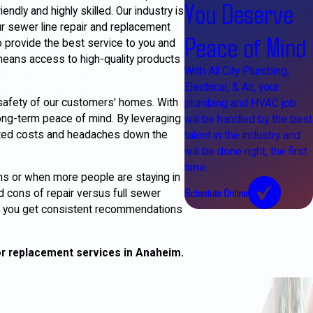
You Deserve
ndly and highly skilled. Our industry is
r sewer line repair and replacement
Peace of Mind
o provide the best service to you and
 means access to high-quality products
With All City Plumbing,
Electrical, & Air, your
safety of our customers' homes. With
plumbing and HVAC job
ong-term peace of mind. By leveraging
will be handled by the best
ected costs and headaches down the
talent in the industry and
will be done right, the first
time.
ns or when more people are staying in
Schedule Online
d cons of repair versus full sewer
m, you get consistent recommendations
or replacement services in Anaheim.