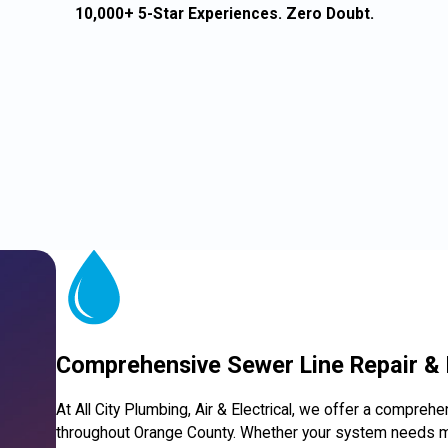
10,000+ 5-Star Experiences. Zero Doubt.
Comprehensive Sewer Line Repair &
At All City Plumbing, Air & Electrical, we offer a compreh
throughout Orange County. Whether your system needs mi