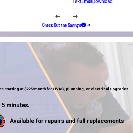
Text
Email
Download
Check Out the Savings
ts starting at $225/month for HVAC, plumbing, or electrical upgrades
 5 minutes.
Available for repairs and full replacements