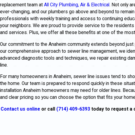
replacement team at
All City Plumbing, Air & Electrical
. Not only a
ever-changing, and our plumbers go above and beyond to remain 
professionals with weekly training and access to continuing educ
your neighbors. We are proud to provide service to the residents 
and services. Plus, we offer all these benefits at one of the most
Our commitment to the Anaheim community extends beyond just pr
our comprehensive approach to sewer line management, we identif
advanced diagnostic tools and techniques, we repair existing d
line.
For many homeowners in Anaheim, sewer line issues tend to show 
the home. Our team is prepared to respond quickly in these situat
installation Anaheim homeowners may need for older lines. Beca
and clear pricing so you can choose the option that fits your hom
Contact us online
or call
(714) 409-6393
today to request a 