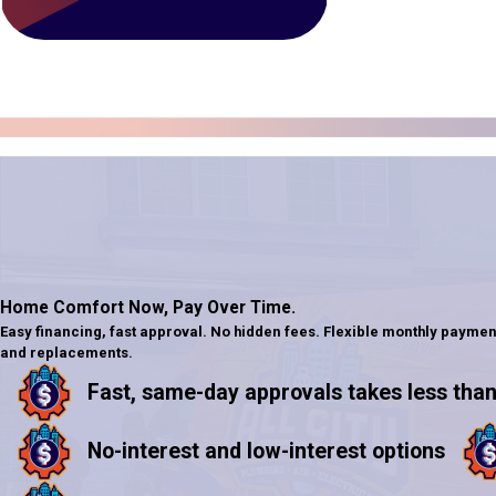
Home Comfort Now,
Pay Over Time.
Easy financing, fast approval. No hidden fees. Flexible monthly paymen
and replacements.
Fast, same-day approvals takes less than
No-interest and low-interest options