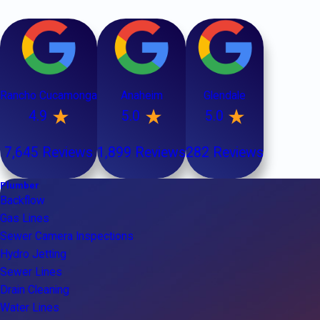
Rancho Cucamonga
Anaheim
Glendale
4.9
5.0
5.0
7,645 Reviews
1,899 Reviews
282 Reviews
Plumber
Backflow
Gas Lines
Sewer Camera Inspections
Hydro Jetting
Sewer Lines
Drain Cleaning
Water Lines