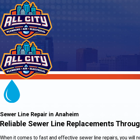
Sewer Line Repair in Anaheim
Reliable Sewer Line Replacements Throu
When it comes to fast and effective sewer line repairs, you will