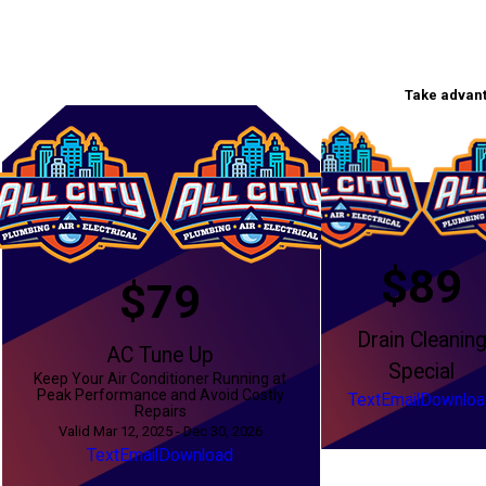
Take advant
$89
$79
Drain Cleanin
AC Tune Up
Special
Keep Your Air Conditioner Running at
Peak Performance and Avoid Costly
Text
Email
Downloa
Repairs
Valid Mar 12, 2025 - Dec 30, 2026
Text
Email
Download