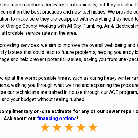
re our team members dedicated professionals, but they are also frie
current on the best practices and new techniques. We provide ou
ation to make sure they are equipped with everything they need t
of Orange County. Working with All City Plumbing, Air & Electrical
 affordable service rates in the area.
oviding services; we aim to improve the overall well-being and 
y issues that could lead to future problems, helping you enjoy l
amage and help prevent potential issues, saving you from unexp
up at the worst possible times, such as during heavy winter rai
ions, walking you through what we find and explaining the pros an
use our technicians are trained in-house through our ACE progra
e and your budget without feeling rushed.
complimentary on-site estimate for any of our sewer repair 
Ask about our
financing options
!