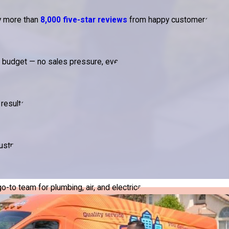
by more than
8,000 five-star reviews
from happy customers.
d budget — no sales pressure, ever.
results.
ustry.
to team for plumbing, air, and electrical.