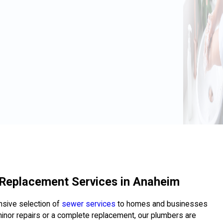
 Replacement Services in Anaheim
ensive selection of
sewer services
to homes and businesses
nor repairs or a complete replacement, our plumbers are