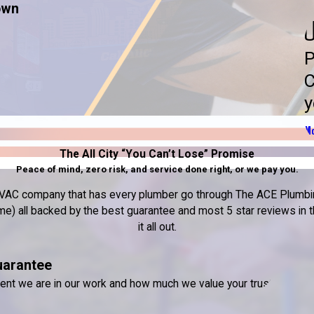
own
U
P
C
y
Mo
The All City “You Can’t Lose” Promise
Peace of mind, zero risk, and service done right, or we pay you.
nd HVAC company that has every plumber go through The ACE Plumbin
) all backed by the best guarantee and most 5 star reviews in the
it all out.
uarantee
dent we are in our work and how much we value your trust.