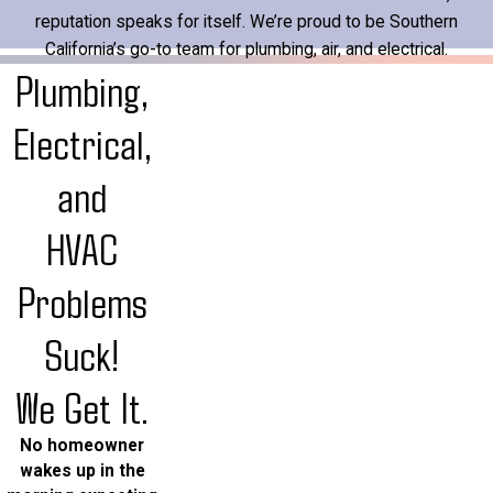
reputation speaks for itself. We’re proud to be Southern
California’s go-to team for plumbing, air, and electrical.
Plumbing,
Electrical,
and
HVAC
Problems
Suck!
We Get It.
No homeowner
wakes up in the