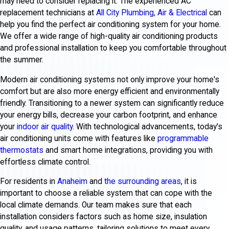
may need to consider replacing it. The experienced AC
replacement technicians at
All City Plumbing, Air & Electrical
can
help you find the perfect air conditioning system for your home.
We offer a wide range of high-quality air conditioning products
and professional installation to keep you comfortable throughout
the summer.
Modern air conditioning systems not only improve your home's
comfort but are also more energy efficient and environmentally
friendly. Transitioning to a newer system can significantly reduce
your energy bills, decrease your carbon footprint, and enhance
your
indoor air quality
. With technological advancements, today's
air conditioning units come with features like
programmable
thermostats
and smart home integrations, providing you with
effortless climate control.
For residents in
Anaheim
and
the surrounding areas
, it is
important to choose a reliable system that can cope with the
local climate demands. Our team makes sure that each
installation considers factors such as home size, insulation
quality, and usage patterns, tailoring solutions to meet every