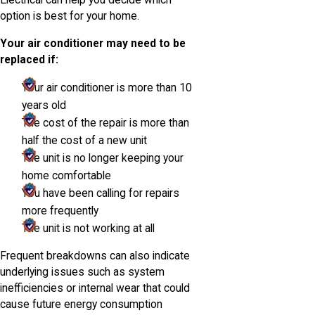
Electrical can help you decide which
option is best for your home.
Your air conditioner may need to be
replaced if:
Your air conditioner is more than 10
years old
The cost of the repair is more than
half the cost of a new unit
The unit is no longer keeping your
home comfortable
You have been calling for repairs
more frequently
The unit is not working at all
Frequent breakdowns can also indicate
underlying issues such as system
inefficiencies or internal wear that could
cause future energy consumption