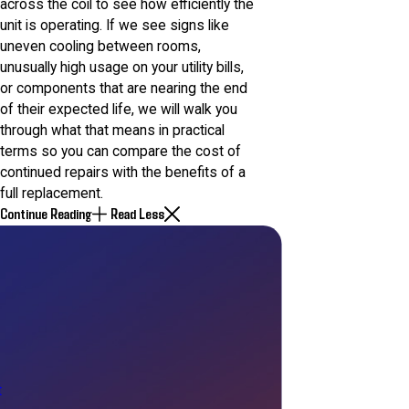
across the coil to see how efficiently the
unit is operating. If we see signs like
uneven cooling between rooms,
unusually high usage on your utility bills,
or components that are nearing the end
of their expected life, we will walk you
through what that means in practical
terms so you can compare the cost of
continued repairs with the benefits of a
full replacement.
Continue Reading
Read Less
t