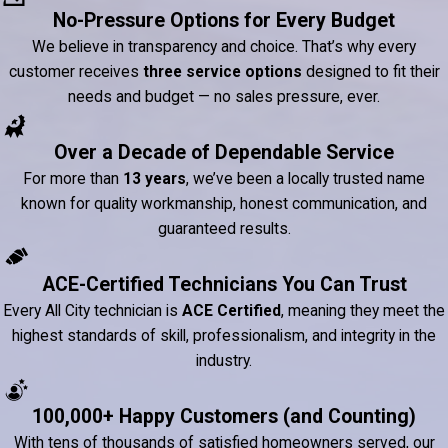
No-Pressure Options for Every Budget
We believe in transparency and choice. That’s why every
customer receives
three service options
designed to fit their
needs and budget — no sales pressure, ever.
Over a Decade of Dependable Service
For more than
13 years
, we’ve been a locally trusted name
known for quality workmanship, honest communication, and
guaranteed results.
ACE-Certified Technicians You Can Trust
Every All City technician is
ACE Certified
, meaning they meet the
highest standards of skill, professionalism, and integrity in the
industry.
100,000+ Happy Customers (and Counting)
With tens of thousands of satisfied homeowners served, our