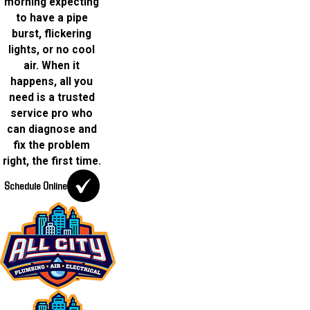
morning expecting
to have a pipe
burst, flickering
lights, or no cool
air. When it
happens, all you
need is a trusted
service pro who
can diagnose and
fix the problem
right, the first time.
Schedule Online