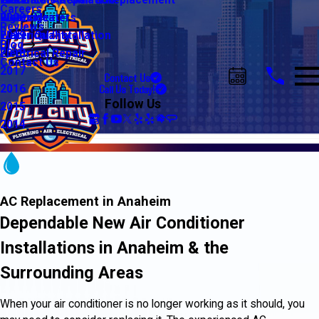
Water Line Repair & Replacement
Electrical Automation
Glendale
2021
Careers
Water Heaters
Lighting
Riverside
2020
Reviews
Water Quality
Electrical Installation
2019
Blog
Electrical Repair
2018
Contact Us
2017
Contact Us
Call Us Today!
2016
Follow Us
2015
2014
AC Replacement in Anaheim
Dependable New Air Conditioner
Installations in Anaheim & the
Surrounding Areas
When your air conditioner is no longer working as it should, you