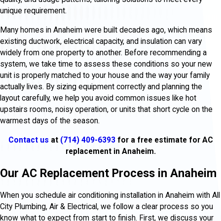
unique requirement.
Many homes in Anaheim were built decades ago, which means
existing ductwork, electrical capacity, and insulation can vary
widely from one property to another. Before recommending a
system, we take time to assess these conditions so your new
unit is properly matched to your house and the way your family
actually lives. By sizing equipment correctly and planning the
layout carefully, we help you avoid common issues like hot
upstairs rooms, noisy operation, or units that short cycle on the
warmest days of the season.
Contact us
at
(714) 409-6393
for a free estimate for AC
replacement in Anaheim.
Our AC Replacement Process in Anaheim
When you schedule air conditioning installation in Anaheim with All
City Plumbing, Air & Electrical, we follow a clear process so you
know what to expect from start to finish. First, we discuss your