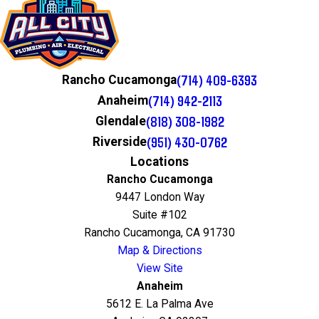
(714) 409-6393
Rancho Cucamonga
(714) 942-2113
Anaheim
(818) 308-1982
Glendale
(951) 430-0762
Riverside
Locations
Rancho Cucamonga
9447 London Way
Suite #102
Rancho Cucamonga, CA 91730
Map & Directions
View Site
Anaheim
5612 E. La Palma Ave