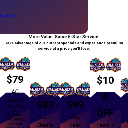
 Systems
More Value. Same 5-Star Service.
Take advantage of our current specials and experience premium
service at a price you’ll love.
$79
$10
AC
0
Tune Up
$89
$99
Keep Your
OFF
Air
Conditione
Drain
Water
r Running
at Peak
Cleanin
Leak
Electric
Performa