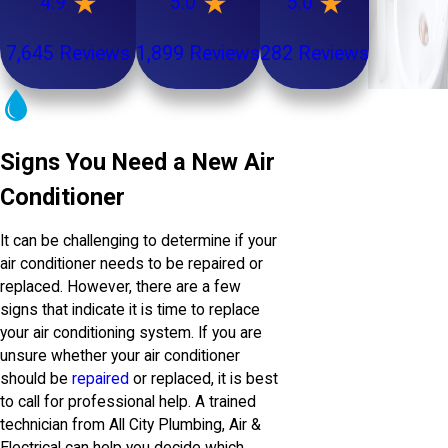
4.9
5.0
5.0
7,645 Reviews
1,899 Reviews
282 Reviews
Signs You Need a New Air
Conditioner
It can be challenging to determine if your
air conditioner needs to be repaired or
replaced. However, there are a few
signs that indicate it is time to replace
your air conditioning system. If you are
unsure whether your air conditioner
should be
repaired
or replaced, it is best
to call for professional help. A trained
technician from All City Plumbing, Air &