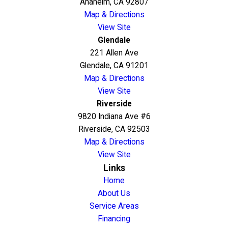
Anaheim, CA 92807
Map & Directions
View Site
Glendale
221 Allen Ave
Glendale, CA 91201
Map & Directions
View Site
Riverside
9820 Indiana Ave #6
Riverside, CA 92503
Map & Directions
View Site
Links
Home
About Us
Service Areas
Financing