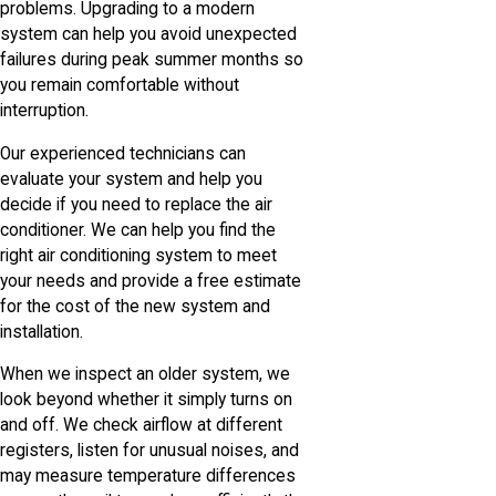
problems. Upgrading to a modern
system can help you avoid unexpected
failures during peak summer months so
you remain comfortable without
interruption.
Our experienced technicians can
evaluate your system and help you
decide if you need to replace the air
conditioner. We can help you find the
right air conditioning system to meet
your needs and provide a free estimate
for the cost of the new system and
installation.
When we inspect an older system, we
look beyond whether it simply turns on
and off. We check airflow at different
registers, listen for unusual noises, and
may measure temperature differences