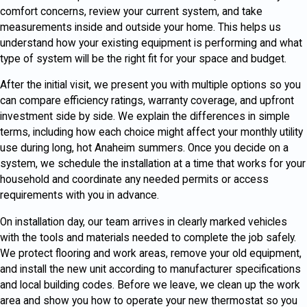
comfort concerns, review your current system, and take
measurements inside and outside your home. This helps us
understand how your existing equipment is performing and what
type of system will be the right fit for your space and budget.
After the initial visit, we present you with multiple options so you
can compare efficiency ratings, warranty coverage, and upfront
investment side by side. We explain the differences in simple
terms, including how each choice might affect your monthly utility
use during long, hot Anaheim summers. Once you decide on a
system, we schedule the installation at a time that works for your
household and coordinate any needed permits or access
requirements with you in advance.
On installation day, our team arrives in clearly marked vehicles
with the tools and materials needed to complete the job safely.
We protect flooring and work areas, remove your old equipment,
and install the new unit according to manufacturer specifications
and local building codes. Before we leave, we clean up the work
area and show you how to operate your new thermostat so you