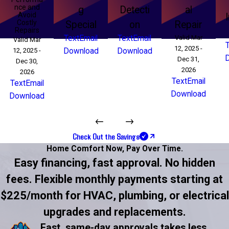
nce and
g
Detecti
al
Avoid
Costly
Special
on
Repair
Repairs
Text
Email
Text
Email
Valid Mar
Valid Mar
12, 2025 -
12, 2025 -
Download
Download
Dec 31,
Dec 30,
2026
2026
Text
Email
Text
Email
Download
Download
Check Out the Savings
Home Comfort Now,
Pay Over Time.
Easy financing, fast approval. No hidden
fees. Flexible monthly payments starting at
$225/month for HVAC, plumbing, or electrical
upgrades and replacements.
Fast, same-day approvals takes less