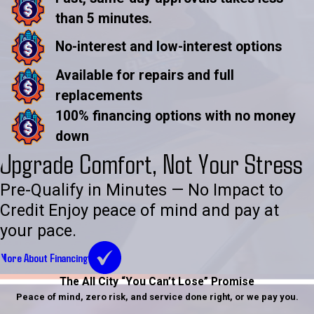
than 5 minutes.
No-interest and low-interest options
Available for repairs and full
replacements
100% financing options with no money
down
Upgrade Comfort, Not Your Stress
Pre-Qualify in Minutes — No Impact to
Credit Enjoy peace of mind and pay at
your pace.
More About Financing
The All City “You Can’t Lose” Promise
Peace of mind, zero risk, and service done right, or we pay you.