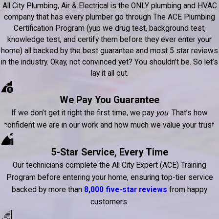
All City Plumbing, Air & Electrical is the ONLY plumbing and HVAC
company that has every plumber go through The ACE Plumbing
Certification Program (yup we drug test, background test,
knowledge test, and certify them before they ever enter your
home) all backed by the best guarantee and most 5 star reviews
in the industry. Okay, not convinced yet? You shouldn’t be. So let’s
lay it all out.
We Pay You Guarantee
If we don’t get it right the first time, we pay
you
. That’s how
confident we are in our work and how much we value your trust.
5-Star Service, Every Time
Our technicians complete the All City Expert (ACE) Training
Program before entering your home, ensuring top-tier service
backed by more than
8,000 five-star reviews
from happy
customers.