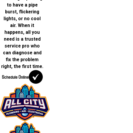
to have a pipe
burst, flickering
lights, or no cool
air. When it
happens, all you
need is a trusted
service pro who
can diagnose and
fix the problem
right, the first time.
Schedule Online