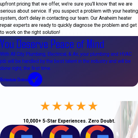
upfront pricing that we offer, we’re sure you’ll know that we are
serious about service. If you suspect a problem with your heating
system, don't delay in contacting our team. Our Anaheim heater
repair experts are ready to quickly diagnose the problem and get
to work on the right solution!
You Deserve Peace of Mind
With All City Plumbing, Electrical, & Air, your plumbing and HVAC
job will be handled by the best talent in the industry and will be
done right, the first time.
Schedule Online
10,000+ 5-Star Experiences. Zero Doubt.