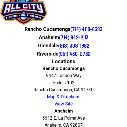
(714) 409-6393
Rancho Cucamonga
(714) 942-2113
Anaheim
(818) 308-1982
Glendale
(951) 430-0762
Riverside
Locations
Rancho Cucamonga
9447 London Way
Suite #102
Rancho Cucamonga, CA 91730
Map & Directions
View Site
Anaheim
5612 E. La Palma Ave
Anaheim, CA 92807