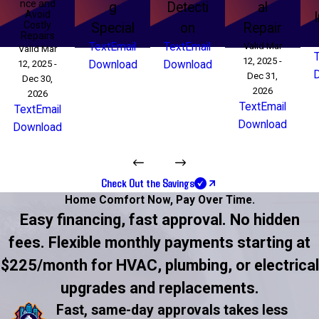
nce and
g
Detecti
al
Avoid
Costly
Special
on
Repair
Repairs
Text
Email
Text
Email
Valid Mar
Valid Mar
12, 2025 -
12, 2025 -
Download
Download
Dec 31,
Dec 30,
2026
2026
Text
Email
Text
Email
Download
Download
Check Out the Savings
Home Comfort Now,
Pay Over Time.
Easy financing, fast approval. No hidden
fees. Flexible monthly payments starting at
$225/month for HVAC, plumbing, or electrical
upgrades and replacements.
Fast, same-day approvals takes less