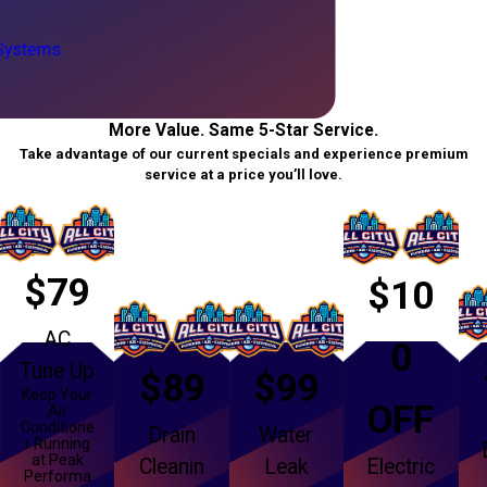
 Systems
More Value. Same 5-Star Service.
Take advantage of our current specials and experience premium
service at a price you’ll love.
$79
$10
AC
0
Tune Up
$89
$99
Keep Your
OFF
Air
Conditione
Drain
Water
r Running
at Peak
Cleanin
Leak
Electric
Performa