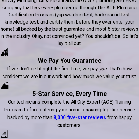
All City Plumbing, Air & Electrical is the ONLY plumbing and HVAC
company that has every plumber go through The ACE Plumbing
Certification Program (yup we drug test, background test,
knowledge test, and certify them before they ever enter your
home) all backed by the best guarantee and most 5 star reviews
in the industry. Okay, not convinced yet? You shouldn’t be. So let’s
lay it all out.
We Pay You Guarantee
If we don’t get it right the first time, we pay
you
. That’s how
confident we are in our work and how much we value your trust.
5-Star Service, Every Time
Our technicians complete the All City Expert (ACE) Training
Program before entering your home, ensuring top-tier service
backed by more than
8,000 five-star reviews
from happy
customers.