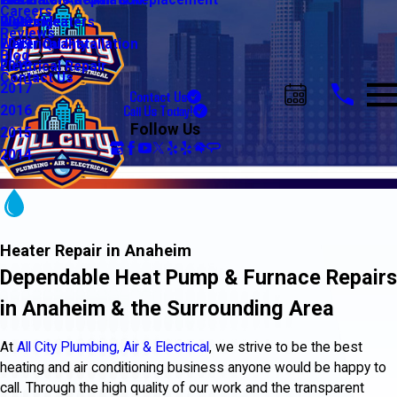
Water Line Repair & Replacement
Electrical Automation
Glendale
2021
Careers
Water Heaters
Lighting
Riverside
2020
Reviews
Water Quality
Electrical Installation
2019
Blog
Electrical Repair
2018
Contact Us
2017
Contact Us
Call Us Today!
2016
Follow Us
2015
2014
Heater Repair in Anaheim
Dependable Heat Pump & Furnace Repairs
in Anaheim & the Surrounding Area
At
All City Plumbing, Air & Electrical
, we strive to be the best
heating and air conditioning business anyone would be happy to
call. Through the high quality of our work and the transparent