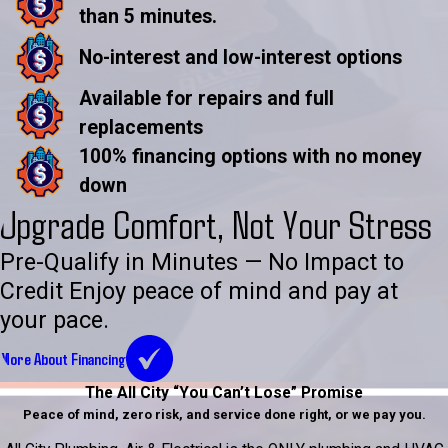
than 5 minutes.
No-interest and low-interest options
Available for repairs and full
replacements
100% financing options with no money
down
Upgrade Comfort, Not Your Stress
Pre-Qualify in Minutes — No Impact to
Credit Enjoy peace of mind and pay at
your pace.
More About Financing
The All City “You Can’t Lose” Promise
Peace of mind, zero risk, and service done right, or we pay you.