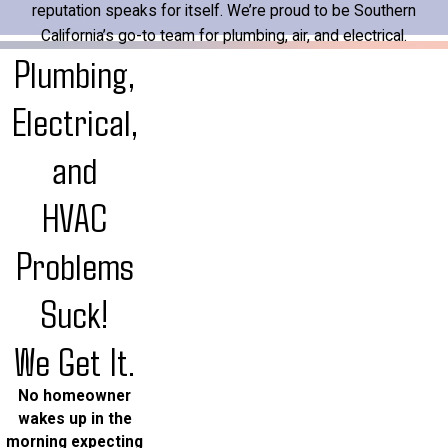
reputation speaks for itself. We’re proud to be Southern
California’s go-to team for plumbing, air, and electrical.
Plumbing,
Electrical,
and
HVAC
Problems
Suck!
We Get It.
No homeowner
wakes up in the
morning expecting