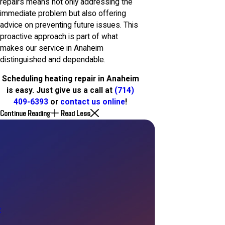
repairs means not only addressing the
immediate problem but also offering
advice on preventing future issues. This
proactive approach is part of what
makes our service in Anaheim
distinguished and dependable.
Scheduling heating repair in Anaheim
is easy. Just give us a call at
(714)
409-6393
or
contact us online
!
Continue Reading
Read Less
t