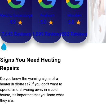
Rancho Cucamonga
Anaheim
Glendale
4.9
5.0
5.0
7,645 Reviews
1,899 Reviews
282 Reviews
Signs You Need Heating
Repairs
Do you know the warning signs of a
heater in distress? If you don’t want to
spend time shivering away in a cold
house, it’s important that you learn what
they are.