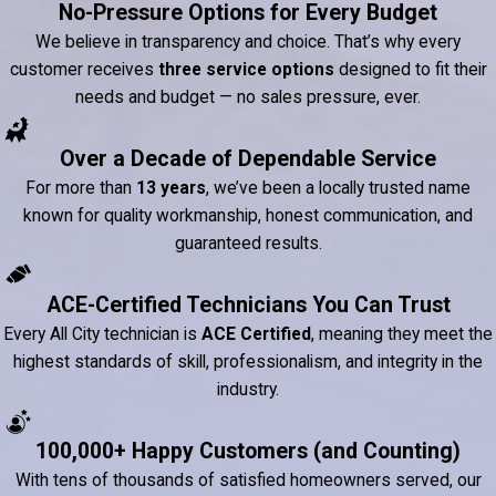
No-Pressure Options for Every Budget
We believe in transparency and choice. That’s why every
customer receives
three service options
designed to fit their
needs and budget — no sales pressure, ever.
Over a Decade of Dependable Service
For more than
13 years
, we’ve been a locally trusted name
known for quality workmanship, honest communication, and
guaranteed results.
ACE-Certified Technicians You Can Trust
Every All City technician is
ACE Certified
, meaning they meet the
highest standards of skill, professionalism, and integrity in the
industry.
100,000+ Happy Customers (and Counting)
With tens of thousands of satisfied homeowners served, our