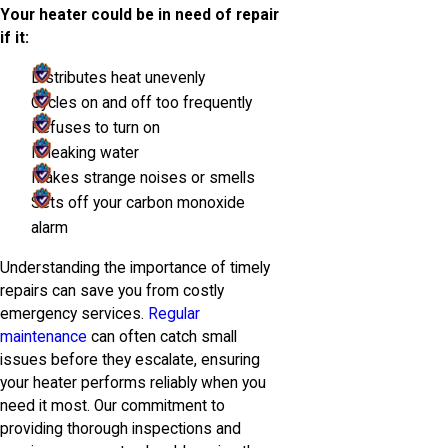
Your heater could be in need of repair
if it:
Distributes heat unevenly
Cycles on and off too frequently
Refuses to turn on
Is leaking water
Makes strange noises or smells
Sets off your carbon monoxide
alarm
Understanding the importance of timely
repairs can save you from costly
emergency services.
Regular
maintenance
can often catch small
issues before they escalate, ensuring
your heater performs reliably when you
need it most. Our commitment to
providing thorough inspections and