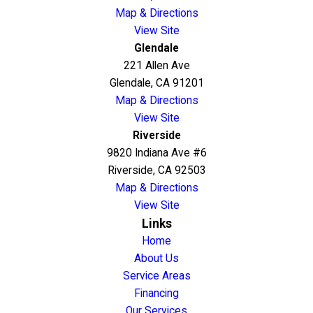
Map & Directions
View Site
Glendale
221 Allen Ave
Glendale, CA 91201
Map & Directions
View Site
Riverside
9820 Indiana Ave #6
Riverside, CA 92503
Map & Directions
View Site
Links
Home
About Us
Service Areas
Financing
Our Services