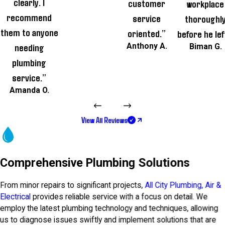
clearly. I
customer
workplace
recommend
service
thoroughl
them to anyone
oriented.”
before he lef
needing
Anthony A.
Biman G.
plumbing
service.”
Amanda O.
View All Reviews
Comprehensive Plumbing Solutions
From minor repairs to significant projects,
All City Plumbing, Air &
Electrical
provides reliable service with a focus on detail. We
employ the latest plumbing technology and techniques, allowing
us to diagnose issues swiftly and implement solutions that are