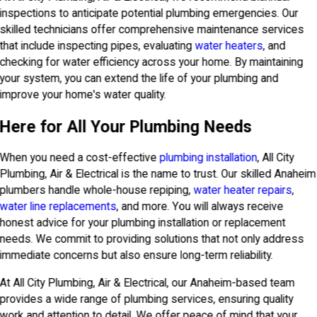
inspections to anticipate potential plumbing emergencies. Our
skilled technicians offer comprehensive maintenance services
that include inspecting pipes, evaluating
water heaters
, and
checking for water efficiency across your home. By maintaining
your system, you can extend the life of your plumbing and
improve your home's water quality.
Here for All Your Plumbing Needs
When you need a cost-effective
plumbing installation
, All City
Plumbing, Air & Electrical is the name to trust. Our skilled Anaheim
plumbers handle whole-house repiping,
water heater repairs
,
water line replacements
, and more. You will always receive
honest advice for your plumbing installation or replacement
needs. We commit to providing solutions that not only address
immediate concerns but also ensure long-term reliability.
At All City Plumbing, Air & Electrical, our Anaheim-based team
provides a wide range of plumbing services, ensuring quality
work and attention to detail. We offer peace of mind that your