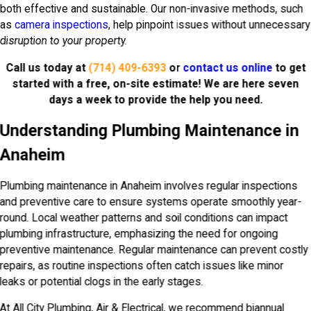
both effective and sustainable. Our non-invasive methods, such
as
camera inspections
, help pinpoint issues without unnecessary
disruption to your property.
Call us today at
(714) 409-6393
or
contact us online
to get
started with a free, on-site estimate! We are here seven
days a week to provide the help you need.
Understanding Plumbing Maintenance in
Anaheim
Plumbing maintenance in Anaheim involves regular inspections
and preventive care to ensure systems operate smoothly year-
round. Local weather patterns and soil conditions can impact
plumbing infrastructure, emphasizing the need for ongoing
preventive maintenance. Regular maintenance can prevent costly
repairs, as routine inspections often catch issues like minor
leaks or potential clogs in the early stages.
At All City Plumbing, Air & Electrical, we recommend biannual