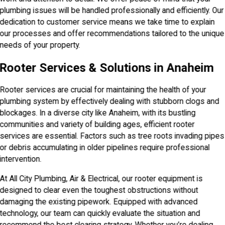
plumbing issues will be handled professionally and efficiently. Our
dedication to customer service means we take time to explain
our processes and offer recommendations tailored to the unique
needs of your property.
Rooter Services & Solutions in Anaheim
Rooter services are crucial for maintaining the health of your
plumbing system by effectively dealing with stubborn clogs and
blockages. In a diverse city like Anaheim, with its bustling
communities and variety of building ages, efficient rooter
services are essential. Factors such as tree roots invading pipes
or debris accumulating in older pipelines require professional
intervention.
At All City Plumbing, Air & Electrical, our rooter equipment is
designed to clear even the toughest obstructions without
damaging the existing pipework. Equipped with advanced
technology, our team can quickly evaluate the situation and
recommend the best clearing strategy. Whether you’re dealing