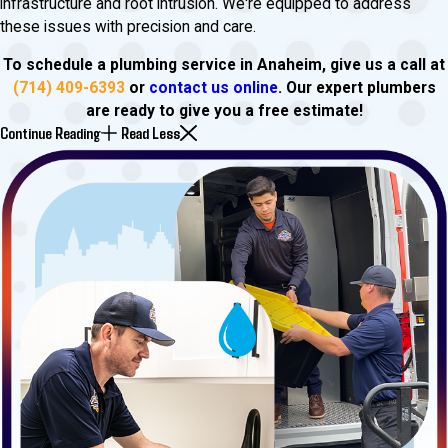
infrastructure and root intrusion. We're equipped to address
these issues with precision and care.
To schedule a plumbing service in Anaheim, give us a call at
(714) 409-6393
or
contact us online
. Our expert plumbers
are ready to give you a free estimate!
Continue Reading
Read Less