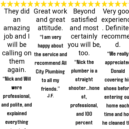
They did
Great work
Beyond
Very go
an
and great
satisfied
experien
amazing
attitude.
and most
. Definite
job and I
certainly
recomm
“I am very
will be
you will be,
d.
happy about
calling on
too.
“We really
the service and
them
“Nick the
appreciate
recommend All
again.
plumber is a
Donald
City Plumbing
“Nick and Will
straight
covering hi
to all my
were
shooter...hone
shoes befo
friends.”
professional,
st,
entering o
J.F.
and polite, and
professional,
home eac
explained
and 100
time and h
everything
percent
he cleaned t