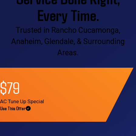
Every Time.
Trusted in Rancho Cucamonga,
Anaheim, Glendale, & Surrounding
Areas.
$79
AC Tune Up Special
Use This Offer