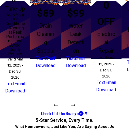
AC
0
Tune Up
$89
$99
Keep Your
OFF
Air
Conditione
Drain
Water
r Running
at Peak
Cleanin
Leak
Electric
Performa
nce and
g
Detecti
al
Avoid
Costly
Special
on
Repair
Repairs
Text
Email
Text
Email
Valid Mar
Valid Mar
12, 2025 -
12, 2025 -
Download
Download
Dec 31,
Dec 30,
2026
2026
Text
Email
Text
Email
Download
Download
Check Out the Savings
5-Star Service, Every Time.
What Homeowners, Just Like You, Are Saying About Us