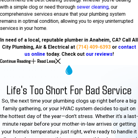
with a simple clog or need thorough
sewer cleaning
, our
comprehensive services ensure that your plumbing system
remains in optimal condition, allowing you to enjoy uninterrupted
services in your home.
In need of a local, reputable plumber in Anaheim, CA? Call All
City Plumbing, Air & Electrical at
(714) 409-6393
or
contact
us online
today. Check out
our reviews
!
Continue Reading
Read Less
Life's Too Short For Bad Service
So, the next time your plumbing clogs up right before a big
family gathering, or your HVAC system decides to quit on
the hottest day of the year—don’t stress. Whether it’s a last-
minute repair before your mother-in-law arrives or getting
your home’s temperature just right, we’re ready to handle it