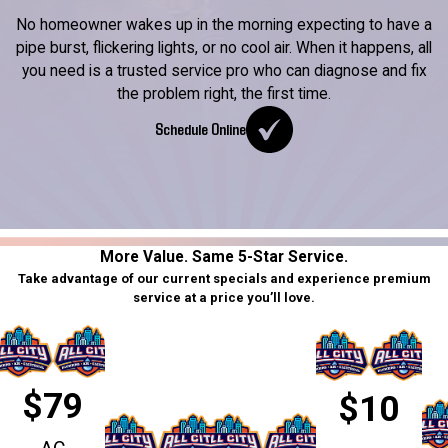
No homeowner wakes up in the morning expecting to have a
pipe burst, flickering lights, or no cool air. When it happens, all
you need is a trusted service pro who can diagnose and fix
the problem right, the first time.
Schedule Online
More Value. Same 5-Star Service.
Take advantage of our current specials and experience premium
service at a price you’ll love.
$79
$10