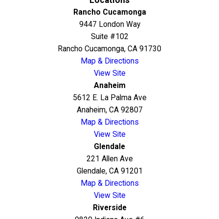
Rancho Cucamonga
9447 London Way
Suite #102
Rancho Cucamonga, CA 91730
Map & Directions
View Site
Anaheim
5612 E. La Palma Ave
Anaheim, CA 92807
Map & Directions
View Site
Glendale
221 Allen Ave
Glendale, CA 91201
Map & Directions
View Site
Riverside