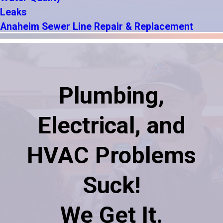
Leaks
Anaheim Sewer Line Repair & Replacement
Plumbing,
Electrical, and
HVAC Problems
Suck!
We Get It.