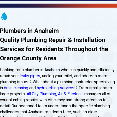
Plumbers in Anaheim
Quality Plumbing Repair & Installation
Services for Residents Throughout the
Orange County Area
Looking for a plumber in Anaheim who can quickly and efficiently
repair your
leaky pipes
, unclog your toilet, and address more
plumbing issues? What about a plumbing contractor specializing
in
drain cleaning
and
hydro jetting services
? From small jobs to
large projects,
All City Plumbing, Air & Electrical
manages all of
your plumbing repairs with efficiency and strong attention to
detail. Our seasoned team understands the specific plumbing
challenges that Anaheim residents face, such as older