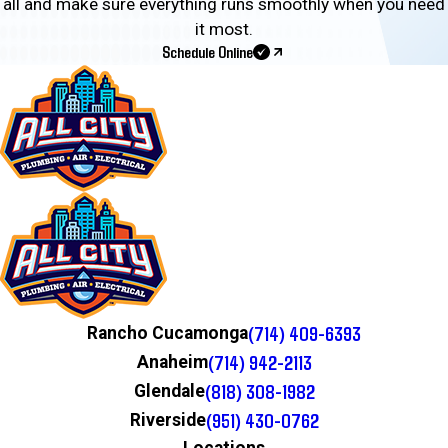
all and make sure everything runs smoothly when you need
it most.
Schedule Online
(714) 409-6393
Rancho Cucamonga
(714) 942-2113
Anaheim
(818) 308-1982
Glendale
(951) 430-0762
Riverside
Locations