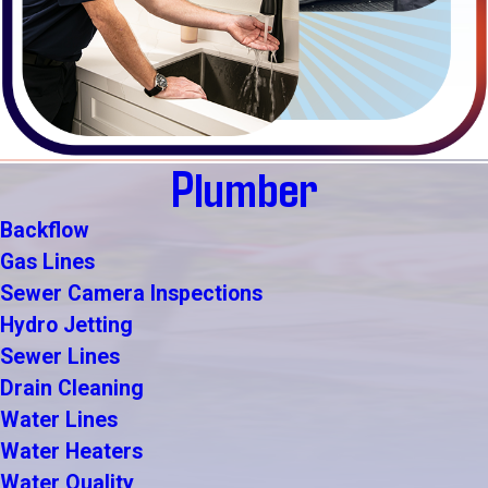
Plumber
Backflow
Gas Lines
Sewer Camera Inspections
Hydro Jetting
Sewer Lines
Drain Cleaning
Water Lines
Water Heaters
Water Quality