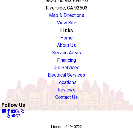
9820 Indiana Ave #6
Riverside, CA 92503
Map & Directions
View Site
Links
Home
About Us
Service Areas
Financing
Our Services
Electrical Services
Locations
Reviews
Contact Us
Follow Us
License #: 940722