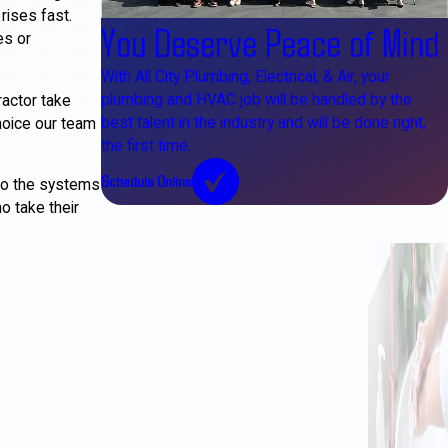
rises fast.
You Deserve Peace of Mind
es or
With All City Plumbing, Electrical, & Air, your
plumbing and HVAC job will be handled by the
actor take
best talent in the industry and will be done right,
hoice our team
the first time.
Schedule Online
to the systems
o take their