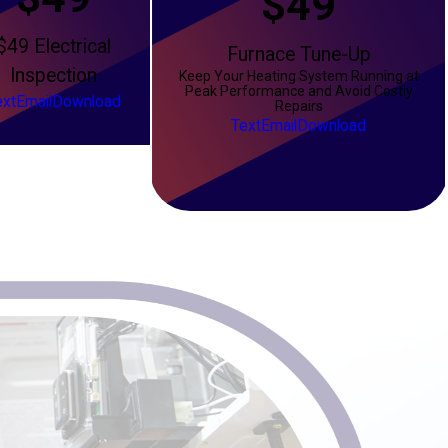
$49
$49 Electrical
Furnace Tune-Up
Inspection
Keep Your Heating System Running at
Peak Performance and Avoid Costly
ext
Email
Download
Repairs
Text
Email
Download