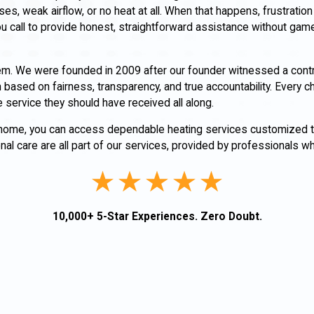
s, weak airflow, or no heat at all. When that happens, frustration 
u call to provide honest, straightforward assistance without gam
m. We were founded in 2009 after our founder witnessed a contr
ased on fairness, transparency, and true accountability. Every c
 service they should have received all along.
 home, you can access dependable heating services customized 
l care are all part of our services, provided by professionals wh
10,000+ 5-Star Experiences. Zero Doubt.