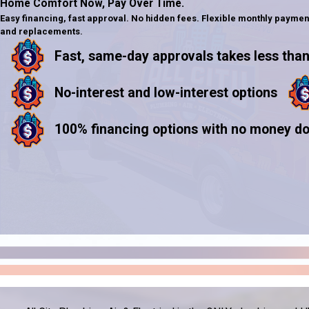
Home Comfort Now,
Pay Over Time.
Easy financing, fast approval. No hidden fees. Flexible monthly paymen
and replacements.
Fast, same-day approvals takes less than
No-interest and low-interest options
100% financing options with no money d