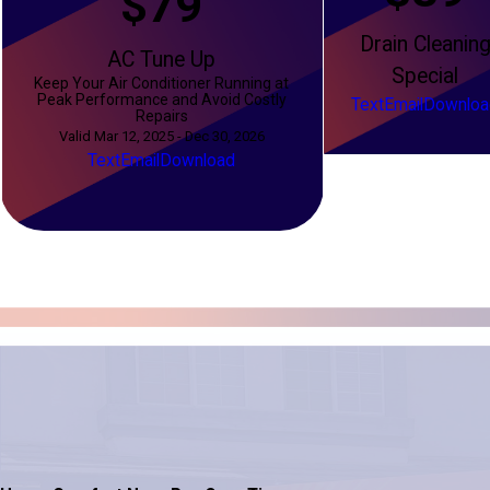
$79
Drain Cleanin
AC Tune Up
Special
Keep Your Air Conditioner Running at
Peak Performance and Avoid Costly
Text
Email
Downloa
Repairs
Valid Mar 12, 2025 - Dec 30, 2026
Text
Email
Download