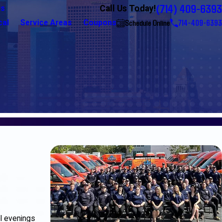
(714) 409-6393
Call Us Today!
Us
Schedule Online
714-409-6393
cal
Service Areas
Coupons
ol evenings