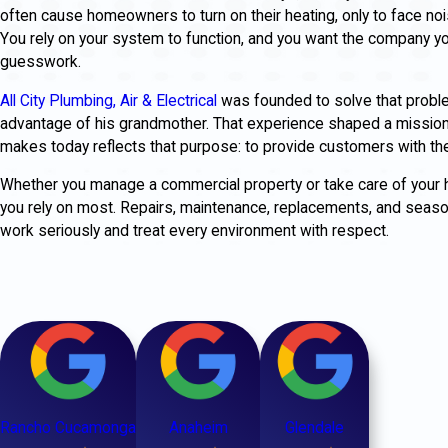
often cause homeowners to turn on their heating, only to face noise
You rely on your system to function, and you want the company yo
guesswork.
All City Plumbing, Air & Electrical
was founded to solve that proble
advantage of his grandmother. That experience shaped a mission b
makes today reflects that purpose: to provide customers with the
Whether you manage a commercial property or take care of your
you rely on most. Repairs, maintenance, replacements, and seasona
work seriously and treat every environment with respect.
Rancho Cucamonga
Anaheim
Glendale