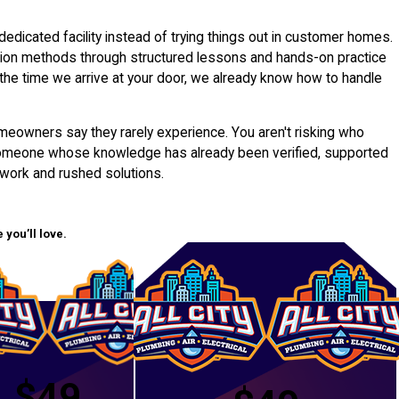
dedicated facility instead of trying things out in customer homes.
ation methods through structured lessons and hands-on practice
y the time we arrive at your door, we already know how to handle
meowners say they rarely experience. You aren't risking who
 someone whose knowledge has already been verified, supported
swork and rushed solutions.
you’ll love.
$49