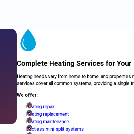
Complete Heating Services for Your
Heating needs vary from home to home, and properties 
services cover all common systems, providing a single tr
We offer:
Heating repair
Heating replacement
Heating maintenance
Ductless mini-split systems