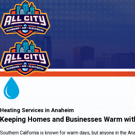
Heating Services in Anaheim
Keeping Homes and Businesses Warm with
Southern California is known for warm days, but anyone in the An