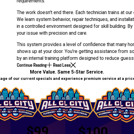
requirements.
The work doesn't end there. Each technician trains at our 
We learn system behavior, repair techniques, and install
in a controlled environment designed for skill building. B
your issue with precision and care.
This system provides a level of confidence that many ho
shows up at your door. You're getting assistance from
by an internal training platform designed to reduce gues
Continue Reading
Read Less
More Value. Same 5-Star Service.
age of our current specials and experience premium service at a price 
$99
$100