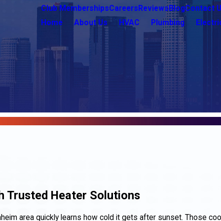
Club Memberships
Careers
Reviews
Blog
Contact 
Home
About Us
HVAC
Plumbing
Electri
 Trusted Heater Solutions
aheim area quickly learns how cold it gets after sunset. Those co