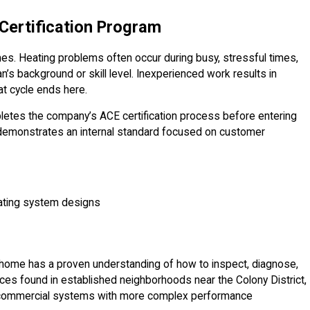
Certification Program
s. Heating problems often occur during busy, stressful times,
n’s background or skill level. Inexperienced work results in
t cycle ends here.
letes the company’s ACE certification process before entering
 demonstrates an internal standard focused on customer
eating system designs
ur home has a proven understanding of how to inspect, diagnose,
naces found in established neighborhoods near the Colony District,
d commercial systems with more complex performance