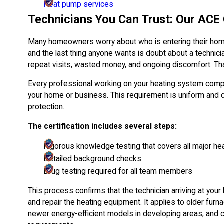
Heat pump services
Technicians You Can Trust: Our ACE 
Many homeowners worry about who is entering their home
and the last thing anyone wants is doubt about a technicia
repeat visits, wasted money, and ongoing discomfort. Tha
Every professional working on your heating system comp
your home or business. This requirement is uniform and
protection.
The certification includes several steps:
Rigorous knowledge testing that covers all major h
Detailed background checks
Drug testing required for all team members
This process confirms that the technician arriving at yo
and repair the heating equipment. It applies to older fur
newer energy-efficient models in developing areas, an