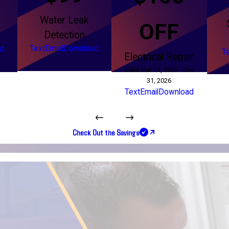
Water Leak
g
OFF
Detection
Text
Email
Download
d
T
Electrical Repair
Valid Mar 12, 2025 - Dec
31, 2026
Text
Email
Download
Check Out the Savings