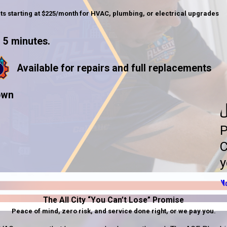
ts starting at $225/month for HVAC, plumbing, or electrical upgrades
 5 minutes.
Available for repairs and full replacements
own
U
P
C
y
Mo
The All City “You Can’t Lose” Promise
Peace of mind, zero risk, and service done right, or we pay you.