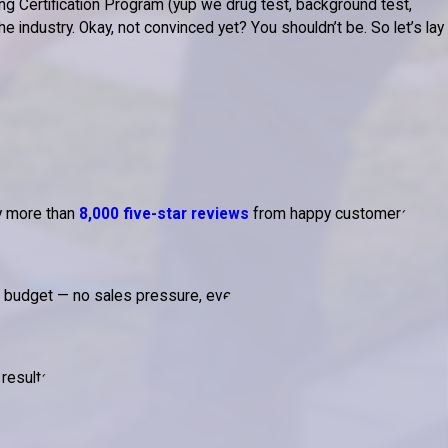
g Certification Program (yup we drug test, background test,
 industry. Okay, not convinced yet? You shouldn’t be. So let’s lay
by more than
8,000 five-star reviews
from happy customers.
d budget — no sales pressure, ever.
results.