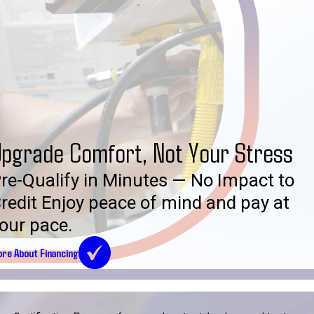
pgrade Comfort, Not Your Stress
re-Qualify in Minutes — No Impact to
redit Enjoy peace of mind and pay at
our pace.
re About Financing