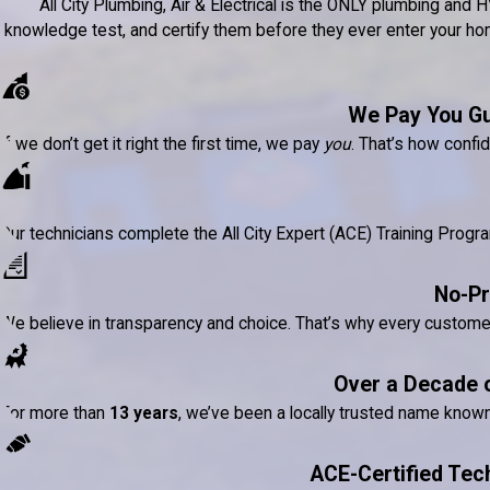
All City Plumbing, Air & Electrical is the ONLY plumbing a
knowledge test, and certify them before they ever enter your home
We Pay You G
If we don’t get it right the first time, we pay
you
. That’s how confi
Our technicians complete the All City Expert (ACE) Training Prog
No-Pr
We believe in transparency and choice. That’s why every custom
Over a Decade 
For more than
13 years
, we’ve been a locally trusted name know
ACE-Certified Tec