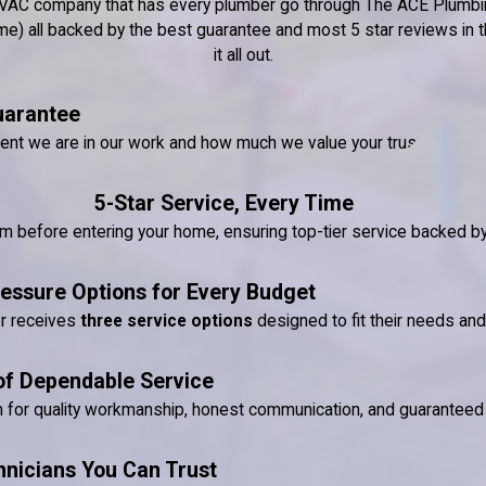
nd HVAC company that has every plumber go through The ACE Plumbin
) all backed by the best guarantee and most 5 star reviews in the
it all out.
uarantee
dent we are in our work and how much we value your trust.
5-Star Service, Every Time
ram before entering your home, ensuring top-tier service backed 
essure Options for Every Budget
er receives
three service options
designed to fit their needs an
of Dependable Service
n for quality workmanship, honest communication, and guaranteed 
hnicians You Can Trust