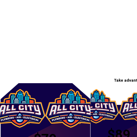
Take advant
$89