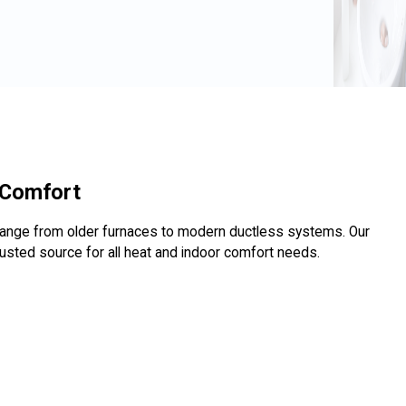
 Comfort
range from older furnaces to modern ductless systems. Our
usted source for all heat and indoor comfort needs.