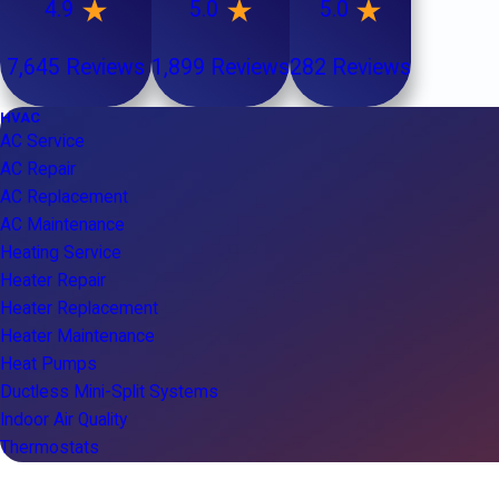
4.9
5.0
5.0
7,645 Reviews
1,899 Reviews
282 Reviews
HVAC
AC Service
AC Repair
AC Replacement
AC Maintenance
Heating Service
Heater Repair
Heater Replacement
Heater Maintenance
Heat Pumps
Ductless Mini-Split Systems
Indoor Air Quality
Thermostats