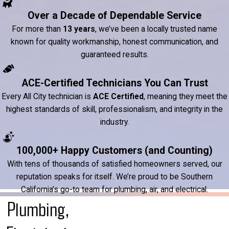
Over a Decade of Dependable Service
For more than
13 years
, we’ve been a locally trusted name
known for quality workmanship, honest communication, and
guaranteed results.
ACE-Certified Technicians You Can Trust
Every All City technician is
ACE Certified
, meaning they meet the
highest standards of skill, professionalism, and integrity in the
industry.
100,000+ Happy Customers (and Counting)
With tens of thousands of satisfied homeowners served, our
reputation speaks for itself. We’re proud to be Southern
California’s go-to team for plumbing, air, and electrical.
Plumbing,