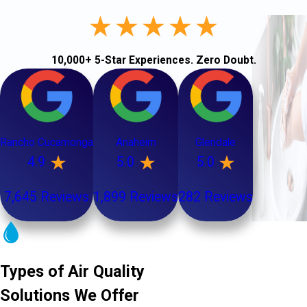
10,000+ 5-Star Experiences. Zero Doubt.
Rancho Cucamonga
Anaheim
Glendale
4.9
5.0
5.0
7,645 Reviews
1,899 Reviews
282 Reviews
Types of Air Quality
Solutions We Offer