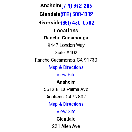
(714) 942-2113
Anaheim
(818) 308-1982
Glendale
(951) 430-0762
Riverside
Locations
Rancho Cucamonga
9447 London Way
Suite #102
Rancho Cucamonga, CA 91730
Map & Directions
View Site
Anaheim
5612 E. La Palma Ave
Anaheim, CA 92807
Map & Directions
View Site
Glendale
221 Allen Ave