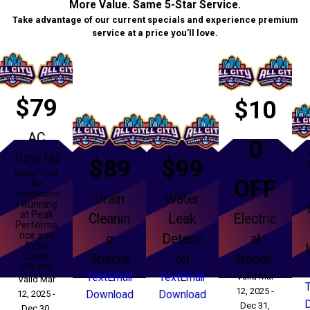
More Value. Same 5-Star Service.
Take advantage of our current specials and experience premium
service at a price you’ll love.
$79
$10
AC
0
Tune Up
$89
$99
Keep Your
OFF
Air
Conditione
Drain
Water
r Running
at Peak
Cleanin
Leak
Electric
Performa
nce and
g
Detecti
al
Avoid
Costly
Special
on
Repair
Repairs
Text
Email
Text
Email
Valid Mar
Valid Mar
12, 2025 -
12, 2025 -
Download
Download
Dec 31,
Dec 30,