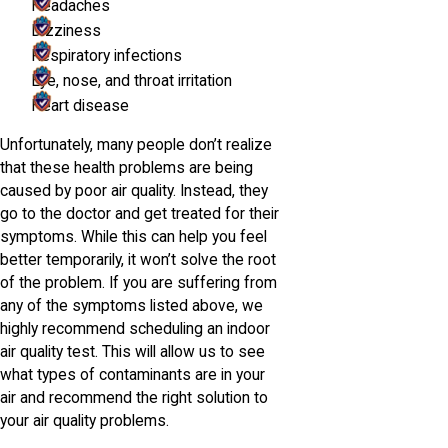
Headaches
Dizziness
Respiratory infections
Eye, nose, and throat irritation
Heart disease
Unfortunately, many people don’t realize
that these health problems are being
caused by poor air quality. Instead, they
go to the doctor and get treated for their
symptoms. While this can help you feel
better temporarily, it won’t solve the root
of the problem. If you are suffering from
any of the symptoms listed above, we
highly recommend scheduling an indoor
air quality test. This will allow us to see
what types of contaminants are in your
air and recommend the right solution to
your air quality problems.