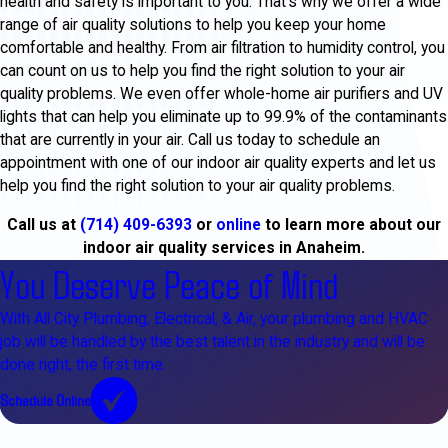
health and safety is important to you. That’s why we offer a wide
range of air quality solutions to help you keep your home
comfortable and healthy. From air filtration to humidity control, you
can count on us to help you find the right solution to your air
quality problems. We even offer whole-home air purifiers and UV
lights that can help you eliminate up to 99.9% of the contaminants
that are currently in your air. Call us today to schedule an
appointment with one of our indoor air quality experts and let us
help you find the right solution to your air quality problems.
Call us at
(714) 409-6393
or
online
to learn more about our
indoor air quality services in Anaheim.
You Deserve Peace of Mind
With All City Plumbing, Electrical, & Air, your plumbing and HVAC
job will be handled by the best talent in the industry and will be
done right, the first time.
Schedule Online