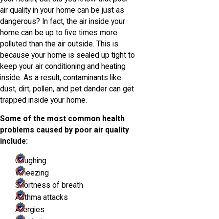
air quality in your home can be just as
dangerous? In fact, the air inside your
home can be up to five times more
polluted than the air outside. This is
because your home is sealed up tight to
keep your air conditioning and heating
inside. As a result, contaminants like
dust, dirt, pollen, and pet dander can get
trapped inside your home.
Some of the most common health
problems caused by poor air quality
include:
Coughing
Wheezing
Shortness of breath
Asthma attacks
Allergies