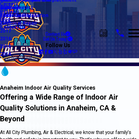
Water Line Repair & Replacement
Electrical Automation
Glendale
2021
Careers
Water Heaters
Lighting
Riverside
2020
Reviews
Water Quality
Electrical Installation
2019
Blog
Electrical Repair
2018
Contact Us
2017
Contact Us
Call Us Today!
2016
Follow Us
2015
2014
Anaheim Indoor Air Quality Services
Offering a Wide Range of Indoor Air
Quality Solutions in Anaheim, CA &
Beyond
At All City Plumbing, Air & Electrical, we know that your family’s