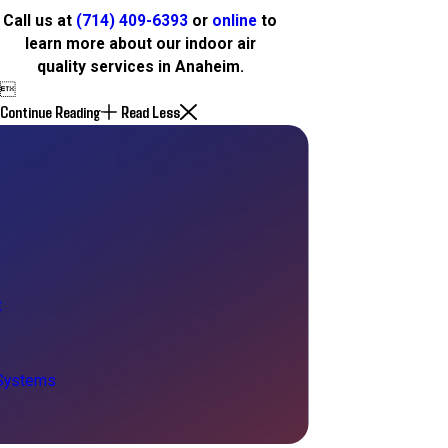
Call us at
(714) 409-6393
or
online
to
learn more about our indoor air
quality services in Anaheim.

Continue Reading
Read Less
t
 Systems