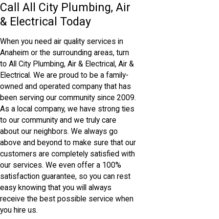
Call All City Plumbing, Air
& Electrical Today
When you need air quality services in
Anaheim or the surrounding areas, turn
to All City Plumbing, Air & Electrical, Air &
Electrical. We are proud to be a family-
owned and operated company that has
been serving our community since 2009.
As a local company, we have strong ties
to our community and we truly care
about our neighbors. We always go
above and beyond to make sure that our
customers are completely satisfied with
our services. We even offer a 100%
satisfaction guarantee, so you can rest
easy knowing that you will always
receive the best possible service when
you hire us.