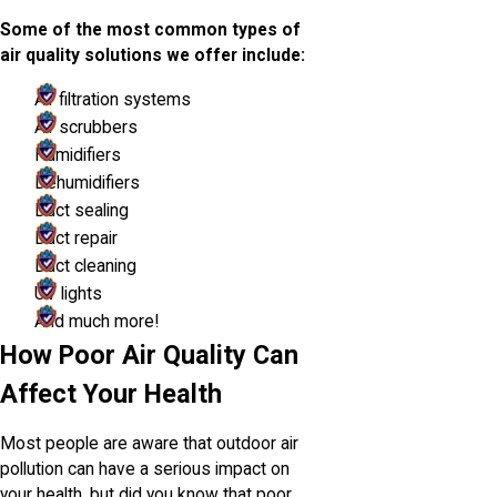
Some of the most common types of
air quality solutions we offer include:
Air filtration systems
Air scrubbers
Humidifiers
Dehumidifiers
Duct sealing
Duct repair
Duct cleaning
UV lights
And much more!
How Poor Air Quality Can
Affect Your Health
Most people are aware that outdoor air
pollution can have a serious impact on
your health, but did you know that poor