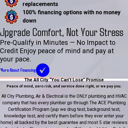
replacements
100% financing options with no money
down
Upgrade Comfort, Not Your Stress
Pre-Qualify in Minutes — No Impact to
Credit Enjoy peace of mind and pay at
your pace.
More About Financing
The All City “You Can’t Lose” Promise
Peace of mind, zero risk, and service done right, or we pay you.
All City Plumbing, Air & Electrical is the ONLY plumbing and HVAC
company that has every plumber go through The ACE Plumbing
Certification Program (yup we drug test, background test,
knowledge test, and certify them before they ever enter your
home) all backed by the best guarantee and most 5 star reviews