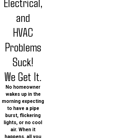
Electrical,
and
HVAC
Problems
Suck!
We Get It.
No homeowner
wakes up in the
morning expecting
to have a pipe
burst, flickering
lights, or no cool
air. When it
happens, all you