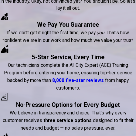
in the industry. Okay, not convinced yet? You shouldn’t be. So let’s
lay it all out.
We Pay You Guarantee
If we don’t get it right the first time, we pay
you
. That’s how
confident we are in our work and how much we value your trust.
5-Star Service, Every Time
Our technicians complete the All City Expert (ACE) Training
Program before entering your home, ensuring top-tier service
backed by more than
8,000 five-star reviews
from happy
customers.
No-Pressure Options for Every Budget
We believe in transparency and choice. That’s why every
customer receives
three service options
designed to fit their
needs and budget — no sales pressure, ever.