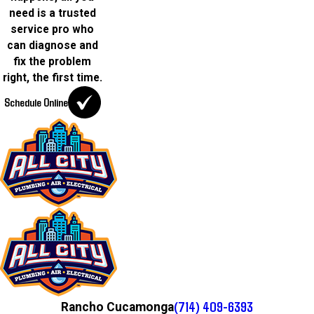
need is a trusted
service pro who
can diagnose and
fix the problem
right, the first time.
Schedule Online
(714) 409-6393
Rancho Cucamonga