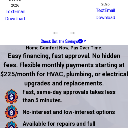
2026
2026
Text
Email
Text
Email
Download
Download
Check Out the Savings
Home Comfort Now,
Pay Over Time.
Easy financing, fast approval. No hidden
fees. Flexible monthly payments starting at
$225/month for HVAC, plumbing, or electrical
upgrades and replacements.
Fast, same-day approvals takes less
than 5 minutes.
No-interest and low-interest options
Available for repairs and full