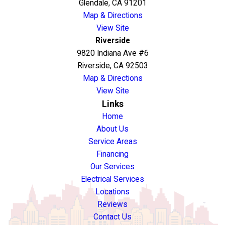
Glendale, CA 91201
Map & Directions
View Site
Riverside
9820 Indiana Ave #6
Riverside, CA 92503
Map & Directions
View Site
Links
Home
About Us
Service Areas
Financing
Our Services
Electrical Services
Locations
Reviews
Contact Us