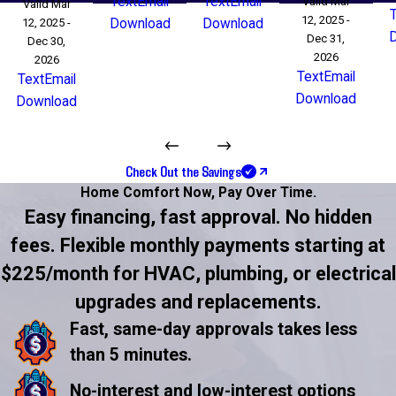
Text
Email
Text
Email
Valid Mar
Valid Mar
12, 2025 -
12, 2025 -
Download
Download
Dec 31,
Dec 30,
2026
2026
Text
Email
Text
Email
Download
Download
Check Out the Savings
Home Comfort Now,
Pay Over Time.
Easy financing, fast approval. No hidden
fees. Flexible monthly payments starting at
$225/month for HVAC, plumbing, or electrical
upgrades and replacements.
Fast, same-day approvals takes less
than 5 minutes.
No-interest and low-interest options