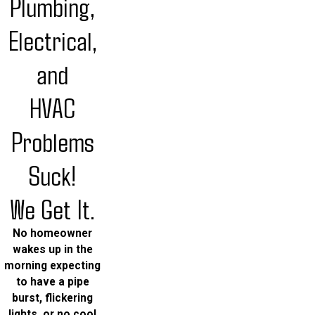
Plumbing,
Electrical,
and
HVAC
Problems
Suck!
We Get It.
No homeowner
wakes up in the
morning expecting
to have a pipe
burst, flickering
lights, or no cool