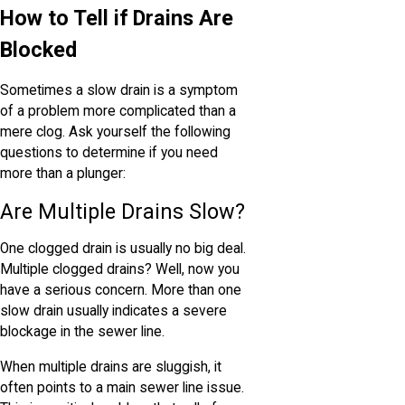
How to Tell if Drains Are
Blocked
Sometimes a slow drain is a symptom
of a problem more complicated than a
mere clog. Ask yourself the following
questions to determine if you need
more than a plunger:
Are Multiple Drains Slow?
One clogged drain is usually no big deal.
Multiple clogged drains? Well, now you
have a serious concern. More than one
slow drain usually indicates a severe
blockage in the sewer line.
When multiple drains are sluggish, it
often points to a main sewer line issue.