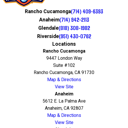
(714) 409-6393
Rancho Cucamonga
(714) 942-2113
Anaheim
(818) 308-1982
Glendale
(951) 430-0762
Riverside
Locations
Rancho Cucamonga
9447 London Way
Suite #102
Rancho Cucamonga, CA 91730
Map & Directions
View Site
Anaheim
5612 E. La Palma Ave
Anaheim, CA 92807
Map & Directions
View Site