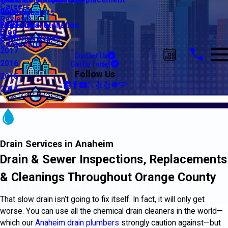
Water Line Repair & Replacement
Electrical Automation
Glendale
2021
Careers
Water Heaters
Lighting
Riverside
2020
Reviews
Water Quality
Electrical Installation
2019
Blog
Electrical Repair
2018
Contact Us
2017
Contact Us
Call Us Today!
2016
Follow Us
2015
2014
Drain Services in Anaheim
Drain & Sewer Inspections, Replacements
& Cleanings Throughout Orange County
That slow drain isn’t going to fix itself. In fact, it will only get
worse. You can use all the chemical drain cleaners in the world—
which our
Anaheim drain plumbers
strongly caution against—but