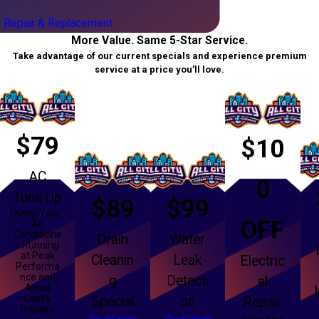
 Repair & Replacement
More Value. Same 5-Star Service.
Take advantage of our current specials and experience premium
service at a price you’ll love.
$79
$10
AC
0
Tune Up
$89
$99
Keep Your
OFF
Air
Conditione
Drain
Water
r Running
at Peak
Cleanin
Leak
Electric
Performa
nce and
g
Detecti
al
Avoid
Costly
Special
on
Repair
Repairs