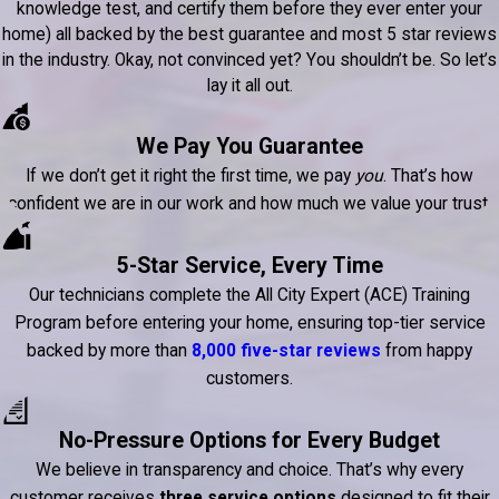
knowledge test, and certify them before they ever enter your
home) all backed by the best guarantee and most 5 star reviews
in the industry. Okay, not convinced yet? You shouldn’t be. So let’s
lay it all out.
We Pay You Guarantee
If we don’t get it right the first time, we pay
you
. That’s how
confident we are in our work and how much we value your trust.
5-Star Service, Every Time
Our technicians complete the All City Expert (ACE) Training
Program before entering your home, ensuring top-tier service
backed by more than
8,000 five-star reviews
from happy
customers.
No-Pressure Options for Every Budget
We believe in transparency and choice. That’s why every
customer receives
three service options
designed to fit their