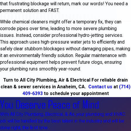
that frustrating blockage will return, mark our words! You need a
permanent solution and FAST.
While chemical cleaners might offer a temporary fix, they can
corrode pipes over time, leading to more severe plumbing
issues. Instead, consider professional hydro-jetting services.
This approach uses high-pressure water jets to efficiently and
safely clear stubborn blockages without damaging pipes, making
it an environmentally friendly solution. Regular maintenance with
professional equipment helps prevent future clogs, ensuring
your plumbing runs smoothly year-round.
Turn to All City Plumbing, Air & Electrical For reliable drain
clean & sewer services in Anaheim, CA.
Contact us
at
(714)
409-6393
to schedule your appointment
You Deserve Peace of Mind
With All City Plumbing, Electrical, & Air, your plumbing and HVAC
job will be handled by the best talent in the industry and will be
done right, the first time.