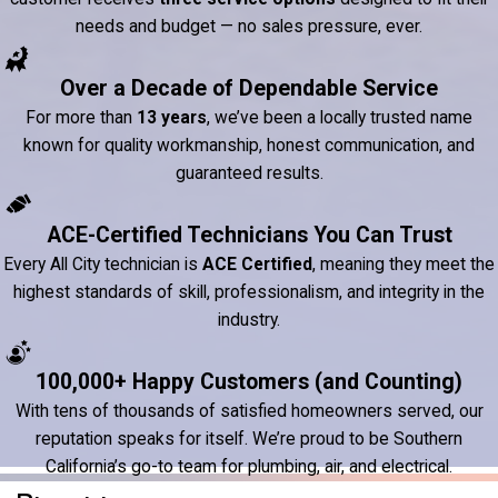
needs and budget — no sales pressure, ever.
Over a Decade of Dependable Service
For more than
13 years
, we’ve been a locally trusted name
known for quality workmanship, honest communication, and
guaranteed results.
ACE-Certified Technicians You Can Trust
Every All City technician is
ACE Certified
, meaning they meet the
highest standards of skill, professionalism, and integrity in the
industry.
100,000+ Happy Customers (and Counting)
With tens of thousands of satisfied homeowners served, our
reputation speaks for itself. We’re proud to be Southern
California’s go-to team for plumbing, air, and electrical.