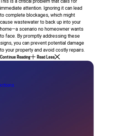
This is a critical problem that calls for
immediate attention. Ignoring it can lead
to complete blockages, which might
cause wastewater to back up into your
home—a scenario no homeowner wants
to face. By promptly addressing these
signs, you can prevent potential damage
to your property and avoid costly repairs.
Continue Reading
Read Less
ctions