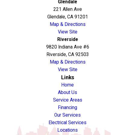
Glendale
221 Allen Ave
Glendale, CA 91201
Map & Directions
View Site
Riverside
9820 Indiana Ave #6
Riverside, CA 92503
Map & Directions
View Site
Links
Home
About Us
Service Areas
Financing
Our Services
Electrical Services
Locations