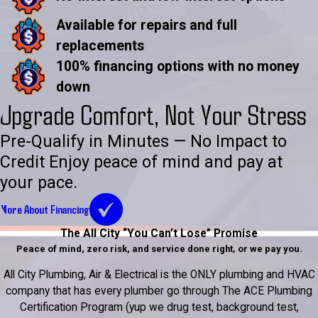
Available for repairs and full
replacements
100% financing options with no money
down
Upgrade Comfort, Not Your Stress
Pre-Qualify in Minutes — No Impact to
Credit Enjoy peace of mind and pay at
your pace.
More About Financing
The All City “You Can’t Lose” Promise
Peace of mind, zero risk, and service done right, or we pay you.
All City Plumbing, Air & Electrical is the ONLY plumbing and HVAC
company that has every plumber go through The ACE Plumbing
Certification Program (yup we drug test, background test,