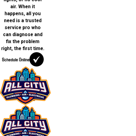
air. When it
happens, all you
need is a trusted
service pro who
can diagnose and
fix the problem
right, the first time.
Schedule Online