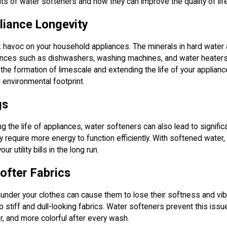
fits of water softeners and how they can improve the quality of lif
liance Longevity
havoc on your household appliances. The minerals in hard water 
iances such as dishwashers, washing machines, and water heaters
the formation of limescale and extending the life of your applia
 environmental footprint.
gs
ing the life of appliances, water softeners can also lead to signif
y require more energy to function efficiently. With softened water,
r utility bills in the long run.
ofter Fabrics
aunder your clothes can cause them to lose their softness and vib
 to stiff and dull-looking fabrics. Water softeners prevent this is
r, and more colorful after every wash.