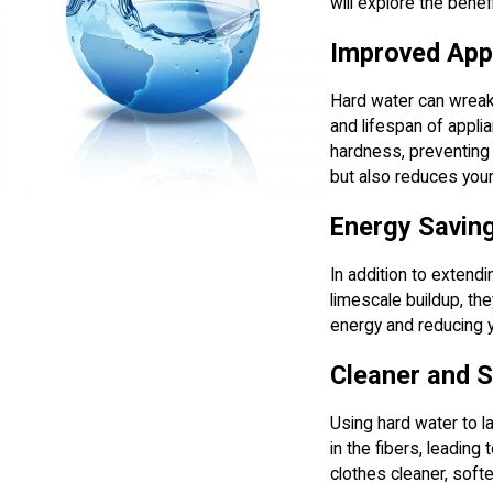
will explore the bene
Improved App
Hard water can wreak 
and lifespan of appl
hardness, preventing 
but also reduces your
Energy Savin
In addition to extend
limescale buildup, the
energy and reducing you
Cleaner and S
Using hard water to l
in the fibers, leading
clothes cleaner, softe