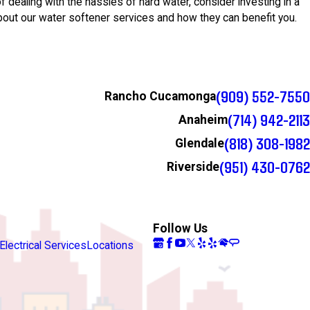
 of dealing with the hassles of hard water, consider investing in a
bout our water softener services and how they can benefit you.
(909) 552-7550
Rancho Cucamonga
(714) 942-2113
Anaheim
(818) 308-1982
Glendale
(951) 430-0762
Riverside
Follow Us
Electrical Services
Locations