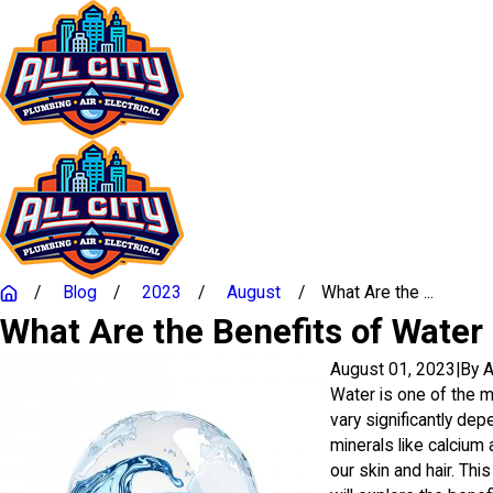
Blog
2023
August
What Are the ...
What Are the Benefits of Water
August 01, 2023
|
By
A
Water is one of the mo
vary significantly de
minerals like calcium
our skin and hair. Thi