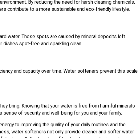
 environment. By reducing the need for harsh cleaning chemicals,
s contribute to a more sustainable and eco-friendly lifestyle.
 hard water. Those spots are caused by mineral deposits left
r dishes spot-free and sparkling clean.
ficiency and capacity over time. Water softeners prevent this scale
hey bring. Knowing that your water is free from harmful minerals
 sense of security and well-being for you and your family.
nergy to improving the quality of your daily routines and the
ness, water softeners not only provide cleaner and softer water