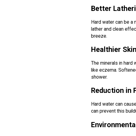
Better Lathe
Hard water can be a n
lather and clean effe
breeze.
Healthier Ski
The minerals in hard w
like eczema. Softened 
shower.
Reduction in
Hard water can cause 
can prevent this buil
Environmental