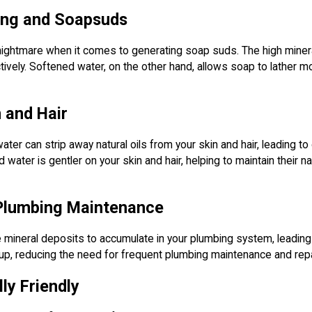
ring and Soapsuds
ightmare when it comes to generating soap suds. The high mineral c
ctively. Softened water, on the other hand, allows soap to lather m
n and Hair
ater can strip away natural oils from your skin and hair, leading to
water is gentler on your skin and hair, helping to maintain their n
 Plumbing Maintenance
mineral deposits to accumulate in your plumbing system, leading 
dup, reducing the need for frequent plumbing maintenance and repa
ly Friendly