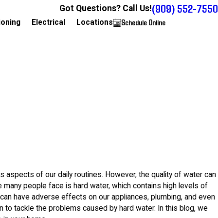
(909) 552-7550
Got Questions? Call Us!
Schedule Online
909-552-7550
ioning
Electrical
Locations
ous aspects of our daily routines. However, the quality of water can
 many people face is hard water, which contains high levels of
t can have adverse effects on our appliances, plumbing, and even
on to tackle the problems caused by hard water. In this blog, we