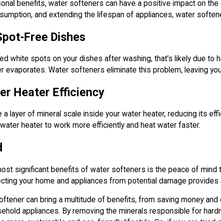
rsonal benefits, water softeners can have a positive impact on the
umption, and extending the lifespan of appliances, water softener
Spot-Free Dishes
ced white spots on your dishes after washing, that's likely due to
 evaporates. Water softeners eliminate this problem, leaving you
r Heater Efficiency
 a layer of mineral scale inside your water heater, reducing its ef
 water heater to work more efficiently and heat water faster.
d
st significant benefits of water softeners is the peace of mind t
ecting your home and appliances from potential damage provides a
softener can bring a multitude of benefits, from saving money and e
sehold appliances. By removing the minerals responsible for hard