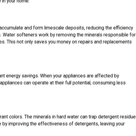
e in your home.
accumulate and form limescale deposits, reducing the efficiency
. Water softeners work by removing the minerals responsible for
nces. This not only saves you money on repairs and replacements
icant energy savings. When your appliances are affected by
 appliances can operate at their full potential, consuming less
rant colors. The minerals in hard water can trap detergent residue
sue by improving the effectiveness of detergents, leaving your