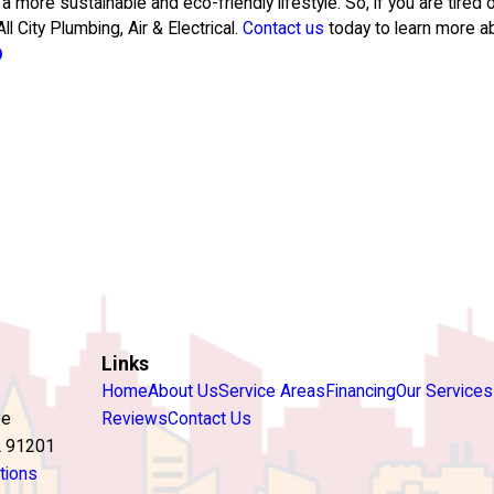
 a more sustainable and eco-friendly lifestyle. So, if you are tired
l City Plumbing, Air & Electrical.
Contact us
today to learn more a
Links
Home
About Us
Service Areas
Financing
Our Services
ve
Reviews
Contact Us
A 91201
tions