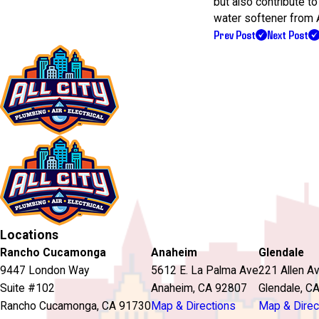
but also contribute to
water softener from Al
Prev Post
Next Post
Locations
Rancho Cucamonga
Anaheim
Glendale
9447 London Way
5612 E. La Palma Ave
221 Allen A
Suite #102
Anaheim, CA 92807
Glendale, C
Rancho Cucamonga, CA 91730
Map & Directions
Map & Direc