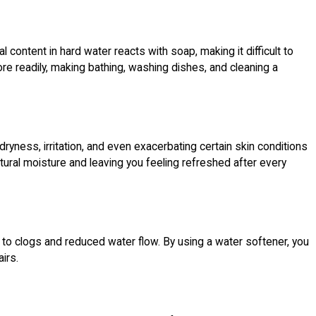
ontent in hard water reacts with soap, making it difficult to
ore readily, making bathing, washing dishes, and cleaning a
 dryness, irritation, and even exacerbating certain skin conditions
atural moisture and leaving you feeling refreshed after every
to clogs and reduced water flow. By using a water softener, you
irs.