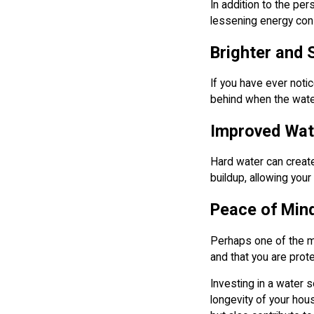
In addition to the pe
lessening energy cons
Brighter and 
If you have ever noti
behind when the water
Improved Wate
Hard water can create
buildup, allowing your
Peace of Min
Perhaps one of the mo
and that you are prot
Investing in a water 
longevity of your hou