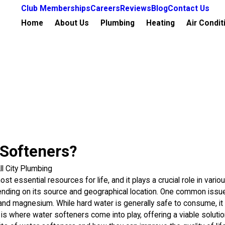
Club Memberships
Careers
Reviews
Blog
Contact Us
Home
About Us
Plumbing
Heating
Air Condit
 Softeners?
ll City Plumbing
st essential resources for life, and it plays a crucial role in vari
pending on its source and geographical location. One common issue
 and magnesium. While hard water is generally safe to consume, i
s is where water softeners come into play, offering a viable soluti