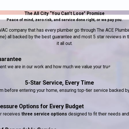
The All City “You Can’t Lose” Promise
Peace of mind, zero risk, and service done right, or we pay you.
nd HVAC company that has every plumber go through The ACE Plumbin
) all backed by the best guarantee and most 5 star reviews in the
it all out.
uarantee
dent we are in our work and how much we value your trust.
5-Star Service, Every Time
ram before entering your home, ensuring top-tier service backed 
essure Options for Every Budget
er receives
three service options
designed to fit their needs an