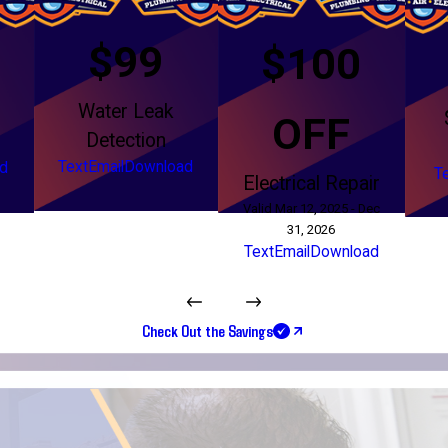
$99
$100
Water Leak
g
OFF
Detection
Text
Email
Download
d
T
Electrical Repair
Valid Mar 12, 2025 - Dec
31, 2026
Text
Email
Download
Check Out the Savings