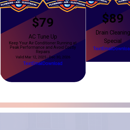
$89
$79
Drain Cleanin
AC Tune Up
Special
Keep Your Air Conditioner Running at
Peak Performance and Avoid Costly
Text
Email
Downloa
Repairs
Valid Mar 12, 2025 - Dec 30, 2026
Text
Email
Download