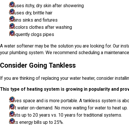
Causes itchy, dry skin after showering
Causes dry, brittle hair
Stains sinks and fixtures
Discolors clothes after washing
Frequently clogs pipes
A water softener may be the solution you are looking for. Our inst
your plumbing system. We recommend scheduling a maintenance call 
Consider Going Tankless
If you are thinking of replacing your water heater, consider install
This type of heating system is growing in popularity and pro
Saves space and is more portable. A tankless system is abou
Hot water on-demand. No more waiting for water to heat up.
Lasts up to 20 years vs. 10 years for traditional systems.
Cuts energy bills up to 25%.