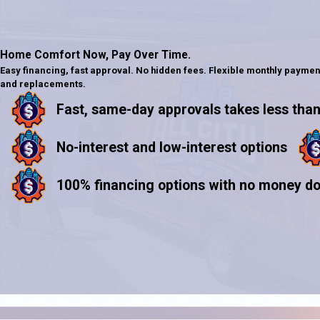
Home Comfort Now,
Pay Over Time.
Easy financing, fast approval. No hidden fees. Flexible monthly paymen
and replacements.
Fast, same-day approvals takes less than
No-interest and low-interest options
100% financing options with no money d