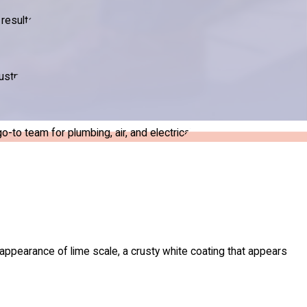
results.
ustry.
to team for plumbing, air, and electrical.
appearance of lime scale, a crusty white coating that appears