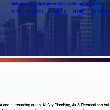
Club Memberships
Careers
Reviews
Blog
Contact Us
Home
About Us
Plumbing
Heating
Air Condit
nd surrounding areas. All City Plumbing, Air & Electrical has buil