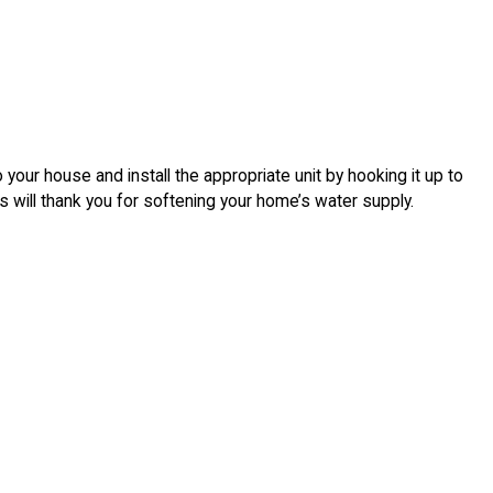
your house and install the appropriate unit by hooking it up to
 will thank you for softening your home’s water supply.