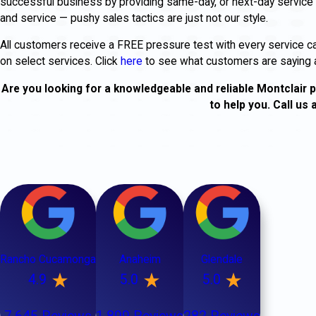
successful business by providing same-day, or next-day service 
and service — pushy sales tactics are just not our style.
All customers receive a FREE pressure test with every service c
on select services. Click
here
to see what customers are saying 
Are you looking for a knowledgeable and reliable Montclair p
to help you. Call us 
Rancho Cucamonga
Anaheim
Glendale
4.9
5.0
5.0