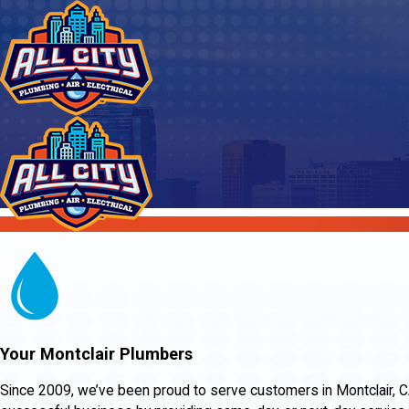
Your Montclair Plumbers
Since 2009, we’ve been proud to serve customers in Montclair, CA a