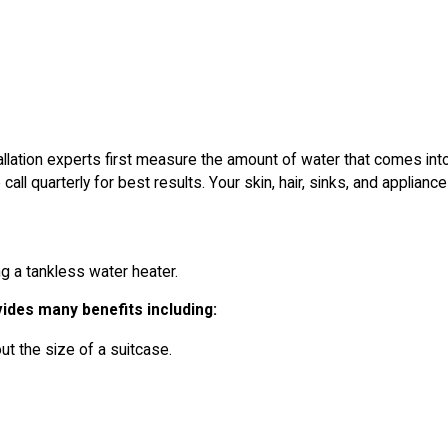
allation experts first measure the amount of water that comes into 
quarterly for best results. Your skin, hair, sinks, and appliances
ing a tankless water heater.
vides many benefits including:
t the size of a suitcase.