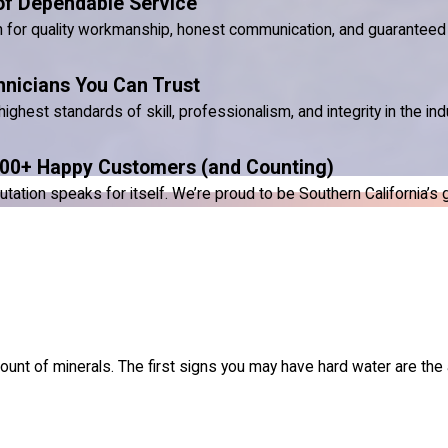
of Dependable Service
n for quality workmanship, honest communication, and guaranteed 
hnicians You Can Trust
ighest standards of skill, professionalism, and integrity in the ind
00+ Happy Customers (and Counting)
ion speaks for itself. We’re proud to be Southern California’s go-
nt of minerals. The first signs you may have hard water are the 