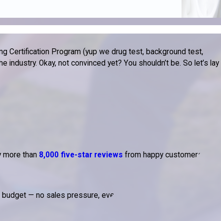
g Certification Program (yup we drug test, background test,
 industry. Okay, not convinced yet? You shouldn’t be. So let’s lay
by more than
8,000 five-star reviews
from happy customers.
d budget — no sales pressure, ever.