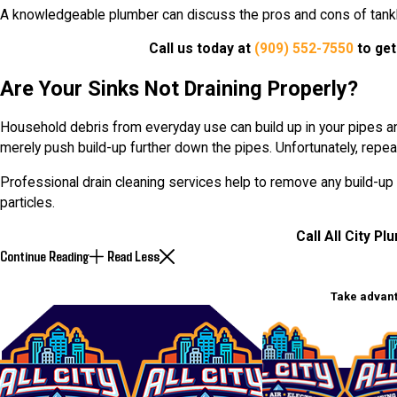
A knowledgeable plumber can discuss the pros and cons of tankl
Call us today at
(909) 552-7550
to get
Are Your Sinks Not Draining Properly?
Household debris from everyday use can build up in your pipes an
merely push build-up further down the pipes. Unfortunately, repea
Professional drain cleaning services help to remove any build-up
particles.
Call All City Pl
Continue Reading
Read Less
Take advant