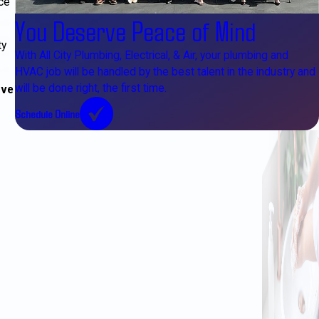
ce
You Deserve Peace of Mind
ty
With All City Plumbing, Electrical, & Air, your plumbing and
HVAC job will be handled by the best talent in the industry and
will be done right, the first time.
ove
Schedule Online