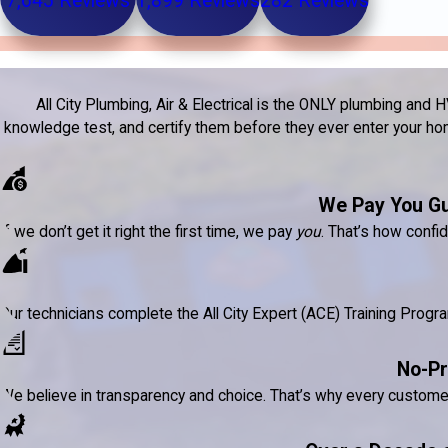
7,645 Reviews
1,899 Reviews
282 Reviews
All City Plumbing, Air & Electrical is the ONLY plumbing a
knowledge test, and certify them before they ever enter your home
We Pay You G
If we don’t get it right the first time, we pay
you
. That’s how confi
Our technicians complete the All City Expert (ACE) Training Prog
No-Pr
We believe in transparency and choice. That’s why every custom