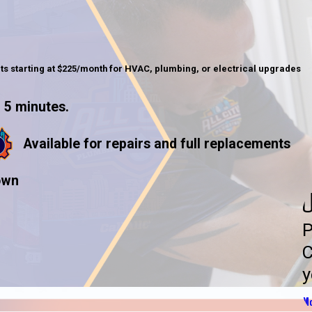
ts starting at $225/month for HVAC, plumbing, or electrical upgrades
 5 minutes.
Available for repairs and full replacements
own
U
P
C
y
Mo