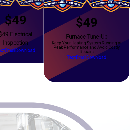
$49
$49
$49 Electrical
Furnace Tune-Up
Inspection
Keep Your Heating System Running at
Peak Performance and Avoid Costly
ext
Email
Download
Repairs
Text
Email
Download