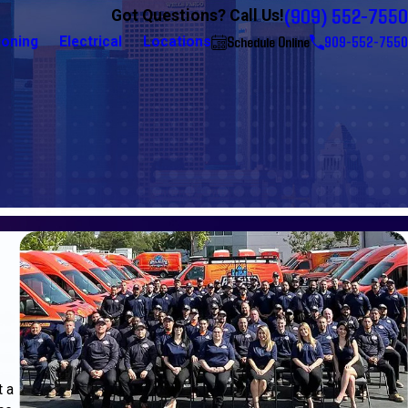
(909) 552-7550
Got Questions? Call Us!
Schedule Online
909-552-7550
ioning
Electrical
Locations
t a