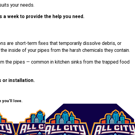
uits your needs.
s a week to provide the help you need.
s are short-term fixes that temporarily dissolve debris, or
 the inside of your pipes from the harsh chemicals they contain.
 from the pipes — common in kitchen sinks from the trapped food
 or installation.
you’ll love.