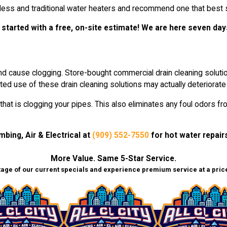
ess and traditional water heaters and recommend one that best s
 started with a free, on-site estimate! We are here seven day
d cause clogging. Store-bought commercial drain cleaning solution
ted use of these drain cleaning solutions may actually deteriorate
 that is clogging your pipes. This also eliminates any foul odors
umbing, Air & Electrical at
(909) 552-7550
for hot water repairs
More Value. Same 5-Star Service.
age of our current specials and experience premium service at a price 