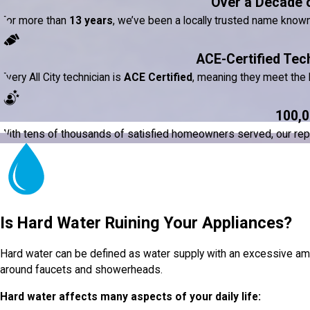
Over a Decade 
For more than
13 years
, we’ve been a locally trusted name know
ACE-Certified Tec
Every All City technician is
ACE Certified
, meaning they meet the h
100,0
With tens of thousands of satisfied homeowners served, our reputat
Is Hard Water Ruining Your Appliances?
Hard water can be defined as water supply with an excessive amou
around faucets and showerheads.
Hard water affects many aspects of your daily life: