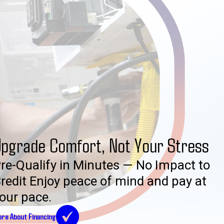
pgrade Comfort, Not Your Stress
re-Qualify in Minutes — No Impact to
redit Enjoy peace of mind and pay at
our pace.
re About Financing