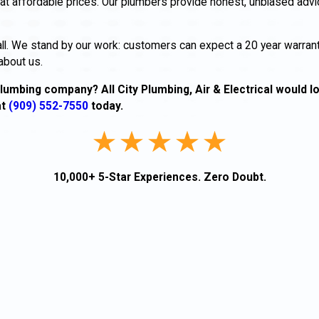
at affordable prices. Our plumbers provide honest, unbiased advi
all. We stand by our work: customers can expect a 20 year warran
about us.
lumbing company? All City Plumbing, Air & Electrical would l
at
(909) 552-7550
today.
10,000+ 5-Star Experiences. Zero Doubt.