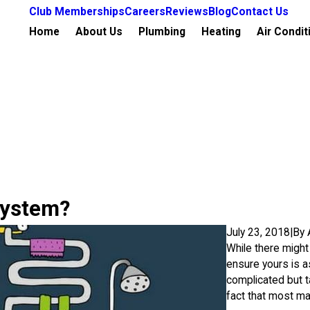
Club Memberships
Careers
Reviews
Blog
Contact Us
Home
About Us
Plumbing
Heating
Air Condit
System?
July 23, 2018
|
By
While there might 
ensure yours is a
complicated but ta
fact that most ma