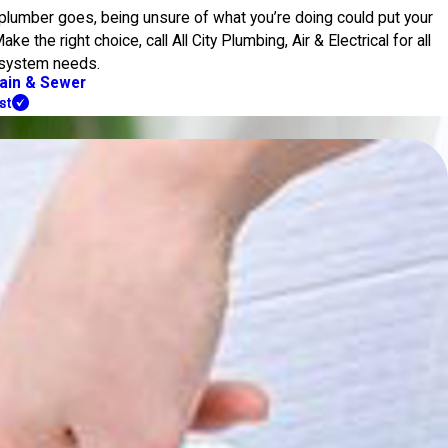
a plumber goes, being unsure of what you’re doing could put your
e the right choice, call All City Plumbing, Air & Electrical for all
 system needs.
ain & Sewer
st