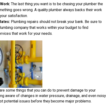
 Work:
The last thing you want is to be chasing your plumber the
mething goes wrong. A quality plumber always backs their work
our satisfaction.
Rates:
Plumbing repairs should not break your bank. Be sure to
plumbing company that works within your budget to find
ervices that work for your needs.
are some things that you can do to prevent damage to your
ing aware of changes in water pressure, drainage, and even noisy
pot potential issues before they become major problems.