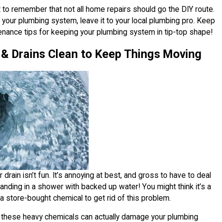
nt to remember that not all home repairs should go the DIY route.
your plumbing system, leave it to your local plumbing pro. Keep
enance tips for keeping your plumbing system in tip-top shape!
 & Drains Clean to Keep Things Moving
drain isn’t fun. It’s annoying at best, and gross to have to deal
tanding in a shower with backed up water! You might think it’s a
a store-bought chemical to get rid of this problem.
me these heavy chemicals can actually damage your plumbing