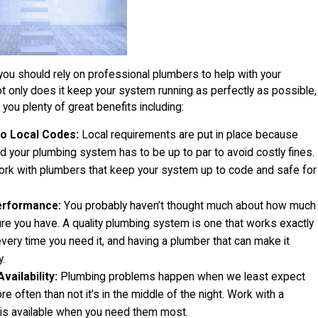
you should rely on professional plumbers to help with your
 only does it keep your system running as perfectly as possible,
t you plenty of great benefits including:
o Local Codes:
Local requirements are put in place because
d your plumbing system has to be up to par to avoid costly fines.
ork with plumbers that keep your system up to code and safe for
erformance:
You probably haven’t thought much about how much
re you have. A quality plumbing system is one that works exactly
every time you need it, and having a plumber that can make it
y.
ailability:
Plumbing problems happen when we least expect
e often than not it’s in the middle of the night. Work with a
 is available when you need them most.