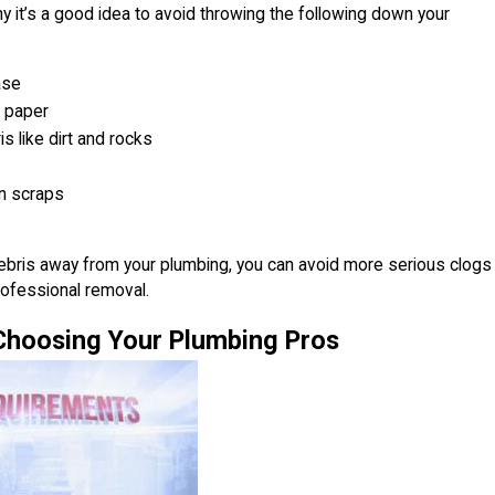
y it’s a good idea to avoid throwing the following down your
ase
t paper
s like dirt and rocks
n scraps
ebris away from your plumbing, you can avoid more serious clogs
professional removal.
 Choosing Your Plumbing Pros