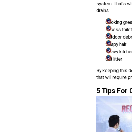
system. That’s wh
drains:
Cooking gre
Excess toile
Outdoor debri
Soapy hair
Heavy kitche
Cat litter
By keeping this d
that will require 
5 Tips For