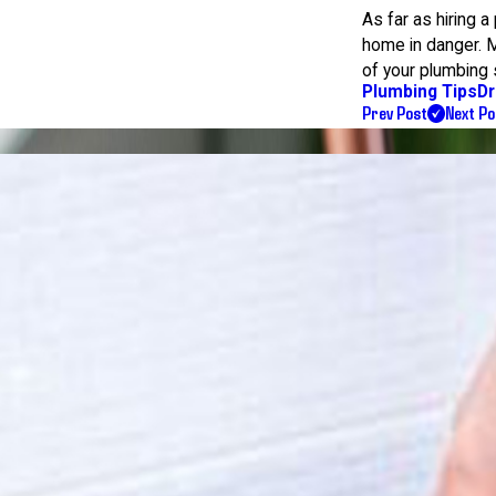
As far as hiring 
home in danger. Mak
of your plumbing
Plumbing Tips
Dr
Prev Post
Next Po