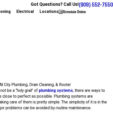
(909) 552-7550
Got Questions? Call Us!
Schedule Online
909-552-7550
ioning
Electrical
Locations
All City Plumbing, Drain Cleaning, & Rooter
not be a “holy grail” of
plumbing systems
, there are ways to
s close to perfect as possible. Plumbing systems are
king care of them is pretty simple. The simplicity of it is in the
jor problems can be avoided by routine maintenance.