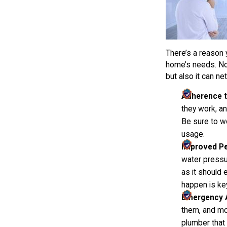
There’s a reason 
home’s needs. Not
but also it can ne
Adherence t
they work, an
Be sure to w
usage.
Improved P
water pressu
as it should 
happen is ke
Emergency Av
them, and mor
plumber that