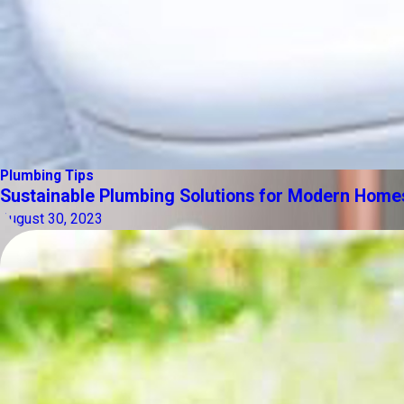
Plumbing Tips
Sustainable Plumbing Solutions for Modern Home
August 30, 2023