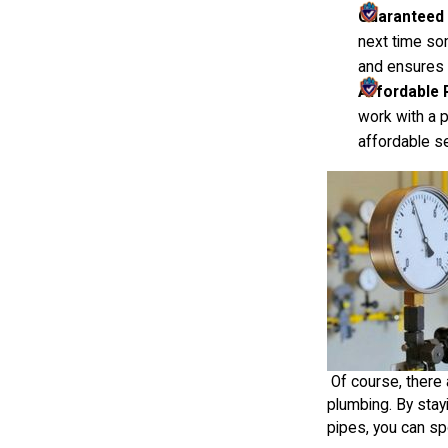
Guaranteed
next time so
and ensures y
Affordable 
work with a 
affordable s
Of course, there 
plumbing. By stay
pipes, you can s