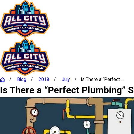
Blog
2018
July
Is There a “Perfect ...
Is There a “Perfect Plumbing” 