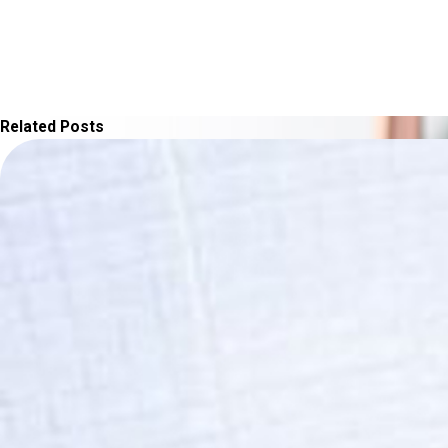
Related Posts