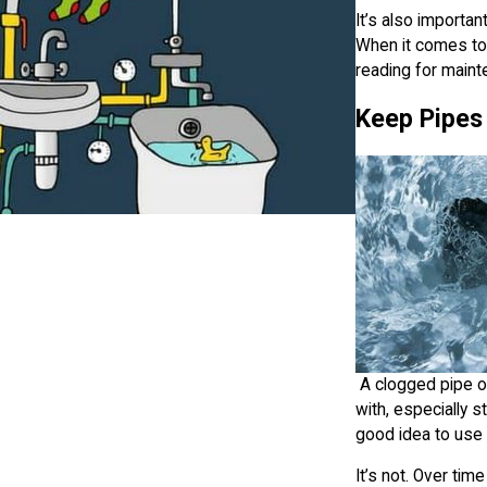
It’s also importa
When it comes to 
reading for maint
Keep Pipes
A clogged pipe or 
with, especially s
good idea to use 
It’s not. Over ti