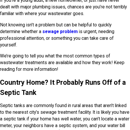
If you’re a young adult, a new homeowner, or just have never
dealt with major plumbing issues, chances are you’re not terribly
familiar with where your wastewater goes.
Not knowing isn’t a problem but can be helpful to quickly
determine whether a
sewage problem
is urgent, needing
professional attention, or something you can take care of
yourself.
We’re going to tell you what the most common types of
wastewater treatments are available and how they work! Keep
reading for more information!
Country Home? It Probably Runs Off of a
Septic Tank
Septic tanks are commonly found in rural areas that aren’t linked
to the nearest city’s sewage treatment facility. It is likely you have
a septic tank if your home has well water, you can’t locate a water
meter, your neighbors have a septic system, and your water bill