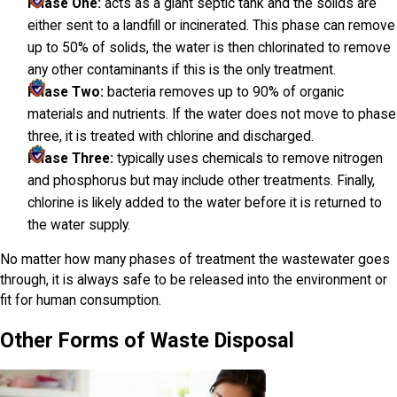
Phase One:
acts as a giant septic tank and the solids are
either sent to a landfill or incinerated. This phase can remove
up to 50% of solids, the water is then chlorinated to remove
any other contaminants if this is the only treatment.
Phase Two:
bacteria removes up to 90% of organic
materials and nutrients. If the water does not move to phase
three, it is treated with chlorine and discharged.
Phase Three:
typically uses chemicals to remove nitrogen
and phosphorus but may include other treatments. Finally,
chlorine is likely added to the water before it is returned to
the water supply.
No matter how many phases of treatment the wastewater goes
through, it is always safe to be released into the environment or
fit for human consumption.
Other Forms of Waste Disposal