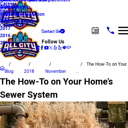
Water Line Repair & Replacement
Electrical Automation
Glendale
2021
Careers
Water Heaters
Lighting
Riverside
2020
Reviews
Water Quality
Electrical Installation
2019
Blog
Electrical Repair
2018
Contact Us
2017
Contact Us
Call Us Today!
2016
Follow Us
2015
2014
The How-To on Your
Blog
2018
November
...
The How-To on Your Home’s
Sewer System