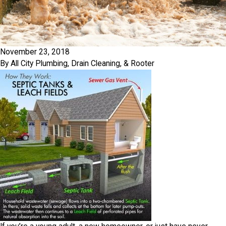
November 23, 2018
By
All City Plumbing, Drain Cleaning, & Rooter