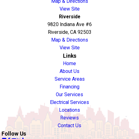
Map & Directions
View Site
Riverside
9820 Indiana Ave #6
Riverside, CA 92503
Map & Directions
View Site
Links
Home
About Us
Service Areas
Financing
Our Services
Electrical Services
Locations
Reviews
Contact Us
Follow Us