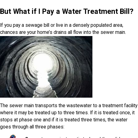
But What if I Pay a Water Treatment Bill?
If you pay a sewage bill or live in a densely populated area,
chances are your home’s drains all flow into the sewer main.
The sewer main transports the wastewater to a treatment facility
where it may be treated up to three times. If it is treated once, it
stops at phase one and if it is treated three times, the water
goes through all three phases: