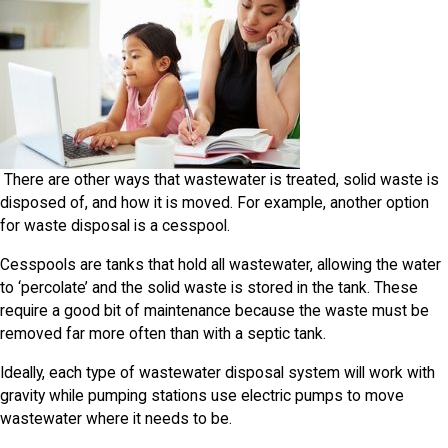
There are other ways that wastewater is treated, solid waste is
disposed of, and how it is moved. For example, another option
for waste disposal is a cesspool.
Cesspools are tanks that hold all wastewater, allowing the water
to ‘percolate’ and the solid waste is stored in the tank. These
require a good bit of maintenance because the waste must be
removed far more often than with a septic tank.
Ideally, each type of wastewater disposal system will work with
gravity while pumping stations use electric pumps to move
wastewater where it needs to be.