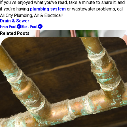
If you’ve enjoyed what you’ve read, take a minute to share it, and
if you’re having
plumbing system
or wastewater problems, call
All City Plumbing, Air & Electrical!
Drain & Sewer
Prev Post
Next Post
Related Posts