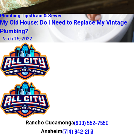
Plumbing Tips
Drain & Sewer
My Old House: Do I Need to Replace My Vintage
Plumbing?
March 16, 2022
(909) 552-7550
Rancho Cucamonga
(714) 942-2113
Anaheim