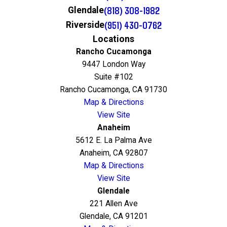
(818) 308-1982
Glendale
(951) 430-0762
Riverside
Locations
Rancho Cucamonga
9447 London Way
Suite #102
Rancho Cucamonga, CA 91730
Map & Directions
View Site
Anaheim
5612 E. La Palma Ave
Anaheim, CA 92807
Map & Directions
View Site
Glendale
221 Allen Ave
Glendale, CA 91201