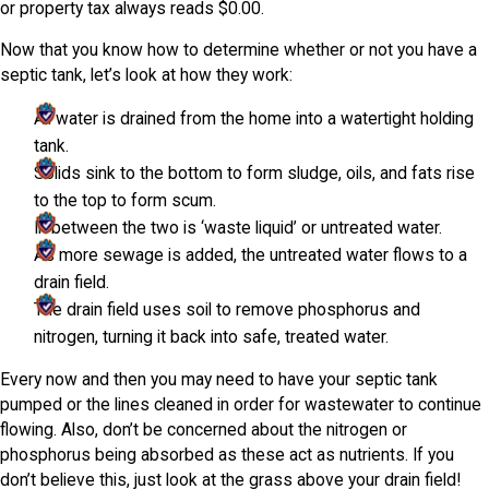
or property tax always reads $0.00.
Now that you know how to determine whether or not you have a
septic tank, let’s look at how they work:
All water is drained from the home into a watertight holding
tank.
Solids sink to the bottom to form sludge, oils, and fats rise
to the top to form scum.
In between the two is ‘waste liquid’ or untreated water.
As more sewage is added, the untreated water flows to a
drain field.
The drain field uses soil to remove phosphorus and
nitrogen, turning it back into safe, treated water.
Every now and then you may need to have your septic tank
pumped or the lines cleaned in order for wastewater to continue
flowing. Also, don’t be concerned about the nitrogen or
phosphorus being absorbed as these act as nutrients. If you
don’t believe this, just look at the grass above your drain field!