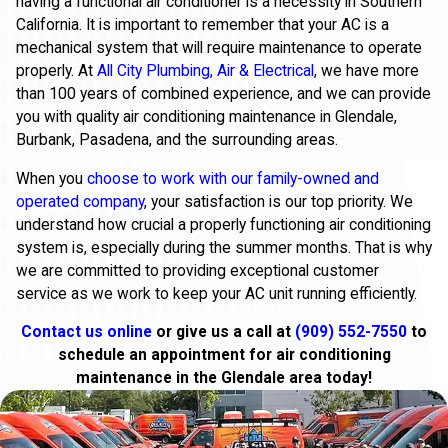
having a functional air conditioner is a necessity in Southern
California. It is important to remember that your AC is a
mechanical system that will require maintenance to operate
properly. At
All City Plumbing, Air & Electrical
, we have more
than 100 years of combined experience, and we can provide
you with quality air conditioning maintenance in Glendale,
Burbank, Pasadena, and the surrounding areas.
When you
choose to work with our family-owned and
operated company
, your satisfaction is our top priority. We
understand how crucial a properly functioning air conditioning
system is, especially during the summer months. That is why
we are committed to providing exceptional customer
service as we work to keep your AC unit running efficiently.
Contact us online
or give us a call at
(909) 552-7550
to
schedule an appointment for air conditioning
maintenance in the Glendale area today!