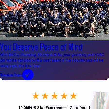
You Deserve Peace of Mind
With All City Plumbing, Electrical, & Air, your plumbing and HVAC
job will be handled by the best talent in the industry and will be
done right, the first time.
Schedule Online
10,000+ 5-Star Experiences. Zero Doubt.