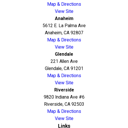
Map & Directions
View Site
Anaheim
5612 E. La Palma Ave
Anaheim, CA 92807
Map & Directions
View Site
Glendale
221 Allen Ave
Glendale, CA 91201
Map & Directions
View Site
Riverside
9820 Indiana Ave #6
Riverside, CA 92503
Map & Directions
View Site
Links