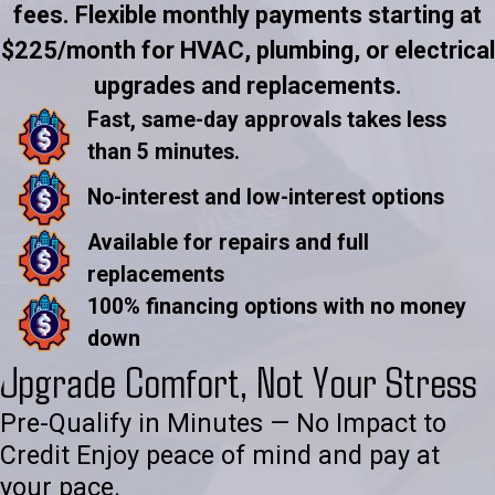
fees. Flexible monthly payments starting at
$225/month for HVAC, plumbing, or electrical
upgrades and replacements.
Fast, same-day approvals takes less
than 5 minutes.
No-interest and low-interest options
Available for repairs and full
replacements
100% financing options with no money
down
Upgrade Comfort, Not Your Stress
Pre-Qualify in Minutes — No Impact to
Credit Enjoy peace of mind and pay at
your pace.