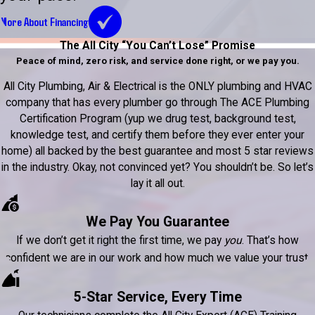
More About Financing
The All City “You Can’t Lose” Promise
Peace of mind, zero risk, and service done right, or we pay you.
All City Plumbing, Air & Electrical is the ONLY plumbing and HVAC
company that has every plumber go through The ACE Plumbing
Certification Program (yup we drug test, background test,
knowledge test, and certify them before they ever enter your
home) all backed by the best guarantee and most 5 star reviews
in the industry. Okay, not convinced yet? You shouldn’t be. So let’s
lay it all out.
We Pay You Guarantee
If we don’t get it right the first time, we pay
you
. That’s how
confident we are in our work and how much we value your trust.
5-Star Service, Every Time