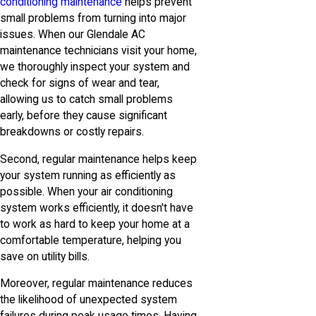
conditioning maintenance
helps prevent
small problems from turning into major
issues. When our Glendale AC
maintenance technicians visit your home,
we thoroughly inspect your system and
check for signs of wear and tear,
allowing us to catch small problems
early, before they cause significant
breakdowns or costly repairs.
Second, regular maintenance helps keep
your system running as efficiently as
possible. When your air conditioning
system works efficiently, it doesn't have
to work as hard to keep your home at a
comfortable temperature, helping you
save on utility bills.
Moreover, regular maintenance reduces
the likelihood of unexpected system