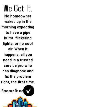
We Get It.
No homeowner
wakes up in the
morning expecting
to have a pipe
burst, flickering
lights, or no cool
air. When it
happens, all you
need is a trusted
service pro who
can diagnose and
fix the problem
right, the first time.
Schedule Online