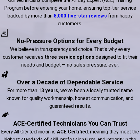
Our technicians complete the All City Expert (ACE) Training
Program before entering your home, ensuring top-tier service
backed by more than
8,000 five-star reviews
from happy
customers.
No-Pressure Options for Every Budget
We believe in transparency and choice. That’s why every
customer receives
three service options
designed to fit their
needs and budget — no sales pressure, ever.
Over a Decade of Dependable Service
For more than
13 years
, we’ve been a locally trusted name
known for quality workmanship, honest communication, and
guaranteed results.
ACE-Certified Technicians You Can Trust
Every All City technician is
ACE Certified
, meaning they meet the
highest standards of skill, professionalism, and integrity in the