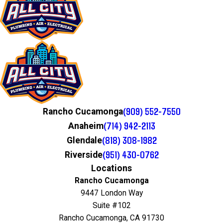
(909) 552-7550
Rancho Cucamonga
(714) 942-2113
Anaheim
(818) 308-1982
Glendale
(951) 430-0762
Riverside
Locations
Rancho Cucamonga
9447 London Way
Suite #102
Rancho Cucamonga, CA 91730