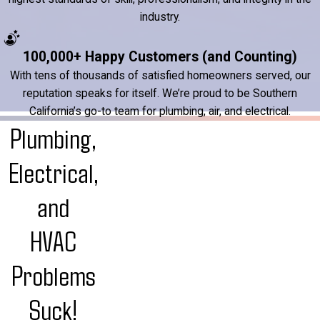
industry.
100,000+ Happy Customers (and Counting)
With tens of thousands of satisfied homeowners served, our
reputation speaks for itself. We’re proud to be Southern
California’s go-to team for plumbing, air, and electrical.
Plumbing,
Electrical,
and
HVAC
Problems
Suck!