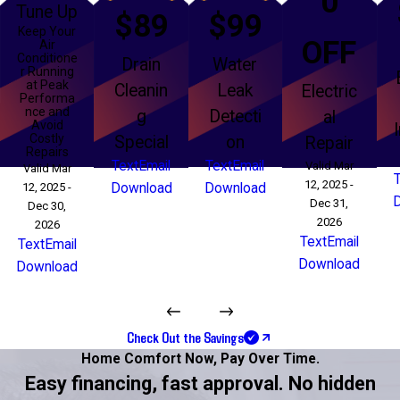
0
Tune Up
$89
$99
Keep Your
OFF
Air
Conditione
Drain
Water
r Running
at Peak
Cleanin
Leak
Electric
Performa
nce and
g
Detecti
al
Avoid
Costly
Special
on
Repair
Repairs
Text
Email
Text
Email
Valid Mar
Valid Mar
12, 2025 -
12, 2025 -
Download
Download
Dec 31,
Dec 30,
2026
2026
Text
Email
Text
Email
Download
Download
Check Out the Savings
Home Comfort Now,
Pay Over Time.
Easy financing, fast approval. No hidden