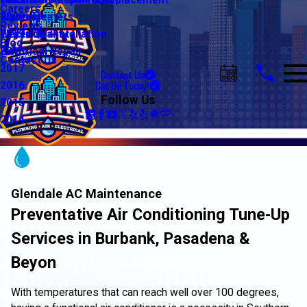
Water Line Repair & Replacement
Electrical Automation
Glendale
2021
Careers
Water Heaters
Lighting
Riverside
2020
Reviews
Water Quality
Electrical Installation
2019
Blog
Electrical Repair
2018
Contact Us
2017
Contact Us
Call Us Today!
2016
Follow Us
2015
2014
Glendale AC Maintenance
Preventative Air Conditioning Tune-Up
Services in Burbank, Pasadena &
Beyon
With temperatures that can reach well over 100 degrees,