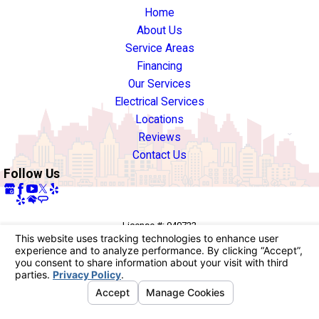
Home
About Us
Service Areas
Financing
Our Services
Electrical Services
Locations
Reviews
Contact Us
Follow Us
License #: 940722
© 2026 All Rights Reserved.
Your Privacy Choices
Site Map
Privacy Policy
Site Search