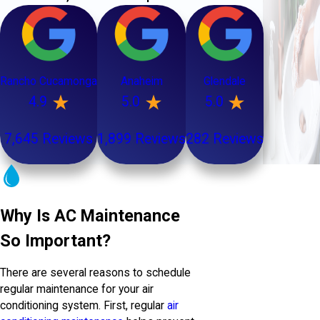
Rancho Cucamonga
Anaheim
Glendale
4.9
5.0
5.0
7,645 Reviews
1,899 Reviews
282 Reviews
Why Is AC Maintenance
So Important?
There are several reasons to schedule
regular maintenance for your air
conditioning system. First, regular
air