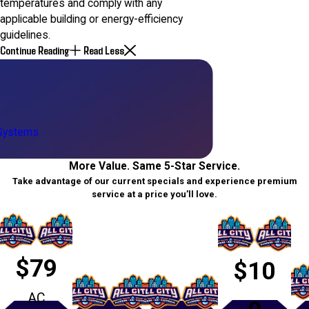
temperatures and comply with any
applicable building or energy-efficiency
guidelines.
Continue Reading
Read Less
 Systems
More Value. Same 5-Star Service.
Take advantage of our current specials and experience premium
service at a price you’ll love.
$79
$10
AC