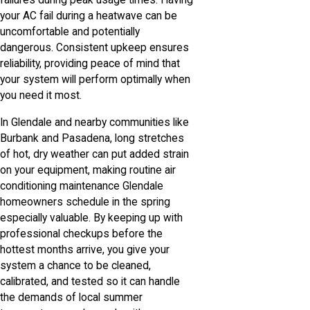
failures during peak usage times. Having
your AC fail during a heatwave can be
uncomfortable and potentially
dangerous. Consistent upkeep ensures
reliability, providing peace of mind that
your system will perform optimally when
you need it most.
In Glendale and nearby communities like
Burbank and Pasadena, long stretches
of hot, dry weather can put added strain
on your equipment, making routine air
conditioning maintenance Glendale
homeowners schedule in the spring
especially valuable. By keeping up with
professional checkups before the
hottest months arrive, you give your
system a chance to be cleaned,
calibrated, and tested so it can handle
the demands of local summer