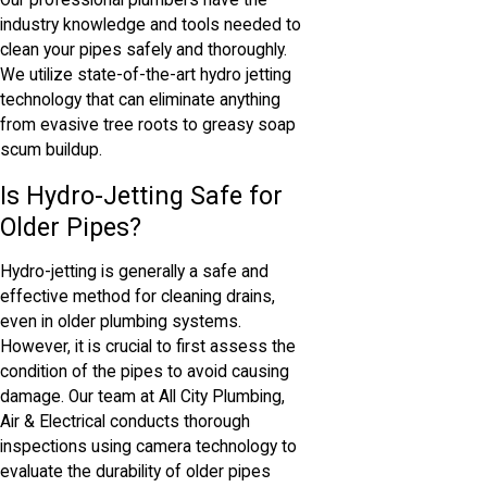
Our professional plumbers have the
industry knowledge and tools needed to
clean your pipes safely and thoroughly.
We utilize state-of-the-art hydro jetting
technology that can eliminate anything
from evasive tree roots to greasy soap
scum buildup.
Is Hydro-Jetting Safe for
Older Pipes?
Hydro-jetting is generally a safe and
effective method for cleaning drains,
even in older plumbing systems.
However, it is crucial to first assess the
condition of the pipes to avoid causing
damage. Our team at All City Plumbing,
Air & Electrical conducts thorough
inspections using camera technology to
evaluate the durability of older pipes