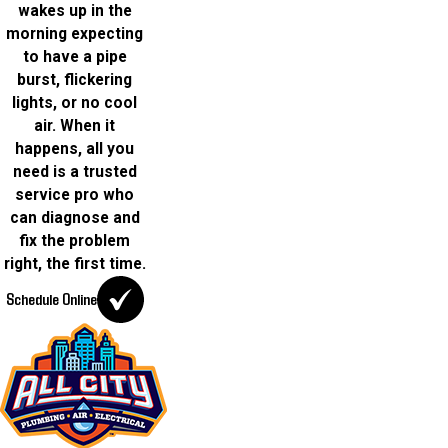
wakes up in the
morning expecting
to have a pipe
burst, flickering
lights, or no cool
air. When it
happens, all you
need is a trusted
service pro who
can diagnose and
fix the problem
right, the first time.
Schedule Online