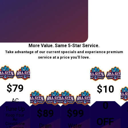
More Value. Same 5-Star Service.
Take advantage of our current specials and experience premium
service at a price you’ll love.
$79
$10
AC
0
Tune Up
$89
$99
Keep Your
OFF
Air
Conditione
Drain
Water
r Running