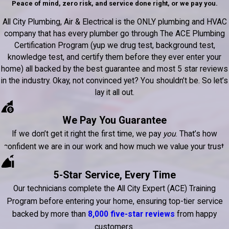
Peace of mind, zero risk, and service done right, or we pay you.
All City Plumbing, Air & Electrical is the ONLY plumbing and HVAC
company that has every plumber go through The ACE Plumbing
Certification Program (yup we drug test, background test,
knowledge test, and certify them before they ever enter your
home) all backed by the best guarantee and most 5 star reviews
in the industry. Okay, not convinced yet? You shouldn’t be. So let’s
lay it all out.
We Pay You Guarantee
If we don’t get it right the first time, we pay
you
. That’s how
confident we are in our work and how much we value your trust.
5-Star Service, Every Time
Our technicians complete the All City Expert (ACE) Training
Program before entering your home, ensuring top-tier service
backed by more than
8,000 five-star reviews
from happy
customers.