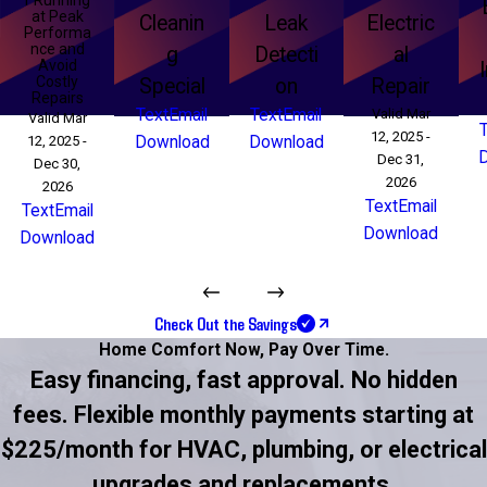
at Peak
Cleanin
Leak
Electric
Performa
nce and
g
Detecti
al
Avoid
Costly
Special
on
Repair
Repairs
Text
Email
Text
Email
Valid Mar
Valid Mar
12, 2025 -
12, 2025 -
Download
Download
Dec 31,
Dec 30,
2026
2026
Text
Email
Text
Email
Download
Download
Check Out the Savings
Home Comfort Now,
Pay Over Time.
Easy financing, fast approval. No hidden
fees. Flexible monthly payments starting at
$225/month for HVAC, plumbing, or electrical
upgrades and replacements.