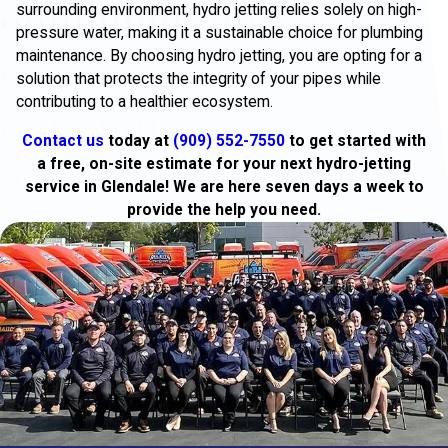
surrounding environment, hydro jetting relies solely on high-
pressure water, making it a sustainable choice for plumbing
maintenance. By choosing hydro jetting, you are opting for a
solution that protects the integrity of your pipes while
contributing to a healthier ecosystem.
Contact us
today at
(909) 552-7550
to get started with
a free, on-site estimate for your next hydro-jetting
service in Glendale! We are here seven days a week to
provide the help you need.