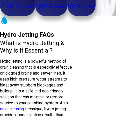
7,645 Reviews
1,899 Reviews
282 Reviews
Hydro Jetting FAQs
What is Hydro Jetting &
Why is it Essential?
Hydro jetting is a powerful method of
drain cleaning that is especially effective
on clogged drains and sewer lines. It
uses high-pressure water streams to
blast away stubborn blockages and
buildup. It is a safe and eco-friendly
solution that can maintain or restore
service to your plumbing system. As a
drain cleaning
technique, hydro jetting
provides longer-lasting results than