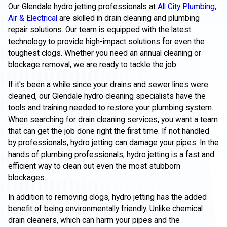
Our Glendale hydro jetting professionals at
All City Plumbing,
Air & Electrical
are skilled in drain cleaning and plumbing
repair solutions. Our team is equipped with the latest
technology to provide high-impact solutions for even the
toughest clogs. Whether you need an annual cleaning or
blockage removal, we are ready to tackle the job.
If it's been a while since your drains and sewer lines were
cleaned, our Glendale hydro cleaning specialists have the
tools and training needed to restore your plumbing system.
When searching for drain cleaning services, you want a team
that can get the job done right the first time. If not handled
by professionals, hydro jetting can damage your pipes. In the
hands of plumbing professionals, hydro jetting is a fast and
efficient way to clean out even the most stubborn
blockages.
In addition to removing clogs, hydro jetting has the added
benefit of being environmentally friendly. Unlike chemical
drain cleaners, which can harm your pipes and the