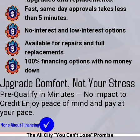
Fast, same-day approvals takes less
than 5 minutes.
No-interest and low-interest options
Available for repairs and full
replacements
100% financing options with no money
down
Upgrade Comfort, Not Your Stress
Pre-Qualify in Minutes — No Impact to
Credit Enjoy peace of mind and pay at
your pace.
More About Financing
The All City “You Can’t Lose” Promise