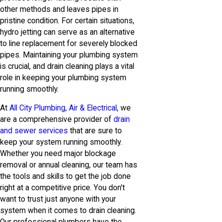
other methods and leaves pipes in
pristine condition. For certain situations,
hydro jetting can serve as an alternative
to line replacement for severely blocked
pipes. Maintaining your plumbing system
is crucial, and drain cleaning plays a vital
role in keeping your plumbing system
running smoothly.
At
All City Plumbing, Air & Electrical
, we
are a comprehensive provider of
drain
and sewer services
that are sure to
keep your system running smoothly.
Whether you need major blockage
removal or annual cleaning, our team has
the tools and skills to get the job done
right at a competitive price. You don't
want to trust just anyone with your
system when it comes to drain cleaning.