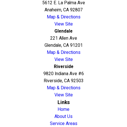
5612 E. La Palma Ave
Anaheim, CA 92807
Map & Directions
View Site
Glendale
221 Allen Ave
Glendale, CA 91201
Map & Directions
View Site
Riverside
9820 Indiana Ave #6
Riverside, CA 92503
Map & Directions
View Site
Links
Home
About Us
Service Areas