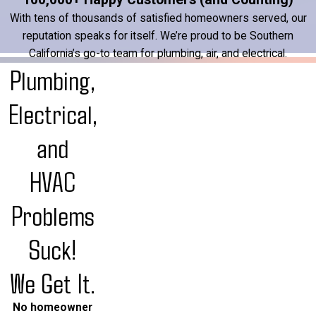
With tens of thousands of satisfied homeowners served, our
reputation speaks for itself. We’re proud to be Southern
California’s go-to team for plumbing, air, and electrical.
Plumbing,
Electrical,
and
HVAC
Problems
Suck!
We Get It.
No homeowner