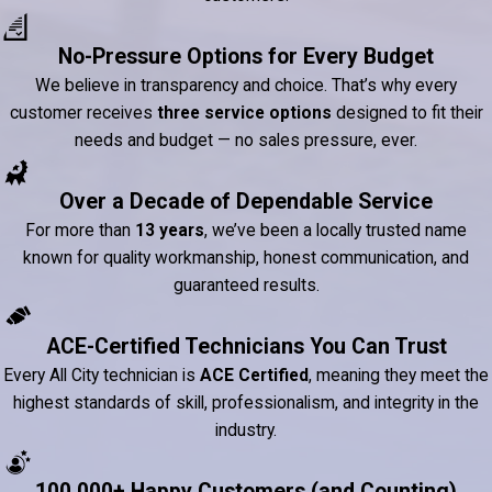
No-Pressure Options for Every Budget
We believe in transparency and choice. That’s why every
customer receives
three service options
designed to fit their
needs and budget — no sales pressure, ever.
Over a Decade of Dependable Service
For more than
13 years
, we’ve been a locally trusted name
known for quality workmanship, honest communication, and
guaranteed results.
ACE-Certified Technicians You Can Trust
Every All City technician is
ACE Certified
, meaning they meet the
highest standards of skill, professionalism, and integrity in the
industry.
100,000+ Happy Customers (and Counting)