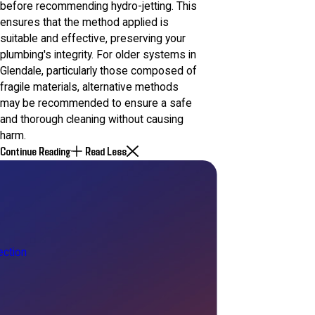
before recommending hydro-jetting. This
ensures that the method applied is
suitable and effective, preserving your
plumbing's integrity. For older systems in
Glendale, particularly those composed of
fragile materials, alternative methods
may be recommended to ensure a safe
and thorough cleaning without causing
harm.
Continue Reading
Read Less
ction