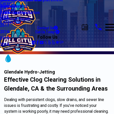
Water Line Repair & Replacement
Electrical Automation
Glendale
2021
Careers
Water Heaters
Lighting
Riverside
2020
Reviews
Water Quality
Electrical Installation
2019
Blog
Electrical Repair
2018
Contact Us
2017
Contact Us
Call Us Today!
2016
Follow Us
2015
2014
Glendale Hydro-Jetting
Effective Clog Clearing Solutions in
Glendale, CA & the Surrounding Areas
Dealing with persistent clogs, slow drains, and sewer line
issues is frustrating and costly. If you’ve noticed your
system is working poorly, it may need professional cleaning.