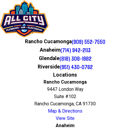
(909) 552-7550
Rancho Cucamonga
(714) 942-2113
Anaheim
(818) 308-1982
Glendale
(951) 430-0762
Riverside
Locations
Rancho Cucamonga
9447 London Way
Suite #102
Rancho Cucamonga, CA 91730
Map & Directions
View Site
Anaheim