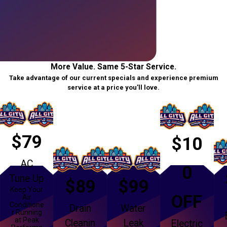
More Value. Same 5-Star Service.
Take advantage of our current specials and experience premium
service at a price you’ll love.
$79
$10
AC
0
Tune Up
$89
$99
Keep Your
OFF
Air
Conditione
Drain
Water
r Running
at Peak
Cleanin
Leak
Electric