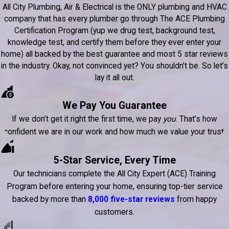
All City Plumbing, Air & Electrical is the ONLY plumbing and HVAC
company that has every plumber go through The ACE Plumbing
Certification Program (yup we drug test, background test,
knowledge test, and certify them before they ever enter your
home) all backed by the best guarantee and most 5 star reviews
in the industry. Okay, not convinced yet? You shouldn’t be. So let’s
lay it all out.
We Pay You Guarantee
If we don’t get it right the first time, we pay
you
. That’s how
confident we are in our work and how much we value your trust.
5-Star Service, Every Time
Our technicians complete the All City Expert (ACE) Training
Program before entering your home, ensuring top-tier service
backed by more than
8,000 five-star reviews
from happy
customers.