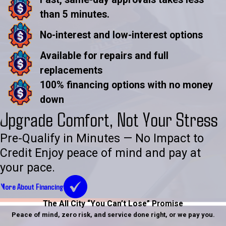
than 5 minutes.
No-interest and low-interest options
Available for repairs and full
replacements
100% financing options with no money
down
Upgrade Comfort, Not Your Stress
Pre-Qualify in Minutes — No Impact to
Credit Enjoy peace of mind and pay at
your pace.
More About Financing
The All City “You Can’t Lose” Promise
Peace of mind, zero risk, and service done right, or we pay you.