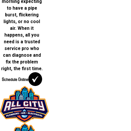
morning expecting
to have a pipe
burst, flickering
lights, or no cool
air. When it
happens, all you
need is a trusted
service pro who
can diagnose and
fix the problem
right, the first time.
Schedule Online