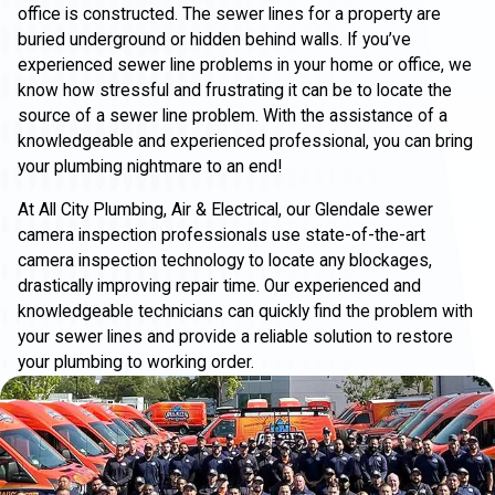
office is constructed. The sewer lines for a property are
buried underground or hidden behind walls. If you’ve
experienced sewer line problems in your home or office, we
know how stressful and frustrating it can be to locate the
source of a sewer line problem. With the assistance of a
knowledgeable and experienced professional, you can bring
your plumbing nightmare to an end!
At All City Plumbing, Air & Electrical, our Glendale sewer
camera inspection professionals use state-of-the-art
camera inspection technology to locate any blockages,
drastically improving repair time. Our experienced and
knowledgeable technicians can quickly find the problem with
your sewer lines and provide a reliable solution to restore
your plumbing to working order.