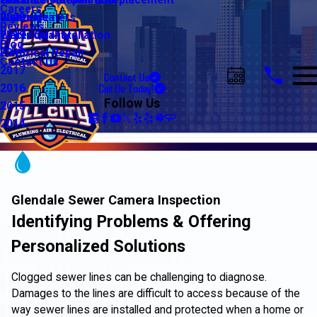
Water Line Repair & Replacement
Electrical Automation
Glendale
2021
Careers
Water Heaters
Lighting
Riverside
2020
Reviews
Water Quality
Electrical Installation
2019
Blog
Electrical Repair
2018
Contact Us
2017
Contact Us
Call Us Today!
2016
Follow Us
2015
2014
Glendale Sewer Camera Inspection
Identifying Problems & Offering
Personalized Solutions
Clogged sewer lines can be challenging to diagnose.
Damages to the lines are difficult to access because of the
way sewer lines are installed and protected when a home or