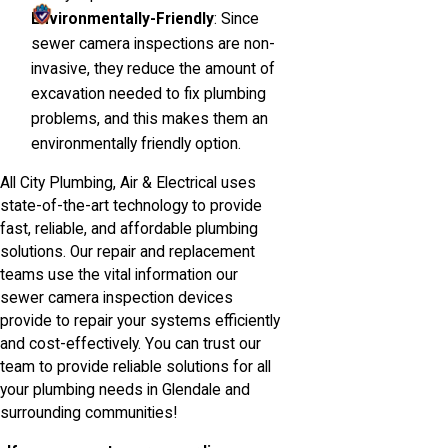
Environmentally-Friendly
: Since
sewer camera inspections are non-
invasive, they reduce the amount of
excavation needed to fix plumbing
problems, and this makes them an
environmentally friendly option.
All City Plumbing, Air & Electrical uses
state-of-the-art technology to provide
fast, reliable, and affordable plumbing
solutions. Our repair and replacement
teams use the vital information our
sewer camera inspection devices
provide to repair your systems efficiently
and cost-effectively. You can trust our
team to provide reliable solutions for all
your plumbing needs in Glendale and
surrounding communities!