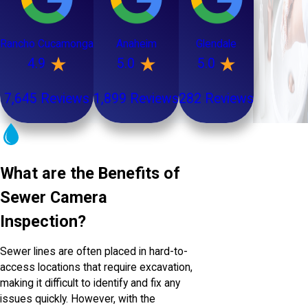
Rancho Cucamonga
Anaheim
Glendale
4.9
5.0
5.0
7,645 Reviews
1,899 Reviews
282 Reviews
What are the Benefits of
Sewer Camera
Inspection?
Sewer lines are often placed in hard-to-
access locations that require excavation,
making it difficult to identify and fix any
issues quickly. However, with the