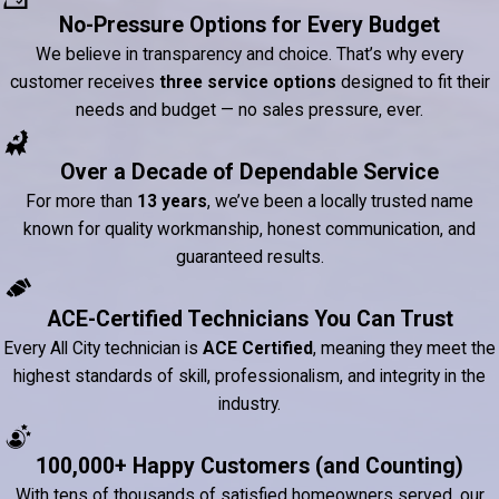
No-Pressure Options for Every Budget
We believe in transparency and choice. That’s why every
customer receives
three service options
designed to fit their
needs and budget — no sales pressure, ever.
Over a Decade of Dependable Service
For more than
13 years
, we’ve been a locally trusted name
known for quality workmanship, honest communication, and
guaranteed results.
ACE-Certified Technicians You Can Trust
Every All City technician is
ACE Certified
, meaning they meet the
highest standards of skill, professionalism, and integrity in the
industry.
100,000+ Happy Customers (and Counting)
With tens of thousands of satisfied homeowners served, our