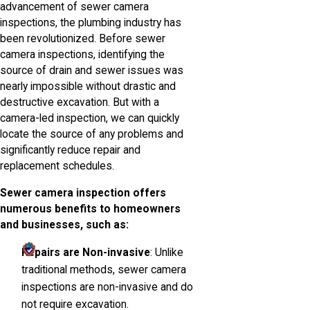
advancement of sewer camera
inspections, the plumbing industry has
been revolutionized. Before sewer
camera inspections, identifying the
source of drain and sewer issues was
nearly impossible without drastic and
destructive excavation. But with a
camera-led inspection, we can quickly
locate the source of any problems and
significantly reduce repair and
replacement schedules.
Sewer camera inspection offers
numerous benefits to homeowners
and businesses, such as:
Repairs are Non-invasive
: Unlike
traditional methods, sewer camera
inspections are non-invasive and do
not require excavation.