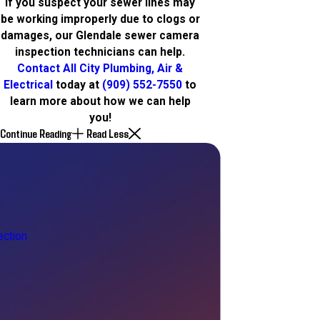
If you suspect your sewer lines may
be working improperly due to clogs or
damages, our Glendale sewer camera
inspection technicians can help.
Contact All City Plumbing, Air &
Electrical
today at
(909) 552-7550
to
learn more about how we can help
you!
Continue Reading
Read Less
ction