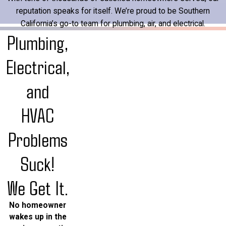
reputation speaks for itself. We’re proud to be Southern
California’s go-to team for plumbing, air, and electrical.
Plumbing,
Electrical,
and
HVAC
Problems
Suck!
We Get It.
No homeowner
wakes up in the