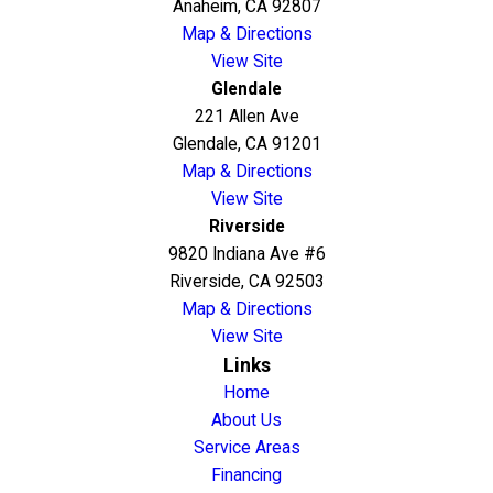
Anaheim, CA 92807
Map & Directions
View Site
Glendale
221 Allen Ave
Glendale, CA 91201
Map & Directions
View Site
Riverside
9820 Indiana Ave #6
Riverside, CA 92503
Map & Directions
View Site
Links
Home
About Us
Service Areas
Financing