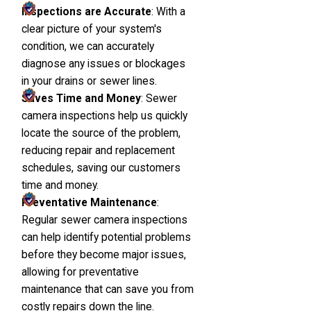
Inspections are Accurate
: With a
clear picture of your system's
condition, we can accurately
diagnose any issues or blockages
in your drains or sewer lines.
Saves Time and Money
: Sewer
camera inspections help us quickly
locate the source of the problem,
reducing repair and replacement
schedules, saving our customers
time and money.
Preventative Maintenance
:
Regular sewer camera inspections
can help identify potential problems
before they become major issues,
allowing for preventative
maintenance that can save you from
costly repairs down the line.