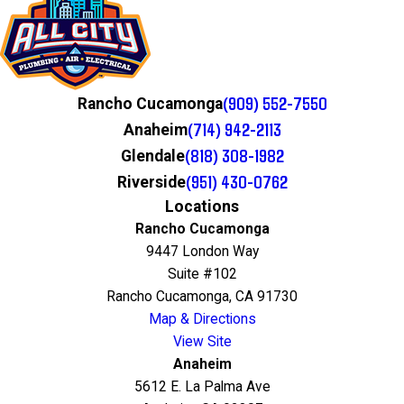
(909) 552-7550
Rancho Cucamonga
(714) 942-2113
Anaheim
(818) 308-1982
Glendale
(951) 430-0762
Riverside
Locations
Rancho Cucamonga
9447 London Way
Suite #102
Rancho Cucamonga, CA 91730
Map & Directions
View Site
Anaheim
5612 E. La Palma Ave