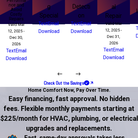
Performa
nce and
g
Detecti
al
Avoid
Costly
Special
on
Repair
Repairs
Text
Email
Text
Email
Valid Mar
Valid Mar
12, 2025 -
12, 2025 -
Download
Download
Dec 31,
Dec 30,
2026
2026
Text
Email
Text
Email
Download
Download
Check Out the Savings
Home Comfort Now,
Pay Over Time.
Easy financing, fast approval. No hidden
fees. Flexible monthly payments starting at
$225/month for HVAC, plumbing, or electrical
upgrades and replacements.
Fast, same-day approvals takes less