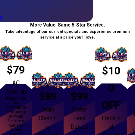
t
More Value. Same 5-Star Service.
Take advantage of our current specials and experience premium
service at a price you’ll love.
$79
$10
AC
0
Tune Up
$89
$99
Keep Your
OFF
Air
Conditione
Drain
Water
r Running
at Peak
Cleanin
Leak
Electric
Performa
nce and
g
Detecti
al
Avoid
Costly