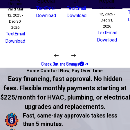
Special
on
Repair
Repairs
Text
Email
Text
Email
Valid Mar
Valid Mar
12, 2025 -
12, 2025 -
Download
Download
Dec 31,
Dec 30,
2026
2026
Text
Email
Text
Email
Download
Download
Check Out the Savings
Home Comfort Now,
Pay Over Time.
Easy financing, fast approval. No hidden
fees. Flexible monthly payments starting at
$225/month for HVAC, plumbing, or electrical
upgrades and replacements.
Fast, same-day approvals takes less
than 5 minutes.