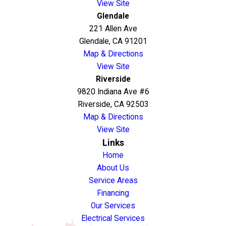
View Site
Glendale
221 Allen Ave
Glendale, CA 91201
Map & Directions
View Site
Riverside
9820 Indiana Ave #6
Riverside, CA 92503
Map & Directions
View Site
Links
Home
About Us
Service Areas
Financing
Our Services
Electrical Services