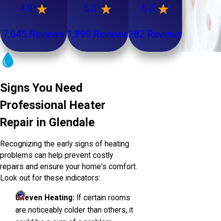
4.9
5.0
5.0
7,645 Reviews
1,899 Reviews
282 Reviews
Signs You Need
Professional Heater
Repair in Glendale
Recognizing the early signs of heating
problems can help prevent costly
repairs and ensure your home's comfort.
Look out for these indicators:
Uneven Heating:
If certain rooms
are noticeably colder than others, it