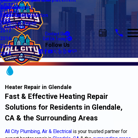
Water Line Repair & Replacement
Electrical Automation
Glendale
2021
Careers
Water Heaters
Lighting
Riverside
2020
Reviews
Water Quality
Electrical Installation
2019
Blog
Electrical Repair
2018
Contact Us
2017
Contact Us
Call Us Today!
2016
Follow Us
2015
2014
Heater Repair in Glendale
Fast & Effective Heating Repair
Solutions for Residents in Glendale,
CA & the Surrounding Areas
All City Plumbing, Air & Electrical
is your trusted partner for