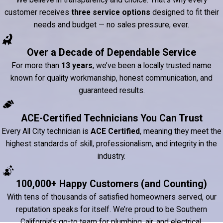
We believe in transparency and choice. That’s why every
customer receives
three service options
designed to fit their
needs and budget — no sales pressure, ever.
Over a Decade of Dependable Service
For more than
13 years
, we’ve been a locally trusted name
known for quality workmanship, honest communication, and
guaranteed results.
ACE-Certified Technicians You Can Trust
Every All City technician is
ACE Certified
, meaning they meet the
highest standards of skill, professionalism, and integrity in the
industry.
100,000+ Happy Customers (and Counting)
With tens of thousands of satisfied homeowners served, our
reputation speaks for itself. We’re proud to be Southern
California’s go-to team for plumbing, air, and electrical.