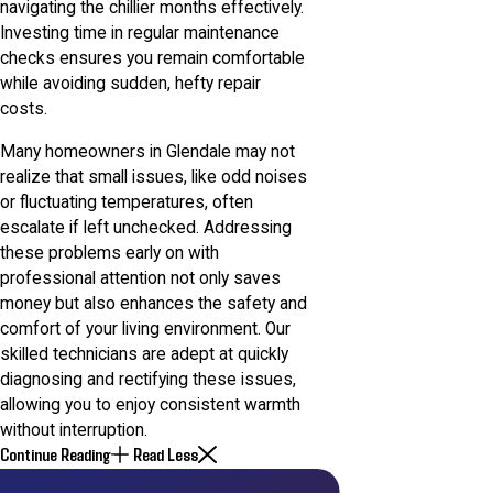
navigating the chillier months effectively.
Investing time in regular maintenance
checks ensures you remain comfortable
while avoiding sudden, hefty repair
costs.
Many homeowners in Glendale may not
realize that small issues, like odd noises
or fluctuating temperatures, often
escalate if left unchecked. Addressing
these problems early on with
professional attention not only saves
money but also enhances the safety and
comfort of your living environment. Our
skilled technicians are adept at quickly
diagnosing and rectifying these issues,
allowing you to enjoy consistent warmth
without interruption.
Continue Reading
Read Less