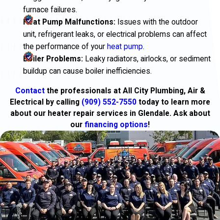
furnace failures.
Heat Pump Malfunctions:
Issues with the outdoor
unit, refrigerant leaks, or electrical problems can affect
the performance of your
heat pump
.
Boiler Problems:
Leaky radiators, airlocks, or sediment
buildup can cause boiler inefficiencies.
Contact
the professionals at All City Plumbing, Air &
Electrical by calling
(909) 552-7550
today to learn more
about our heater repair services in Glendale. Ask about
our
financing options
!