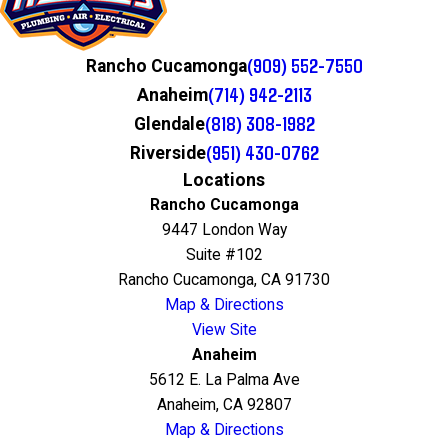
(909) 552-7550
Rancho Cucamonga
(714) 942-2113
Anaheim
(818) 308-1982
Glendale
(951) 430-0762
Riverside
Locations
Rancho Cucamonga
9447 London Way
Suite #102
Rancho Cucamonga, CA 91730
Map & Directions
View Site
Anaheim
5612 E. La Palma Ave
Anaheim, CA 92807
Map & Directions