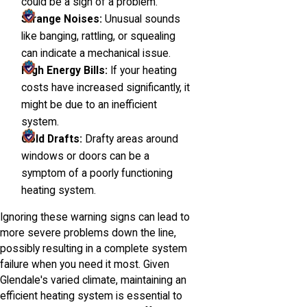
could be a sign of a problem.
Strange Noises:
Unusual sounds
like banging, rattling, or squealing
can indicate a mechanical issue.
High Energy Bills:
If your heating
costs have increased significantly, it
might be due to an inefficient
system.
Cold Drafts:
Drafty areas around
windows or doors can be a
symptom of a poorly functioning
heating system.
Ignoring these warning signs can lead to
more severe problems down the line,
possibly resulting in a complete system
failure when you need it most. Given
Glendale's varied climate, maintaining an
efficient heating system is essential to