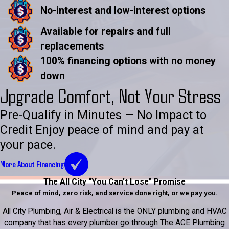
No-interest and low-interest options
Available for repairs and full
replacements
100% financing options with no money
down
Upgrade Comfort, Not Your Stress
Pre-Qualify in Minutes — No Impact to
Credit Enjoy peace of mind and pay at
your pace.
More About Financing
The All City “You Can’t Lose” Promise
Peace of mind, zero risk, and service done right, or we pay you.
All City Plumbing, Air & Electrical is the ONLY plumbing and HVAC
company that has every plumber go through The ACE Plumbing