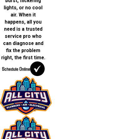
burst, flickering
lights, or no cool
air. When it
happens, all you
need is a trusted
service pro who
can diagnose and
fix the problem
right, the first time.
Schedule Online