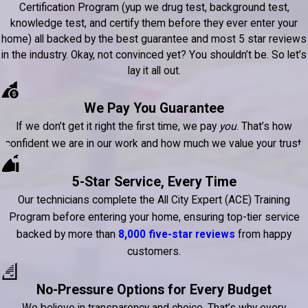
Certification Program (yup we drug test, background test,
knowledge test, and certify them before they ever enter your
home) all backed by the best guarantee and most 5 star reviews
in the industry. Okay, not convinced yet? You shouldn’t be. So let’s
lay it all out.
We Pay You Guarantee
If we don’t get it right the first time, we pay
you
. That’s how
confident we are in our work and how much we value your trust.
5-Star Service, Every Time
Our technicians complete the All City Expert (ACE) Training
Program before entering your home, ensuring top-tier service
backed by more than
8,000 five-star reviews
from happy
customers.
No-Pressure Options for Every Budget