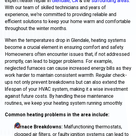
expert heater repair in
Glendale, CA
& the
surrounding areas
.
With our team of skilled technicians and years of
experience, we're committed to providing reliable and
efficient solutions to keep your home warm and comfortable
throughout the winter months.
When the temperatures drop in Glendale, heating systems
become a crucial element in ensuring comfort and safety.
Homeowners often encounter issues that, if not addressed
promptly, can lead to bigger problems. For example,
neglected furnaces can cause increased energy bills as they
work harder to maintain consistent warmth. Regular check-
ups not only prevent breakdowns but can also extend the
lifespan of your HVAC system, making it a wise investment
against future costs. By handling these maintenance
routines, we keep your heating system running smoothly.
Common heating problems in the area include:
Furnace Breakdowns:
Malfunctioning thermostats,
clogged air filters, or faulty ignition systems can lead to