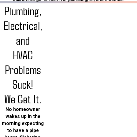
Plumbing,
Electrical,
and
HVAC
Problems
Suck!
We Get It.
No homeowner
wakes up in the
morning expecting
to have a pipe