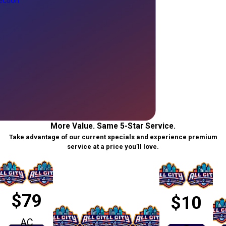
ction
More Value. Same 5-Star Service.
Take advantage of our current specials and experience premium
service at a price you’ll love.
$79
$10
AC