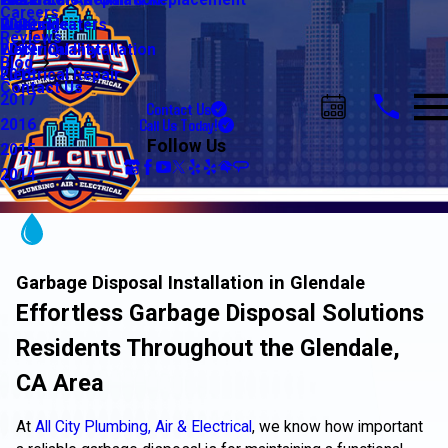
Water Line Repair & Replacement
Electrical Automation
Glendale
2021
Careers
Water Heaters
Lighting
Riverside
2020
Reviews
Water Quality
Electrical Installation
2019
Blog
Electrical Repair
2018
Contact Us
2017
Contact Us
Call Us Today!
2016
Follow Us
2015
2014
Garbage Disposal Installation in Glendale
Effortless Garbage Disposal Solutions
Residents Throughout the Glendale,
CA Area
At
All City Plumbing, Air & Electrical
, we know how important