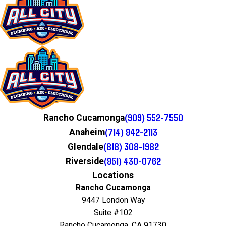
(909) 552-7550
Rancho Cucamonga
(714) 942-2113
Anaheim
(818) 308-1982
Glendale
(951) 430-0762
Riverside
Locations
Rancho Cucamonga
9447 London Way
Suite #102
Rancho Cucamonga, CA 91730