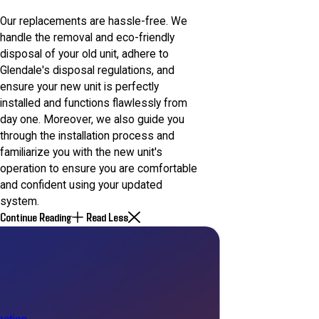
Our replacements are hassle-free. We
handle the removal and eco-friendly
disposal of your old unit, adhere to
Glendale's disposal regulations, and
ensure your new unit is perfectly
installed and functions flawlessly from
day one. Moreover, we also guide you
through the installation process and
familiarize you with the new unit's
operation to ensure you are comfortable
and confident using your updated
system.
Continue Reading
Read Less