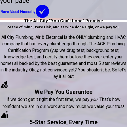
your pace.
More About Financing
The All City “You Can’t Lose” Promise
Peace of mind, zero risk, and service done right, or we pay you.
All City Plumbing, Air & Electrical is the ONLY plumbing and HVAC
company that has every plumber go through The ACE Plumbing
Certification Program (yup we drug test, background test,
knowledge test, and certify them before they ever enter your
home) all backed by the best guarantee and most 5 star reviews
in the industry. Okay, not convinced yet? You shouldn’t be. So let’s
lay it all out.
We Pay You Guarantee
If we don’t get it right the first time, we pay
you
. That’s how
confident we are in our work and how much we value your trust.
5-Star Service, Every Time