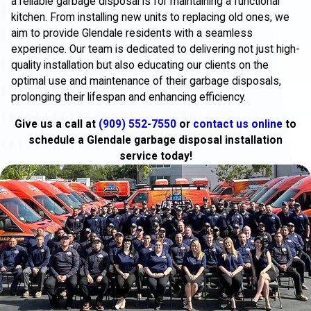
a reliable garbage disposal is for maintaining a functional
kitchen. From installing new units to replacing old ones, we
aim to provide Glendale residents with a seamless
experience. Our team is dedicated to delivering not just high-
quality installation but also educating our clients on the
optimal use and maintenance of their garbage disposals,
prolonging their lifespan and enhancing efficiency.
Give us a call at
(909) 552-7550
or
contact us online
to
schedule a Glendale garbage disposal installation
service today!