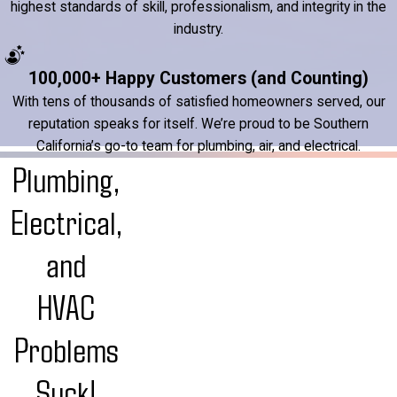
highest standards of skill, professionalism, and integrity in the
industry.
100,000+ Happy Customers (and Counting)
With tens of thousands of satisfied homeowners served, our
reputation speaks for itself. We’re proud to be Southern
California’s go-to team for plumbing, air, and electrical.
Plumbing,
Electrical,
and
HVAC
Problems
Suck!