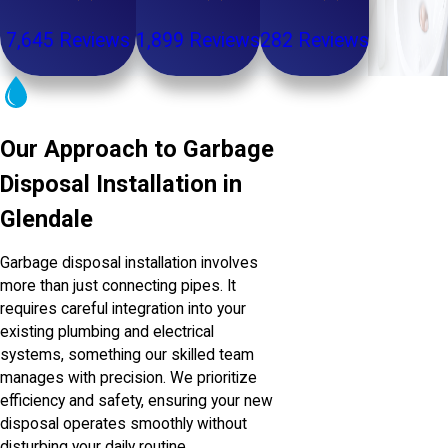
7,645 Reviews
1,899 Reviews
282 Reviews
Our Approach to Garbage
Disposal Installation in
Glendale
Garbage disposal installation involves
more than just connecting pipes. It
requires careful integration into your
existing plumbing and electrical
systems, something our skilled team
manages with precision. We prioritize
efficiency and safety, ensuring your new
disposal operates smoothly without
disturbing your daily routine.