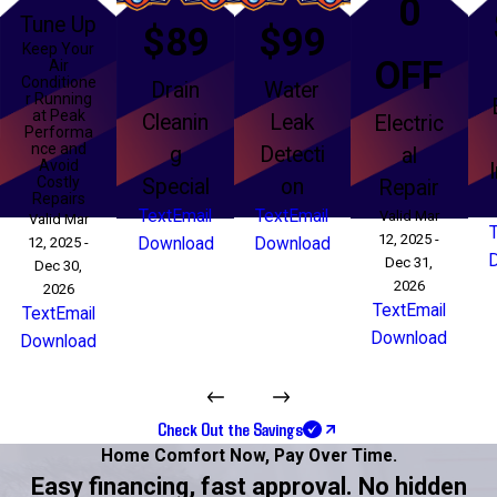
0
Tune Up
$89
$99
Keep Your
OFF
Air
Conditione
Drain
Water
r Running
at Peak
Cleanin
Leak
Electric
Performa
nce and
g
Detecti
al
Avoid
Costly
Special
on
Repair
Repairs
Text
Email
Text
Email
Valid Mar
Valid Mar
12, 2025 -
12, 2025 -
Download
Download
Dec 31,
Dec 30,
2026
2026
Text
Email
Text
Email
Download
Download
Check Out the Savings
Home Comfort Now,
Pay Over Time.
Easy financing, fast approval. No hidden