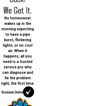
We Get It.
No homeowner
wakes up in the
morning expecting
to have a pipe
burst, flickering
lights, or no cool
air. When it
happens, all you
need is a trusted
service pro who
can diagnose and
fix the problem
right, the first time.
Schedule Online