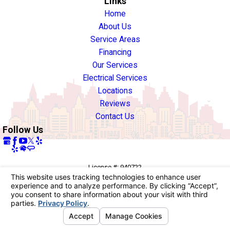
Links
Home
About Us
Service Areas
Financing
Our Services
Electrical Services
Locations
Reviews
Contact Us
Follow Us
License #: 940722
© 2026 All Rights Reserved.
Your Privacy Choices
Site Map
Privacy Policy
Site Search