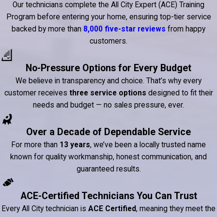
Our technicians complete the All City Expert (ACE) Training
Program before entering your home, ensuring top-tier service
backed by more than
8,000 five-star reviews
from happy
customers.
No-Pressure Options for Every Budget
We believe in transparency and choice. That’s why every
customer receives
three service options
designed to fit their
needs and budget — no sales pressure, ever.
Over a Decade of Dependable Service
For more than
13 years
, we’ve been a locally trusted name
known for quality workmanship, honest communication, and
guaranteed results.
ACE-Certified Technicians You Can Trust
Every All City technician is
ACE Certified
, meaning they meet the