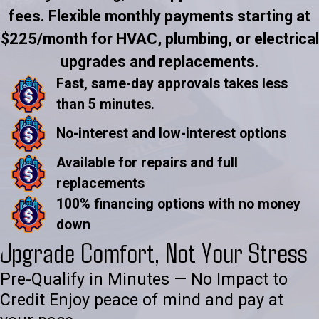
fees. Flexible monthly payments starting at
$225/month for HVAC, plumbing, or electrical
upgrades and replacements.
Fast, same-day approvals takes less
than 5 minutes.
No-interest and low-interest options
Available for repairs and full
replacements
100% financing options with no money
down
Upgrade Comfort, Not Your Stress
Pre-Qualify in Minutes — No Impact to
Credit Enjoy peace of mind and pay at