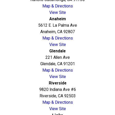
Map & Directions
View Site
Anaheim
5612 E. La Palma Ave
Anaheim, CA 92807
Map & Directions
View Site
Glendale
221 Allen Ave
Glendale, CA 91201
Map & Directions
View Site
Riverside
9820 Indiana Ave #6
Riverside, CA 92503
Map & Directions
View Site