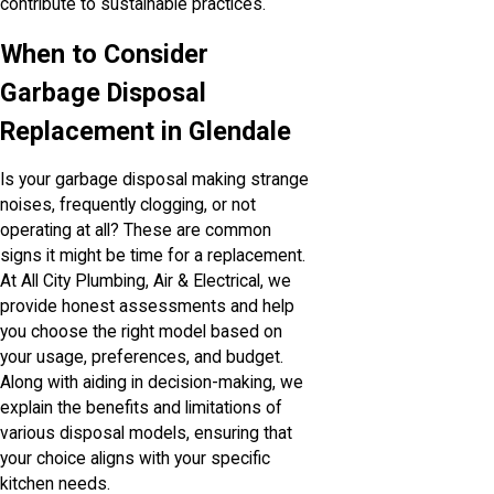
contribute to sustainable practices.
When to Consider
Garbage Disposal
Replacement in Glendale
Is your garbage disposal making strange
noises, frequently clogging, or not
operating at all? These are common
signs it might be time for a replacement.
At All City Plumbing, Air & Electrical, we
provide honest assessments and help
you choose the right model based on
your usage, preferences, and budget.
Along with aiding in decision-making, we
explain the benefits and limitations of
various disposal models, ensuring that
your choice aligns with your specific
kitchen needs.