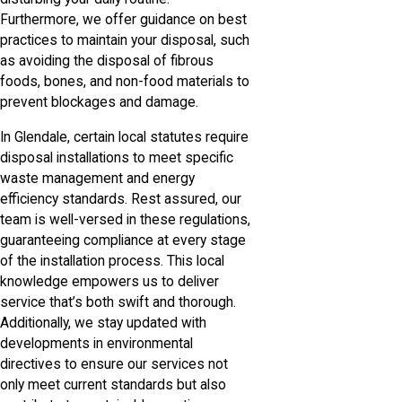
Furthermore, we offer guidance on best
practices to maintain your disposal, such
as avoiding the disposal of fibrous
foods, bones, and non-food materials to
prevent blockages and damage.
In Glendale, certain local statutes require
disposal installations to meet specific
waste management and energy
efficiency standards. Rest assured, our
team is well-versed in these regulations,
guaranteeing compliance at every stage
of the installation process. This local
knowledge empowers us to deliver
service that’s both swift and thorough.
Additionally, we stay updated with
developments in environmental
directives to ensure our services not
only meet current standards but also