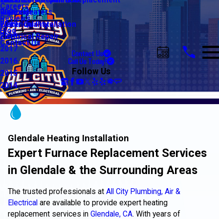
Water Line Repair & Replacement
Electrical Automation
Glendale
2021
Careers
Water Heaters
Lighting
Riverside
2020
Reviews
Water Quality
Electrical Installation
2019
Blog
Electrical Repair
2018
Contact Us
2017
Contact Us
Call Us Today!
2016
Follow Us
2015
2014
Glendale Heating Installation
Expert Furnace Replacement Services
in Glendale & the Surrounding Areas
The trusted professionals at
All City Plumbing, Air &
Electrical
are available to provide expert heating
replacement services in
Glendale, CA
. With years of