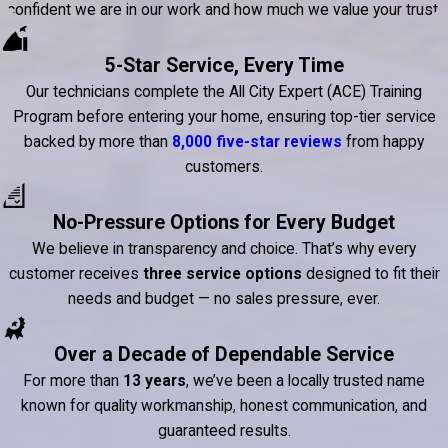
confident we are in our work and how much we value your trust.
5-Star Service, Every Time
Our technicians complete the All City Expert (ACE) Training
Program before entering your home, ensuring top-tier service
backed by more than
8,000 five-star reviews
from happy
customers.
No-Pressure Options for Every Budget
We believe in transparency and choice. That’s why every
customer receives
three service options
designed to fit their
needs and budget — no sales pressure, ever.
Over a Decade of Dependable Service
For more than
13 years
, we’ve been a locally trusted name
known for quality workmanship, honest communication, and
guaranteed results.