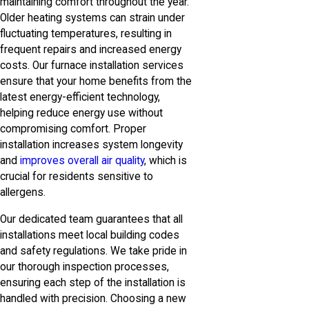
maintaining comfort throughout the year.
Older heating systems can strain under
fluctuating temperatures, resulting in
frequent repairs and increased energy
costs. Our furnace installation services
ensure that your home benefits from the
latest energy-efficient technology,
helping reduce energy use without
compromising comfort. Proper
installation increases system longevity
and
improves overall air quality
, which is
crucial for residents sensitive to
allergens.
Our dedicated team guarantees that all
installations meet local building codes
and safety regulations. We take pride in
our thorough inspection processes,
ensuring each step of the installation is
handled with precision. Choosing a new