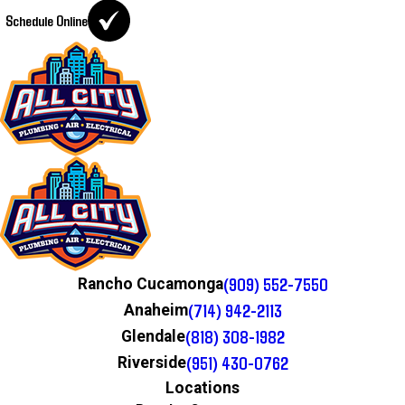
Schedule Online
(909) 552-7550
Rancho Cucamonga
(714) 942-2113
Anaheim
(818) 308-1982
Glendale
(951) 430-0762
Riverside
Locations