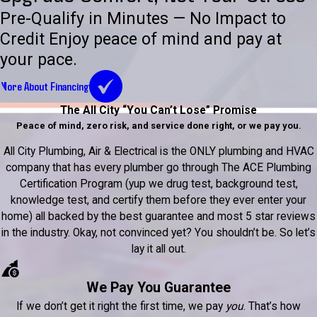
Pre-Qualify in Minutes — No Impact to
Credit Enjoy peace of mind and pay at
your pace.
More About Financing
The All City “You Can’t Lose” Promise
Peace of mind, zero risk, and service done right, or we pay you.
All City Plumbing, Air & Electrical is the ONLY plumbing and HVAC
company that has every plumber go through The ACE Plumbing
Certification Program (yup we drug test, background test,
knowledge test, and certify them before they ever enter your
home) all backed by the best guarantee and most 5 star reviews
in the industry. Okay, not convinced yet? You shouldn’t be. So let’s
lay it all out.
We Pay You Guarantee
If we don’t get it right the first time, we pay
you
. That’s how