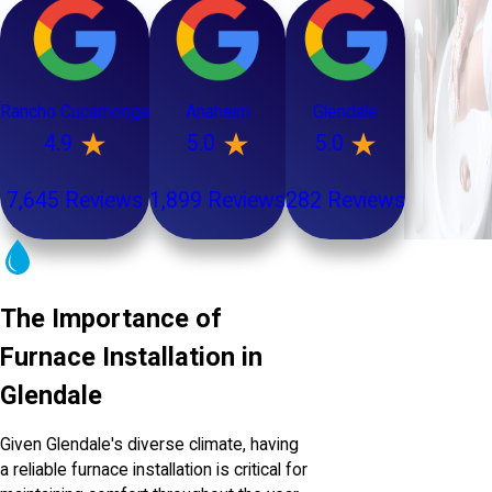
Rancho Cucamonga
Anaheim
Glendale
4.9
5.0
5.0
7,645 Reviews
1,899 Reviews
282 Reviews
The Importance of
Furnace Installation in
Glendale
Given Glendale's diverse climate, having
a reliable furnace installation is critical for