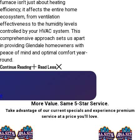
furnace isn’t just about heating
efficiency; it affects the entire home
ecosystem, from ventilation
effectiveness to the humidity levels
controlled by your HVAC system. This
comprehensive approach sets us apart
in providing Glendale homeowners with
peace of mind and optimal comfort year-
round.
Continue Reading
Read Less
t
More Value. Same 5-Star Service.
Take advantage of our current specials and experience premium
service at a price you’ll love.