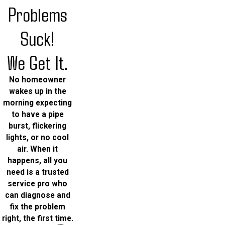
Problems
Suck!
We Get It.
No homeowner
wakes up in the
morning expecting
to have a pipe
burst, flickering
lights, or no cool
air. When it
happens, all you
need is a trusted
service pro who
can diagnose and
fix the problem
right, the first time.