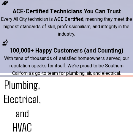
ACE-Certified Technicians You Can Trust
Every All City technician is
ACE Certified
, meaning they meet the
highest standards of skill, professionalism, and integrity in the
industry.
100,000+ Happy Customers (and Counting)
With tens of thousands of satisfied homeowners served, our
reputation speaks for itself. We’re proud to be Southern
California’s go-to team for plumbing, air, and electrical.
Plumbing,
Electrical,
and
HVAC