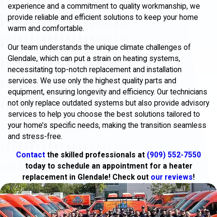
experience and a commitment to quality workmanship, we
provide reliable and efficient solutions to keep your home
warm and comfortable.
Our team understands the unique climate challenges of
Glendale, which can put a strain on heating systems,
necessitating top-notch replacement and installation
services. We use only the highest quality parts and
equipment, ensuring longevity and efficiency. Our technicians
not only replace outdated systems but also provide advisory
services to help you choose the best solutions tailored to
your home’s specific needs, making the transition seamless
and stress-free.
Contact
the skilled professionals at
(909) 552-7550
today to schedule an appointment for a heater
replacement in Glendale! Check out
our reviews
!