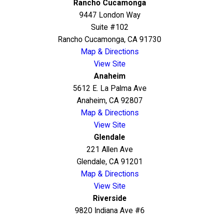
Rancho Cucamonga
9447 London Way
Suite #102
Rancho Cucamonga, CA 91730
Map & Directions
View Site
Anaheim
5612 E. La Palma Ave
Anaheim, CA 92807
Map & Directions
View Site
Glendale
221 Allen Ave
Glendale, CA 91201
Map & Directions
View Site
Riverside
9820 Indiana Ave #6