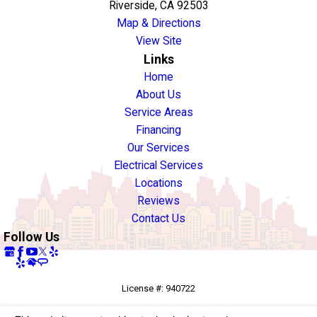
Riverside, CA 92503
Map & Directions
View Site
Links
Home
About Us
Service Areas
Financing
Our Services
Electrical Services
Locations
Reviews
Contact Us
Follow Us
License #: 940722
© 2026 All Rights Reserved.
Your Privacy Choices