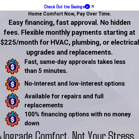
Check Out the Savings
Home Comfort Now,
Pay Over Time.
Easy financing, fast approval. No hidden
fees. Flexible monthly payments starting at
$225/month for HVAC, plumbing, or electrical
upgrades and replacements.
Fast, same-day approvals takes less
than 5 minutes.
No-interest and low-interest options
Available for repairs and full
replacements
100% financing options with no money
down
Upgrade Comfort, Not Your Stress