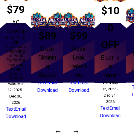
$79
$10
AC
0
Tune Up
$89
$99
Keep Your
OFF
Air
Conditione
Drain
Water
r Running
at Peak
Cleanin
Leak
Electric
Performa
nce and
g
Detecti
al
Avoid
Costly
Special
on
Repair
Repairs
Text
Email
Text
Email
Valid Mar
Valid Mar
12, 2025 -
12, 2025 -
Download
Download
Dec 31,
Dec 30,
2026
2026
Text
Email
Text
Email
Download
Download