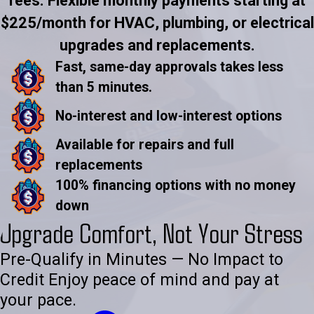
fees. Flexible monthly payments starting at
$225/month for HVAC, plumbing, or electrical
upgrades and replacements.
Fast, same-day approvals takes less
than 5 minutes.
No-interest and low-interest options
Available for repairs and full
replacements
100% financing options with no money
down
Upgrade Comfort, Not Your Stress
Pre-Qualify in Minutes — No Impact to
Credit Enjoy peace of mind and pay at
your pace.