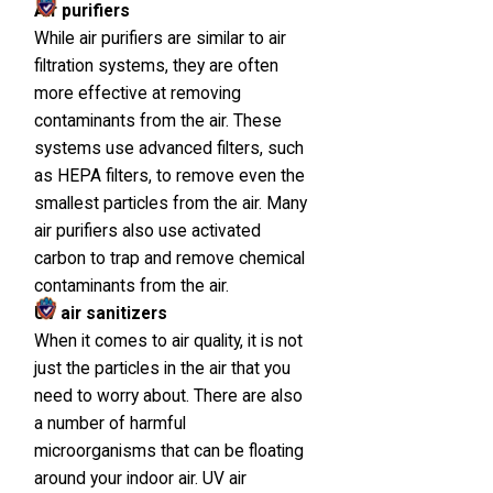
Air purifiers
While air purifiers are similar to air
filtration systems, they are often
more effective at removing
contaminants from the air. These
systems use advanced filters, such
as HEPA filters, to remove even the
smallest particles from the air. Many
air purifiers also use activated
carbon to trap and remove chemical
contaminants from the air.
UV air sanitizers
When it comes to air quality, it is not
just the particles in the air that you
need to worry about. There are also
a number of harmful
microorganisms that can be floating
around your indoor air. UV air