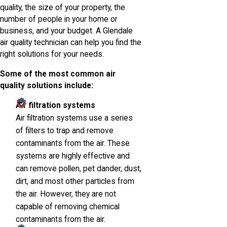
quality, the size of your property, the
number of people in your home or
business, and your budget. A Glendale
air quality technician can help you find the
right solutions for your needs.
Some of the most common air
quality solutions include:
Air filtration systems
Air filtration systems use a series
of filters to trap and remove
contaminants from the air. These
systems are highly effective and
can remove pollen, pet dander, dust,
dirt, and most other particles from
the air. However, they are not
capable of removing chemical
contaminants from the air.