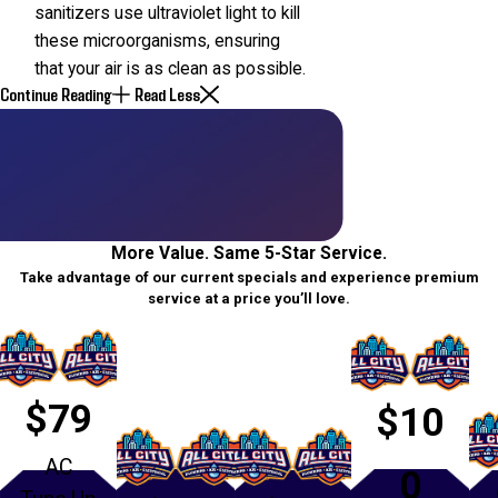
sanitizers use ultraviolet light to kill
these microorganisms, ensuring
that your air is as clean as possible.
Continue Reading
Read Less
More Value. Same 5-Star Service.
Take advantage of our current specials and experience premium
service at a price you’ll love.
$79
$10
AC
0