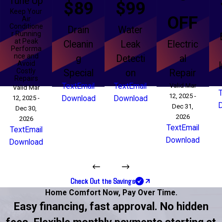
Tune Up
$89
$99
Keep Your
OFF
Air
Conditione
Drain
Water
r Running
at Peak
Cleanin
Leak
Electric
Performa
nce and
g
Detecti
al
Avoid
Costly
Special
on
Repair
Repairs
Text
Email
Text
Email
Valid Mar
Valid Mar
12, 2025 -
12, 2025 -
Download
Download
Dec 31,
Dec 30,
2026
2026
Text
Email
Text
Email
Download
Download
Check Out the Savings
Home Comfort Now,
Pay Over Time.
Easy financing, fast approval. No hidden