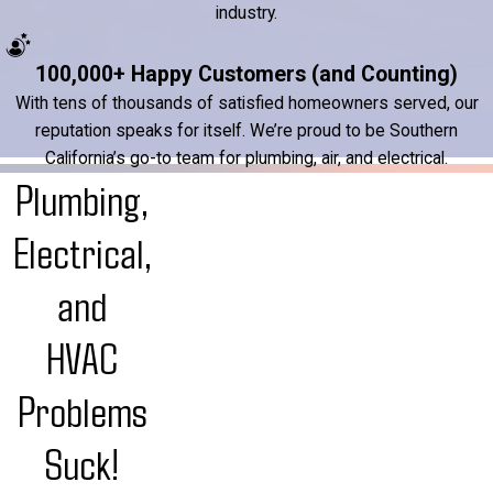
industry.
100,000+ Happy Customers (and Counting)
With tens of thousands of satisfied homeowners served, our
reputation speaks for itself. We’re proud to be Southern
California’s go-to team for plumbing, air, and electrical.
Plumbing,
Electrical,
and
HVAC
Problems
Suck!