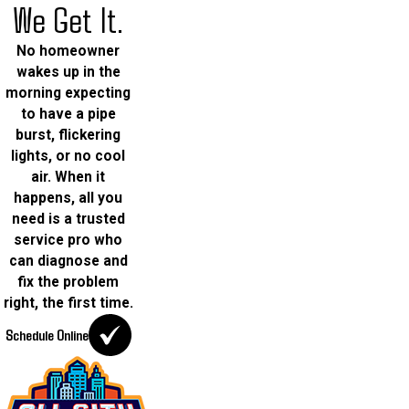
We Get It.
No homeowner
wakes up in the
morning expecting
to have a pipe
burst, flickering
lights, or no cool
air. When it
happens, all you
need is a trusted
service pro who
can diagnose and
fix the problem
right, the first time.
Schedule Online