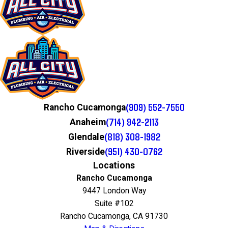
(909) 552-7550
Rancho Cucamonga
(714) 942-2113
Anaheim
(818) 308-1982
Glendale
(951) 430-0762
Riverside
Locations
Rancho Cucamonga
9447 London Way
Suite #102
Rancho Cucamonga, CA 91730