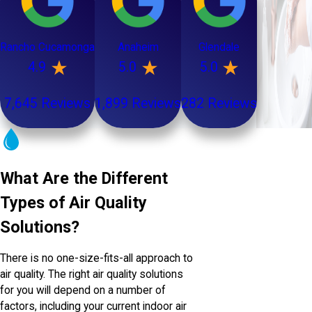
Rancho Cucamonga
Anaheim
Glendale
4.9
5.0
5.0
7,645 Reviews
1,899 Reviews
282 Reviews
What Are the Different
Types of Air Quality
Solutions?
There is no one-size-fits-all approach to
air quality. The right air quality solutions
for you will depend on a number of
factors, including your current indoor air