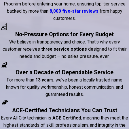
Program before entering your home, ensuring top-tier service
backed by more than
8,000 five-star reviews
from happy
customers.
No-Pressure Options for Every Budget
We believe in transparency and choice. That’s why every
customer receives
three service options
designed to fit their
needs and budget — no sales pressure, ever.
Over a Decade of Dependable Service
For more than
13 years
, we’ve been a locally trusted name
known for quality workmanship, honest communication, and
guaranteed results.
ACE-Certified Technicians You Can Trust
Every All City technician is
ACE Certified
, meaning they meet the
highest standards of skill, professionalism, and integrity in the