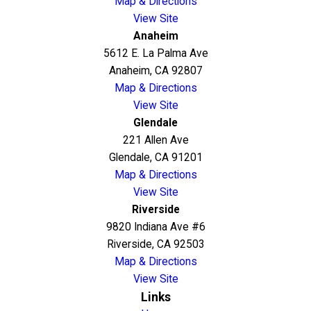
Map & Directions
View Site
Anaheim
5612 E. La Palma Ave
Anaheim, CA 92807
Map & Directions
View Site
Glendale
221 Allen Ave
Glendale, CA 91201
Map & Directions
View Site
Riverside
9820 Indiana Ave #6
Riverside, CA 92503
Map & Directions
View Site
Links