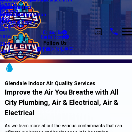
Water Line Repair & Replacement
Electrical Automation
Glendale
2021
Careers
Water Heaters
Lighting
Riverside
2020
Reviews
Water Quality
Electrical Installation
2019
Blog
Electrical Repair
2018
Contact Us
2017
Contact Us
Call Us Today!
2016
Follow Us
2015
2014
Glendale Indoor Air Quality Services
Improve the Air You Breathe with All
City Plumbing, Air & Electrical, Air &
Electrical
As we learn more about the various contaminants that can