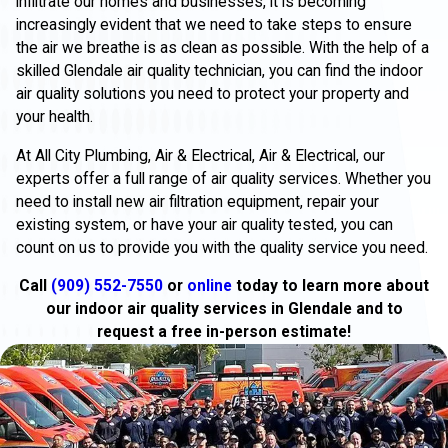
infiltrate our homes and businesses, it is becoming
increasingly evident that we need to take steps to ensure
the air we breathe is as clean as possible. With the help of a
skilled Glendale air quality technician, you can find the indoor
air quality solutions you need to protect your property and
your health.
At All City Plumbing, Air & Electrical, Air & Electrical, our
experts offer a full range of air quality services. Whether you
need to install new air filtration equipment, repair your
existing system, or have your air quality tested, you can
count on us to provide you with the quality service you need.
Call
(909) 552-7550
or
online
today to learn more about
our indoor air quality services in Glendale and to
request a free in-person estimate!