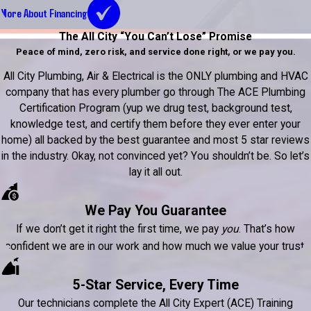
More About Financing
The All City “You Can’t Lose” Promise
Peace of mind, zero risk, and service done right, or we pay you.
All City Plumbing, Air & Electrical is the ONLY plumbing and HVAC
company that has every plumber go through The ACE Plumbing
Certification Program (yup we drug test, background test,
knowledge test, and certify them before they ever enter your
home) all backed by the best guarantee and most 5 star reviews
in the industry. Okay, not convinced yet? You shouldn’t be. So let’s
lay it all out.
We Pay You Guarantee
If we don’t get it right the first time, we pay
you
. That’s how
confident we are in our work and how much we value your trust.
5-Star Service, Every Time
Our technicians complete the All City Expert (ACE) Training