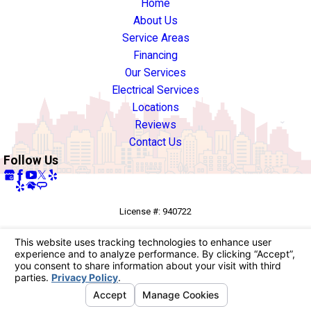
Home
About Us
Service Areas
Financing
Our Services
Electrical Services
Locations
Reviews
Contact Us
Follow Us
License #: 940722
© 2026 All Rights Reserved.
Your Privacy Choices
Site Map
Privacy Policy
Site Search