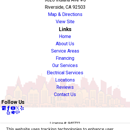
Riverside, CA 92503
Map & Directions
View Site
Links
Home
About Us
Service Areas
Financing
Our Services
Electrical Services
Locations
Reviews
Contact Us
Follow Us
License #: 940722