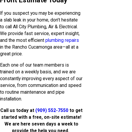
Front Estimate Today
If you suspect you may be experiencing
a slab leak in your home, don’t hesitate
to call All City Plumbing, Air & Electrical.
We provide fast service, expert insight,
and the most efficient
plumbing repairs
in the Rancho Cucamonga area—all at a
great price.
Each one of our team members is
trained on a weekly basis, and we are
constantly improving every aspect of our
service, from communication and speed
to routine maintenance and pipe
installation.
Call us today at
(909) 552-7550
to get
started with a free, on-site estimate!
We are here seven days a week to
provide the help you need.