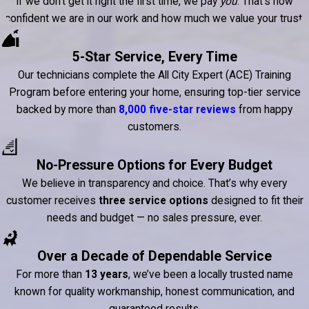
If we don’t get it right the first time, we pay
you
. That’s how
confident we are in our work and how much we value your trust.
5-Star Service, Every Time
Our technicians complete the All City Expert (ACE) Training
Program before entering your home, ensuring top-tier service
backed by more than
8,000 five-star reviews
from happy
customers.
No-Pressure Options for Every Budget
We believe in transparency and choice. That’s why every
customer receives
three service options
designed to fit their
needs and budget — no sales pressure, ever.
Over a Decade of Dependable Service
For more than
13 years
, we’ve been a locally trusted name
known for quality workmanship, honest communication, and
guaranteed results.