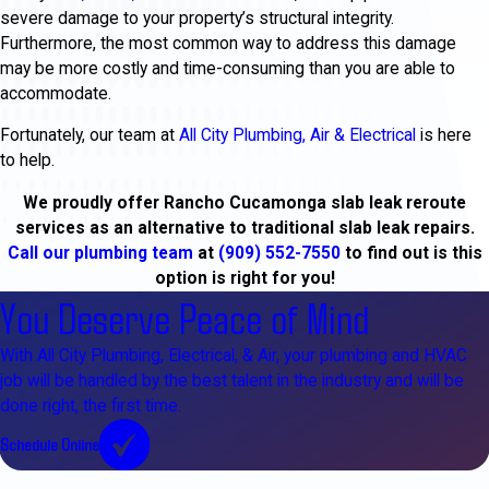
severe damage to your property’s structural integrity.
Furthermore, the most common way to address this damage
may be more costly and time-consuming than you are able to
accommodate.
Fortunately, our team at
All City Plumbing, Air & Electrical
is here
to help.
We proudly offer Rancho Cucamonga slab leak reroute
services as an alternative to traditional slab leak repairs.
Call our
plumbing team
at
(909) 552-7550
to find out is this
option is right for you!
You Deserve Peace of Mind
With All City Plumbing, Electrical, & Air, your plumbing and HVAC
job will be handled by the best talent in the industry and will be
done right, the first time.
Schedule Online