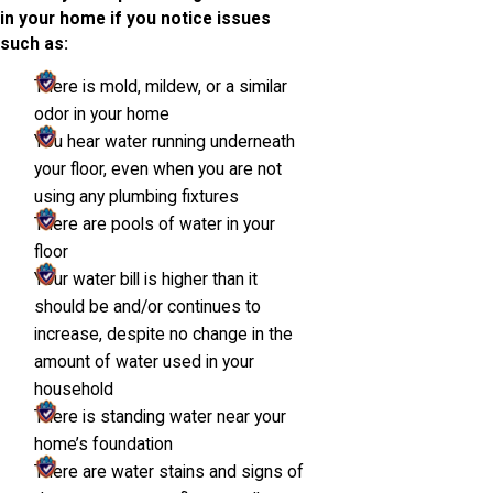
in your home if you notice issues
such as:
There is mold, mildew, or a similar
odor in your home
You hear water running underneath
your floor, even when you are not
using any plumbing fixtures
There are pools of water in your
floor
Your water bill is higher than it
should be and/or continues to
increase, despite no change in the
amount of water used in your
household
There is standing water near your
home’s foundation
There are water stains and signs of