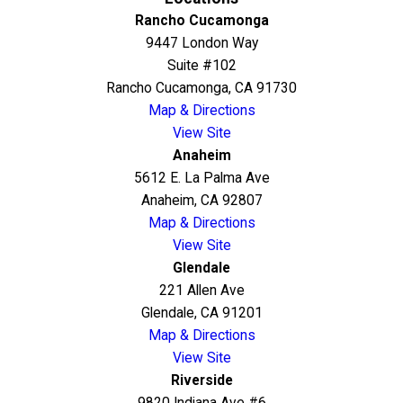
Rancho Cucamonga
9447 London Way
Suite #102
Rancho Cucamonga, CA 91730
Map & Directions
View Site
Anaheim
5612 E. La Palma Ave
Anaheim, CA 92807
Map & Directions
View Site
Glendale
221 Allen Ave
Glendale, CA 91201
Map & Directions
View Site
Riverside
9820 Indiana Ave #6