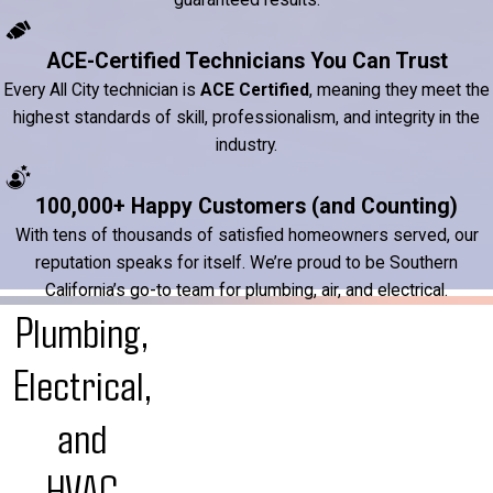
ACE-Certified Technicians You Can Trust
Every All City technician is
ACE Certified
, meaning they meet the
highest standards of skill, professionalism, and integrity in the
industry.
100,000+ Happy Customers (and Counting)
With tens of thousands of satisfied homeowners served, our
reputation speaks for itself. We’re proud to be Southern
California’s go-to team for plumbing, air, and electrical.
Plumbing,
Electrical,
and
HVAC