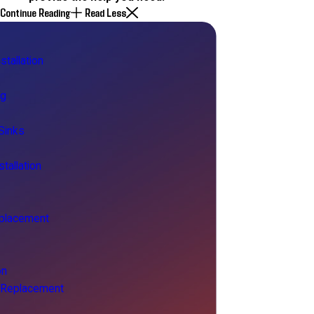
Continue Reading
Read Less
stallation
ng
Sinks
tallation
placement
on
& Replacement