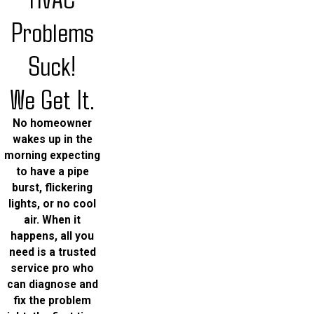
Problems
Suck!
We Get It.
No homeowner
wakes up in the
morning expecting
to have a pipe
burst, flickering
lights, or no cool
air. When it
happens, all you
need is a trusted
service pro who
can diagnose and
fix the problem