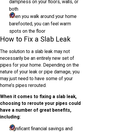
dampness on your floors, walls, or
both
When you walk around your home
barefooted, you can feel warm
spots on the floor
How to Fix a Slab Leak
The solution to a slab leak may not
necessarily be an entirely new set of
pipes for your home. Depending on the
nature of your leak or pipe damage, you
may just need to have some of your
home’s pipes rerouted.
When it comes to fixing a slab leak,
choosing to reroute your pipes could
have a number of great benefits,
including:
Significant financial savings and