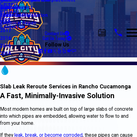
Water Line Repair & Replacement
Electrical Automation
Glendale
2021
Careers
Water Heaters
Lighting
Riverside
2020
Reviews
Water Quality
Electrical Installation
2019
Blog
Electrical Repair
2018
Contact Us
2017
Contact Us
Call Us Today!
2016
Follow Us
2015
2014
Slab Leak Reroute Services in Rancho Cucamonga
A Fast, Minimally-Invasive Solution
Most modern homes are built on top of large slabs of concrete
into which pipes are embedded, allowing water to flow to and
from your home.
If they
leak, break, or become corroded
, these pipes can cause