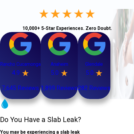
10,000+ 5-Star Experiences. Zero Doubt.
Rancho Cucamonga
Anaheim
Glendale
4.9
5.0
5.0
7,645 Reviews
1,899 Reviews
282 Reviews
Do You Have a Slab Leak?
You may be experiencing a slab leak