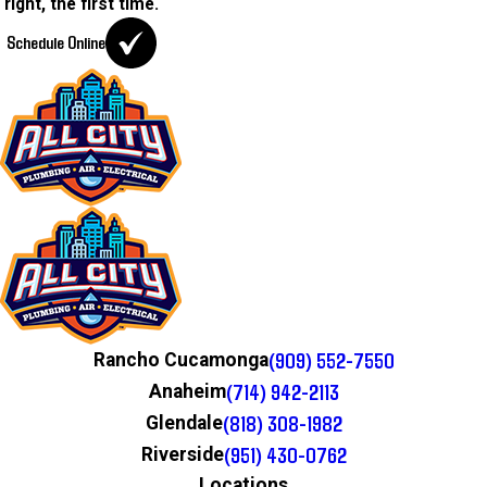
right, the first time.
Schedule Online
(909) 552-7550
Rancho Cucamonga
(714) 942-2113
Anaheim
(818) 308-1982
Glendale
(951) 430-0762
Riverside
Locations