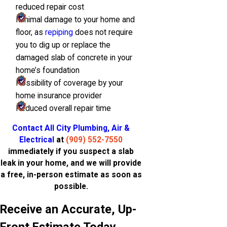
reduced repair cost
Minimal damage to your home and
floor, as
repiping
does not require
you to dig up or replace the
damaged slab of concrete in your
home’s foundation
Possibility of coverage by your
home insurance provider
Reduced overall repair time
Contact All City Plumbing, Air &
Electrical
at
(909) 552-7550
immediately if you suspect a slab
leak in your home, and we will provide
a free, in-person estimate as soon as
possible.
Receive an Accurate, Up-