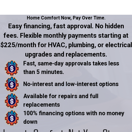
Home Comfort Now,
Pay Over Time.
Easy financing, fast approval. No hidden
fees. Flexible monthly payments starting at
$225/month for HVAC, plumbing, or electrical
upgrades and replacements.
Fast, same-day approvals takes less
than 5 minutes.
No-interest and low-interest options
Available for repairs and full
replacements
100% financing options with no money
down