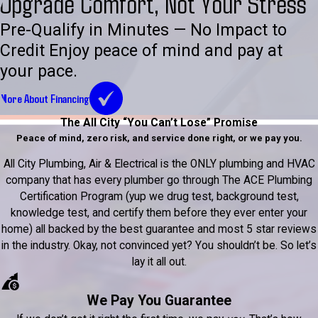
Upgrade Comfort, Not Your Stress
Pre-Qualify in Minutes — No Impact to
Credit Enjoy peace of mind and pay at
your pace.
More About Financing
The All City “You Can’t Lose” Promise
Peace of mind, zero risk, and service done right, or we pay you.
All City Plumbing, Air & Electrical is the ONLY plumbing and HVAC
company that has every plumber go through The ACE Plumbing
Certification Program (yup we drug test, background test,
knowledge test, and certify them before they ever enter your
home) all backed by the best guarantee and most 5 star reviews
in the industry. Okay, not convinced yet? You shouldn’t be. So let’s
lay it all out.
We Pay You Guarantee