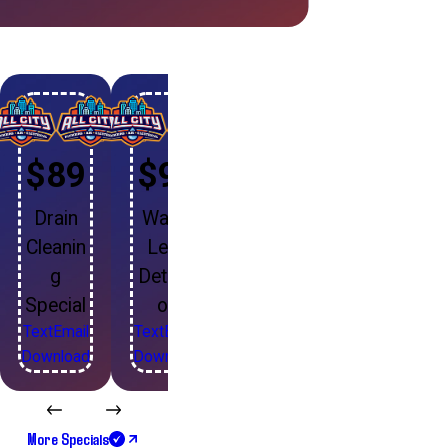
$89
$99
Drain
Water
Cleanin
Leak
g
Detecti
Special
on
Text
Email
Text
Email
Download
Download
More Specials