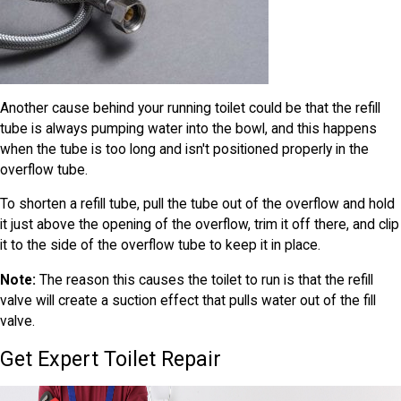
Another cause behind your running toilet could be that the refill
tube is always pumping water into the bowl, and this happens
when the tube is too long and isn't positioned properly in the
overflow tube.
To shorten a refill tube, pull the tube out of the overflow and hold
it just above the opening of the overflow, trim it off there, and clip
it to the side of the overflow tube to keep it in place.
Note:
The reason this causes the toilet to run is that the refill
valve will create a suction effect that pulls water out of the fill
valve.
Get Expert Toilet Repair