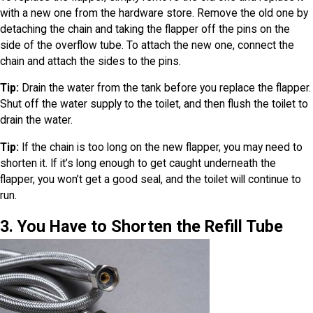
with a new one from the hardware store. Remove the old one by
detaching the chain and taking the flapper off the pins on the
side of the overflow tube. To attach the new one, connect the
chain and attach the sides to the pins.
Tip:
Drain the water from the tank before you replace the flapper.
Shut off the water supply to the toilet, and then flush the toilet to
drain the water.
Tip:
If the chain is too long on the new flapper, you may need to
shorten it. If it’s long enough to get caught underneath the
flapper, you won’t get a good seal, and the toilet will continue to
run.
3. You Have to Shorten the Refill Tube