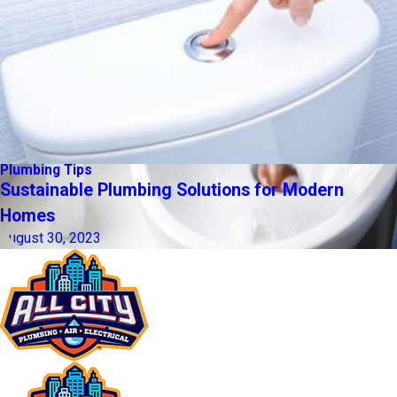
Plumbing Tips
Sustainable Plumbing Solutions for Modern
Homes
August 30, 2023