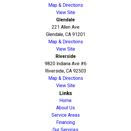
Map & Directions
View Site
Glendale
221 Allen Ave
Glendale, CA 91201
Map & Directions
View Site
Riverside
9820 Indiana Ave #6
Riverside, CA 92503
Map & Directions
View Site
Links
Home
About Us
Service Areas
Financing
Our Services