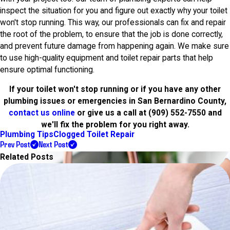
inspect the situation for you and figure out exactly why your toilet
won't stop running. This way, our professionals can fix and repair
the root of the problem, to ensure that the job is done correctly,
and prevent future damage from happening again. We make sure
to use high-quality equipment and toilet repair parts that help
ensure optimal functioning.
If your toilet won't stop running or if you have any other
plumbing issues or emergencies in San Bernardino County,
contact us online
or give us a call at
(909) 552-7550
and
we'll fix the problem for you right away.
Plumbing Tips
Clogged Toilet Repair
Prev Post
Next Post
Related Posts