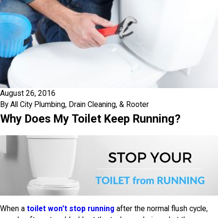
August 26, 2016
By
All City Plumbing, Drain Cleaning, & Rooter
Why Does My Toilet Keep Running?
When a
toilet won't stop running
after the normal flush cycle,