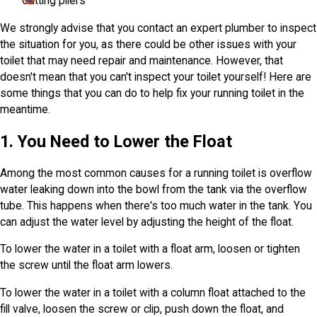
Cutting pliers
We strongly advise that you contact an expert plumber to inspect
the situation for you, as there could be other issues with your
toilet that may need repair and maintenance. However, that
doesn't mean that you can't inspect your toilet yourself! Here are
some things that you can do to help fix your running toilet in the
meantime.
1. You Need to Lower the Float
Among the most common causes for a running toilet is overflow
water leaking down into the bowl from the tank via the overflow
tube. This happens when there's too much water in the tank. You
can adjust the water level by adjusting the height of the float.
To lower the water in a toilet with a float arm, loosen or tighten
the screw until the float arm lowers.
To lower the water in a toilet with a column float attached to the
fill valve, loosen the screw or clip, push down the float, and