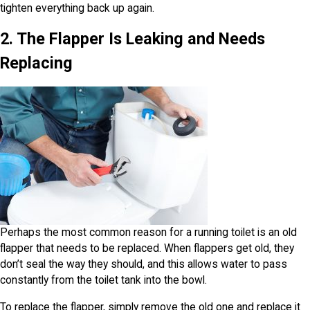
tighten everything back up again.
2. The Flapper Is Leaking and Needs
Replacing
Perhaps the most common reason for a running toilet is an old
flapper that needs to be replaced. When flappers get old, they
don’t seal the way they should, and this allows water to pass
constantly from the toilet tank into the bowl.
To replace the flapper, simply remove the old one and replace it