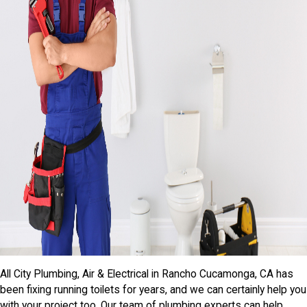
All City Plumbing, Air & Electrical in Rancho Cucamonga, CA has
been fixing running toilets for years, and we can certainly help you
with your project too. Our team of plumbing experts can help