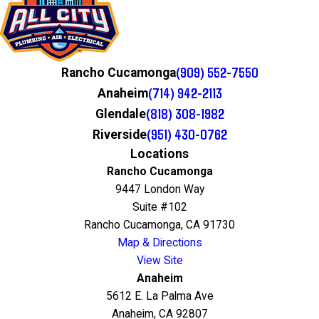
(909) 552-7550
Rancho Cucamonga
(714) 942-2113
Anaheim
(818) 308-1982
Glendale
(951) 430-0762
Riverside
Locations
Rancho Cucamonga
9447 London Way
Suite #102
Rancho Cucamonga, CA 91730
Map & Directions
View Site
Anaheim
5612 E. La Palma Ave
Anaheim, CA 92807