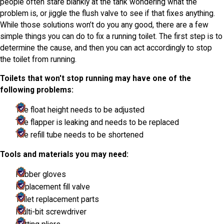
people often stare blankly at the tank wondering what the
problem is, or jiggle the flush valve to see if that fixes anything.
While those solutions won’t do you any good, there are a few
simple things you can do to fix a running toilet. The first step is to
determine the cause, and then you can act accordingly to stop
the toilet from running.
Toilets that won't stop running may have one of the
following problems:
The float height needs to be adjusted
The flapper is leaking and needs to be replaced
The refill tube needs to be shortened
Tools and materials you may need:
Rubber gloves
Replacement fill valve
Toilet replacement parts
Multi-bit screwdriver