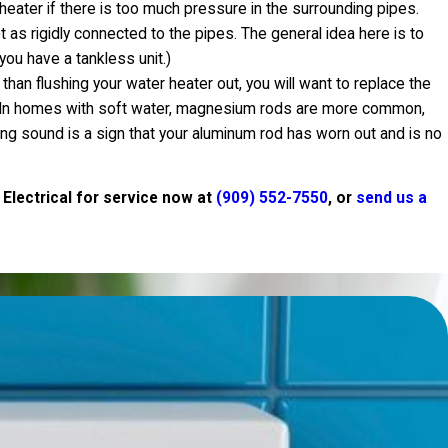
heater if there is too much pressure in the surrounding pipes.
t as rigidly connected to the pipes. The general idea here is to
you have a tankless unit.)
 than flushing your water heater out, you will want to replace the
up. In homes with soft water, magnesium rods are more common,
ping sound is a sign that your aluminum rod has worn out and is no
 Electrical for service now at
(909) 552-7550
, or
send us a