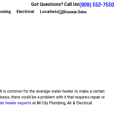
(909) 552-7550
Got Questions? Call Us!
Schedule Online
909-552-7550
ioning
Electrical
Locations
 It is common for the average water heater to make a certain
asis, there could be a problem with it that requires repair or
er heater experts
at All City Plumbing, Air & Electrical.