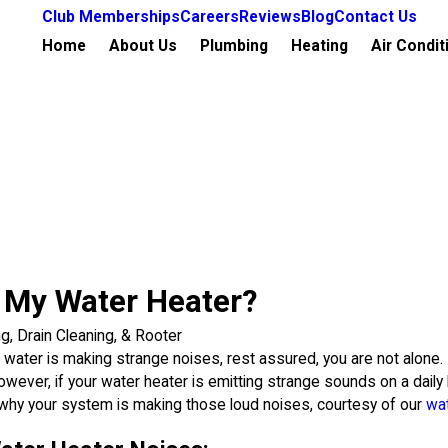
Club Memberships
Careers
Reviews
Blog
Contact Us
Home
About Us
Plumbing
Heating
Air Condit
 My Water Heater?
ng, Drain Cleaning, & Rooter
water is making strange noises, rest assured, you are not alone.
wever, if your water heater is emitting strange sounds on a daily b
 why your system is making those loud noises, courtesy of our
wat