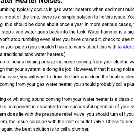
ter Heater Noises:
umbling typically occurs in gas water heaters when sediment build
, most of the time, there is a simple solution to fix this issue. Yo
, this should be done about once a year. In more serious cases, 
 stops, and water goes back into the tank. Water hammer is a sig
 won’t stop rumbling even after you have drained it, check to see t
 in your pipes (you shouldn’t have to worry about this with
tankles
s traditional tank water heaters.)
mon to hear a hissing or sizzling noise coming from your electric w
ign that your system is doing its job. However, if that hissing nois
is the case, you will want to drain the tank and clean the heating e
s coming from your gas water heater, you should probably call a pl
ng or whistling sound coming from your water heater is a classic 
This component is essential to the successful operation of your sys
lem does lie with the pressure relief valve, you should turn off yo
lem, the issue could be with the inlet or outlet valve. Check to see
 again, the best solution is to call a plumber.