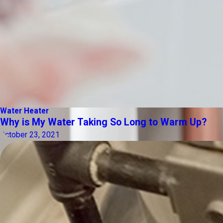
Water Heater
Why is My Water Taking So Long to Warm Up?
October 23, 2021