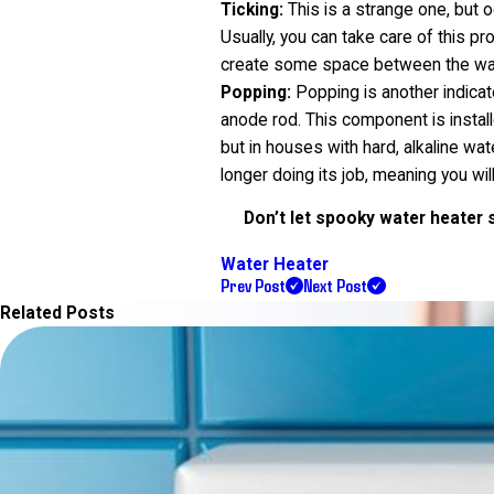
Ticking:
This is a strange one, but 
Usually, you can take care of this pr
create some space between the water 
Popping:
Popping is another indicato
anode rod. This component is instal
but in houses with hard, alkaline wa
longer doing its job, meaning you will
Don’t let spooky water heater s
Water Heater
Prev Post
Next Post
Related Posts