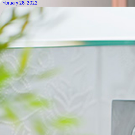
February 28, 2022