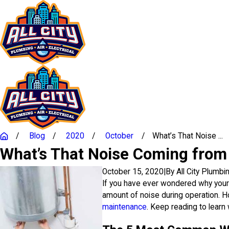
Blog
2020
October
What’s That Noise ...
What’s That Noise Coming from
October 15, 2020
|
By
All City Plumbi
If you have ever wondered why your 
amount of noise during operation. Ho
maintenance
. Keep reading to learn