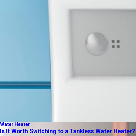
Water Heater
Is It Worth Switching to a Tankless Water Heater?