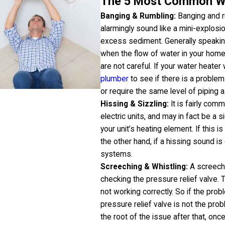
The 5 Most Common Wa
Banging & Rumbling:
Banging and r
alarmingly sound like a mini-explosion
excess sediment. Generally speaking
when the flow of water in your home
are not careful. If your water heater
plumber
to see if there is a problem
or require the same level of piping a
Hissing & Sizzling:
It is fairly com
electric units, and may in fact be a s
your unit’s heating element. If this 
the other hand, if a hissing sound i
systems.
Screeching & Whistling:
A screechi
checking the pressure relief valve. 
not working correctly. So if the prob
pressure relief valve is not the prob
the root of the issue after that, once