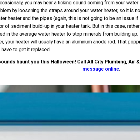
occasionally, you may hear a ticking sound coming from your water 
oblem by loosening the straps around your water heater, so it is no
heater and the pipes (again, this is not going to be an issue if 
r of sediment build-up in your heater tank. But in this case, rather
led in the average water heater to stop minerals from building 
ter, your heater will usually have an aluminum anode rod. That pop
 have to get it replaced.
ounds haunt you this Halloween! Call All City Plumbing, Air &
message online
.