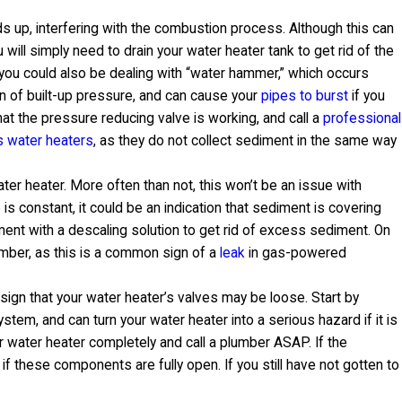
s up, interfering with the combustion process. Although this can
u will simply need to drain your water heater tank to get rid of the
you could also be dealing with “water hammer,” which occurs
n of built-up pressure, and can cause your
pipes to burst
if you
hat the pressure reducing valve is working, and call a
professional
s water heaters
, as they do not collect sediment in the same way
ater heater. More often than not, this won’t be an issue with
e is constant, it could be an indication that sediment is covering
lement with a descaling solution to get rid of excess sediment. On
umber, as this is a common sign of a
leak
in gas-powered
sign that your water heater’s valves may be loose. Start by
tem, and can turn your water heater into a serious hazard if it is
ur water heater completely and call a plumber ASAP. If the
 if these components are fully open. If you still have not gotten to