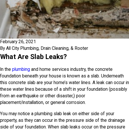
February 26, 2021
By
All City Plumbing, Drain Cleaning, & Rooter
What Are Slab Leaks?
In the
plumbing
and home services industry, the concrete
foundation beneath your house is known as a slab. Underneath
this concrete slab are your home’s water lines. A leak can occur in
these water lines because of a shift in your foundation (possibly
from an earthquake or other disaster,) poor
placement/installation, or general corrosion.
You may notice a plumbing slab leak on either side of your
property, as they can occur in the pressure side of the drainage
side of your foundation. When slab leaks occur on the pressure