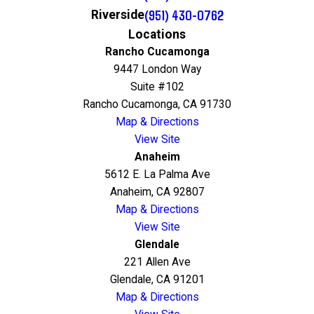
(951) 430-0762
Riverside
Locations
Rancho Cucamonga
9447 London Way
Suite #102
Rancho Cucamonga, CA 91730
Map & Directions
View Site
Anaheim
5612 E. La Palma Ave
Anaheim, CA 92807
Map & Directions
View Site
Glendale
221 Allen Ave
Glendale, CA 91201
Map & Directions