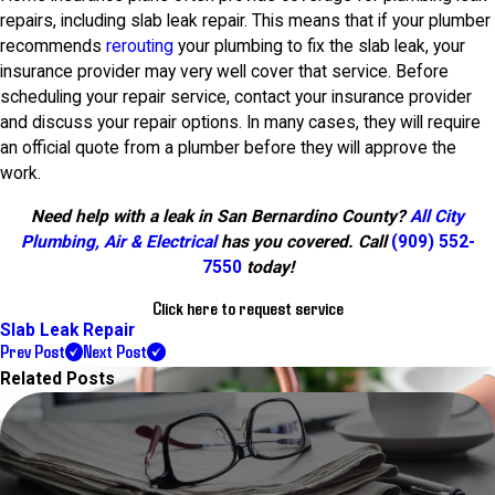
repairs, including slab leak repair. This means that if your plumber
recommends
rerouting
your plumbing to fix the slab leak, your
insurance provider may very well cover that service. Before
scheduling your repair service, contact your insurance provider
and discuss your repair options. In many cases, they will require
an official quote from a plumber before they will approve the
work.
Need help with a leak in San Bernardino County?
All City
Plumbing, Air & Electrical
has you covered. Call
(909) 552-
7550
today!
Click here to request service
Slab Leak Repair
Prev Post
Next Post
Related Posts