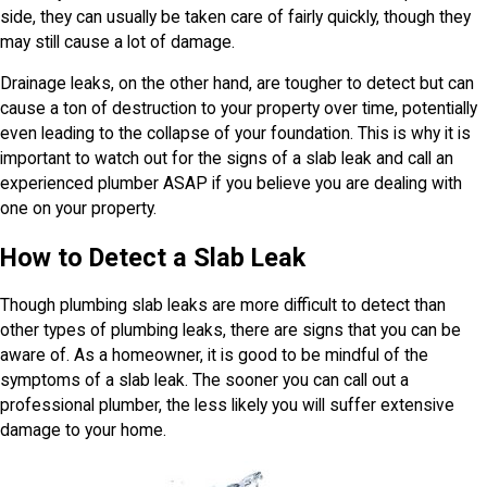
side, they can usually be taken care of fairly quickly, though they
may still cause a lot of damage.
Drainage leaks, on the other hand, are tougher to detect but can
cause a ton of destruction to your property over time, potentially
even leading to the collapse of your foundation. This is why it is
important to watch out for the signs of a slab leak and call an
experienced plumber ASAP if you believe you are dealing with
one on your property.
How to Detect a Slab Leak
Though plumbing slab leaks are more difficult to detect than
other types of plumbing leaks, there are signs that you can be
aware of. As a homeowner, it is good to be mindful of the
symptoms of a slab leak. The sooner you can call out a
professional plumber, the less likely you will suffer extensive
damage to your home.