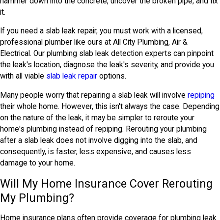
hammer down into the concrete, uncover the broken pipe, and fix
it.
If you need a slab leak repair, you must work with a licensed,
professional plumber like ours at All City Plumbing, Air &
Electrical. Our plumbing slab leak detection experts can pinpoint
the leak's location, diagnose the leak's severity, and provide you
with all viable
slab leak repair
options.
Many people worry that repairing a slab leak will involve
repiping
their whole home. However, this isn't always the case. Depending
on the nature of the leak, it may be simpler to reroute your
home's plumbing instead of repiping. Rerouting your plumbing
after a slab leak does not involve digging into the slab, and
consequently, is faster, less expensive, and causes less
damage to your home.
Will My Home Insurance Cover Rerouting
My Plumbing?
Home insurance plans often provide coverage for plumbing leak