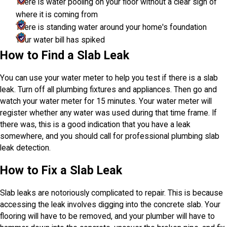
There is water pooling on your floor without a clear sign of
where it is coming from
There is standing water around your home's foundation
Your water bill has spiked
How to Find a Slab Leak
You can use your water meter to help you test if there is a slab
leak. Turn off all plumbing fixtures and appliances. Then go and
watch your water meter for 15 minutes. Your water meter will
register whether any water was used during that time frame. If
there was, this is a good indication that you have a leak
somewhere, and you should call for professional plumbing slab
leak detection.
How to Fix a Slab Leak
Slab leaks are notoriously complicated to repair. This is because
accessing the leak involves digging into the concrete slab. Your
flooring will have to be removed, and your plumber will have to