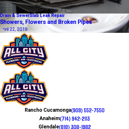
Drain & Sewer
Slab Leak Repair
Showers, Flowers and Broken Pipes
April 22, 2019
(909) 552-7550
Rancho Cucamonga
(714) 942-2113
Anaheim
(818) 308-1982
Glendale