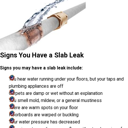
Signs You Have a Slab Leak
Signs you may have a slab leak include:
You hear water running under your floors, but your taps and
plumbing appliances are off
Carpets are damp or wet without an explanation
You smell mold, mildew, or a general mustiness
There are warm spots on your floor
Floorboards are warped or buckling
Your water pressure has decreased