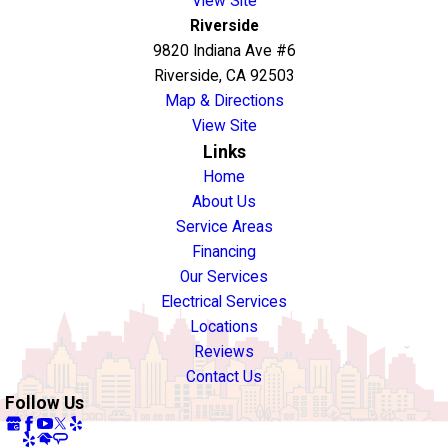
View Site
Riverside
9820 Indiana Ave #6
Riverside, CA 92503
Map & Directions
View Site
Links
Home
About Us
Service Areas
Financing
Our Services
Electrical Services
Locations
Reviews
Contact Us
Follow Us