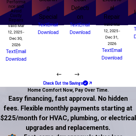
Performa
nce and
g
Detecti
al
Avoid
Costly
Special
on
Repair
Repairs
Text
Email
Text
Email
Valid Mar
Valid Mar
12, 2025 -
12, 2025 -
Download
Download
Dec 31,
Dec 30,
2026
2026
Text
Email
Text
Email
Download
Download
Check Out the Savings
Home Comfort Now,
Pay Over Time.
Easy financing, fast approval. No hidden
fees. Flexible monthly payments starting at
$225/month for HVAC, plumbing, or electrical
upgrades and replacements.