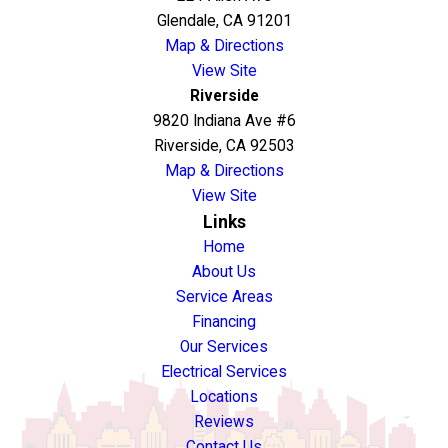
Glendale, CA 91201
Map & Directions
View Site
Riverside
9820 Indiana Ave #6
Riverside, CA 92503
Map & Directions
View Site
Links
Home
About Us
Service Areas
Financing
Our Services
Electrical Services
Locations
Reviews
Contact Us