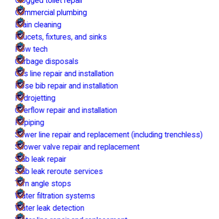
Clogged toilet repair
Commercial plumbing
Drain cleaning
Faucets, fixtures, and sinks
Flow tech
Garbage disposals
Gas line repair and installation
Hose bib repair and installation
Hydrojetting
Overflow repair and installation
Repiping
Sewer line repair and replacement (including trenchless)
Shower valve repair and replacement
Slab leak repair
Slab leak reroute services
Turn angle stops
Water filtration systems
Water leak detection