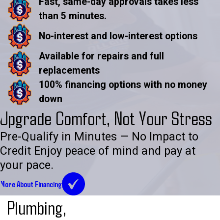
Fast, same-day approvals takes less
than 5 minutes.
No-interest and low-interest options
Available for repairs and full
replacements
100% financing options with no money
down
Upgrade Comfort, Not Your Stress
Pre-Qualify in Minutes — No Impact to
Credit Enjoy peace of mind and pay at
your pace.
More About Financing
Plumbing,