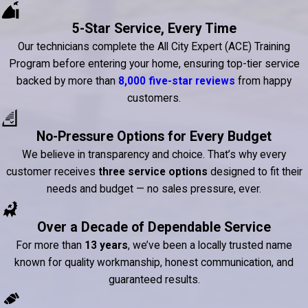
5-Star Service, Every Time
Our technicians complete the All City Expert (ACE) Training
Program before entering your home, ensuring top-tier service
backed by more than
8,000 five-star reviews
from happy
customers.
No-Pressure Options for Every Budget
We believe in transparency and choice. That’s why every
customer receives
three service options
designed to fit their
needs and budget — no sales pressure, ever.
Over a Decade of Dependable Service
For more than
13 years
, we’ve been a locally trusted name
known for quality workmanship, honest communication, and
guaranteed results.