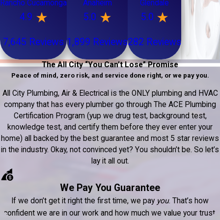
Rancho Cucamonga
Anaheim
Glendale
4.9
5.0
5.0
7,645 Reviews
1,899 Reviews
282 Reviews
The All City “You Can’t Lose” Promise
Peace of mind, zero risk, and service done right, or we pay you.
All City Plumbing, Air & Electrical is the ONLY plumbing and HVAC
company that has every plumber go through The ACE Plumbing
Certification Program (yup we drug test, background test,
knowledge test, and certify them before they ever enter your
home) all backed by the best guarantee and most 5 star reviews
in the industry. Okay, not convinced yet? You shouldn’t be. So let’s
lay it all out.
We Pay You Guarantee
If we don’t get it right the first time, we pay
you
. That’s how
confident we are in our work and how much we value your trust.