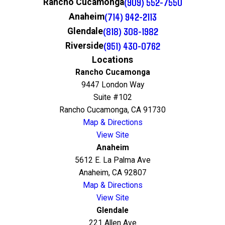
(909) 552-7550
Rancho Cucamonga
(714) 942-2113
Anaheim
(818) 308-1982
Glendale
(951) 430-0762
Riverside
Locations
Rancho Cucamonga
9447 London Way
Suite #102
Rancho Cucamonga, CA 91730
Map & Directions
View Site
Anaheim
5612 E. La Palma Ave
Anaheim, CA 92807
Map & Directions
View Site
Glendale
221 Allen Ave