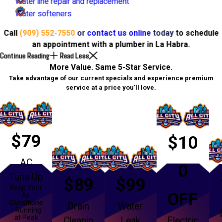
Water line repair and replacement
Water softeners
Call
(909) 552-7550
or
contact us online
today
to schedule
an appointment with a plumber in La Habra.
Continue Reading
Read Less
More Value. Same 5-Star Service.
Take advantage of our current specials and experience premium
service at a price you’ll love.
$79
$10
AC
0
Tune Up
$89
$99
Keep Your
OFF
Air
Conditione
Drain
Water
r Running
at Peak
Cleanin
Leak
Electric