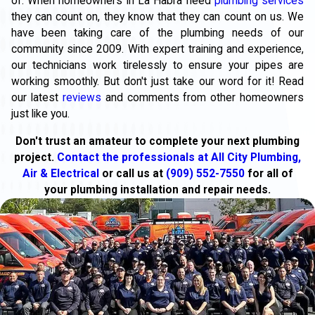
of. When homeowners in La Habra need
plumbing services
they can count on, they know that they can count on us. We
have been taking care of the plumbing needs of our
community since 2009. With expert training and experience,
our technicians work tirelessly to ensure your pipes are
working smoothly. But don't just take our word for it! Read
our latest
reviews
and comments from other homeowners
just like you.
Don't trust an amateur to complete your next plumbing
project.
Contact the professionals at All City Plumbing,
Air & Electrical
or call us at
(909) 552-7550
for all of
your plumbing installation and repair needs.