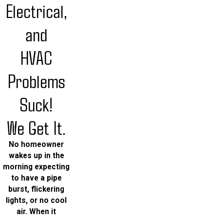
Electrical,
and
HVAC
Problems
Suck!
We Get It.
No homeowner
wakes up in the
morning expecting
to have a pipe
burst, flickering
lights, or no cool
air. When it