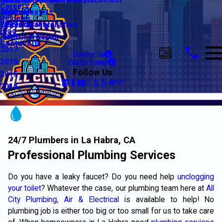
Water Line Repair & Replacement
Electrical Automation
Glendale
2021
Careers
Water Heaters
Lighting
Riverside
2020
Reviews
Water Quality
Electrical Installation
2019
Blog
Electrical Repair
2018
Contact Us
2017
Contact Us
Call Us Today!
2016
Follow Us
2015
2014
24/7 Plumbers in La Habra, CA
Professional Plumbing Services
Do you have a leaky faucet? Do you need help
unclogging
your toilet
? Whatever the case, our plumbing team here at
All
City Plumbing, Air & Electrical
is available to help! No
plumbing job is either too big or too small for us to take care