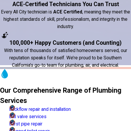
ACE-Certified Technicians You Can Trust
Every All City technician is
ACE Certified
, meaning they meet the
highest standards of skill, professionalism, and integrity in the
industry.
100,000+ Happy Customers (and Counting)
With tens of thousands of satisfied homeowners served, our
reputation speaks for itself. We’re proud to be Southern
California’s go-to team for plumbing, air, and electrical.
Our Comprehensive Range of Plumbing
Services
Backflow repair and installation
Ball valve services
Burst pipe repair