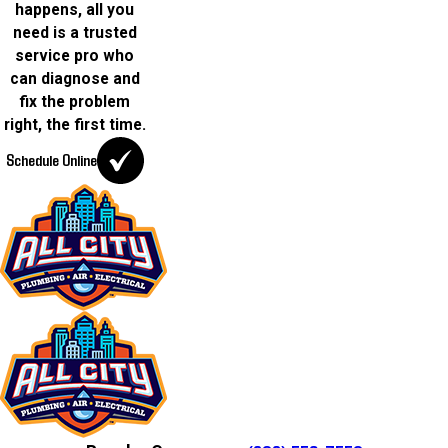
happens, all you
need is a trusted
service pro who
can diagnose and
fix the problem
right, the first time.
Schedule Online