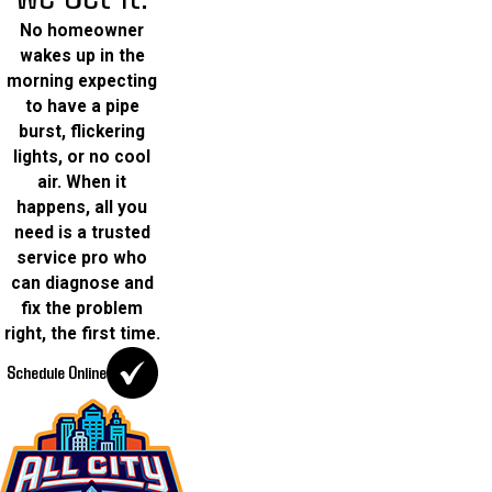
No homeowner
wakes up in the
morning expecting
to have a pipe
burst, flickering
lights, or no cool
air. When it
happens, all you
need is a trusted
service pro who
can diagnose and
fix the problem
right, the first time.
Schedule Online