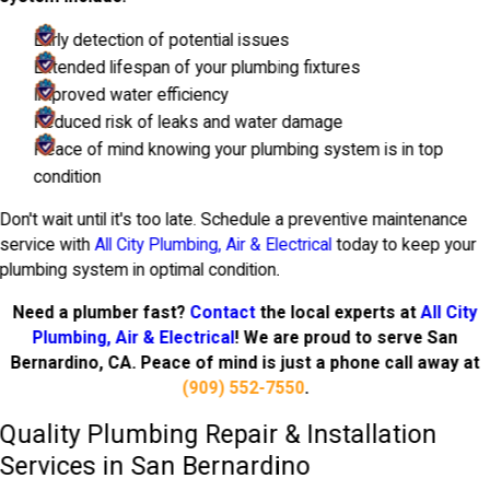
Early detection of potential issues
Extended lifespan of your plumbing fixtures
Improved water efficiency
Reduced risk of leaks and water damage
Peace of mind knowing your plumbing system is in top
condition
Don't wait until it's too late. Schedule a preventive maintenance
service with
All City Plumbing, Air & Electrical
today to keep your
plumbing system in optimal condition.
Need a plumber fast?
Contact
the local experts at
All City
Plumbing, Air & Electrical
! We are proud to serve San
Bernardino, CA. Peace of mind is just a phone call away at
(909) 552-7550
.
Quality Plumbing Repair & Installation
Services in San Bernardino