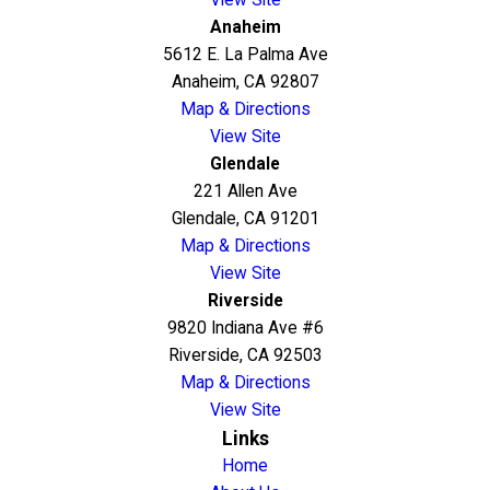
Anaheim
5612 E. La Palma Ave
Anaheim, CA 92807
Map & Directions
View Site
Glendale
221 Allen Ave
Glendale, CA 91201
Map & Directions
View Site
Riverside
9820 Indiana Ave #6
Riverside, CA 92503
Map & Directions
View Site
Links
Home