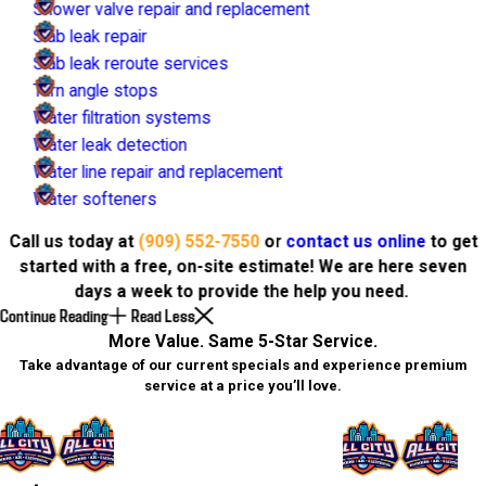
Shower valve repair and replacement
Slab leak repair
Slab leak reroute services
Turn angle stops
Water filtration systems
Water leak detection
Water line repair and replacement
Water softeners
Call us today at
(909) 552-7550
or
contact us online
to get
started with a free, on-site estimate! We are here seven
days a week to provide the help you need.
Continue Reading
Read Less
More Value. Same 5-Star Service.
Take advantage of our current specials and experience premium
service at a price you’ll love.