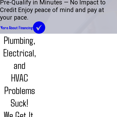
Pre-Qualify in Minutes — No Impact to
Credit Enjoy peace of mind and pay at
your pace.
More About Financing
Plumbing,
Electrical,
and
HVAC
Problems
Suck!
We Get It.