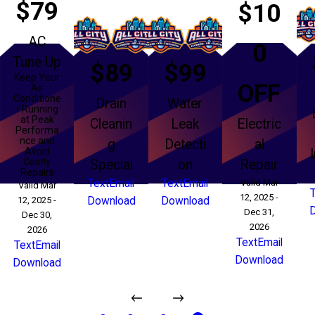
$79
$10
AC
0
Tune Up
$89
$99
Keep Your
OFF
Air
Conditione
Drain
Water
r Running
at Peak
Cleanin
Leak
Electric
Performa
nce and
g
Detecti
al
Avoid
Costly
Special
on
Repair
Repairs
Text
Email
Text
Email
Valid Mar
Valid Mar
12, 2025 -
12, 2025 -
Download
Download
Dec 31,
Dec 30,
2026
2026
Text
Email
Text
Email
Download
Download