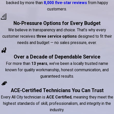
backed by more than
8,000 five-star reviews
from happy
customers.
No-Pressure Options for Every Budget
We believe in transparency and choice. That’s why every
customer receives
three service options
designed to fit their
needs and budget — no sales pressure, ever.
Over a Decade of Dependable Service
For more than
13 years
, we’ve been a locally trusted name
known for quality workmanship, honest communication, and
guaranteed results.
ACE-Certified Technicians You Can Trust
Every All City technician is
ACE Certified
, meaning they meet the
highest standards of skill, professionalism, and integrity in the
industry.