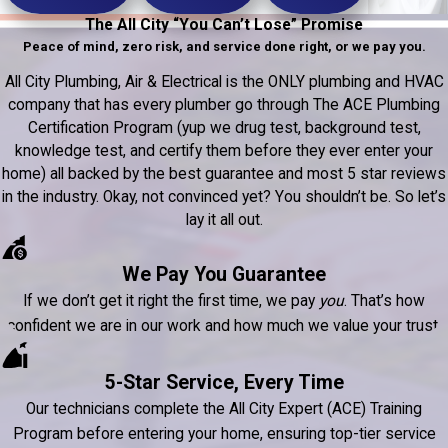
The All City “You Can’t Lose” Promise
Peace of mind, zero risk, and service done right, or we pay you.
All City Plumbing, Air & Electrical is the ONLY plumbing and HVAC
company that has every plumber go through The ACE Plumbing
Certification Program (yup we drug test, background test,
knowledge test, and certify them before they ever enter your
home) all backed by the best guarantee and most 5 star reviews
in the industry. Okay, not convinced yet? You shouldn’t be. So let’s
lay it all out.
We Pay You Guarantee
If we don’t get it right the first time, we pay
you
. That’s how
confident we are in our work and how much we value your trust.
5-Star Service, Every Time
Our technicians complete the All City Expert (ACE) Training
Program before entering your home, ensuring top-tier service