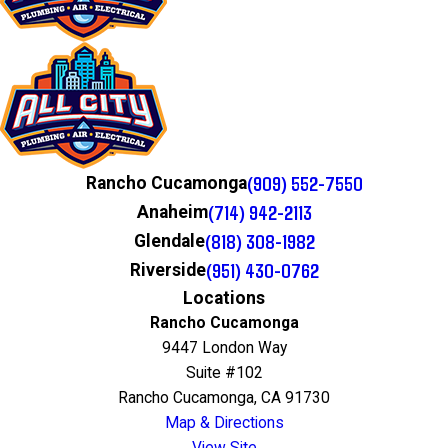
(909) 552-7550
Rancho Cucamonga
(714) 942-2113
Anaheim
(818) 308-1982
Glendale
(951) 430-0762
Riverside
Locations
Rancho Cucamonga
9447 London Way
Suite #102
Rancho Cucamonga, CA 91730
Map & Directions
View Site