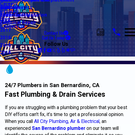
Water Line Repair & Replacement
Electrical Automation
Glendale
2021
Careers
Water Heaters
Lighting
Riverside
2020
Reviews
Water Quality
Electrical Installation
2019
Blog
Electrical Repair
2018
Contact Us
2017
Contact Us
Call Us Today!
2016
Follow Us
2015
2014
24/7 Plumbers in San Bernardino, CA
Fast Plumbing & Drain Services
If you are struggling with a plumbing problem that your best
DIY efforts can't fix, it’s time to get a professional opinion.
When you call
All City Plumbing, Air & Electrical
, an
experienced
San Bernardino plumber
on our team will