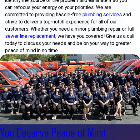
identify the source of the problem and eliminate it so you
can refocus your energy on your priorities. We are
committed to providing hassle-free
plumbing services
and
strive to deliver a top-notch experience for all of our
customers. Whether you need a minor plumbing repair or full
sewer line replacement
, we have you covered! Give us a call
today to discuss your needs and be on your way to greater
peace of mind in no time.
You Deserve Peace of Mind