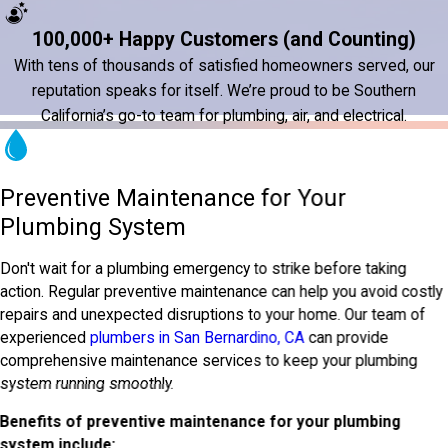
100,000+ Happy Customers (and Counting)
With tens of thousands of satisfied homeowners served, our
reputation speaks for itself. We’re proud to be Southern
California’s go-to team for plumbing, air, and electrical.
Preventive Maintenance for Your
Plumbing System
Don't wait for a plumbing emergency to strike before taking
action. Regular preventive maintenance can help you avoid costly
repairs and unexpected disruptions to your home. Our team of
experienced
plumbers in San Bernardino, CA
can provide
comprehensive maintenance services to keep your plumbing
system running smoothly.
Benefits of preventive maintenance for your plumbing
system include: