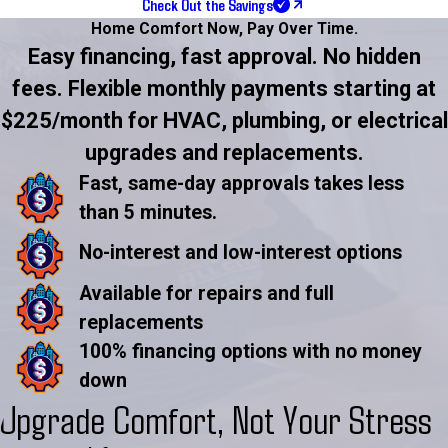
Check Out the Savings
Home Comfort Now,
Pay Over Time.
Easy financing, fast approval. No hidden
fees. Flexible monthly payments starting at
$225/month for HVAC, plumbing, or electrical
upgrades and replacements.
Fast, same-day approvals takes less
than 5 minutes.
No-interest and low-interest options
Available for repairs and full
replacements
100% financing options with no money
down
Upgrade Comfort, Not Your Stress