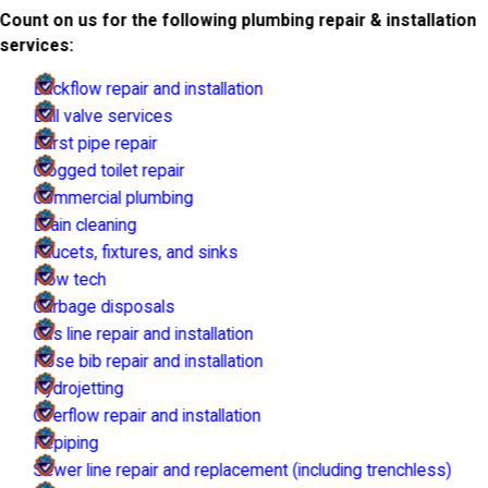
Count on us for the following plumbing repair & installation
services:
Backflow repair and installation
Ball valve services
Burst pipe repair
Clogged toilet repair
Commercial plumbing
Drain cleaning
Faucets, fixtures, and sinks
Flow tech
Garbage disposals
Gas line repair and installation
Hose bib repair and installation
Hydrojetting
Overflow repair and installation
Repiping
Sewer line repair and replacement (including trenchless)